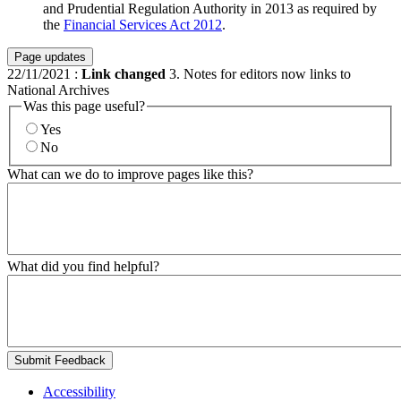
and Prudential Regulation Authority in 2013 as required by
the
Financial Services Act 2012
.
Page updates
22/11/2021
:
Link changed
3. Notes for editors now links to
National Archives
Was this page useful?
Yes
No
What can we do to improve pages like this?
What did you find helpful?
Submit Feedback
Accessibility