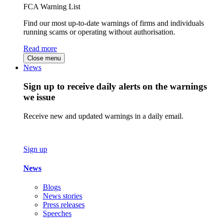
FCA Warning List
Find our most up-to-date warnings of firms and individuals
running scams or operating without authorisation.
Read more
Close menu
News
Sign up to receive daily alerts on the warnings
we issue
Receive new and updated warnings in a daily email.
Sign up
News
Blogs
News stories
Press releases
Speeches