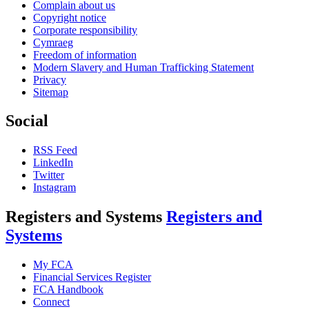
Complain about us
Copyright notice
Corporate responsibility
Cymraeg
Freedom of information
Modern Slavery and Human Trafficking Statement
Privacy
Sitemap
Social
RSS Feed
LinkedIn
Twitter
Instagram
Registers and Systems
Registers and
Systems
My FCA
Financial Services Register
FCA Handbook
Connect