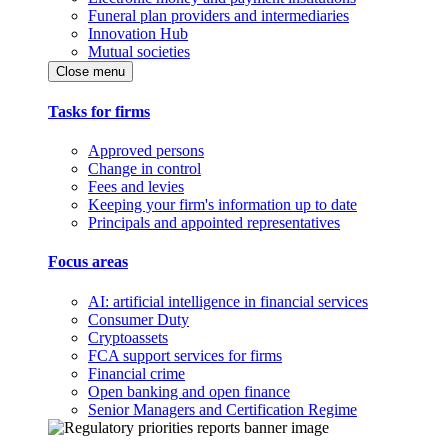
Funeral plan providers and intermediaries
Innovation Hub
Mutual societies
Close menu
Tasks for firms
Approved persons
Change in control
Fees and levies
Keeping your firm's information up to date
Principals and appointed representatives
Focus areas
AI: artificial intelligence in financial services
Consumer Duty
Cryptoassets
FCA support services for firms
Financial crime
Open banking and open finance
Senior Managers and Certification Regime