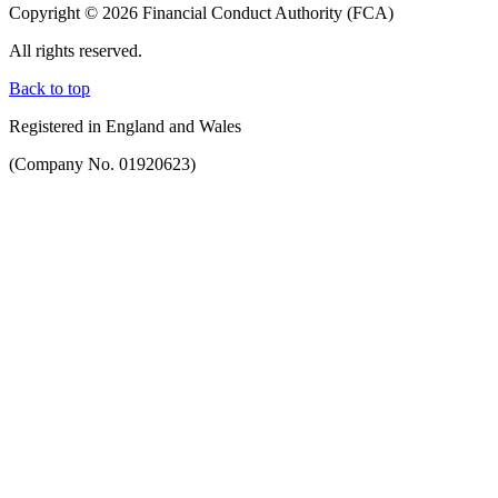
Copyright © 2026 Financial Conduct Authority (FCA)
All rights reserved.
Back to top
Registered in England and Wales
(Company No. 01920623)