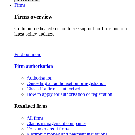
Firms
Firms overview
Go to our dedicated section to see support for firms and our
latest policy updates.
Find out more
Firm authorisation
Authorisation
Cancelling an authorisation or registration
Check if a firm is authorised
How to apply for authorisation or registration
Regulated firms
All firms
Claims management companies
Consumer credit firms
Electronic money and payment institutions