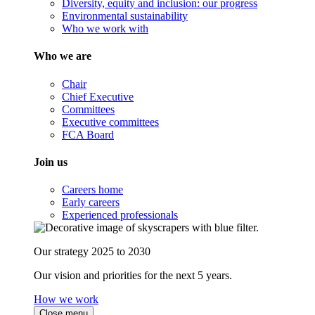
Diversity, equity and inclusion: our progress
Environmental sustainability
Who we work with
Who we are
Chair
Chief Executive
Committees
Executive committees
FCA Board
Join us
Careers home
Early careers
Experienced professionals
Our strategy 2025 to 2030
Our vision and priorities for the next 5 years.
How we work
Close menu