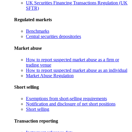
UK Securities Financing Transactions Regulation (UK
SFTR)
Regulated markets
Benchmarks
Central securities depositories
Market abuse
How to report suspected market abuse as a firm or
trading venue
How to report suspected market abuse as an individual
Market Abuse Regulation
Short selling
Exemptions from short-selling requirements
Notification and disclosure of net short positions
Short selling
Transaction reporting