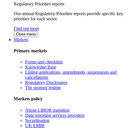
Regulatory Priorities reports
Our annual Regulatory Priorities reports provide specific key
priorities for each sector.
Find out more
Close menu
Markets
Primary markets
Forms and checklists
Knowledge Base
Listing applications, amendments, suspensions and
cancellations
Regulatory Disclosures
The sponsor regime
Markets policy
About LIBOR transition
Data reporting services providers
Securitisation
UK EMIR