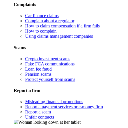
Complaints
Car finance claims
Complain about a regulator
How to claim compensation if a firm fails
How to complain
Using claims management companies
Scams
Crypto investment scams
Fake FCA communications
Loan fee fraud
Pension scams
Protect yourself from scams
Report a firm
Misleading financial promotions
Report a payment services or e-money firm
Report a scam
Unfair contracts