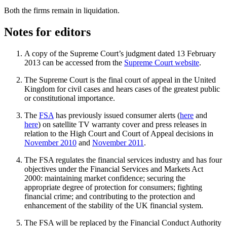
Both the firms remain in liquidation.
Notes for editors
A copy of the Supreme Court’s judgment dated 13 February
2013 can be accessed from the
Supreme Court website
.
The Supreme Court is the final court of appeal in the United
Kingdom for civil cases and hears cases of the greatest public
or constitutional importance.
The
FSA
has previously issued consumer alerts (
here
and
here
) on satellite TV warranty cover and press releases in
relation to the High Court and Court of Appeal decisions in
November 2010
and
November 2011
.
The FSA regulates the financial services industry and has four
objectives under the Financial Services and Markets Act
2000: maintaining market confidence; securing the
appropriate degree of protection for consumers; fighting
financial crime; and contributing to the protection and
enhancement of the stability of the UK financial system.
The FSA will be replaced by the Financial Conduct Authority