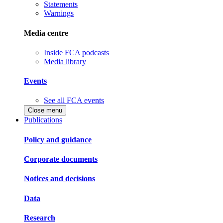
Statements
Warnings
Media centre
Inside FCA podcasts
Media library
Events
See all FCA events
Close menu
Publications
Policy and guidance
Corporate documents
Notices and decisions
Data
Research