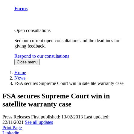
Forms
Open consultations
See our current open consultations and the deadlines for
giving feedback.
Respond to our consultations
Close menu
Home
News
FSA secures Supreme Court win in satellite warranty case
FSA secures Supreme Court win in
satellite warranty case
Press Releases
First published:
13/02/2013
Last updated:
22/11/2021
See all updates
Print Page
Linkedin