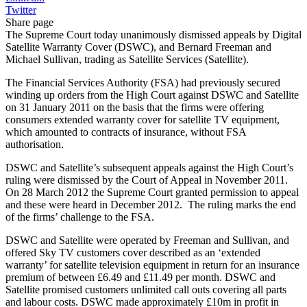
Twitter
Share page
The Supreme Court today unanimously dismissed appeals by Digital
Satellite Warranty Cover (DSWC), and Bernard Freeman and
Michael Sullivan, trading as Satellite Services (Satellite).
The Financial Services Authority (FSA) had previously secured
winding up orders from the High Court against DSWC and Satellite
on 31 January 2011 on the basis that the firms were offering
consumers extended warranty cover for satellite TV equipment,
which amounted to contracts of insurance, without FSA
authorisation.
DSWC and Satellite’s subsequent appeals against the High Court’s
ruling were dismissed by the Court of Appeal in November 2011.
On 28 March 2012 the Supreme Court granted permission to appeal
and these were heard in December 2012. The ruling marks the end
of the firms’ challenge to the FSA.
DSWC and Satellite were operated by Freeman and Sullivan, and
offered Sky TV customers cover described as an ‘extended
warranty’ for satellite television equipment in return for an insurance
premium of between £6.49 and £11.49 per month. DSWC and
Satellite promised customers unlimited call outs covering all parts
and labour costs. DSWC made approximately £10m in profit in