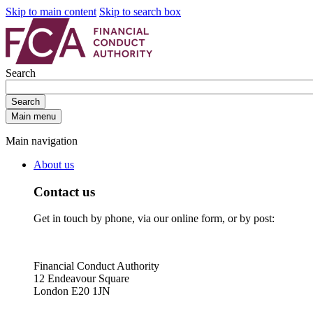
Skip to main content
Skip to search box
Search
Search
Main menu
Main navigation
About us
Contact us
Get in touch by phone, via our online form, or by post:
Financial Conduct Authority
12 Endeavour Square
London E20 1JN