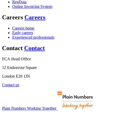
RegData
Online Invoicing System
Careers
Careers
Careers home
Early careers
Experienced professionals
Contact
Contact
FCA Head Office
12 Endeavour Square
London E20 1JN
Contact us
Plain Numbers Working Together