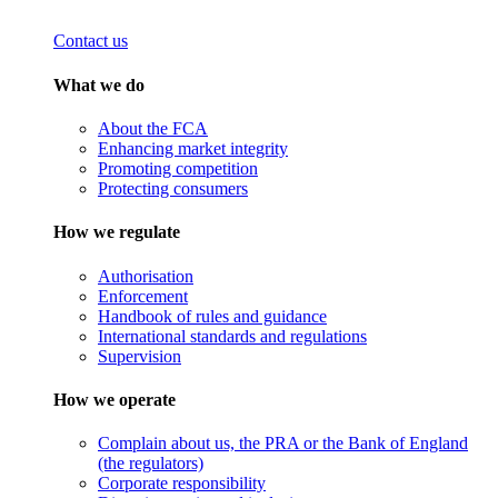
Contact us
What we do
About the FCA
Enhancing market integrity
Promoting competition
Protecting consumers
How we regulate
Authorisation
Enforcement
Handbook of rules and guidance
International standards and regulations
Supervision
How we operate
Complain about us, the PRA or the Bank of England
(the regulators)
Corporate responsibility