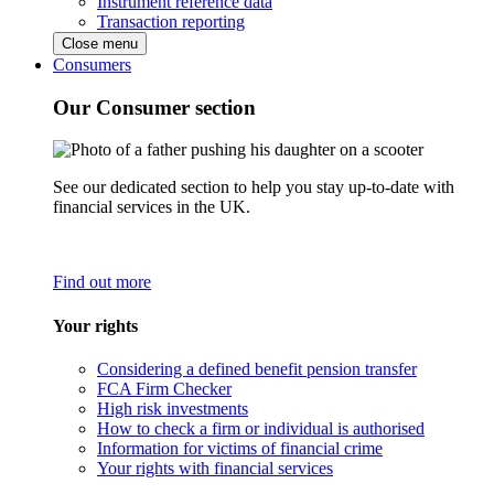
Instrument reference data
Transaction reporting
Close menu
Consumers
Our Consumer section
See our dedicated section to help you stay up-to-date with
financial services in the UK.
Find out more
Your rights
Considering a defined benefit pension transfer
FCA Firm Checker
High risk investments
How to check a firm or individual is authorised
Information for victims of financial crime
Your rights with financial services