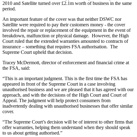
2010 and Satellite turned over £2.1m worth of business in the same
period.
An important feature of the cover was that neither DSWC nor
Satellite were required to pay their customers money - the cover
involved the repair or replacement of the equipment in the event of
breakdown, malfunction or physical damage. However, the High
Court ruled that the extended warranties amounted to contracts of
insurance – something that requires FSA authorisation. The
Supreme Court upheld that decision.
Tracey McDermott, director of enforcement and financial crime at
the FSA, said:
“This is an important judgment. This is the first time the FSA has
appeared in front of the Supreme Court in a case involving
unauthorised business and we are pleased that it has agreed with our
approach, and with the decisions of the High Court and Court of
Appeal. The judgment will help protect consumers from
inadvertently dealing with unauthorised businesses that offer similar
cover.
“The Supreme Court’s decision will be of interest to other firms that
offer warranties, helping them understand when they should speak
to us about getting authorised.”