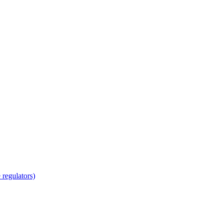
regulators)