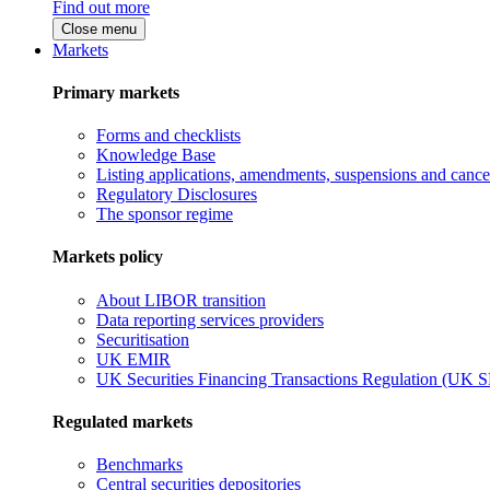
Find out more
Close menu
Markets
Primary markets
Forms and checklists
Knowledge Base
Listing applications, amendments, suspensions and cancel
Regulatory Disclosures
The sponsor regime
Markets policy
About LIBOR transition
Data reporting services providers
Securitisation
UK EMIR
UK Securities Financing Transactions Regulation (UK 
Regulated markets
Benchmarks
Central securities depositories