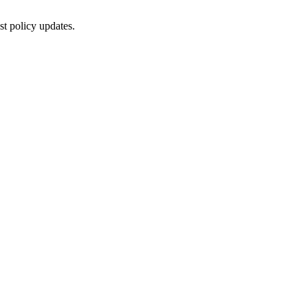
st policy updates.