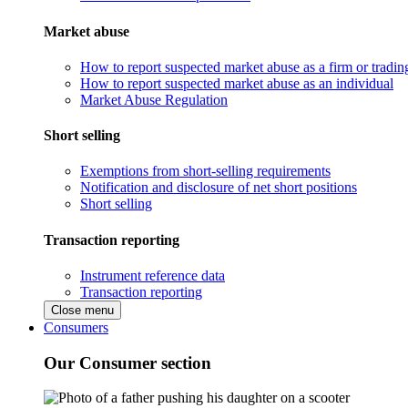
Market abuse
How to report suspected market abuse as a firm or tradi
How to report suspected market abuse as an individual
Market Abuse Regulation
Short selling
Exemptions from short-selling requirements
Notification and disclosure of net short positions
Short selling
Transaction reporting
Instrument reference data
Transaction reporting
Close menu
Consumers
Our Consumer section