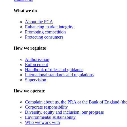
What we do
About the FCA
Enhancing market integrity
Promoting competition
Protecting consumers
How we regulate
Authorisation
Enforcement
Handbook of rules and guidance
International standards and regulations
Supervision
How we operate
Complain about us, the PRA or the Bank of England (the 
Corporate responsibility
Diversity, equity and inclusion: our progress
Environmental sustainability
Who we work with