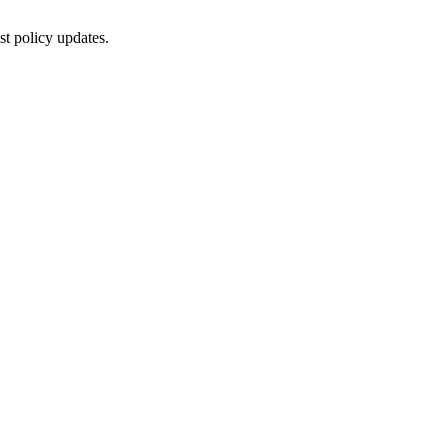
st policy updates.