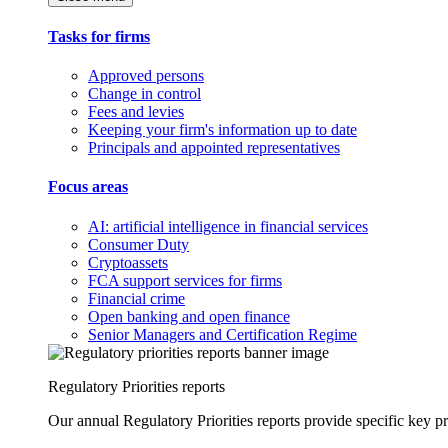
Tasks for firms
Approved persons
Change in control
Fees and levies
Keeping your firm's information up to date
Principals and appointed representatives
Focus areas
AI: artificial intelligence in financial services
Consumer Duty
Cryptoassets
FCA support services for firms
Financial crime
Open banking and open finance
Senior Managers and Certification Regime
Regulatory Priorities reports
Our annual Regulatory Priorities reports provide specific key pri