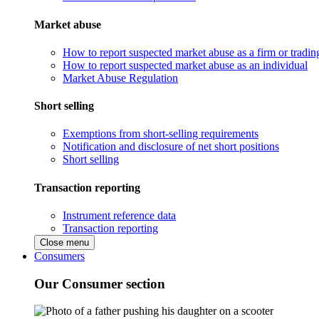
Market abuse
How to report suspected market abuse as a firm or tradi
How to report suspected market abuse as an individual
Market Abuse Regulation
Short selling
Exemptions from short-selling requirements
Notification and disclosure of net short positions
Short selling
Transaction reporting
Instrument reference data
Transaction reporting
Close menu
Consumers
Our Consumer section