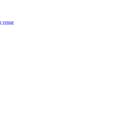
ng venue