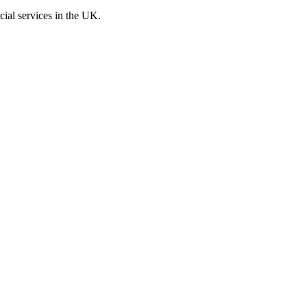
cial services in the UK.