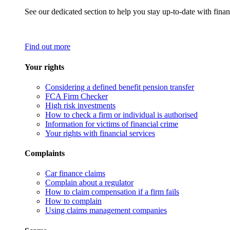
See our dedicated section to help you stay up-to-date with finan
Find out more
Your rights
Considering a defined benefit pension transfer
FCA Firm Checker
High risk investments
How to check a firm or individual is authorised
Information for victims of financial crime
Your rights with financial services
Complaints
Car finance claims
Complain about a regulator
How to claim compensation if a firm fails
How to complain
Using claims management companies