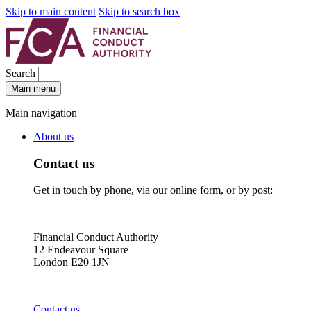
Skip to main content
Skip to search box
Search
Main menu
Main navigation
About us
Contact us
Get in touch by phone, via our online form, or by post:
Financial Conduct Authority
12 Endeavour Square
London E20 1JN
Contact us