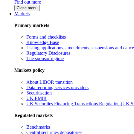
Find out more
Close menu
Markets
Primary markets
Forms and checklists
Knowledge Base
Listing applications, amendments, suspensions and cancel
Regulatory Disclosures
The sponsor regime
Markets policy
About LIBOR transition
Data reporting services providers
Securitisation
UK EMIR
UK Securities Financing Transactions Regulation (UK 
Regulated markets
Benchmarks
Central securities depositories