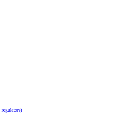
regulators)