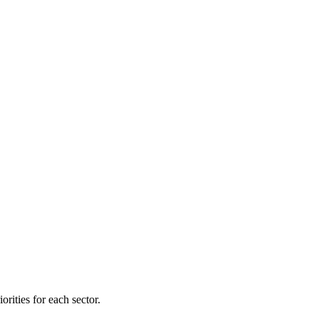
orities for each sector.