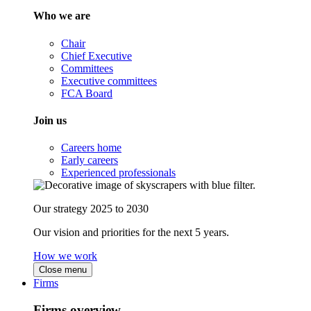
Who we are
Chair
Chief Executive
Committees
Executive committees
FCA Board
Join us
Careers home
Early careers
Experienced professionals
Our strategy 2025 to 2030
Our vision and priorities for the next 5 years.
How we work
Close menu
Firms
Firms overview