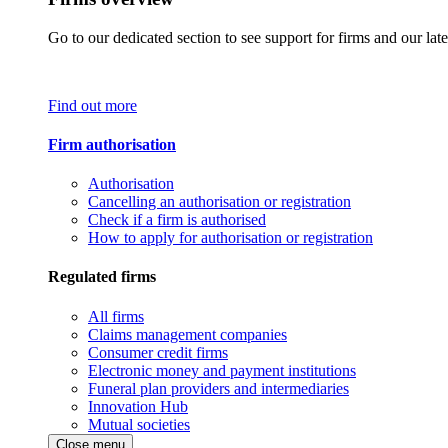
Go to our dedicated section to see support for firms and our late
Find out more
Firm authorisation
Authorisation
Cancelling an authorisation or registration
Check if a firm is authorised
How to apply for authorisation or registration
Regulated firms
All firms
Claims management companies
Consumer credit firms
Electronic money and payment institutions
Funeral plan providers and intermediaries
Innovation Hub
Mutual societies
Close menu