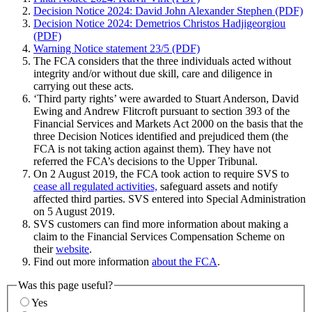
Decision Notice 2024: David John Alexander Stephen (PDF)
Decision Notice 2024: Demetrios Christos Hadjigeorgiou
(PDF)
Warning Notice statement 23/5 (PDF)
The FCA considers that the three individuals acted without
integrity and/or without due skill, care and diligence in
carrying out these acts.
‘Third party rights’ were awarded to Stuart Anderson, David
Ewing and Andrew Flitcroft pursuant to section 393 of the
Financial Services and Markets Act 2000 on the basis that the
three Decision Notices identified and prejudiced them (the
FCA is not taking action against them). They have not
referred the FCA’s decisions to the Upper Tribunal.
On 2 August 2019, the FCA took action to require SVS to
cease all regulated activities,
safeguard assets and notify
affected third parties. SVS entered into Special Administration
on 5 August 2019.
SVS customers can find more information about making a
claim to the Financial Services Compensation Scheme on
their
website
.
Find out more information
about the FCA
.
Was this page useful?
Yes