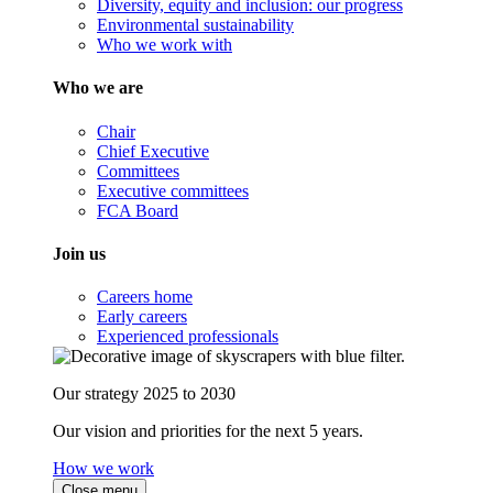
Diversity, equity and inclusion: our progress
Environmental sustainability
Who we work with
Who we are
Chair
Chief Executive
Committees
Executive committees
FCA Board
Join us
Careers home
Early careers
Experienced professionals
Our strategy 2025 to 2030
Our vision and priorities for the next 5 years.
How we work
Close menu