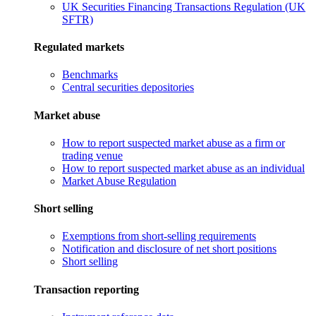
UK Securities Financing Transactions Regulation (UK
SFTR)
Regulated markets
Benchmarks
Central securities depositories
Market abuse
How to report suspected market abuse as a firm or
trading venue
How to report suspected market abuse as an individual
Market Abuse Regulation
Short selling
Exemptions from short-selling requirements
Notification and disclosure of net short positions
Short selling
Transaction reporting