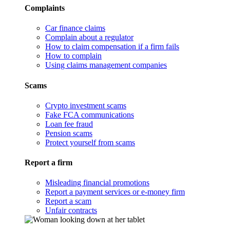
Complaints
Car finance claims
Complain about a regulator
How to claim compensation if a firm fails
How to complain
Using claims management companies
Scams
Crypto investment scams
Fake FCA communications
Loan fee fraud
Pension scams
Protect yourself from scams
Report a firm
Misleading financial promotions
Report a payment services or e-money firm
Report a scam
Unfair contracts