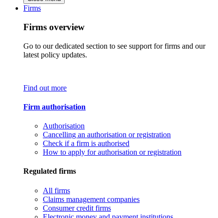
Firms
Firms overview
Go to our dedicated section to see support for firms and our
latest policy updates.
Find out more
Firm authorisation
Authorisation
Cancelling an authorisation or registration
Check if a firm is authorised
How to apply for authorisation or registration
Regulated firms
All firms
Claims management companies
Consumer credit firms
Electronic money and payment institutions