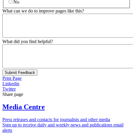
No
What can we do to improve pages like this?
What did you find helpful?
Submit Feedback
Print Page
Linkedin
Twitter
Share page
Media Centre
Press releases and contacts for journalists and other media
Sign up to receive daily and weekly news and publications email
alerts