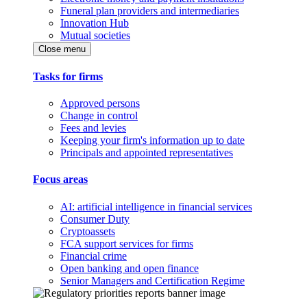
Funeral plan providers and intermediaries
Innovation Hub
Mutual societies
Close menu
Tasks for firms
Approved persons
Change in control
Fees and levies
Keeping your firm's information up to date
Principals and appointed representatives
Focus areas
AI: artificial intelligence in financial services
Consumer Duty
Cryptoassets
FCA support services for firms
Financial crime
Open banking and open finance
Senior Managers and Certification Regime