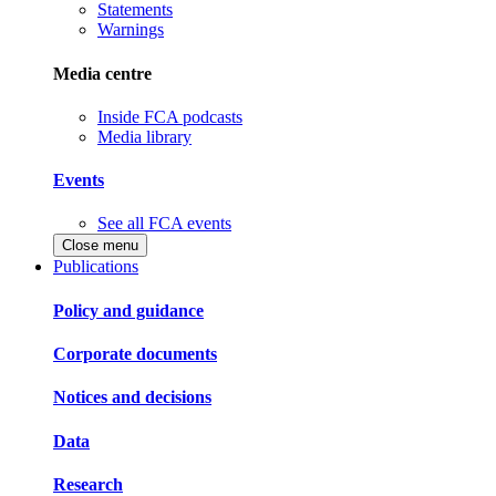
Statements
Warnings
Media centre
Inside FCA podcasts
Media library
Events
See all FCA events
Close menu
Publications
Policy and guidance
Corporate documents
Notices and decisions
Data
Research