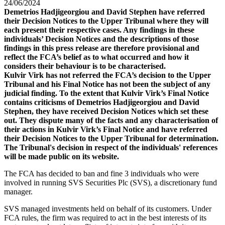
24/06/2024
Demetrios Hadjigeorgiou and David Stephen have referred
their Decision Notices to the Upper Tribunal where they will
each present their respective cases. Any findings in these
individuals’ Decision Notices and the descriptions of those
findings in this press release are therefore provisional and
reflect the FCA’s belief as to what occurred and how it
considers their behaviour is to be characterised.
Kulvir Virk has not referred the FCA’s decision to the Upper
Tribunal and his Final Notice has not been the subject of any
judicial finding. To the extent that Kulvir Virk’s Final Notice
contains criticisms of Demetrios Hadjigeorgiou and David
Stephen, they have received Decision Notices which set these
out. They dispute many of the facts and any characterisation of
their actions in Kulvir Virk’s Final Notice and have referred
their Decision Notices to the Upper Tribunal for determination.
The Tribunal's decision in respect of the individuals' references
will be made public on its website.
The FCA has decided to ban and fine 3 individuals who were
involved in running SVS Securities Plc (SVS), a discretionary fund
manager.
SVS managed investments held on behalf of its customers. Under
FCA rules, the firm was required to act in the best interests of its