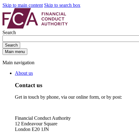
Skip to main content
Skip to search box
Search
Search
Main menu
Main navigation
About us
Contact us
Get in touch by phone, via our online form, or by post:
Financial Conduct Authority
12 Endeavour Square
London E20 1JN