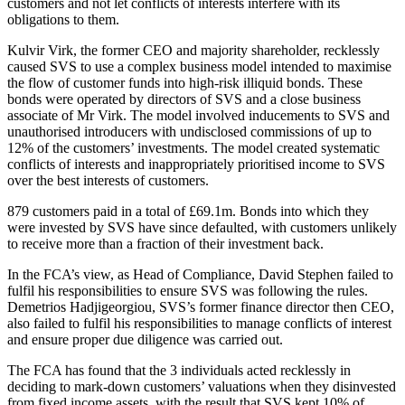
customers and not let conflicts of interests interfere with its
obligations to them.
Kulvir Virk, the former CEO and majority shareholder, recklessly
caused SVS to use a complex business model intended to maximise
the flow of customer funds into high-risk illiquid bonds. These
bonds were operated by directors of SVS and a close business
associate of Mr Virk. The model involved inducements to SVS and
unauthorised introducers with undisclosed commissions of up to
12% of the customers’ investments. The model created systematic
conflicts of interests and inappropriately prioritised income to SVS
over the best interests of customers.
879 customers paid in a total of £69.1m. Bonds into which they
were invested by SVS have since defaulted, with customers unlikely
to receive more than a fraction of their investment back.
In the FCA’s view, as Head of Compliance, David Stephen failed to
fulfil his responsibilities to ensure SVS was following the rules.
Demetrios Hadjigeorgiou, SVS’s former finance director then CEO,
also failed to fulfil his responsibilities to manage conflicts of interest
and ensure proper due diligence was carried out.
The FCA has found that the 3 individuals acted recklessly in
deciding to mark-down customers’ valuations when they disinvested
from fixed income assets, with the result that SVS kept 10% of