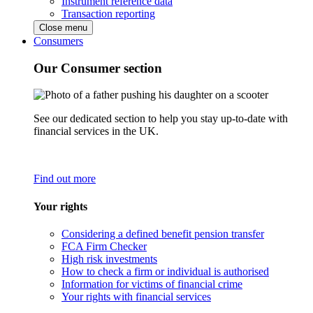
Instrument reference data
Transaction reporting
Close menu
Consumers
Our Consumer section
See our dedicated section to help you stay up-to-date with
financial services in the UK.
Find out more
Your rights
Considering a defined benefit pension transfer
FCA Firm Checker
High risk investments
How to check a firm or individual is authorised
Information for victims of financial crime
Your rights with financial services