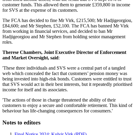
customer funds. This allowed them to generate £359,800 in income
for SVS at the expense of its customers.
The FCA has decided to fine Mr Virk, £215,500; Mr Hadjigeorgiou,
£84,600; and Mr Stephen, £52,100. The FCA has banned Mr Virk
from working in financial services, and decided to ban Mr
Hadjigeorgiou and Mr Stephen from holding senior management
roles.
Therese Chambers, Joint Executive Director of Enforcement
and Market Oversight, said
:
'These three individuals and SVS were a central part of a tangled
web which concealed the fact that customers’ pension money was
being invested into high-risk bonds. Customers were entitled to trust
that SVS would act in their best interests, but it repeatedly prioritised
income for itself and its associates.
'The actions of those in charge threatened the ability of their
customers to enjoy a secure and comfortable retirement. This kind of
behaviour has life-changing consequences for consumers.'
Notes to editors
Final Notice 2024: Kulvir Virk (PDF)