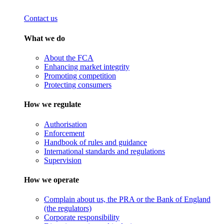
Contact us
What we do
About the FCA
Enhancing market integrity
Promoting competition
Protecting consumers
How we regulate
Authorisation
Enforcement
Handbook of rules and guidance
International standards and regulations
Supervision
How we operate
Complain about us, the PRA or the Bank of England
(the regulators)
Corporate responsibility