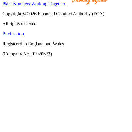
Plain Numbers Working Together
Copyright © 2026 Financial Conduct Authority (FCA)
All rights reserved.
Back to top
Registered in England and Wales
(Company No. 01920623)