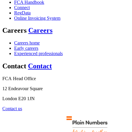
FCA Handbook
Connect
RegData
Online Invoicing System
Careers
Careers
Careers home
Early careers
Experienced professionals
Contact
Contact
FCA Head Office
12 Endeavour Square
London E20 1JN
Contact us