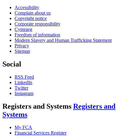
Accessibility
Complain about us
Copyright notice
Corporate responsibility
Cymraeg
Freedom of information
Modern Slavery and Human Trafficking Statement
Privacy
Sitemap
Social
RSS Feed
LinkedIn
Twitter
Instagram
Registers and Systems
Registers and
Systems
My FCA
Financial Services Register