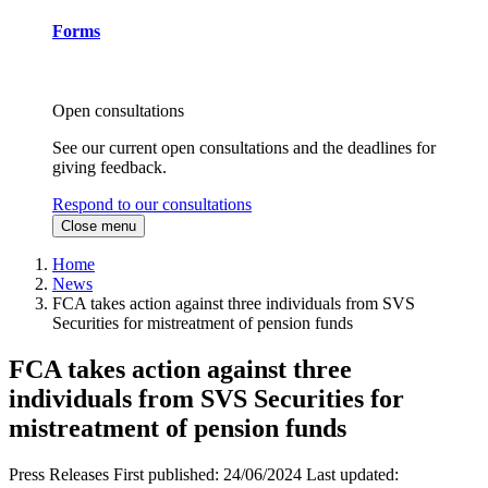
Forms
Open consultations
See our current open consultations and the deadlines for
giving feedback.
Respond to our consultations
Close menu
Home
News
FCA takes action against three individuals from SVS
Securities for mistreatment of pension funds
FCA takes action against three
individuals from SVS Securities for
mistreatment of pension funds
Press Releases
First published:
24/06/2024
Last updated: