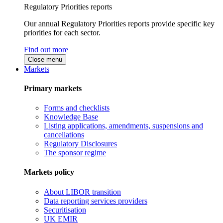
Regulatory Priorities reports
Our annual Regulatory Priorities reports provide specific key
priorities for each sector.
Find out more
Close menu
Markets
Primary markets
Forms and checklists
Knowledge Base
Listing applications, amendments, suspensions and
cancellations
Regulatory Disclosures
The sponsor regime
Markets policy
About LIBOR transition
Data reporting services providers
Securitisation
UK EMIR