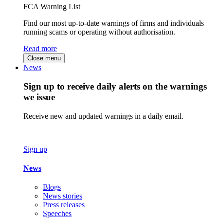
FCA Warning List
Find our most up-to-date warnings of firms and individuals
running scams or operating without authorisation.
Read more
Close menu
News
Sign up to receive daily alerts on the warnings
we issue
Receive new and updated warnings in a daily email.
Sign up
News
Blogs
News stories
Press releases
Speeches