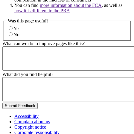
You can find
more information about the FCA
, as well as
how it is different to the PRA
.
Was this page useful?
Yes
No
What can we do to improve pages like this?
What did you find helpful?
Submit Feedback
Accessibility
Complain about us
Copyright notice
Corporate responsibility