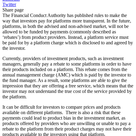
Twitter
Share page
The Financial Conduct Authority has published rules to make the
way that investors pay for platforms more transparent. In the future,
platforms, in both the advised and non-advised market, will not be
allowed to be funded by payments (commonly described as
‘rebates’) from product providers. Instead, a platform service must
be paid for by a platform charge which is disclosed to and agreed by
the investor.
Currently, providers of investment products, such as investment
managers, generally pay a rebate to some platforms in order to have
their products included on a platform. This rebate comes from the
annual management charge (AMC) which is paid by the investor to
the fund manager. As a result, some platforms are able to give the
impression that they are offering a free service, which means that the
investor may not understand the true cost of the service provided by
the platform.
It can be difficult for investors to compare prices and products
available on different platforms. There is also a risk that these
payments could lead to product bias in the investment market, as
products offered by providers who are unwilling or unable to pay a
rebate to the platform from their product charges may not have their
products available to the investors using that platform.