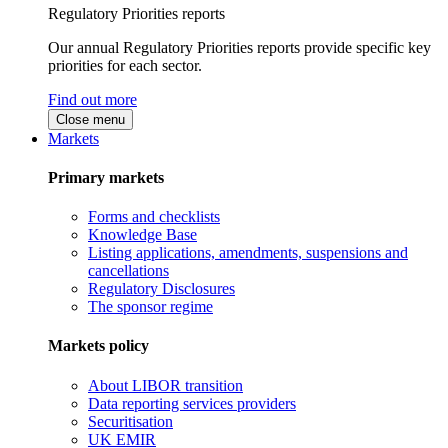
Regulatory Priorities reports
Our annual Regulatory Priorities reports provide specific key
priorities for each sector.
Find out more
Close menu
Markets
Primary markets
Forms and checklists
Knowledge Base
Listing applications, amendments, suspensions and
cancellations
Regulatory Disclosures
The sponsor regime
Markets policy
About LIBOR transition
Data reporting services providers
Securitisation
UK EMIR