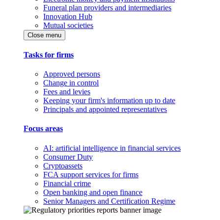
Funeral plan providers and intermediaries
Innovation Hub
Mutual societies
Close menu
Tasks for firms
Approved persons
Change in control
Fees and levies
Keeping your firm's information up to date
Principals and appointed representatives
Focus areas
AI: artificial intelligence in financial services
Consumer Duty
Cryptoassets
FCA support services for firms
Financial crime
Open banking and open finance
Senior Managers and Certification Regime