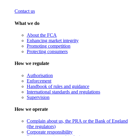
Contact us
What we do
About the FCA
Enhancing market integrity
Promoting competition
Protecting consumers
How we regulate
Authorisation
Enforcement
Handbook of rules and guidance
International standards and regulations
Supervision
How we operate
Complain about us, the PRA or the Bank of England
(the regulators)
Corporate responsibility