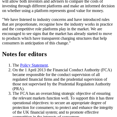
will allow both investors and advisers to compare the costs of
investing through different platforms and make an informed decision
on whether using a platform represents good value for money.
"We have listened to industry concerns and have introduced rules
that are proportionate, recognise how the industry works in practice
and the competitive role platforms play in the market. We are
encouraged to see signs that the market has already started to move
to products which have transparent charging structures that help
consumers in anticipation of this change."
Notes for editors
The
Policy Statement
.
On the 1 April 2013 the Financial Conduct Authority (FCA)
became responsible for the conduct supervision of all
regulated financial firms and the prudential supervision of
those not supervised by the Prudential Regulation Authority
(PRA).
The FCA has an overarching strategic objective of ensuring
the relevant markets function well. To support this it has three
operational objectives: to secure an appropriate degree of
protection for consumers; to protect and enhance the integrity
of the UK financial system; and to promote effective
competition in the interests of consumers