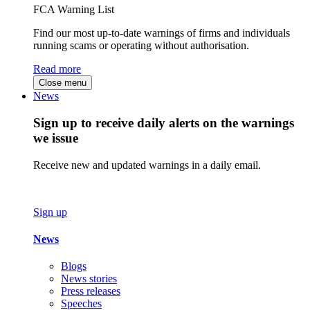
FCA Warning List
Find our most up-to-date warnings of firms and individuals
running scams or operating without authorisation.
Read more
Close menu
News
Sign up to receive daily alerts on the warnings
we issue
Receive new and updated warnings in a daily email.
Sign up
News
Blogs
News stories
Press releases
Speeches