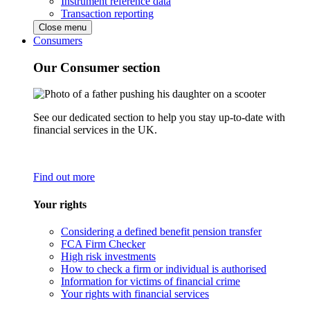
Instrument reference data
Transaction reporting
Close menu
Consumers
Our Consumer section
See our dedicated section to help you stay up-to-date with
financial services in the UK.
Find out more
Your rights
Considering a defined benefit pension transfer
FCA Firm Checker
High risk investments
How to check a firm or individual is authorised
Information for victims of financial crime
Your rights with financial services