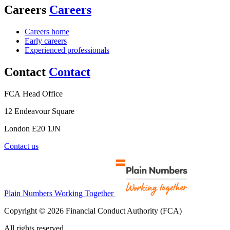
Careers
Careers
Careers home
Early careers
Experienced professionals
Contact
Contact
FCA Head Office
12 Endeavour Square
London E20 1JN
Contact us
Plain Numbers Working Together
Copyright © 2026 Financial Conduct Authority (FCA)
All rights reserved.