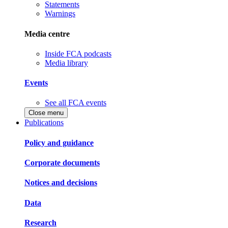
Statements
Warnings
Media centre
Inside FCA podcasts
Media library
Events
See all FCA events
Close menu
Publications
Policy and guidance
Corporate documents
Notices and decisions
Data
Research