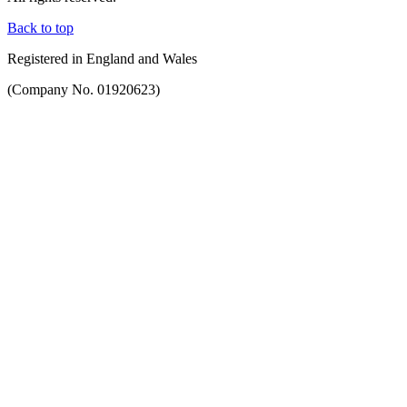
Back to top
Registered in England and Wales
(Company No. 01920623)