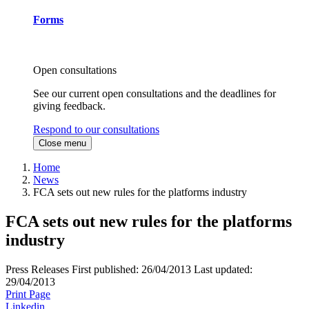
Forms
Open consultations
See our current open consultations and the deadlines for
giving feedback.
Respond to our consultations
Close menu
Home
News
FCA sets out new rules for the platforms industry
FCA sets out new rules for the platforms
industry
Press Releases
First published:
26/04/2013
Last updated:
29/04/2013
Print Page
Linkedin