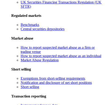
UK Securities Financing Transactions Regulation (UK
SFTR)
Regulated markets
Benchmarks
Central securities depositories
Market abuse
How to report suspected market abuse as a firm or
trading venue
How to report suspected market abuse as an individual
Market Abuse Regulation
Short selling
Exemptions from short-selling requirements
Notification and disclosure of net short positions
Short selling
Transaction reporting