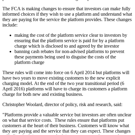
The FCA is making changes to ensure that investors can make fully
informed choices if they wish to use a platform and understand what
they are paying for the service the platform provides. These changes
include:
making the cost of the platform service clear to investors by
ensuring that the platform service is paid for by a platform
charge which is disclosed to and agreed by the investor
banning cash rebates for non-advised platforms to prevent
these payments being used to disguise the costs of the
platform charge
These rules will come into force on 6 April 2014 but platforms will
have two years to move existing customers to the new explicit
charging model. At the end of the two year transitional period (6
April 2016) platforms will have to charge its customers a platform
charge for both new and existing business.
Christopher Woolard, director of policy, risk and research, said:
"Platforms provide a valuable service but investors are often unclear
on what that service costs. These rules ensure that platforms put
customers at the heart of their business. Customers will know what
they are paying and the service that they can expect. These changes