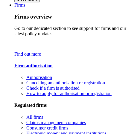
Firms
Firms overview
Go to our dedicated section to see support for firms and our
latest policy updates.
Find out more
Firm authorisation
Authorisation
Cancelling an authorisation or registration
Check if a firm is authorised
How to apply for authorisation or registration
Regulated firms
All firms
Claims management companies
Consumer credit firms
Electronic money and payment institutions