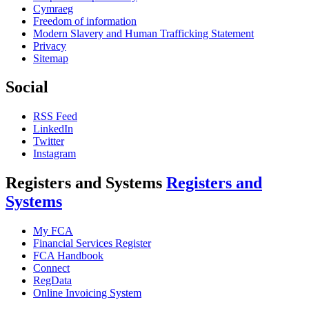
Cymraeg
Freedom of information
Modern Slavery and Human Trafficking Statement
Privacy
Sitemap
Social
RSS Feed
LinkedIn
Twitter
Instagram
Registers and Systems
Registers and
Systems
My FCA
Financial Services Register
FCA Handbook
Connect
RegData
Online Invoicing System