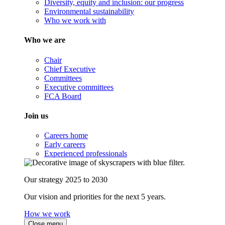
Diversity, equity and inclusion: our progress
Environmental sustainability
Who we work with
Who we are
Chair
Chief Executive
Committees
Executive committees
FCA Board
Join us
Careers home
Early careers
Experienced professionals
Our strategy 2025 to 2030
Our vision and priorities for the next 5 years.
How we work
Close menu