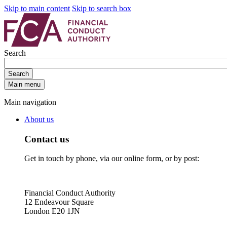
Skip to main content
Skip to search box
Search
Search
Main menu
Main navigation
About us
Contact us
Get in touch by phone, via our online form, or by post:
Financial Conduct Authority
12 Endeavour Square
London E20 1JN