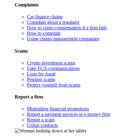
Complaints
Car finance claims
Complain about a regulator
How to claim compensation if a firm fails
How to complain
Using claims management companies
Scams
Crypto investment scams
Fake FCA communications
Loan fee fraud
Pension scams
Protect yourself from scams
Report a firm
Misleading financial promotions
Report a payment services or e-money firm
Report a scam
Unfair contracts