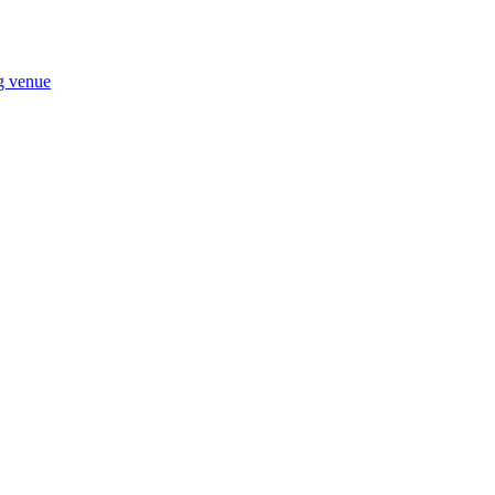
ng venue