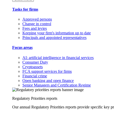
Tasks for firms
Approved persons
Change in control
Fees and levies
Keeping your firm's information up to date
Principals and appointed representatives
Focus areas
AI: artificial intelligence in financial services
Consumer Duty
Cryptoassets
FCA support services for firms
Financial crime
Open banking and open finance
Senior Managers and Certification Regime
Regulatory Priorities reports
Our annual Regulatory Priorities reports provide specific key pri