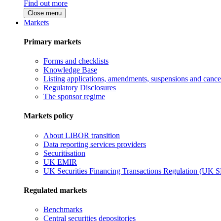
Find out more
Close menu
Markets
Primary markets
Forms and checklists
Knowledge Base
Listing applications, amendments, suspensions and cancel
Regulatory Disclosures
The sponsor regime
Markets policy
About LIBOR transition
Data reporting services providers
Securitisation
UK EMIR
UK Securities Financing Transactions Regulation (UK 
Regulated markets
Benchmarks
Central securities depositories