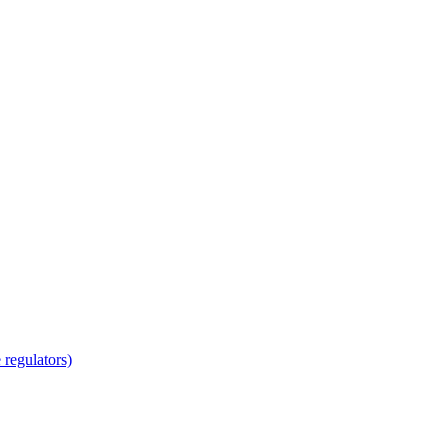
regulators)