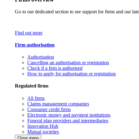
Go to our dedicated section to see support for firms and our late
Find out more
Firm authorisation
Authorisation
Cancelling an authorisation or registration
Check if a firm is authorised
How to apply for authorisation or registration
Regulated firms
All firms
Claims management companies
Consumer credit firms
Electronic money and payment institutions
Funeral plan providers and intermediaries
Innovation Hub
Mutual societies
Close menu