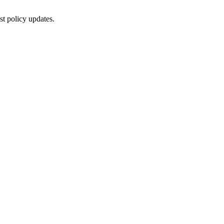
st policy updates.