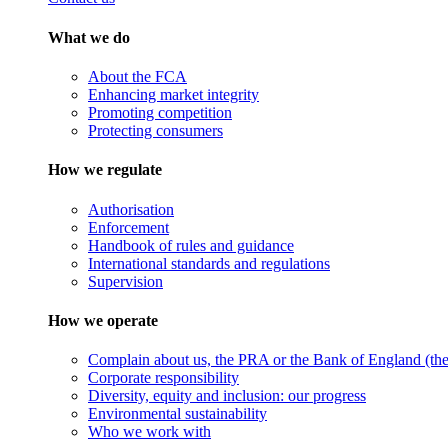
What we do
About the FCA
Enhancing market integrity
Promoting competition
Protecting consumers
How we regulate
Authorisation
Enforcement
Handbook of rules and guidance
International standards and regulations
Supervision
How we operate
Complain about us, the PRA or the Bank of England (the 
Corporate responsibility
Diversity, equity and inclusion: our progress
Environmental sustainability
Who we work with