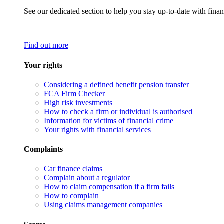
See our dedicated section to help you stay up-to-date with finan
Find out more
Your rights
Considering a defined benefit pension transfer
FCA Firm Checker
High risk investments
How to check a firm or individual is authorised
Information for victims of financial crime
Your rights with financial services
Complaints
Car finance claims
Complain about a regulator
How to claim compensation if a firm fails
How to complain
Using claims management companies