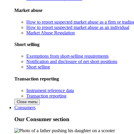
Market abuse
How to report suspected market abuse as a firm or tradi
How to report suspected market abuse as an individual
Market Abuse Regulation
Short selling
Exemptions from short-selling requirements
Notification and disclosure of net short positions
Short selling
Transaction reporting
Instrument reference data
Transaction reporting
Close menu
Consumers
Our Consumer section