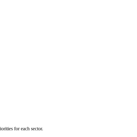
orities for each sector.