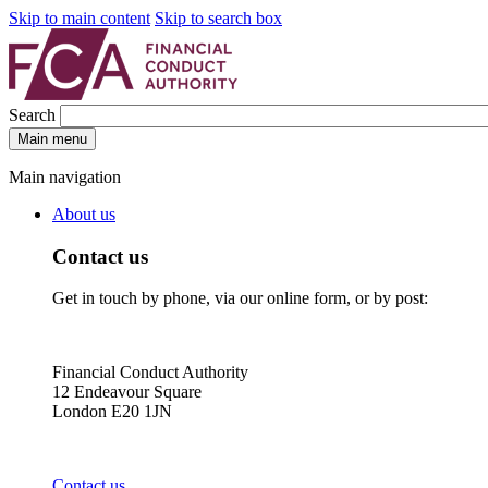
Skip to main content
Skip to search box
Search
Main menu
Main navigation
About us
Contact us
Get in touch by phone, via our online form, or by post:
Financial Conduct Authority
12 Endeavour Square
London E20 1JN
Contact us