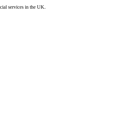
cial services in the UK.