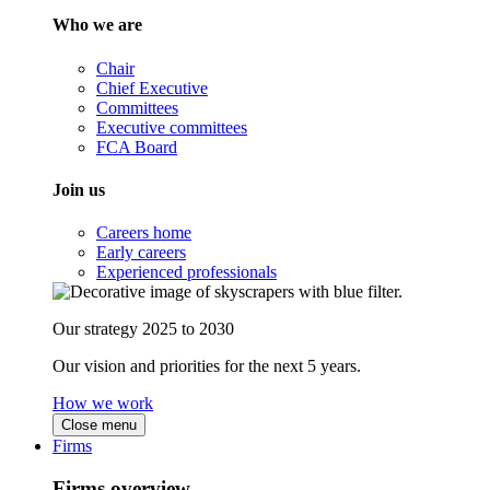
Who we are
Chair
Chief Executive
Committees
Executive committees
FCA Board
Join us
Careers home
Early careers
Experienced professionals
Our strategy 2025 to 2030
Our vision and priorities for the next 5 years.
How we work
Close menu
Firms
Firms overview