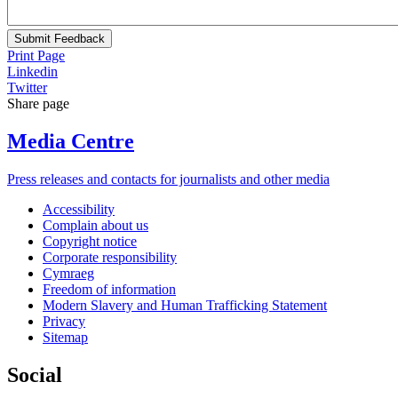
Submit Feedback
Print Page
Linkedin
Twitter
Share page
Media Centre
Press releases and contacts for journalists and other media
Accessibility
Complain about us
Copyright notice
Corporate responsibility
Cymraeg
Freedom of information
Modern Slavery and Human Trafficking Statement
Privacy
Sitemap
Social