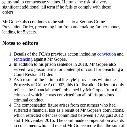
gains and to compensate victims. He runs the risk of a very
significant additional jail term if he fails to comply with these
orders.'
Mr Gopee also continues to be subject to a Serious Crime
Prevention Order, preventing him from undertaking further money
lending for 5 years.
Notes to editors
Details of the FCA’s previous action including
conviction
and
sentencing
against Mr Gopee.
In addition to his prison sentence in 2018, Mr Gopee also
served two prison terms for contempt of court for breaching a
Court Restraint Order.
As a result of the ‘criminal lifestyle’ provisions within the
Proceeds of Crime Act 2002, this Confiscation Order not only
reflects the financial benefit obtained by Mr Gopee from the
crimes of which he was convicted but all of his previous
criminal conduct.
The compensation figure arises from consumers who had
suffered a financial loss as a result of Mr Gopee’s convictions,
which reflected offences committed between 17 August 2012
and 1 November 2016. The court made compensation awards
to consumers who had repaid Mr Gopee more than the sum of