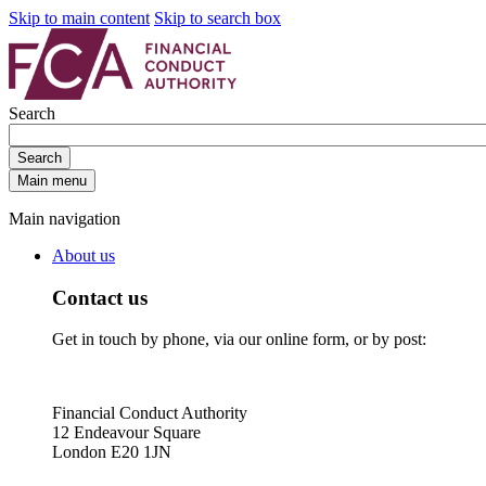
Skip to main content
Skip to search box
Search
Search
Main menu
Main navigation
About us
Contact us
Get in touch by phone, via our online form, or by post:
Financial Conduct Authority
12 Endeavour Square
London E20 1JN