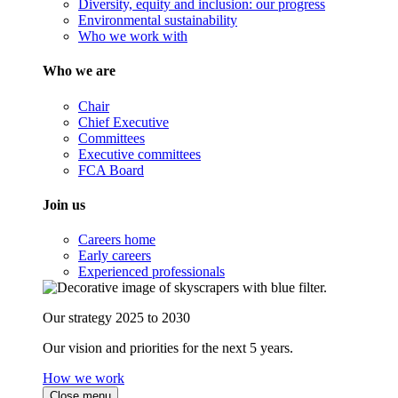
Diversity, equity and inclusion: our progress
Environmental sustainability
Who we work with
Who we are
Chair
Chief Executive
Committees
Executive committees
FCA Board
Join us
Careers home
Early careers
Experienced professionals
Our strategy 2025 to 2030
Our vision and priorities for the next 5 years.
How we work
Close menu