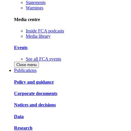
Statements
Warnings
Media centre
Inside FCA podcasts
Media library
Events
See all FCA events
Close menu
Publications
Policy and guidance
Corporate documents
Notices and decisions
Data
Research