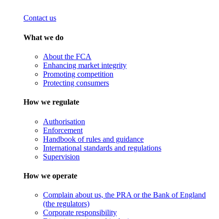
Contact us
What we do
About the FCA
Enhancing market integrity
Promoting competition
Protecting consumers
How we regulate
Authorisation
Enforcement
Handbook of rules and guidance
International standards and regulations
Supervision
How we operate
Complain about us, the PRA or the Bank of England
(the regulators)
Corporate responsibility