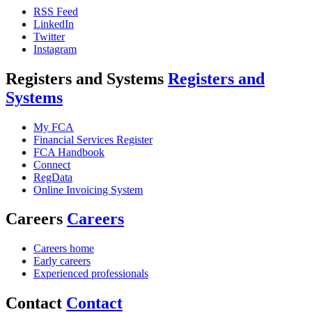
RSS Feed
LinkedIn
Twitter
Instagram
Registers and Systems
Registers and
Systems
My FCA
Financial Services Register
FCA Handbook
Connect
RegData
Online Invoicing System
Careers
Careers
Careers home
Early careers
Experienced professionals
Contact
Contact