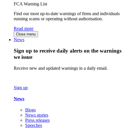
FCA Warning List
Find our most up-to-date warnings of firms and individuals
running scams or operating without authorisation.
Read more
Close menu
News
Sign up to receive daily alerts on the warnings
we issue
Receive new and updated warnings in a daily email.
Sign up
News
Blogs
News stories
Press releases
Speeches