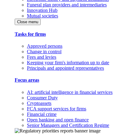
Funeral plan providers and intermediaries
Innovation Hub
Mutual societies
Close menu
Tasks for firms
Approved persons
Change in control
Fees and levies
Keeping your firm's information up to date
Principals and appointed representatives
Focus areas
AI: artificial intelligence in financial services
Consumer Duty
Cryptoassets
FCA support services for firms
Financial crime
Open banking and open finance
Senior Managers and Certification Regime