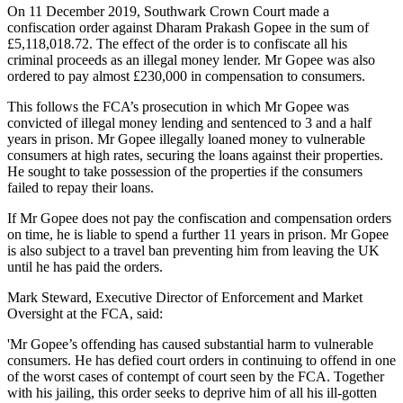
On 11 December 2019, Southwark Crown Court made a
confiscation order against Dharam Prakash Gopee in the sum of
£5,118,018.72. The effect of the order is to confiscate all his
criminal proceeds as an illegal money lender. Mr Gopee was also
ordered to pay almost £230,000 in compensation to consumers.
This follows the FCA’s prosecution in which Mr Gopee was
convicted of illegal money lending and sentenced to 3 and a half
years in prison. Mr Gopee illegally loaned money to vulnerable
consumers at high rates, securing the loans against their properties.
He sought to take possession of the properties if the consumers
failed to repay their loans.
If Mr Gopee does not pay the confiscation and compensation orders
on time, he is liable to spend a further 11 years in prison. Mr Gopee
is also subject to a travel ban preventing him from leaving the UK
until he has paid the orders.
Mark Steward, Executive Director of Enforcement and Market
Oversight at the FCA, said:
'Mr Gopee’s offending has caused substantial harm to vulnerable
consumers. He has defied court orders in continuing to offend in one
of the worst cases of contempt of court seen by the FCA. Together
with his jailing, this order seeks to deprive him of all his ill-gotten