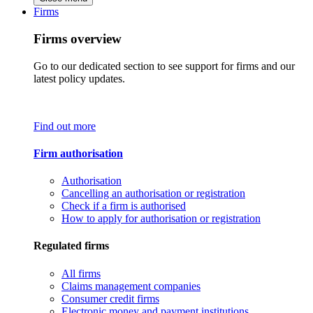
Firms
Firms overview
Go to our dedicated section to see support for firms and our
latest policy updates.
Find out more
Firm authorisation
Authorisation
Cancelling an authorisation or registration
Check if a firm is authorised
How to apply for authorisation or registration
Regulated firms
All firms
Claims management companies
Consumer credit firms
Electronic money and payment institutions