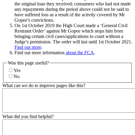
the original loan they received; consumers who had not made
any repayments during the period above could not be said to
have suffered loss as a result of the activity covered by Mr
Gopee’s convictions.
On 1st October 2019 the High Court made a ‘General Civil
Restraint Order’ against Mr Gopee which stops him from
bringing certain civil cases/applications to court without a
Judge’s permission. The order will last until 1st October 2021.
Find out more
.
Find out more information
about the FCA
.
Was this page useful?
Yes
No
What can we do to improve pages like this?
What did you find helpful?