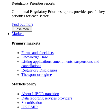
Regulatory Priorities reports
Our annual Regulatory Priorities reports provide specific key
priorities for each sector.
Find out more
Close menu
Markets
Primary markets
Forms and checklists
Knowledge Base
Listing applications, amendments, suspensions and
cancellations
Regulatory Disclosures
The sponsor regime
Markets policy
About LIBOR transition
Data reporting services providers
Securitisation
UK EMIR