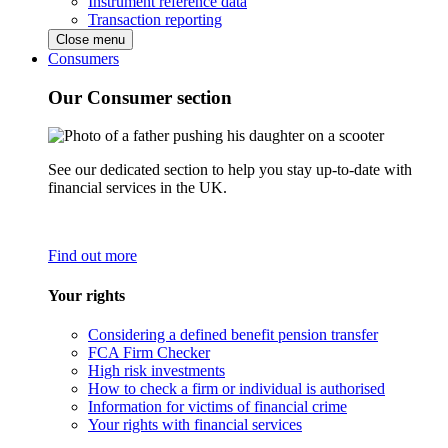
Instrument reference data
Transaction reporting
Close menu
Consumers
Our Consumer section
See our dedicated section to help you stay up-to-date with
financial services in the UK.
Find out more
Your rights
Considering a defined benefit pension transfer
FCA Firm Checker
High risk investments
How to check a firm or individual is authorised
Information for victims of financial crime
Your rights with financial services