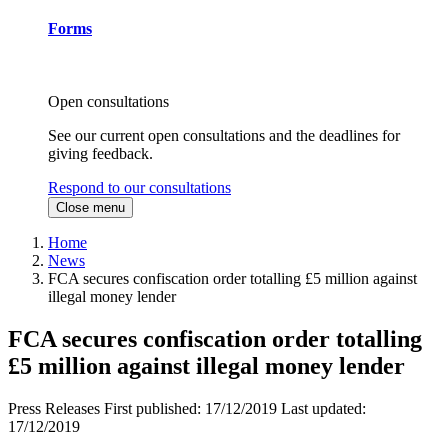
Forms
Open consultations
See our current open consultations and the deadlines for
giving feedback.
Respond to our consultations
Close menu
Home
News
FCA secures confiscation order totalling £5 million against
illegal money lender
FCA secures confiscation order totalling
£5 million against illegal money lender
Press Releases
First published:
17/12/2019
Last updated:
17/12/2019