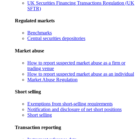
UK Securities Financing Transactions Regulation (UK
SFTR)
Regulated markets
Benchmarks
Central securities depositories
Market abuse
How to report suspected market abuse as a firm or
trading venue
How to report suspected market abuse as an individual
Market Abuse Regulation
Short selling
Exemptions from short-selling requirements
Notification and disclosure of net short positions
Short selling
Transaction reporting