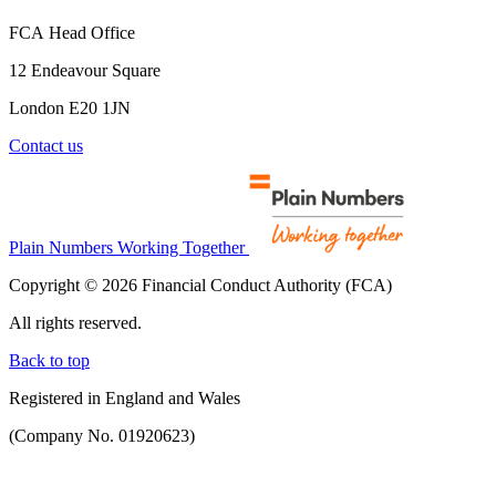
FCA Head Office
12 Endeavour Square
London E20 1JN
Contact us
Plain Numbers Working Together
Copyright © 2026 Financial Conduct Authority (FCA)
All rights reserved.
Back to top
Registered in England and Wales
(Company No. 01920623)