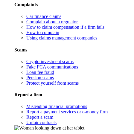
Complaints
Car finance claims
Complain about a regulator
How to claim compensation if a firm fails
How to complain
Using claims management companies
Scams
Crypto investment scams
Fake FCA communications
Loan fee fraud
Pension scams
Protect yourself from scams
Report a firm
Misleading financial promotions
Report a payment services or e-money firm
Report a scam
Unfair contracts