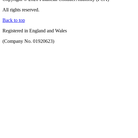
All rights reserved.
Back to top
Registered in England and Wales
(Company No. 01920623)