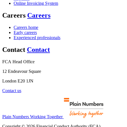
Online Invoicing System
Careers
Careers
Careers home
Early careers
Experienced professionals
Contact
Contact
FCA Head Office
12 Endeavour Square
London E20 1JN
Contact us
Plain Numbers Working Together
Copyright © 2026 Financial Conduct Authority (FCA)