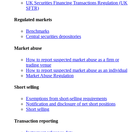
UK Securities Financing Transactions Regulation (UK
SFTR)
Regulated markets
Benchmarks
Central securities depositories
Market abuse
How to report suspected market abuse as a firm or
trading venue
How to report suspected market abuse as an individual
Market Abuse Regulation
Short selling
Exemptions from short-selling requirements
Notification and disclosure of net short positions
Short selling
Transaction reporting