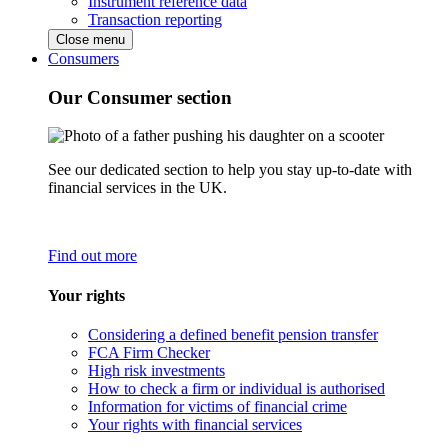
Instrument reference data
Transaction reporting
Close menu
Consumers
Our Consumer section
See our dedicated section to help you stay up-to-date with
financial services in the UK.
Find out more
Your rights
Considering a defined benefit pension transfer
FCA Firm Checker
High risk investments
How to check a firm or individual is authorised
Information for victims of financial crime
Your rights with financial services