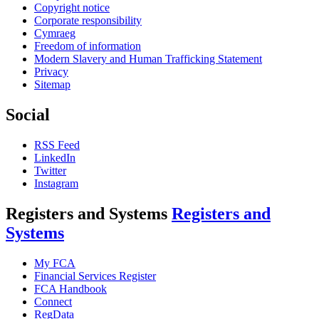
Copyright notice
Corporate responsibility
Cymraeg
Freedom of information
Modern Slavery and Human Trafficking Statement
Privacy
Sitemap
Social
RSS Feed
LinkedIn
Twitter
Instagram
Registers and Systems
Registers and
Systems
My FCA
Financial Services Register
FCA Handbook
Connect
RegData