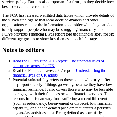
services policy. But it is also important for firms, as they decide how
best to serve their customers.'
The FCA has released weighted data tables which provide details of
the survey findings so that local decision-makers and other
organisations can use the information to consider what they can do
to help support people who may be struggling financially. The
FCA’s previous Financial Lives report told the financial story for six
different age groups to show key themes at each life stage.
Notes to editors
Read the FCA’s June 2018 report, The financial lives of
consumers across the UK
Read the Financial Lives 2017 report,
Understanding the
financial lives of UK adults
Potential vulnerability refers to those adults who may suffer
disproportionately if things go wrong because they have low
financial resilience. It also covers those who may be less able
to engage with their finances or with financial services. The
reasons for this can vary from suffering a recent life event
(such as redundancy, bereavement or divorce), low financial
capability, or a health‑related problem that affects a person’s
day‑to‑day activities a lot. Being defined as potentially