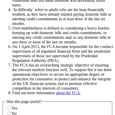
vulnerable does not mean someone will necessarily suffer
harm.
‘In difficulty’ refers to adults who are the least financially
resilient, as they have already missed paying domestic bills or
meeting credit commitments in at least three of the last six
months.
Over-indebtedness is defined as considering a heavy burden
keeping up with domestic bills and credit commitments, or
missing any credit commitments and/ or any domestic bills in
any three or more of the last six months.
On 1 April 2013, the FCA became responsible for the conduct
supervision of all regulated financial firms and the prudential
supervision of those not supervised by the Prudential
Regulation Authority (PRA).
The FCA has an overarching strategic objective of ensuring
the relevant markets function well. To support this it has three
operational objectives: to secure an appropriate degree of
protection for consumers; to protect and enhance the integrity
of the UK financial system; and to promote effective
competition in the interests of consumers.
Find out more information
about the FCA
.
Was this page useful?
Yes
No