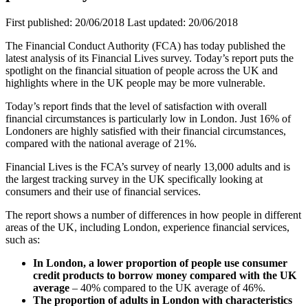
First published:
20/06/2018
Last updated:
20/06/2018
The Financial Conduct Authority (FCA) has today published the
latest analysis of its Financial Lives survey. Today’s report puts the
spotlight on the financial situation of people across the UK and
highlights where in the UK people may be more vulnerable.
Today’s report finds that the level of satisfaction with overall
financial circumstances is particularly low in London. Just 16% of
Londoners are highly satisfied with their financial circumstances,
compared with the national average of 21%.
Financial Lives is the FCA’s survey of nearly 13,000 adults and is
the largest tracking survey in the UK specifically looking at
consumers and their use of financial services.
The report shows a number of differences in how people in different
areas of the UK, including London, experience financial services,
such as:
In London, a lower proportion of people use consumer
credit products to borrow money compared with the UK
average
– 40% compared to the UK average of 46%.
The proportion of adults in London with characteristics