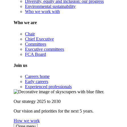
Diversity, equity and inclusion: our progress
Environmental sustainability
Who we work with
Who we are
Chair
Chief Executive
Committees
Executive committees
FCA Board
Join us
Careers home
Early careers
Experienced professionals
Our strategy 2025 to 2030
Our vision and priorities for the next 5 years.
How we work
Close menu