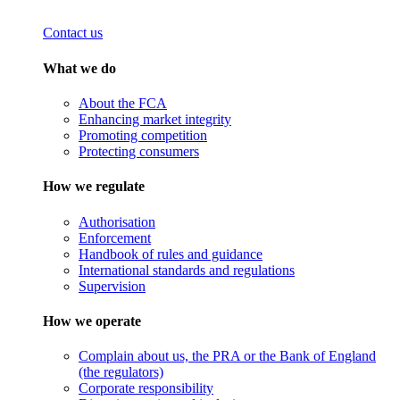
Contact us
What we do
About the FCA
Enhancing market integrity
Promoting competition
Protecting consumers
How we regulate
Authorisation
Enforcement
Handbook of rules and guidance
International standards and regulations
Supervision
How we operate
Complain about us, the PRA or the Bank of England
(the regulators)
Corporate responsibility