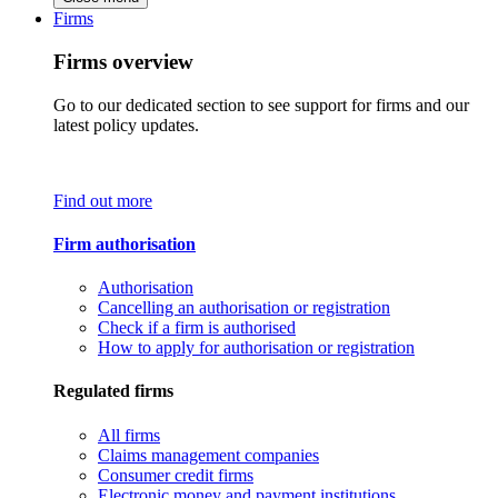
Firms
Firms overview
Go to our dedicated section to see support for firms and our
latest policy updates.
Find out more
Firm authorisation
Authorisation
Cancelling an authorisation or registration
Check if a firm is authorised
How to apply for authorisation or registration
Regulated firms
All firms
Claims management companies
Consumer credit firms
Electronic money and payment institutions