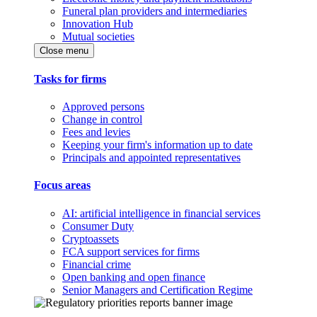
Funeral plan providers and intermediaries
Innovation Hub
Mutual societies
Close menu
Tasks for firms
Approved persons
Change in control
Fees and levies
Keeping your firm's information up to date
Principals and appointed representatives
Focus areas
AI: artificial intelligence in financial services
Consumer Duty
Cryptoassets
FCA support services for firms
Financial crime
Open banking and open finance
Senior Managers and Certification Regime