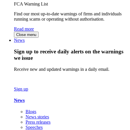
FCA Warning List
Find our most up-to-date warnings of firms and individuals
running scams or operating without authorisation.
Read more
Close menu
News
Sign up to receive daily alerts on the warnings
we issue
Receive new and updated warnings in a daily email.
Sign up
News
Blogs
News stories
Press releases
Speeches