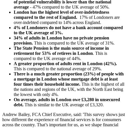
of potential vulnerability is lower than the national
average
- 47% compared to the UK average of 50%.
London has the highest level of over-indebtedness
compared to the rest of England.
17% of Londoners are
over-indebted compared to 14% across England.
4% of Londoners do not have a bank account compared
to the UK average of 3%.
34% of adults in London have no private pension
provision.
This is compared to the UK average of 31%.
The State Pension is the main source of income in
retirement for 53% of retirees in London
. This is
compared to the UK average of 44%.
A greater proportion of adults rent in London (42%).
This is compared to the national average of 29%.
There is a much greater proportion (23%) of people with
a mortgage in London whose mortgage debt is at least
four times their household income.
This is the highest of all
the nations and regions of the UK, with the North East being
the lowest with only 4%.
On average,
adults in London owe £3,280 in unsecured
debt.
This is similar to the UK average of £3,320.
Andrew Bailey, FCA Chief Executive, said: 'This survey shows just
how different the experience of financial services is for consumers
across the country. That’s important for us, as we shape financial