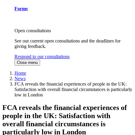
Forms
Open consultations
See our current open consultations and the deadlines for
giving feedback.
Respond to our consultations
Close menu
Home
News
FCA reveals the financial experiences of people in the UK:
Satisfaction with overall financial circumstances is particularly
low in London
FCA reveals the financial experiences of
people in the UK: Satisfaction with
overall financial circumstances is
particularly low in London