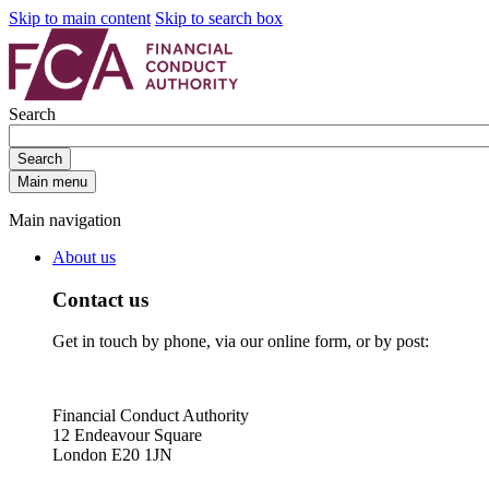
Skip to main content
Skip to search box
Search
Search
Main menu
Main navigation
About us
Contact us
Get in touch by phone, via our online form, or by post:
Financial Conduct Authority
12 Endeavour Square
London E20 1JN