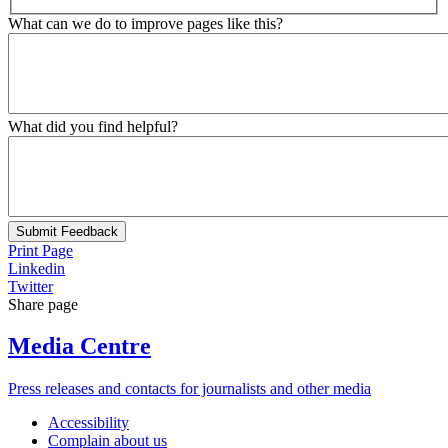
What can we do to improve pages like this?
What did you find helpful?
Submit Feedback
Print Page
Linkedin
Twitter
Share page
Media Centre
Press releases and contacts for journalists and other media
Accessibility
Complain about us