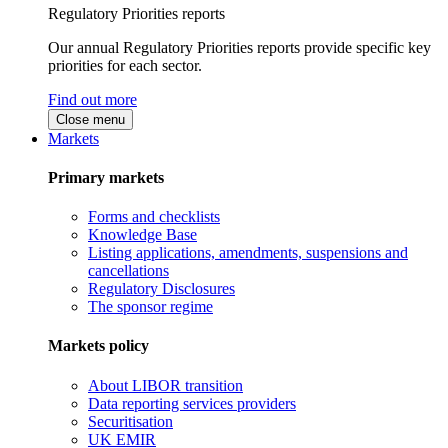
Regulatory Priorities reports
Our annual Regulatory Priorities reports provide specific key
priorities for each sector.
Find out more
Close menu
Markets
Primary markets
Forms and checklists
Knowledge Base
Listing applications, amendments, suspensions and
cancellations
Regulatory Disclosures
The sponsor regime
Markets policy
About LIBOR transition
Data reporting services providers
Securitisation
UK EMIR