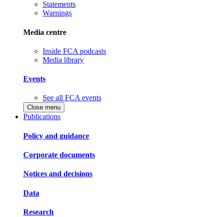
Statements
Warnings
Media centre
Inside FCA podcasts
Media library
Events
See all FCA events
Close menu
Publications
Policy and guidance
Corporate documents
Notices and decisions
Data
Research