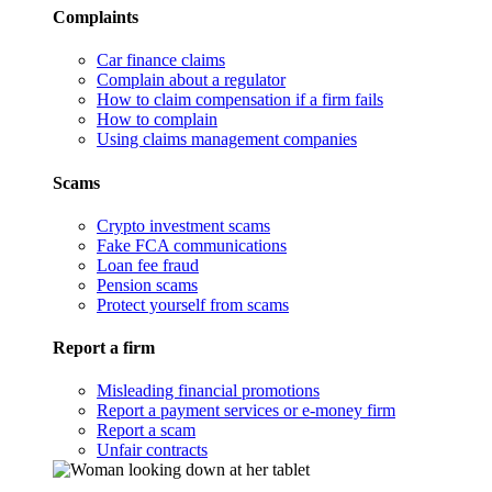
Complaints
Car finance claims
Complain about a regulator
How to claim compensation if a firm fails
How to complain
Using claims management companies
Scams
Crypto investment scams
Fake FCA communications
Loan fee fraud
Pension scams
Protect yourself from scams
Report a firm
Misleading financial promotions
Report a payment services or e-money firm
Report a scam
Unfair contracts