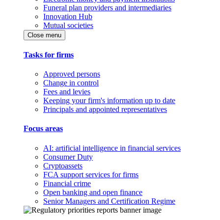
Funeral plan providers and intermediaries
Innovation Hub
Mutual societies
Close menu
Tasks for firms
Approved persons
Change in control
Fees and levies
Keeping your firm's information up to date
Principals and appointed representatives
Focus areas
AI: artificial intelligence in financial services
Consumer Duty
Cryptoassets
FCA support services for firms
Financial crime
Open banking and open finance
Senior Managers and Certification Regime