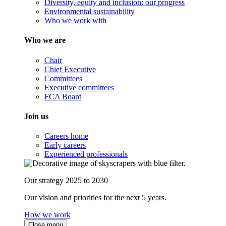
Diversity, equity and inclusion: our progress
Environmental sustainability
Who we work with
Who we are
Chair
Chief Executive
Committees
Executive committees
FCA Board
Join us
Careers home
Early careers
Experienced professionals
Our strategy 2025 to 2030
Our vision and priorities for the next 5 years.
How we work
Close menu