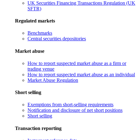
UK Securities Financing Transactions Regulation (UK
SFTR)
Regulated markets
Benchmarks
Central securities depositories
Market abuse
How to report suspected market abuse as a firm or
trading venue
How to report suspected market abuse as an individual
Market Abuse Regulation
Short selling
Exemptions from short-selling requirements
Notification and disclosure of net short positions
Short selling
Transaction reporting