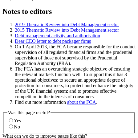
Notes to editors
2019 Thematic Review into Debt Management sector
2015 Thematic Review into Debt Management sector
Debt management activity and authorisation
Dear CEO letter to debt packager firms
On 1 April 2013, the FCA became responsible for the conduct
supervision of all regulated financial firms and the prudential
supervision of those not supervised by the Prudential
Regulation Authority (PRA).
The FCA has an overarching strategic objective of ensuring
the relevant markets function well. To support this it has 3
operational objectives: to secure an appropriate degree of
protection for consumers; to protect and enhance the integrity
of the UK financial system; and to promote effective
competition in the interests of consumers.
Find out more information
about the FCA
.
Was this page useful?
Yes
No
What can we do to improve pages like this?