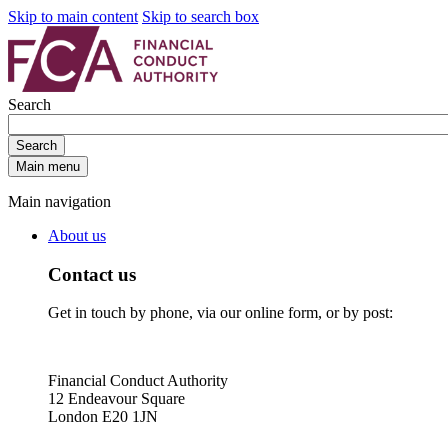
Skip to main content
Skip to search box
Search
Search
Main menu
Main navigation
About us
Contact us
Get in touch by phone, via our online form, or by post:
Financial Conduct Authority
12 Endeavour Square
London E20 1JN