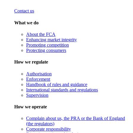
Contact us
What we do
About the FCA
Enhancing market integrity
Promoting competition
Protecting consumers
How we regulate
Authorisation
Enforcement
Handbook of rules and guidance
International standards and regulations
Supervision
How we operate
Complain about us, the PRA or the Bank of England
(the regulators)
Corporate responsibility