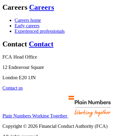
Careers
Careers
Careers home
Early careers
Experienced professionals
Contact
Contact
FCA Head Office
12 Endeavour Square
London E20 1JN
Contact us
Plain Numbers Working Together
Copyright © 2026 Financial Conduct Authority (FCA)