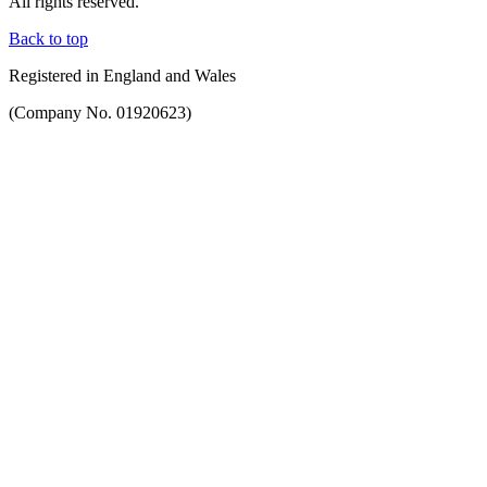
All rights reserved.
Back to top
Registered in England and Wales
(Company No. 01920623)