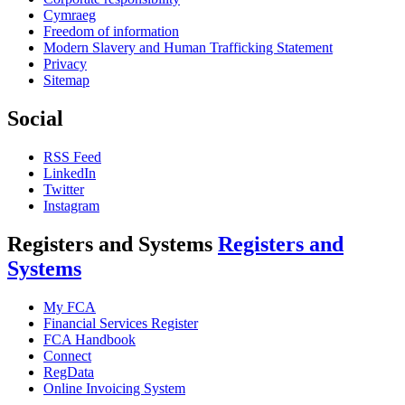
Cymraeg
Freedom of information
Modern Slavery and Human Trafficking Statement
Privacy
Sitemap
Social
RSS Feed
LinkedIn
Twitter
Instagram
Registers and Systems
Registers and
Systems
My FCA
Financial Services Register
FCA Handbook
Connect
RegData
Online Invoicing System