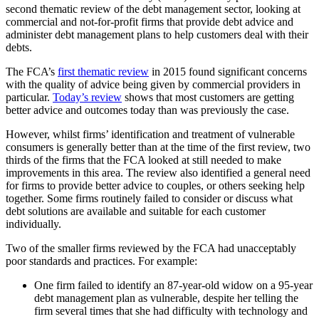
second thematic review of the debt management sector, looking at
commercial and not-for-profit firms that provide debt advice and
administer debt management plans to help customers deal with their
debts.
The FCA’s
first thematic review
in 2015 found significant concerns
with the quality of advice being given by commercial providers in
particular.
Today’s review
shows that most customers are getting
better advice and outcomes today than was previously the case.
However, whilst firms’ identification and treatment of vulnerable
consumers is generally better than at the time of the first review, two
thirds of the firms that the FCA looked at still needed to make
improvements in this area. The review also identified a general need
for firms to provide better advice to couples, or others seeking help
together. Some firms routinely failed to consider or discuss what
debt solutions are available and suitable for each customer
individually.
Two of the smaller firms reviewed by the FCA had unacceptably
poor standards and practices. For example:
One firm failed to identify an 87-year-old widow on a 95-year
debt management plan as vulnerable, despite her telling the
firm several times that she had difficulty with technology and