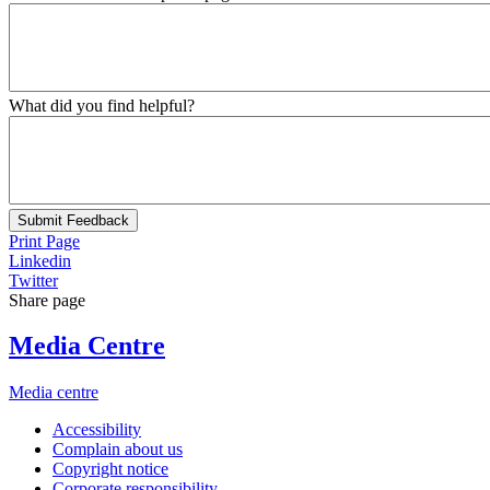
What did you find helpful?
Submit Feedback
Print Page
Linkedin
Twitter
Share page
Media Centre
Media centre
Accessibility
Complain about us
Copyright notice
Corporate responsibility