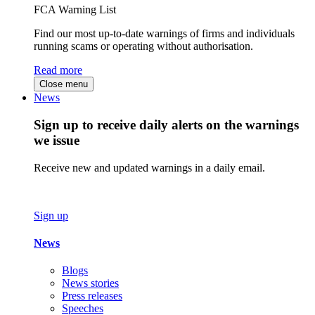
FCA Warning List
Find our most up-to-date warnings of firms and individuals
running scams or operating without authorisation.
Read more
Close menu
News
Sign up to receive daily alerts on the warnings
we issue
Receive new and updated warnings in a daily email.
Sign up
News
Blogs
News stories
Press releases
Speeches