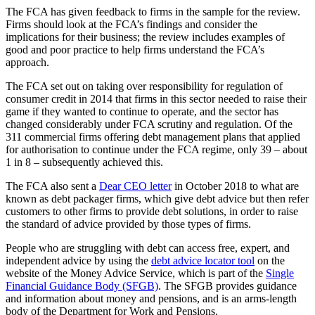
The FCA has given feedback to firms in the sample for the review.
Firms should look at the FCA’s findings and consider the
implications for their business; the review includes examples of
good and poor practice to help firms understand the FCA’s
approach.
The FCA set out on taking over responsibility for regulation of
consumer credit in 2014 that firms in this sector needed to raise their
game if they wanted to continue to operate, and the sector has
changed considerably under FCA scrutiny and regulation. Of the
311 commercial firms offering debt management plans that applied
for authorisation to continue under the FCA regime, only 39 – about
1 in 8 – subsequently achieved this.
The FCA also sent a
Dear CEO letter
in October 2018 to what are
known as debt packager firms, which give debt advice but then refer
customers to other firms to provide debt solutions, in order to raise
the standard of advice provided by those types of firms.
People who are struggling with debt can access free, expert, and
independent advice by using the
debt advice locator tool
on the
website of the Money Advice Service, which is part of the
Single
Financial Guidance Body (SFGB)
. The SFGB provides guidance
and information about money and pensions, and is an arms-length
body of the Department for Work and Pensions.