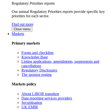
Regulatory Priorities reports
Our annual Regulatory Priorities reports provide specific key
priorities for each sector.
Find out more
Close menu
Markets
Primary markets
Forms and checklists
Knowledge Base
Listing applications, amendments, suspensions and
cancellations
Regulatory Disclosures
The sponsor regime
Markets policy
About LIBOR transition
Data reporting services providers
Securitisation
UK EMIR