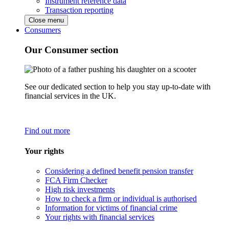
Instrument reference data
Transaction reporting
Close menu
Consumers
Our Consumer section
See our dedicated section to help you stay up-to-date with
financial services in the UK.
Find out more
Your rights
Considering a defined benefit pension transfer
FCA Firm Checker
High risk investments
How to check a firm or individual is authorised
Information for victims of financial crime
Your rights with financial services