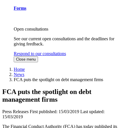
Forms
Open consultations
See our current open consultations and the deadlines for
giving feedback.
Respond to our consultations
Close menu
Home
News
FCA puts the spotlight on debt management firms
FCA puts the spotlight on debt
management firms
Press Releases
First published:
15/03/2019
Last updated:
15/03/2019
The Financial Conduct Authority (FCA) has today published its