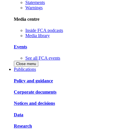
Statements
Warnings
Media centre
Inside FCA podcasts
Media library
Events
See all FCA events
Close menu
Publications
Policy and guidance
Corporate documents
Notices and decisions
Data
Research