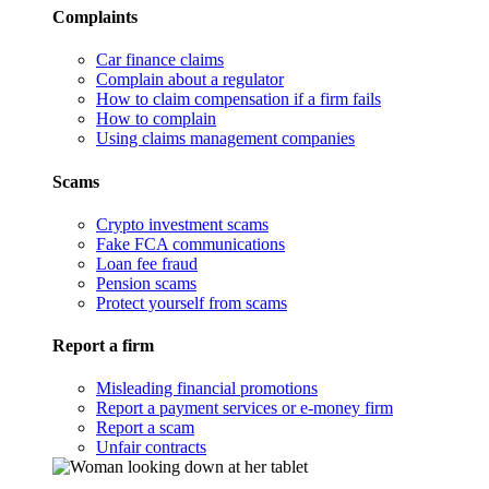
Complaints
Car finance claims
Complain about a regulator
How to claim compensation if a firm fails
How to complain
Using claims management companies
Scams
Crypto investment scams
Fake FCA communications
Loan fee fraud
Pension scams
Protect yourself from scams
Report a firm
Misleading financial promotions
Report a payment services or e-money firm
Report a scam
Unfair contracts