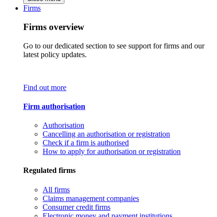
Firms
Firms overview
Go to our dedicated section to see support for firms and our
latest policy updates.
Find out more
Firm authorisation
Authorisation
Cancelling an authorisation or registration
Check if a firm is authorised
How to apply for authorisation or registration
Regulated firms
All firms
Claims management companies
Consumer credit firms
Electronic money and payment institutions