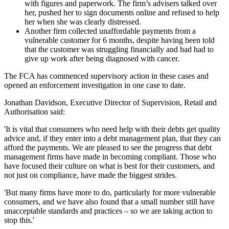
with figures and paperwork. The firm’s advisers talked over
her, pushed her to sign documents online and refused to help
her when she was clearly distressed.
Another firm collected unaffordable payments from a
vulnerable customer for 6 months, despite having been told
that the customer was struggling financially and had had to
give up work after being diagnosed with cancer.
The FCA has commenced supervisory action in these cases and
opened an enforcement investigation in one case to date.
Jonathan Davidson, Executive Director of Supervision, Retail and
Authorisation said:
'It is vital that consumers who need help with their debts get quality
advice and, if they enter into a debt management plan, that they can
afford the payments. We are pleased to see the progress that debt
management firms have made in becoming compliant. Those who
have focused their culture on what is best for their customers, and
not just on compliance, have made the biggest strides.
'But many firms have more to do, particularly for more vulnerable
consumers, and we have also found that a small number still have
unacceptable standards and practices – so we are taking action to
stop this.'