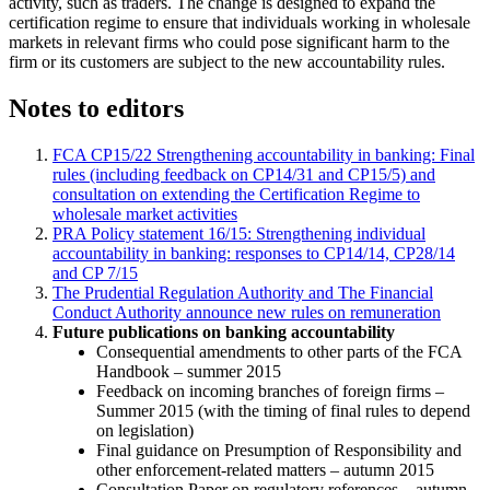
activity, such as traders. The change is designed to expand the
certification regime to ensure that individuals working in wholesale
markets in relevant firms who could pose significant harm to the
firm or its customers are subject to the new accountability rules.
Notes to editors
FCA CP15/22 Strengthening accountability in banking: Final
rules (including feedback on CP14/31 and CP15/5) and
consultation on extending the Certification Regime to
wholesale market activities
PRA Policy statement 16/15: Strengthening individual
accountability in banking: responses to CP14/14, CP28/14
and CP 7/15
The Prudential Regulation Authority and The Financial
Conduct Authority announce new rules on remuneration
Future publications on banking accountability
Consequential amendments to other parts of the FCA
Handbook – summer 2015
Feedback on incoming branches of foreign firms –
Summer 2015 (with the timing of final rules to depend
on legislation)
Final guidance on Presumption of Responsibility and
other enforcement-related matters – autumn 2015
Consultation Paper on regulatory references – autumn