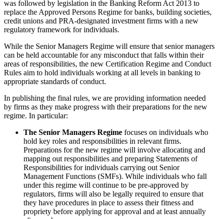
was followed by legislation in the Banking Reform Act 2013 to
replace the Approved Persons Regime for banks, building societies,
credit unions and PRA-designated investment firms with a new
regulatory framework for individuals.
While the Senior Managers Regime will ensure that senior managers
can be held accountable for any misconduct that falls within their
areas of responsibilities, the new Certification Regime and Conduct
Rules aim to hold individuals working at all levels in banking to
appropriate standards of conduct.
In publishing the final rules, we are providing information needed
by firms as they make progress with their preparations for the new
regime. In particular:
The Senior Managers Regime
focuses on individuals who
hold key roles and responsibilities in relevant firms.
Preparations for the new regime will involve allocating and
mapping out responsibilities and preparing Statements of
Responsibilities for individuals carrying out Senior
Management Functions (SMFs). While individuals who fall
under this regime will continue to be pre-approved by
regulators, firms will also be legally required to ensure that
they have procedures in place to assess their fitness and
propriety before applying for approval and at least annually