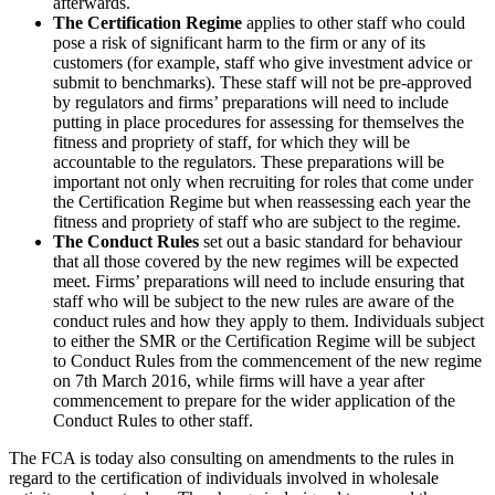
afterwards.
The Certification Regime
applies to other staff who could
pose a risk of significant harm to the firm or any of its
customers (for example, staff who give investment advice or
submit to benchmarks). These staff will not be pre-approved
by regulators and firms’ preparations will need to include
putting in place procedures for assessing for themselves the
fitness and propriety of staff, for which they will be
accountable to the regulators. These preparations will be
important not only when recruiting for roles that come under
the Certification Regime but when reassessing each year the
fitness and propriety of staff who are subject to the regime.
The Conduct Rules
set out a basic standard for behaviour
that all those covered by the new regimes will be expected
meet. Firms’ preparations will need to include ensuring that
staff who will be subject to the new rules are aware of the
conduct rules and how they apply to them. Individuals subject
to either the SMR or the Certification Regime will be subject
to Conduct Rules from the commencement of the new regime
on 7th March 2016, while firms will have a year after
commencement to prepare for the wider application of the
Conduct Rules to other staff.
The FCA is today also consulting on amendments to the rules in
regard to the certification of individuals involved in wholesale