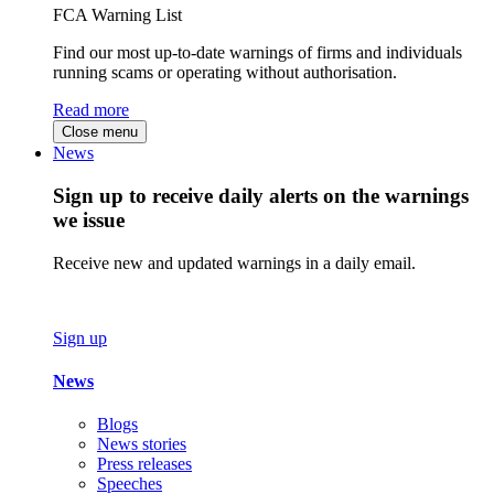
FCA Warning List
Find our most up-to-date warnings of firms and individuals
running scams or operating without authorisation.
Read more
Close menu
News
Sign up to receive daily alerts on the warnings
we issue
Receive new and updated warnings in a daily email.
Sign up
News
Blogs
News stories
Press releases
Speeches