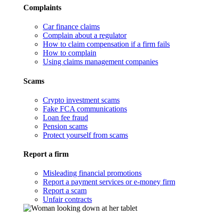
Complaints
Car finance claims
Complain about a regulator
How to claim compensation if a firm fails
How to complain
Using claims management companies
Scams
Crypto investment scams
Fake FCA communications
Loan fee fraud
Pension scams
Protect yourself from scams
Report a firm
Misleading financial promotions
Report a payment services or e-money firm
Report a scam
Unfair contracts