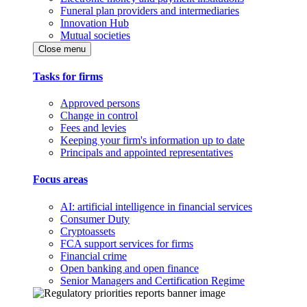
Funeral plan providers and intermediaries
Innovation Hub
Mutual societies
Close menu
Tasks for firms
Approved persons
Change in control
Fees and levies
Keeping your firm's information up to date
Principals and appointed representatives
Focus areas
AI: artificial intelligence in financial services
Consumer Duty
Cryptoassets
FCA support services for firms
Financial crime
Open banking and open finance
Senior Managers and Certification Regime