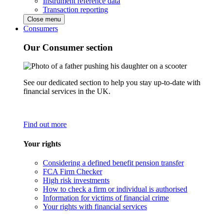
Instrument reference data
Transaction reporting
Close menu
Consumers
Our Consumer section
See our dedicated section to help you stay up-to-date with
financial services in the UK.
Find out more
Your rights
Considering a defined benefit pension transfer
FCA Firm Checker
High risk investments
How to check a firm or individual is authorised
Information for victims of financial crime
Your rights with financial services