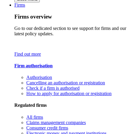
Firms
Firms overview
Go to our dedicated section to see support for firms and our
latest policy updates.
Find out more
Firm authorisation
Authorisation
Cancelling an authorisation or registration
Check if a firm is authorised
How to apply for authorisation or registration
Regulated firms
All firms
Claims management companies
Consumer credit firms
Electronic money and payment institutions