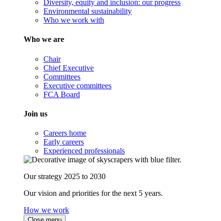
Diversity, equity and inclusion: our progress
Environmental sustainability
Who we work with
Who we are
Chair
Chief Executive
Committees
Executive committees
FCA Board
Join us
Careers home
Early careers
Experienced professionals
Our strategy 2025 to 2030
Our vision and priorities for the next 5 years.
How we work
Close menu