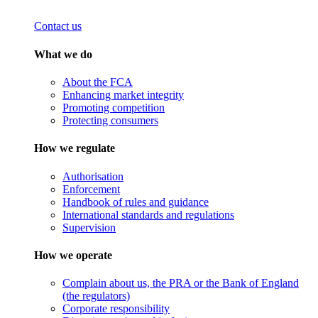
Contact us
What we do
About the FCA
Enhancing market integrity
Promoting competition
Protecting consumers
How we regulate
Authorisation
Enforcement
Handbook of rules and guidance
International standards and regulations
Supervision
How we operate
Complain about us, the PRA or the Bank of England
(the regulators)
Corporate responsibility