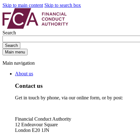
Skip to main content
Skip to search box
Search
Search
Main menu
Main navigation
About us
Contact us
Get in touch by phone, via our online form, or by post:
Financial Conduct Authority
12 Endeavour Square
London E20 1JN