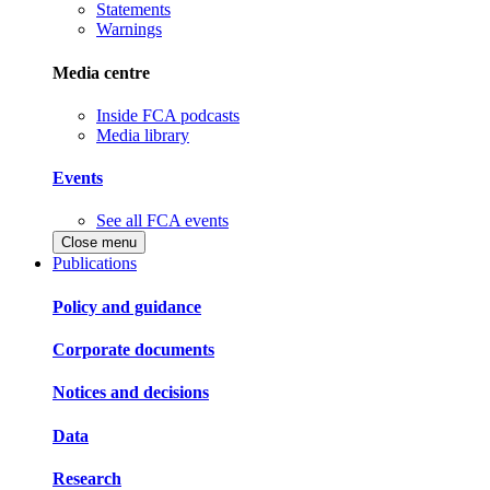
Statements
Warnings
Media centre
Inside FCA podcasts
Media library
Events
See all FCA events
Close menu
Publications
Policy and guidance
Corporate documents
Notices and decisions
Data
Research