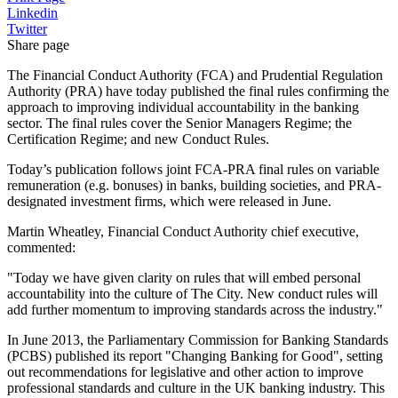
Linkedin
Twitter
Share page
The Financial Conduct Authority (FCA) and Prudential Regulation
Authority (PRA) have today published the final rules confirming the
approach to improving individual accountability in the banking
sector. The final rules cover the Senior Managers Regime; the
Certification Regime; and new Conduct Rules.
Today’s publication follows joint FCA-PRA final rules on variable
remuneration (e.g. bonuses) in banks, building societies, and PRA-
designated investment firms, which were released in June.
Martin Wheatley, Financial Conduct Authority chief executive,
commented:
"Today we have given clarity on rules that will embed personal
accountability into the culture of The City. New conduct rules will
add further momentum to improving standards across the industry."
In June 2013, the Parliamentary Commission for Banking Standards
(PCBS) published its report "Changing Banking for Good", setting
out recommendations for legislative and other action to improve
professional standards and culture in the UK banking industry. This