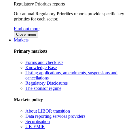
Regulatory Priorities reports
Our annual Regulatory Priorities reports provide specific key
priorities for each sector.
Find out more
Close menu
Markets
Primary markets
Forms and checklists
Knowledge Base
Listing applications, amendments, suspensions and
cancellations
Regulatory Disclosures
The sponsor regime
Markets policy
About LIBOR transition
Data reporting services providers
Securitisation
UK EMIR