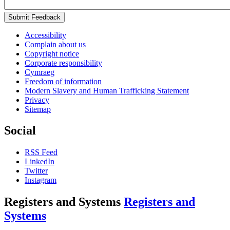
Submit Feedback
Accessibility
Complain about us
Copyright notice
Corporate responsibility
Cymraeg
Freedom of information
Modern Slavery and Human Trafficking Statement
Privacy
Sitemap
Social
RSS Feed
LinkedIn
Twitter
Instagram
Registers and Systems
Registers and
Systems