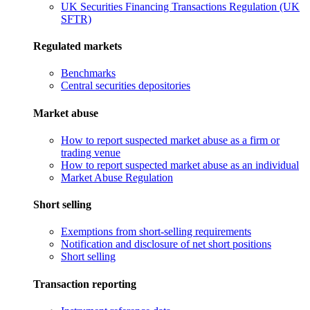
UK Securities Financing Transactions Regulation (UK
SFTR)
Regulated markets
Benchmarks
Central securities depositories
Market abuse
How to report suspected market abuse as a firm or
trading venue
How to report suspected market abuse as an individual
Market Abuse Regulation
Short selling
Exemptions from short-selling requirements
Notification and disclosure of net short positions
Short selling
Transaction reporting