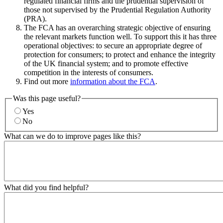
regulated financial firms and the prudential supervision of
those not supervised by the Prudential Regulation Authority
(PRA).
The FCA has an overarching strategic objective of ensuring
the relevant markets function well. To support this it has three
operational objectives: to secure an appropriate degree of
protection for consumers; to protect and enhance the integrity
of the UK financial system; and to promote effective
competition in the interests of consumers.
Find out more
information about the FCA
.
Was this page useful?
Yes
No
What can we do to improve pages like this?
What did you find helpful?