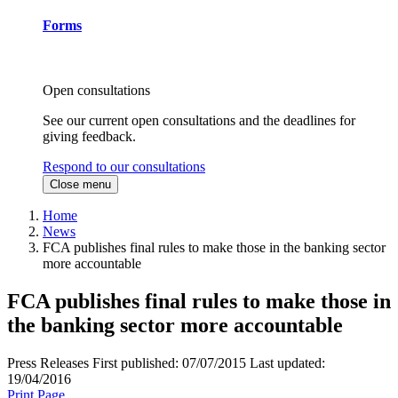
Forms
Open consultations
See our current open consultations and the deadlines for
giving feedback.
Respond to our consultations
Close menu
Home
News
FCA publishes final rules to make those in the banking sector
more accountable
FCA publishes final rules to make those in
the banking sector more accountable
Press Releases
First published:
07/07/2015
Last updated:
19/04/2016
Print Page