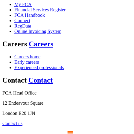
My FCA
Financial Services Register
FCA Handbook
Connect
RegData
Online Invoicing System
Careers
Careers
Careers home
Early careers
Experienced professionals
Contact
Contact
FCA Head Office
12 Endeavour Square
London E20 1JN
Contact us