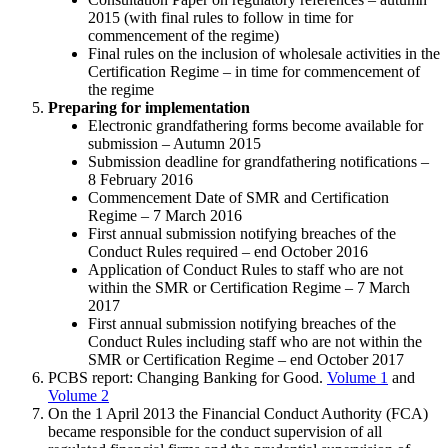
2015 (with final rules to follow in time for
commencement of the regime)
Final rules on the inclusion of wholesale activities in the
Certification Regime – in time for commencement of
the regime
Preparing for implementation
Electronic grandfathering forms become available for
submission – Autumn 2015
Submission deadline for grandfathering notifications –
8 February 2016
Commencement Date of SMR and Certification
Regime – 7 March 2016
First annual submission notifying breaches of the
Conduct Rules required – end October 2016
Application of Conduct Rules to staff who are not
within the SMR or Certification Regime – 7 March
2017
First annual submission notifying breaches of the
Conduct Rules including staff who are not within the
SMR or Certification Regime – end October 2017
PCBS report: Changing Banking for Good.
Volume 1
and
Volume 2
On the 1 April 2013 the Financial Conduct Authority (FCA)
became responsible for the conduct supervision of all