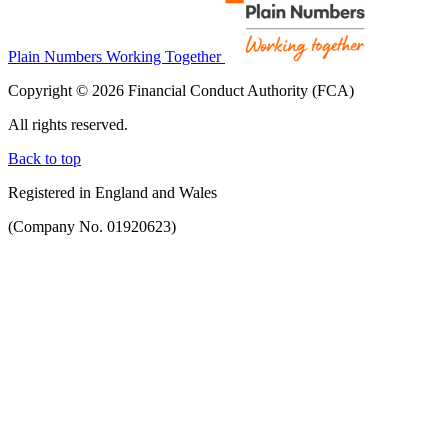
Plain Numbers Working Together
Copyright © 2026 Financial Conduct Authority (FCA)
All rights reserved.
Back to top
Registered in England and Wales
(Company No. 01920623)