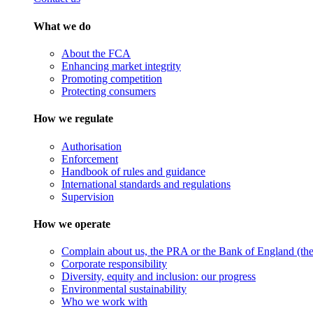
What we do
About the FCA
Enhancing market integrity
Promoting competition
Protecting consumers
How we regulate
Authorisation
Enforcement
Handbook of rules and guidance
International standards and regulations
Supervision
How we operate
Complain about us, the PRA or the Bank of England (the 
Corporate responsibility
Diversity, equity and inclusion: our progress
Environmental sustainability
Who we work with