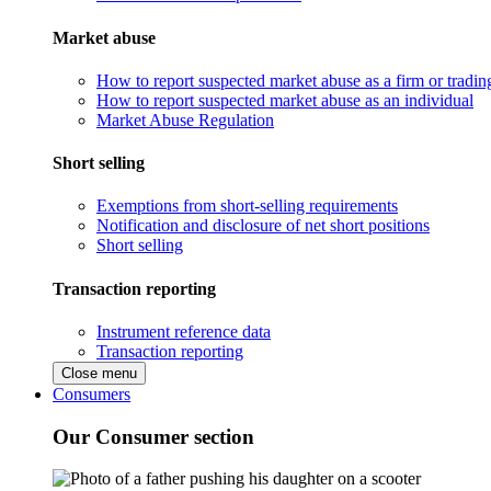
Market abuse
How to report suspected market abuse as a firm or tradi
How to report suspected market abuse as an individual
Market Abuse Regulation
Short selling
Exemptions from short-selling requirements
Notification and disclosure of net short positions
Short selling
Transaction reporting
Instrument reference data
Transaction reporting
Close menu
Consumers
Our Consumer section