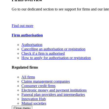
Go to our dedicated section to see support for firms and our late
Find out more
Firm authorisation
Authorisation
Cancelling an authorisation or registration
Check if a firm is authorised
How to apply for authorisation or registration
Regulated firms
All firms
Claims management companies
Consumer credit firms
Electronic money and payment institutions
Funeral plan providers and intermediaries
Innovation Hub
Mutual societies
Close menu