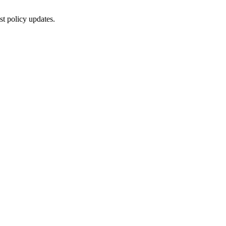
st policy updates.