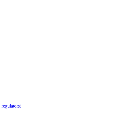
regulators)