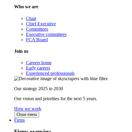
Who we are
Chair
Chief Executive
Committees
Executive committees
FCA Board
Join us
Careers home
Early careers
Experienced professionals
Our strategy 2025 to 2030
Our vision and priorities for the next 5 years.
How we work
Close menu
Firms
Firms overview