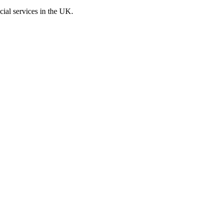
cial services in the UK.