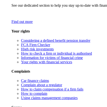
See our dedicated section to help you stay up-to-date with finan
Find out more
Your rights
Considering a defined benefit pension transfer
FCA Firm Checker
High risk investments
How to check a firm or individual is authorised
Information for victims of financial crime
Your rights with financial services
Complaints
Car finance claims
Complain about a regulator
How to claim compensation if a firm fails
How to complain
Using claims management companies