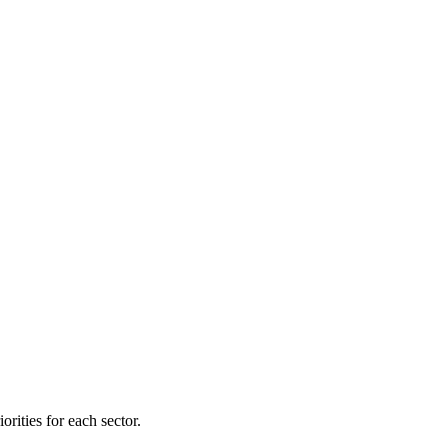
orities for each sector.