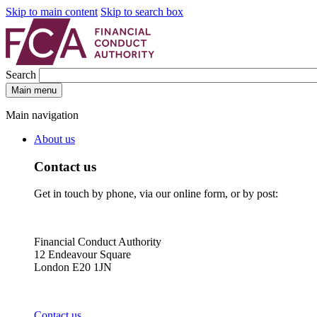
Skip to main content
Skip to search box
Search
Main menu
Main navigation
About us
Contact us
Get in touch by phone, via our online form, or by post:
Financial Conduct Authority
12 Endeavour Square
London E20 1JN
Contact us