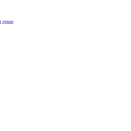
ng venue