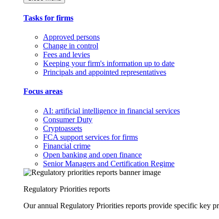
Tasks for firms
Approved persons
Change in control
Fees and levies
Keeping your firm's information up to date
Principals and appointed representatives
Focus areas
AI: artificial intelligence in financial services
Consumer Duty
Cryptoassets
FCA support services for firms
Financial crime
Open banking and open finance
Senior Managers and Certification Regime
Regulatory Priorities reports
Our annual Regulatory Priorities reports provide specific key pri