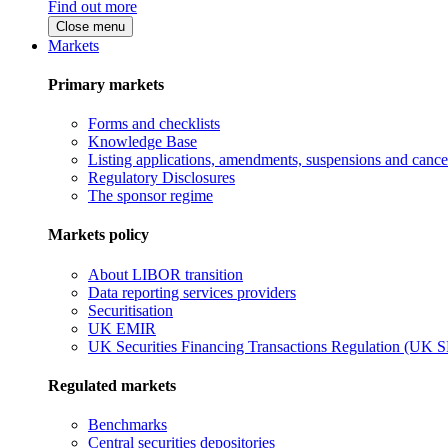
Find out more
Close menu
Markets
Primary markets
Forms and checklists
Knowledge Base
Listing applications, amendments, suspensions and cancel
Regulatory Disclosures
The sponsor regime
Markets policy
About LIBOR transition
Data reporting services providers
Securitisation
UK EMIR
UK Securities Financing Transactions Regulation (UK 
Regulated markets
Benchmarks
Central securities depositories