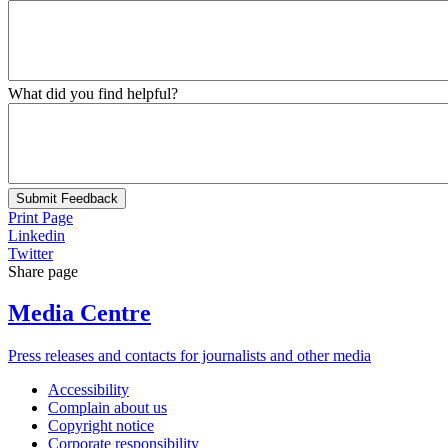
What did you find helpful?
Submit Feedback
Print Page
Linkedin
Twitter
Share page
Media Centre
Press releases and contacts for journalists and other media
Accessibility
Complain about us
Copyright notice
Corporate responsibility