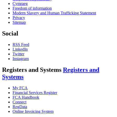
Cymraeg
Freedom of information
Modern Slavery and Human Trafficking Statement
Privacy
Sitemap
Social
RSS Feed
LinkedIn
Twitter
Instagram
Registers and Systems
Registers and
Systems
My FCA
Financial Services Register
FCA Handbook
Connect
RegData
Online Invoicing System