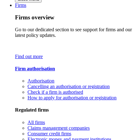
Firms
Firms overview
Go to our dedicated section to see support for firms and our
latest policy updates.
Find out more
Firm authorisation
Authorisation
Cancelling an authorisation or registration
Check if a firm is authorised
How to apply for authorisation or registration
Regulated firms
All firms
Claims management companies
Consumer credit firms
Electronic money and payment institutions