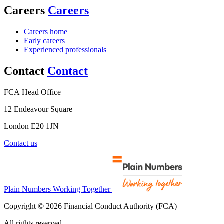
Careers
Careers
Careers home
Early careers
Experienced professionals
Contact
Contact
FCA Head Office
12 Endeavour Square
London E20 1JN
Contact us
Plain Numbers Working Together
Copyright © 2026 Financial Conduct Authority (FCA)
All rights reserved.