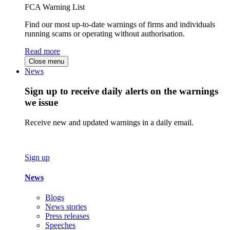
FCA Warning List
Find our most up-to-date warnings of firms and individuals
running scams or operating without authorisation.
Read more
Close menu
News
Sign up to receive daily alerts on the warnings
we issue
Receive new and updated warnings in a daily email.
Sign up
News
Blogs
News stories
Press releases
Speeches