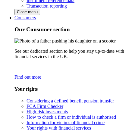
Instrument reference data
Transaction reporting
Close menu
Consumers
Our Consumer section
See our dedicated section to help you stay up-to-date with
financial services in the UK.
Find out more
Your rights
Considering a defined benefit pension transfer
FCA Firm Checker
High risk investments
How to check a firm or individual is authorised
Information for victims of financial crime
Your rights with financial services