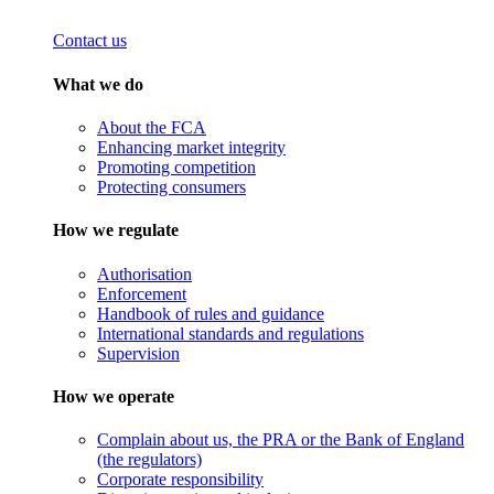
Contact us
What we do
About the FCA
Enhancing market integrity
Promoting competition
Protecting consumers
How we regulate
Authorisation
Enforcement
Handbook of rules and guidance
International standards and regulations
Supervision
How we operate
Complain about us, the PRA or the Bank of England
(the regulators)
Corporate responsibility