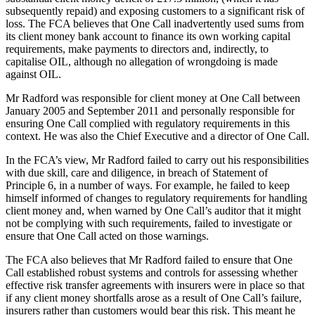
subsequently repaid) and exposing customers to a significant risk of
loss. The FCA believes that One Call inadvertently used sums from
its client money bank account to finance its own working capital
requirements, make payments to directors and, indirectly, to
capitalise OIL, although no allegation of wrongdoing is made
against OIL.
Mr Radford was responsible for client money at One Call between
January 2005 and September 2011 and personally responsible for
ensuring One Call complied with regulatory requirements in this
context. He was also the Chief Executive and a director of One Call.
In the FCA’s view, Mr Radford failed to carry out his responsibilities
with due skill, care and diligence, in breach of Statement of
Principle 6, in a number of ways. For example, he failed to keep
himself informed of changes to regulatory requirements for handling
client money and, when warned by One Call’s auditor that it might
not be complying with such requirements, failed to investigate or
ensure that One Call acted on those warnings.
The FCA also believes that Mr Radford failed to ensure that One
Call established robust systems and controls for assessing whether
effective risk transfer agreements with insurers were in place so that
if any client money shortfalls arose as a result of One Call’s failure,
insurers rather than customers would bear this risk. This meant he