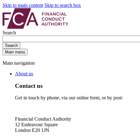
Skip to main content
Skip to search box
Search
Search
Main menu
Main navigation
About us
Contact us
Get in touch by phone, via our online form, or by post:
Financial Conduct Authority
12 Endeavour Square
London E20 1JN