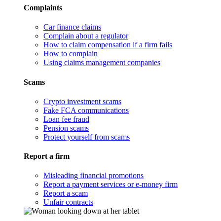
Complaints
Car finance claims
Complain about a regulator
How to claim compensation if a firm fails
How to complain
Using claims management companies
Scams
Crypto investment scams
Fake FCA communications
Loan fee fraud
Pension scams
Protect yourself from scams
Report a firm
Misleading financial promotions
Report a payment services or e-money firm
Report a scam
Unfair contracts