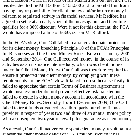
has decided to fine Mr Radford £468,600 and to prohibit him from
having any responsibility for client money and/or insurer money in
relation to regulated activity in financial services. Mr Radford has
agreed to settle at an early stage of the investigation and therefore
qualifies for a 30% discount. Were it not for this discount, the FCA
would have imposed a fine of £669,531 on Mr Radford.
In the FCA’s view, One Call failed to arrange adequate protection
for its client money, breaching Principle 10 of the FCA’s Principles
for Businesses and the Client Money Rules. Between January 2005
and September 2014, One Call received money, in the course of its
activities as an insurance intermediary, which was client money
under the Client Money Rules. One Call was therefore required to
ensure it protected that client money, by complying with these
requirements. In the FCA’s view, it failed to do so because firstly, it
failed to appreciate that certain Terms of Business Agreements it
wrote business under did not provide effective risk transfer and
failed to operate its client money account in accordance with the
Client Money Rules. Secondly, from 1 December 2009, One Call
failed to treat funds advanced by a third party premium finance
provider in respect of years two and three of an annual motor policy
with a subsequent two-year renewal price guarantee as client money.
As a result, One Call inadvertently spent client money, resulting in a
substantial client money deficit of £17.3 million, (which it has