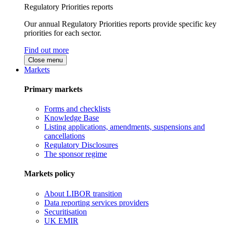
Regulatory Priorities reports
Our annual Regulatory Priorities reports provide specific key
priorities for each sector.
Find out more
Close menu
Markets
Primary markets
Forms and checklists
Knowledge Base
Listing applications, amendments, suspensions and
cancellations
Regulatory Disclosures
The sponsor regime
Markets policy
About LIBOR transition
Data reporting services providers
Securitisation
UK EMIR