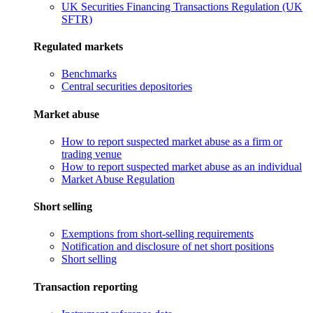
UK Securities Financing Transactions Regulation (UK
SFTR)
Regulated markets
Benchmarks
Central securities depositories
Market abuse
How to report suspected market abuse as a firm or
trading venue
How to report suspected market abuse as an individual
Market Abuse Regulation
Short selling
Exemptions from short-selling requirements
Notification and disclosure of net short positions
Short selling
Transaction reporting