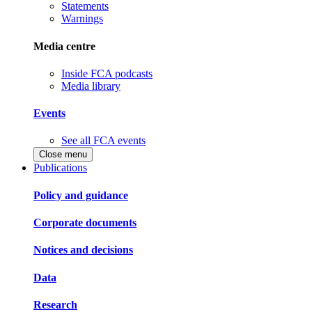
Statements
Warnings
Media centre
Inside FCA podcasts
Media library
Events
See all FCA events
Close menu
Publications
Policy and guidance
Corporate documents
Notices and decisions
Data
Research