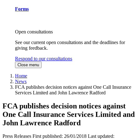
Forms
Open consultations
See our current open consultations and the deadlines for
giving feedback.
Respond to our consultations
Close menu
Home
News
FCA publishes decision notices against One Call Insurance
Services Limited and John Lawrence Radford
FCA publishes decision notices against
One Call Insurance Services Limited and
John Lawrence Radford
Press Releases
First published:
26/01/2018
Last updated: