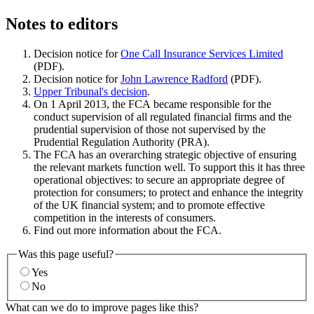
Notes to editors
Decision notice for
One Call Insurance Services Limited
(PDF).
Decision notice for
John Lawrence Radford
(PDF).
Upper Tribunal's decision
.
On 1 April 2013, the FCA became responsible for the
conduct supervision of all regulated financial firms and the
prudential supervision of those not supervised by the
Prudential Regulation Authority (PRA).
The FCA has an overarching strategic objective of ensuring
the relevant markets function well. To support this it has three
operational objectives: to secure an appropriate degree of
protection for consumers; to protect and enhance the integrity
of the UK financial system; and to promote effective
competition in the interests of consumers.
Find out more information about the FCA.
Was this page useful?
Yes
No
What can we do to improve pages like this?