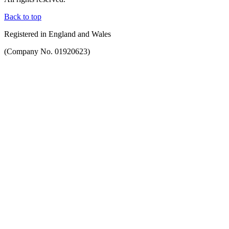
Back to top
Registered in England and Wales
(Company No. 01920623)