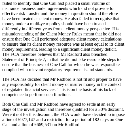
failed to identify that One Call had placed a small volume of
insurance business under agreements which did not provide for
effective risk transfer and the money in question should therefore
have been treated as client money. He also failed to recognise that
money under a multi-year policy should have been treated
differently in different years from a client money perspective. His
misunderstanding of the Client Money Rules meant that he did not
ensure that One Call performed adequate client money calculations
to ensure that its client money resource was at least equal to its client
money requirement, leading to a significant client money deficit.
The FCA therefore believes that Mr Radford also breached
Statement of Principle 7, in that he did not take reasonable steps to
ensure that the business of One Call for which he was responsible
complied with relevant regulatory requirements and standards.
The FCA has decided that Mr Radford is not fit and proper to have
any responsibility for client money or insurer money in the context
of regulated financial services. This is on the basis of his lack of
competence to perform such functions.
Both One Call and Mr Radford have agreed to settle at an early
stage of the investigation and therefore qualified for a 30% discount.
Were it not for this discount, the FCA would have decided to impose
a fine of £977,147 and a restriction for a period of 182 days on One
Call and a fine of £669,531 on Mr Radford.