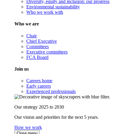
Diversity, equity and inclusion: our progress
Environmental sustainability
Who we work with
Who we are
Chair
Chief Executive
Committees
Executive committees
FCA Board
Join us
Careers home
Early careers
Experienced professionals
Our strategy 2025 to 2030
Our vision and priorities for the next 5 years.
How we work
Close menu