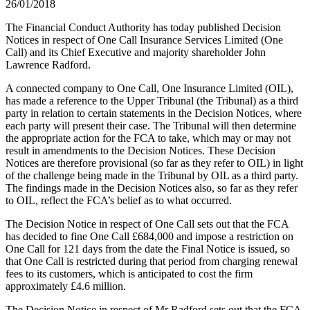
26/01/2018
The Financial Conduct Authority has today published Decision
Notices in respect of One Call Insurance Services Limited (One
Call) and its Chief Executive and majority shareholder John
Lawrence Radford.
A connected company to One Call, One Insurance Limited (OIL),
has made a reference to the Upper Tribunal (the Tribunal) as a third
party in relation to certain statements in the Decision Notices, where
each party will present their case. The Tribunal will then determine
the appropriate action for the FCA to take, which may or may not
result in amendments to the Decision Notices. These Decision
Notices are therefore provisional (so far as they refer to OIL) in light
of the challenge being made in the Tribunal by OIL as a third party.
The findings made in the Decision Notices also, so far as they refer
to OIL, reflect the FCA’s belief as to what occurred.
The Decision Notice in respect of One Call sets out that the FCA
has decided to fine One Call £684,000 and impose a restriction on
One Call for 121 days from the date the Final Notice is issued, so
that One Call is restricted during that period from charging renewal
fees to its customers, which is anticipated to cost the firm
approximately £4.6 million.
The Decision Notice in respect of Mr Radford sets out that the FCA