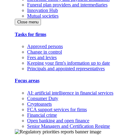
Funeral plan providers and intermediaries
Innovation Hub
Mutual societies
Close menu
Tasks for firms
Approved persons
Change in control
Fees and levies
Keeping your firm's information up to date
Principals and appointed representatives
Focus areas
AI: artificial intelligence in financial services
Consumer Duty
Cryptoassets
FCA support services for firms
Financial crime
Open banking and open finance
Senior Managers and Certification Regime