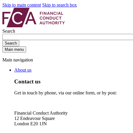
Skip to main content
Skip to search box
Search
Search
Main menu
Main navigation
About us
Contact us
Get in touch by phone, via our online form, or by post:
Financial Conduct Authority
12 Endeavour Square
London E20 1JN