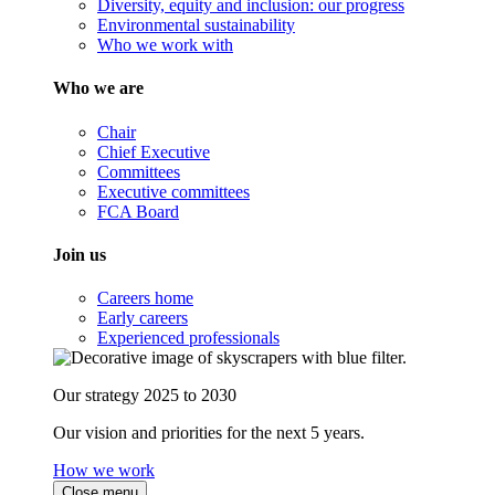
Diversity, equity and inclusion: our progress
Environmental sustainability
Who we work with
Who we are
Chair
Chief Executive
Committees
Executive committees
FCA Board
Join us
Careers home
Early careers
Experienced professionals
Our strategy 2025 to 2030
Our vision and priorities for the next 5 years.
How we work
Close menu