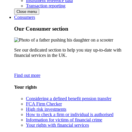
Instrument reference data
Transaction reporting
Close menu
Consumers
Our Consumer section
See our dedicated section to help you stay up-to-date with
financial services in the UK.
Find out more
Your rights
Considering a defined benefit pension transfer
FCA Firm Checker
High risk investments
How to check a firm or individual is authorised
Information for victims of financial crime
Your rights with financial services