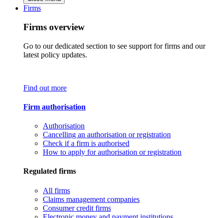
Firms
Firms overview
Go to our dedicated section to see support for firms and our
latest policy updates.
Find out more
Firm authorisation
Authorisation
Cancelling an authorisation or registration
Check if a firm is authorised
How to apply for authorisation or registration
Regulated firms
All firms
Claims management companies
Consumer credit firms
Electronic money and payment institutions