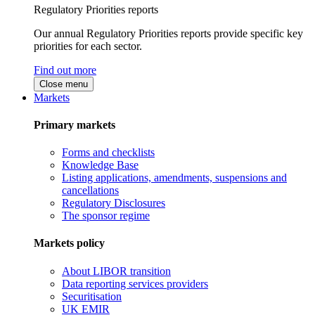
Regulatory Priorities reports
Our annual Regulatory Priorities reports provide specific key
priorities for each sector.
Find out more
Close menu
Markets
Primary markets
Forms and checklists
Knowledge Base
Listing applications, amendments, suspensions and
cancellations
Regulatory Disclosures
The sponsor regime
Markets policy
About LIBOR transition
Data reporting services providers
Securitisation
UK EMIR