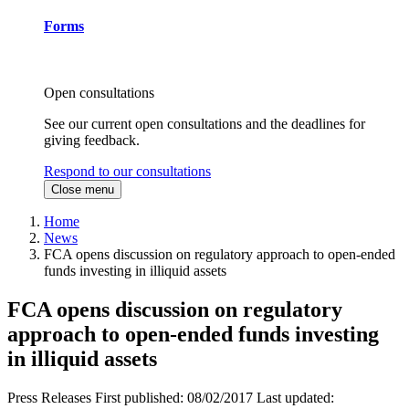
Forms
Open consultations
See our current open consultations and the deadlines for
giving feedback.
Respond to our consultations
Close menu
Home
News
FCA opens discussion on regulatory approach to open-ended
funds investing in illiquid assets
FCA opens discussion on regulatory
approach to open-ended funds investing
in illiquid assets
Press Releases
First published:
08/02/2017
Last updated: