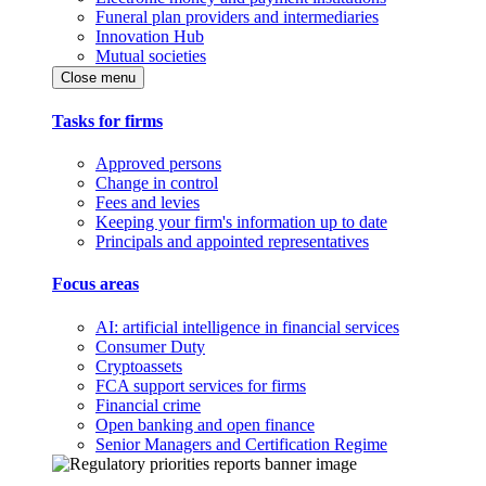
Funeral plan providers and intermediaries
Innovation Hub
Mutual societies
Close menu
Tasks for firms
Approved persons
Change in control
Fees and levies
Keeping your firm's information up to date
Principals and appointed representatives
Focus areas
AI: artificial intelligence in financial services
Consumer Duty
Cryptoassets
FCA support services for firms
Financial crime
Open banking and open finance
Senior Managers and Certification Regime