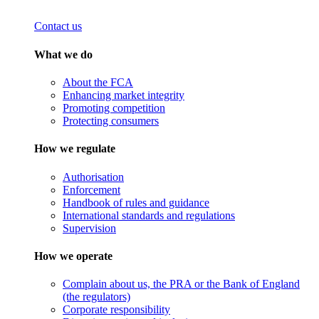
Contact us
What we do
About the FCA
Enhancing market integrity
Promoting competition
Protecting consumers
How we regulate
Authorisation
Enforcement
Handbook of rules and guidance
International standards and regulations
Supervision
How we operate
Complain about us, the PRA or the Bank of England
(the regulators)
Corporate responsibility