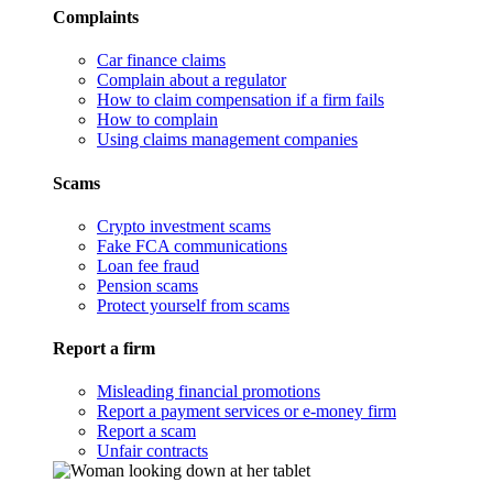
Complaints
Car finance claims
Complain about a regulator
How to claim compensation if a firm fails
How to complain
Using claims management companies
Scams
Crypto investment scams
Fake FCA communications
Loan fee fraud
Pension scams
Protect yourself from scams
Report a firm
Misleading financial promotions
Report a payment services or e-money firm
Report a scam
Unfair contracts