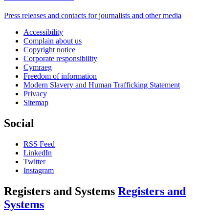
Press releases and contacts for journalists and other media
Accessibility
Complain about us
Copyright notice
Corporate responsibility
Cymraeg
Freedom of information
Modern Slavery and Human Trafficking Statement
Privacy
Sitemap
Social
RSS Feed
LinkedIn
Twitter
Instagram
Registers and Systems
Registers and
Systems