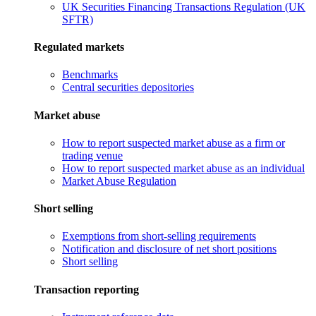
UK Securities Financing Transactions Regulation (UK
SFTR)
Regulated markets
Benchmarks
Central securities depositories
Market abuse
How to report suspected market abuse as a firm or
trading venue
How to report suspected market abuse as an individual
Market Abuse Regulation
Short selling
Exemptions from short-selling requirements
Notification and disclosure of net short positions
Short selling
Transaction reporting