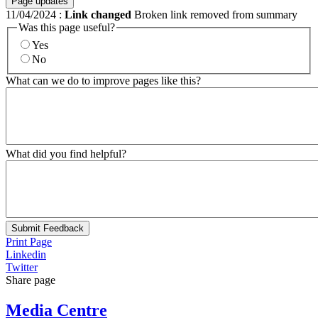
Page updates
11/04/2024
:
Link changed
Broken link removed from summary
Was this page useful?
Yes
No
What can we do to improve pages like this?
What did you find helpful?
Submit Feedback
Print Page
Linkedin
Twitter
Share page
Media Centre