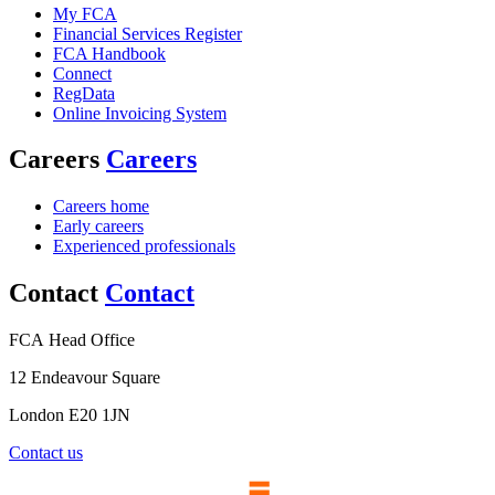
My FCA
Financial Services Register
FCA Handbook
Connect
RegData
Online Invoicing System
Careers
Careers
Careers home
Early careers
Experienced professionals
Contact
Contact
FCA Head Office
12 Endeavour Square
London E20 1JN
Contact us