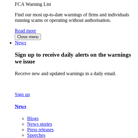
FCA Warning List
Find our most up-to-date warnings of firms and individuals
running scams or operating without authorisation.
Read more
Close menu
News
Sign up to receive daily alerts on the warnings
we issue
Receive new and updated warnings in a daily email.
Sign up
News
Blogs
News stories
Press releases
Speeches