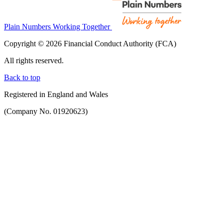
Plain Numbers Working Together
Copyright © 2026 Financial Conduct Authority (FCA)
All rights reserved.
Back to top
Registered in England and Wales
(Company No. 01920623)