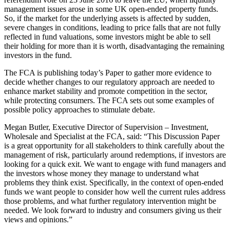
management issues arose in some UK open-ended property funds.
So, if the market for the underlying assets is affected by sudden,
severe changes in conditions, leading to price falls that are not fully
reflected in fund valuations, some investors might be able to sell
their holding for more than it is worth, disadvantaging the remaining
investors in the fund.
The FCA is publishing today’s Paper to gather more evidence to
decide whether changes to our regulatory approach are needed to
enhance market stability and promote competition in the sector,
while protecting consumers. The FCA sets out some examples of
possible policy approaches to stimulate debate.
Megan Butler, Executive Director of Supervision – Investment,
Wholesale and Specialist at the FCA, said: “This Discussion Paper
is a great opportunity for all stakeholders to think carefully about the
management of risk, particularly around redemptions, if investors are
looking for a quick exit. We want to engage with fund managers and
the investors whose money they manage to understand what
problems they think exist. Specifically, in the context of open-ended
funds we want people to consider how well the current rules address
those problems, and what further regulatory intervention might be
needed. We look forward to industry and consumers giving us their
views and opinions.”