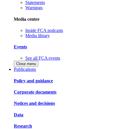
Statements
Warnings
Media centre
Inside FCA podcasts
Media library
Events
See all FCA events
Close menu
Publications
Policy and guidance
Corporate documents
Notices and decisions
Data
Research