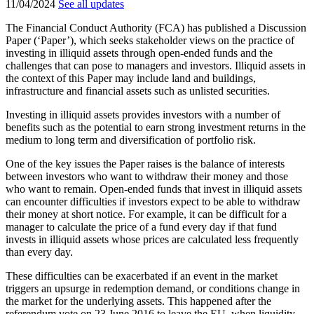
11/04/2024
See all updates
The Financial Conduct Authority (FCA) has published a Discussion
Paper (‘Paper’), which seeks stakeholder views on the practice of
investing in illiquid assets through open-ended funds and the
challenges that can pose to managers and investors. Illiquid assets in
the context of this Paper may include land and buildings,
infrastructure and financial assets such as unlisted securities.
Investing in illiquid assets provides investors with a number of
benefits such as the potential to earn strong investment returns in the
medium to long term and diversification of portfolio risk.
One of the key issues the Paper raises is the balance of interests
between investors who want to withdraw their money and those
who want to remain. Open-ended funds that invest in illiquid assets
can encounter difficulties if investors expect to be able to withdraw
their money at short notice. For example, it can be difficult for a
manager to calculate the price of a fund every day if that fund
invests in illiquid assets whose prices are calculated less frequently
than every day.
These difficulties can be exacerbated if an event in the market
triggers an upsurge in redemption demand, or conditions change in
the market for the underlying assets. This happened after the
referendum vote on 23 June 2016 to leave the EU, when liquidity