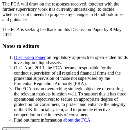
The FCA will draw on the responses received, together with the
further supervisory work it is currently undertaking, to decide
whether or not it needs to propose any changes to Handbook rules
and guidance.
The FCA is seeking feedback on this Discussion Paper by 8 May
2017.
Notes to editors
Discussion Paper
on regulatory approach to open-ended funds
investing in illiquid assets.
On 1 April 2013, the FCA became responsible for the
conduct supervision of all regulated financial firms and the
prudential supervision of those not supervised by the
Prudential Regulation Authority (PRA).
The FCA has an overarching strategic objective of ensuring
the relevant markets function well. To support this it has three
operational objectives: to secure an appropriate degree of
protection for consumers; to protect and enhance the integrity
of the UK financial system; and to promote effective
competition in the interests of consumers.
Find out more information
about the FCA
.