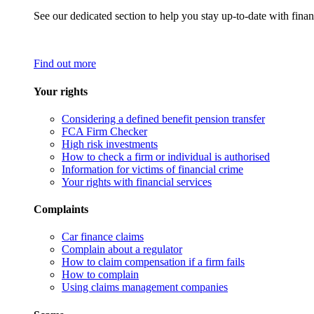
See our dedicated section to help you stay up-to-date with finan
Find out more
Your rights
Considering a defined benefit pension transfer
FCA Firm Checker
High risk investments
How to check a firm or individual is authorised
Information for victims of financial crime
Your rights with financial services
Complaints
Car finance claims
Complain about a regulator
How to claim compensation if a firm fails
How to complain
Using claims management companies