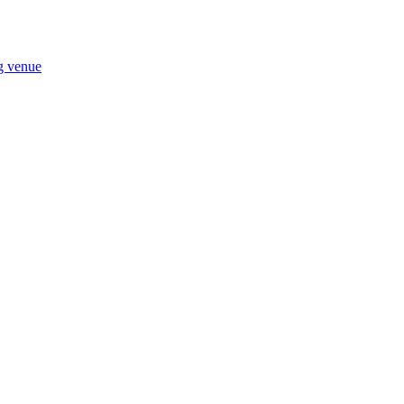
ng venue