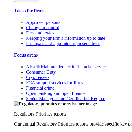
Tasks for firms
Approved persons
Change in control
Fees and levies
Keeping your firm's information up to date
Principals and appointed representatives
Focus areas
AI: artificial intelligence in financial services
Consumer Duty
Cryptoassets
FCA support services for firms
Financial crime
Open banking and open finance
Senior Managers and Certification Regime
Regulatory Priorities reports
Our annual Regulatory Priorities reports provide specific key pri