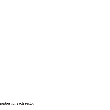
orities for each sector.