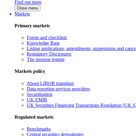
Find out more
Close menu
Markets
Primary markets
Forms and checklists
Knowledge Base
Listing applications, amendments, suspensions and cancel
Regulatory Disclosures
The sponsor regime
Markets policy
About LIBOR transition
Data reporting services providers
Securitisation
UK EMIR
UK Securities Financing Transactions Regulation (UK 
Regulated markets
Benchmarks
Central securities depositories