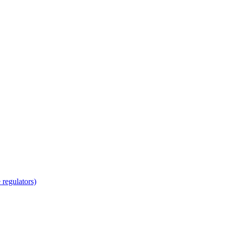
regulators)