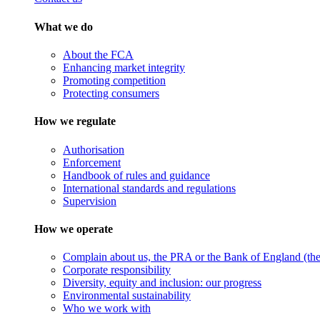
What we do
About the FCA
Enhancing market integrity
Promoting competition
Protecting consumers
How we regulate
Authorisation
Enforcement
Handbook of rules and guidance
International standards and regulations
Supervision
How we operate
Complain about us, the PRA or the Bank of England (the 
Corporate responsibility
Diversity, equity and inclusion: our progress
Environmental sustainability
Who we work with