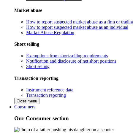
Market abuse
How to report suspected market abuse as a firm or tradi
How to report suspected market abuse as an individual
Market Abuse Regulation
Short selling
Exemptions from short-selling requirements
Notification and disclosure of net short positions
Short selling
Transaction reporting
Instrument reference data
Transaction reporting
Close menu
Consumers
Our Consumer section