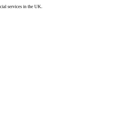
cial services in the UK.