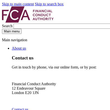
Skip to main content
Skip to search box
Search
Main menu
Main navigation
About us
Contact us
Get in touch by phone, via our online form, or by post:
Financial Conduct Authority
12 Endeavour Square
London E20 1JN
Contact us