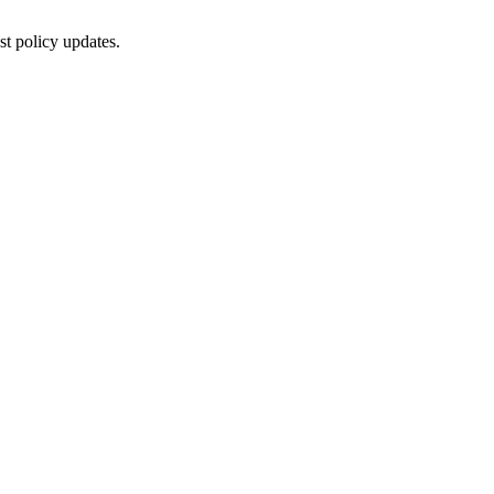
st policy updates.