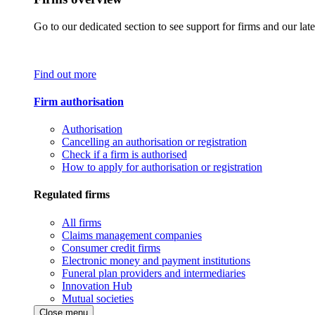
Go to our dedicated section to see support for firms and our late
Find out more
Firm authorisation
Authorisation
Cancelling an authorisation or registration
Check if a firm is authorised
How to apply for authorisation or registration
Regulated firms
All firms
Claims management companies
Consumer credit firms
Electronic money and payment institutions
Funeral plan providers and intermediaries
Innovation Hub
Mutual societies
Close menu