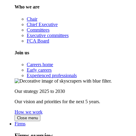
Who we are
Chair
Chief Executive
Committees
Executive committees
FCA Board
Join us
Careers home
Early careers
Experienced professionals
Our strategy 2025 to 2030
Our vision and priorities for the next 5 years.
How we work
Close menu
Firms
Firms overview