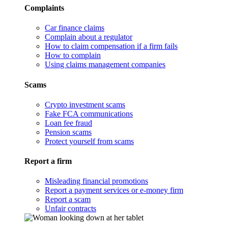
Complaints
Car finance claims
Complain about a regulator
How to claim compensation if a firm fails
How to complain
Using claims management companies
Scams
Crypto investment scams
Fake FCA communications
Loan fee fraud
Pension scams
Protect yourself from scams
Report a firm
Misleading financial promotions
Report a payment services or e-money firm
Report a scam
Unfair contracts