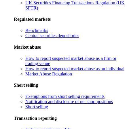
UK Securities Financing Transactions Regulation (UK
SFTR)
Regulated markets
Benchmarks
Central securities depositories
Market abuse
How to report suspected market abuse as a firm or
trading venue
How to report suspected market abuse as an individual
Market Abuse Regulation
Short selling
Exemptions from short-selling requirements
Notification and disclosure of net short positions
Short selling
Transaction reporting