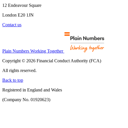
12 Endeavour Square
London E20 1JN
Contact us
Plain Numbers Working Together
Copyright © 2026 Financial Conduct Authority (FCA)
All rights reserved.
Back to top
Registered in England and Wales
(Company No. 01920623)