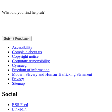
What did you find helpful?
Submit Feedback
Accessibility
Complain about us
Copyright notice
Corporate responsibility
Cymraeg
Freedom of information
Modern Slavery and Human Trafficking Statement
Privacy
Sitemap
Social
RSS Feed
LinkedIn