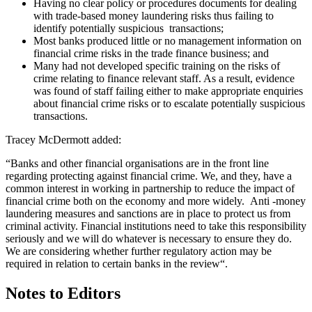
Having no clear policy or procedures documents for dealing
with trade-based money laundering risks thus failing to
identify potentially suspicious transactions;
Most banks produced little or no management information on
financial crime risks in the trade finance business; and
Many had not developed specific training on the risks of
crime relating to finance relevant staff. As a result, evidence
was found of staff failing either to make appropriate enquiries
about financial crime risks or to escalate potentially suspicious
transactions.
Tracey McDermott added:
“Banks and other financial organisations are in the front line
regarding protecting against financial crime. We, and they, have a
common interest in working in partnership to reduce the impact of
financial crime both on the economy and more widely. Anti -money
laundering measures and sanctions are in place to protect us from
criminal activity. Financial institutions need to take this responsibility
seriously and we will do whatever is necessary to ensure they do.
We are considering whether further regulatory action may be
required in relation to certain banks in the review“.
Notes to Editors