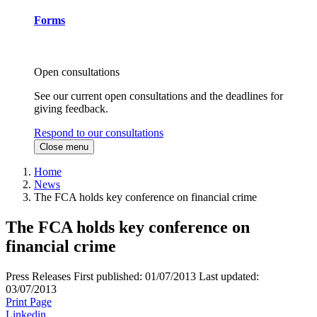
Forms
Open consultations
See our current open consultations and the deadlines for
giving feedback.
Respond to our consultations
Close menu
Home
News
The FCA holds key conference on financial crime
The FCA holds key conference on
financial crime
Press Releases
First published:
01/07/2013
Last updated:
03/07/2013
Print Page
Linkedin