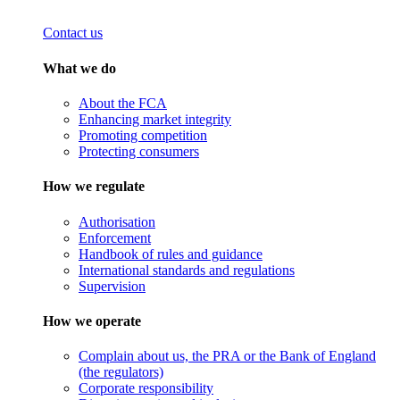
Contact us
What we do
About the FCA
Enhancing market integrity
Promoting competition
Protecting consumers
How we regulate
Authorisation
Enforcement
Handbook of rules and guidance
International standards and regulations
Supervision
How we operate
Complain about us, the PRA or the Bank of England
(the regulators)
Corporate responsibility