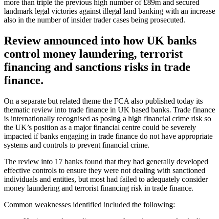
more than triple the previous high number of £89m and secured
landmark legal victories against illegal land banking with an increase
also in the number of insider trader cases being prosecuted.
Review announced into how UK banks
control money laundering, terrorist
financing and sanctions risks in trade
finance.
On a separate but related theme the FCA also published today its
thematic review into trade finance in UK based banks. Trade finance
is internationally recognised as posing a high financial crime risk so
the UK’s position as a major financial centre could be severely
impacted if banks engaging in trade finance do not have appropriate
systems and controls to prevent financial crime.
The review into 17 banks found that they had generally developed
effective controls to ensure they were not dealing with sanctioned
individuals and entities, but most had failed to adequately consider
money laundering and terrorist financing risk in trade finance.
Common weaknesses identified included the following: