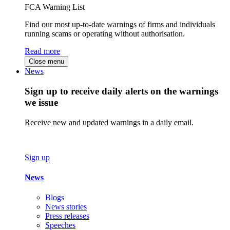
FCA Warning List
Find our most up-to-date warnings of firms and individuals
running scams or operating without authorisation.
Read more
Close menu
News
Sign up to receive daily alerts on the warnings
we issue
Receive new and updated warnings in a daily email.
Sign up
News
Blogs
News stories
Press releases
Speeches