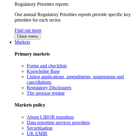
Regulatory Priorities reports
Our annual Regulatory Priorities reports provide specific key
priorities for each sector.
Find out more
Close menu
Markets
Primary markets
Forms and checklists
Knowledge Base
Listing applications, amendments, suspensions and
cancellations
Regulatory Disclosures
The sponsor regime
Markets policy
About LIBOR transition
Data reporting services providers
Securitisation
UK EMIR