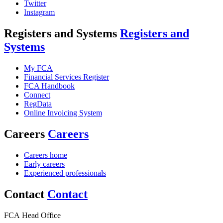
Twitter
Instagram
Registers and Systems
Registers and
Systems
My FCA
Financial Services Register
FCA Handbook
Connect
RegData
Online Invoicing System
Careers
Careers
Careers home
Early careers
Experienced professionals
Contact
Contact
FCA Head Office