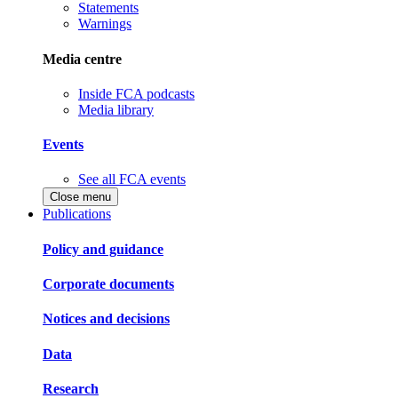
Statements
Warnings
Media centre
Inside FCA podcasts
Media library
Events
See all FCA events
Close menu
Publications
Policy and guidance
Corporate documents
Notices and decisions
Data
Research