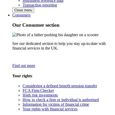
Instrument reference data
Transaction reporting
Close menu
Consumers
Our Consumer section
See our dedicated section to help you stay up-to-date with
financial services in the UK.
Find out more
Your rights
Considering a defined benefit pension transfer
FCA Firm Checker
High risk investments
How to check a firm or individual is authorised
Information for victims of financial crime
Your rights with financial services