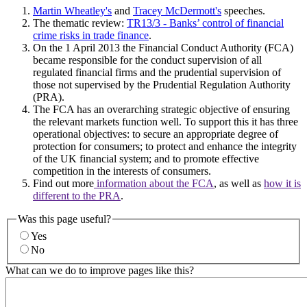
Martin Wheatley's
and
Tracey McDermott's
speeches.
The thematic review:
TR13/3 - Banks’ control of financial
crime risks in trade finance
.
On the 1 April 2013 the Financial Conduct Authority (FCA)
became responsible for the conduct supervision of all
regulated financial firms and the prudential supervision of
those not supervised by the Prudential Regulation Authority
(PRA).
The FCA has an overarching strategic objective of ensuring
the relevant markets function well. To support this it has three
operational objectives: to secure an appropriate degree of
protection for consumers; to protect and enhance the integrity
of the UK financial system; and to promote effective
competition in the interests of consumers.
Find out more
information about the FCA
, as well as
how it is
different to the PRA
.
Was this page useful?
Yes
No
What can we do to improve pages like this?