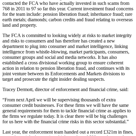
contacted the FCA who have actually invested in such scams from
768 in 2011 to 97 so far this year. Current investment fraud concerns
for the team include: pension liberation fraud; inheritance fraud; rare
earth metals; diamonds; carbon credits and fraud relating to overseas
land and property.
The FCA is committed to looking widely at risks to market integrity
and risks to consumers and has therefore has created a new
department to plug into consumer and market intelligence, linking
intelligence from whistle-blowing, market participants, consumers,
consumer groups and social and media networks. It has also
established a cross divisional working group to ensure coherent
action in relation to pension liberation fraud, and continues with its
joint venture between its Enforcements and Markets divisions to
target and prosecute the right insider dealing suspects.
Tracey Dermott, director of enforcement and financial crime, said:
“From next April we will be supervising thousands of extra
consumer credit businesses. For these firms we will have the same
general requirements for them to tackle financial crime as applies to
the firms we regulate today. It is clear there will be big challenges
for us here with the financial crime risks in this sector substantial.”
Last year, the enforcement team handed out a record £321m in fines,