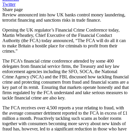
Twitter
Share page
Review announced into how UK banks control money laundering,
terrorist financing and sanctions risks in trade finance.
Opening the UK regulator’s Financial Crime Conference today,
Martin Wheatley, Chief Executive of the Financial Conduct
Authority (the FCA) today announced, “The FCA will do all it can
to make Britain a hostile place for criminals to profit from their
crimes.”
The FCA’s financial crime conference attended by some 400
delegates from financial service firms, the Treasury and key law
enforcement agencies including the SFO, SOCA, the National
Crime Agency (NCA) and the FBI, discussed how tackling financial
crime and protecting consumers from fraud and financial scams are a
key part of its remit. Ensuring that markets operate honestly and that
firms regulated by the FCA understand and take serious measures to
tackle financial crime are also key.
The FCA receives over 4,500 reports a year relating to fraud, with
the average consumer detriment reported to the FCA in excess of £1
million a month. Proactively tackling such scams as boiler rooms
together with consumers becoming more savvy about new kinds of
fraud has, however, led to a significant reduction in those who have