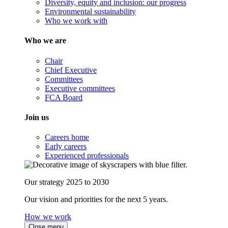
Diversity, equity and inclusion: our progress
Environmental sustainability
Who we work with
Who we are
Chair
Chief Executive
Committees
Executive committees
FCA Board
Join us
Careers home
Early careers
Experienced professionals
Our strategy 2025 to 2030
Our vision and priorities for the next 5 years.
How we work
Close menu