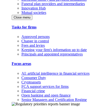
Funeral plan providers and intermediaries
Innovation Hub
Mutual societies
Close menu
Tasks for firms
Approved persons
Change in control
Fees and levies
Keeping your firm's information up to date
Principals and appointed representatives
Focus areas
AI: artificial intelligence in financial services
Consumer Duty
Cryptoassets
FCA support services for firms
Financial crime
Open banking and open finance
Senior Managers and Certification Regime