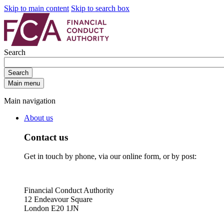
Skip to main content
Skip to search box
Search
Search
Main menu
Main navigation
About us
Contact us
Get in touch by phone, via our online form, or by post:
Financial Conduct Authority
12 Endeavour Square
London E20 1JN