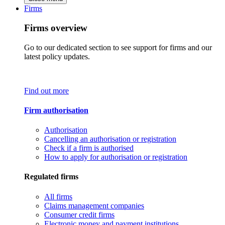
Firms
Firms overview
Go to our dedicated section to see support for firms and our
latest policy updates.
Find out more
Firm authorisation
Authorisation
Cancelling an authorisation or registration
Check if a firm is authorised
How to apply for authorisation or registration
Regulated firms
All firms
Claims management companies
Consumer credit firms
Electronic money and payment institutions