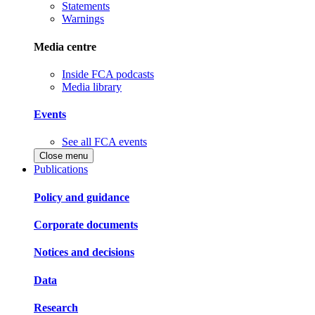
Statements
Warnings
Media centre
Inside FCA podcasts
Media library
Events
See all FCA events
Close menu
Publications
Policy and guidance
Corporate documents
Notices and decisions
Data
Research