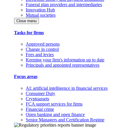
Funeral plan providers and intermediaries
Innovation Hub
Mutual societies
Close menu
Tasks for firms
Approved persons
Change in control
Fees and levies
Keeping your firm's information up to date
Principals and appointed representatives
Focus areas
AI: artificial intelligence in financial services
Consumer Duty
Cryptoassets
FCA support services for firms
Financial crime
Open banking and open finance
Senior Managers and Certification Regime