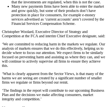
that the investments are regulated, when this is not the case.
Many new payments firms have been able to enter the market
and grow quickly, but some of their products don’t have
protection in place for consumers, for example e-money
services advertised as ‘current accounts’ aren’t covered by the
Financial Services Compensation Scheme.
Christopher Woolard, Executive Director of Strategy and
Competition at the FCA and interim Chief Executive designate, said:
‘We are committed to reducing harm in the markets we regulate. Our
analysis of markets ensures that we do this effectively, helping us to
decide where to focus our attention. We expect firms to be similarly
focused on preventing harm and assisting us where they can, and we
will continue to actively supervise all firms to ensure they achieve
this.
‘What is clearly apparent from the Sector Views, is that many of the
harms we are seeing are created by a significant number of smaller
firms we regulate or firms beyond our remit.
‘The findings in the report will contribute to our upcoming Business
Plan and the decisions we make affecting consumers, market
integrity and competition.​​​​​​’​​​​​​