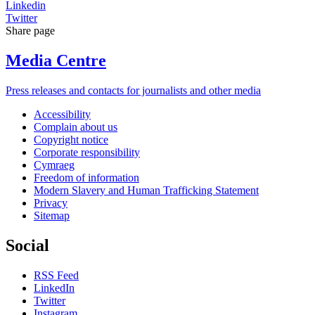
Linkedin
Twitter
Share page
Media Centre
Press releases and contacts for journalists and other media
Accessibility
Complain about us
Copyright notice
Corporate responsibility
Cymraeg
Freedom of information
Modern Slavery and Human Trafficking Statement
Privacy
Sitemap
Social
RSS Feed
LinkedIn
Twitter
Instagram