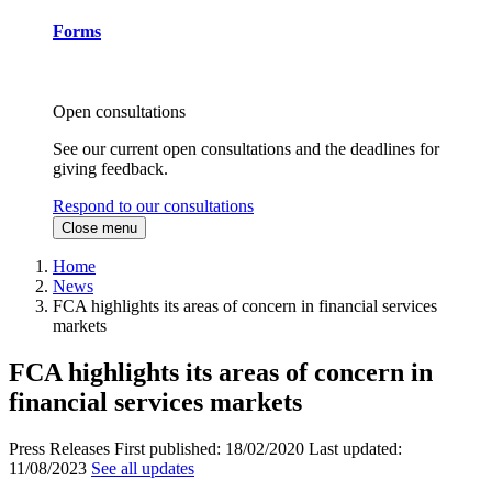
Forms
Open consultations
See our current open consultations and the deadlines for
giving feedback.
Respond to our consultations
Close menu
Home
News
FCA highlights its areas of concern in financial services
markets
FCA highlights its areas of concern in
financial services markets
Press Releases
First published:
18/02/2020
Last updated:
11/08/2023
See all updates