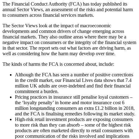
The Financial Conduct Authority (FCA) has today published its
annual Sector Views, an assessment of the risks and potential harm
to consumers across financial services markets.
The Sector Views look at the impact of macroeconomic
developments and common drivers of change emerging across
financial markets. They also outline areas where there may be a
negative impact on consumers or the integrity of the financial system
in that sector. The report sets out what factors are driving harm, as
well as considering how the harm may develop over time.
The kinds of harms the FCA is concerned about, include:
Although the FCA has seen a number of positive corrections
in the credit market, our Financial Lives data shows that 7.4
million UK adults are over-indebted and find their financial
commitment a burden.
Pricing practices in insurance still penalise loyal customers –
the ‘loyalty penalty’ in home and motor insurance cost 6
million longstanding consumers an extra £1.2 billion in 2018,
and the FCA is finalising remedies following its market study.
High-risk retail investment products are exposing consumers
to more risk than they can absorb – some of the highest risk
products are often marketed directly to retail consumers with
poor communication of the risks involved and implications