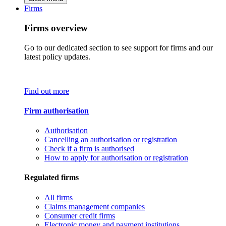
Firms
Firms overview
Go to our dedicated section to see support for firms and our
latest policy updates.
Find out more
Firm authorisation
Authorisation
Cancelling an authorisation or registration
Check if a firm is authorised
How to apply for authorisation or registration
Regulated firms
All firms
Claims management companies
Consumer credit firms
Electronic money and payment institutions