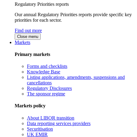
Regulatory Priorities reports
Our annual Regulatory Priorities reports provide specific key
priorities for each sector.
Find out more
Close menu
Markets
Primary markets
Forms and checklists
Knowledge Base
Listing applications, amendments, suspensions and
cancellations
Regulatory Disclosures
The sponsor regime
Markets policy
About LIBOR transition
Data reporting services providers
Securitisation
UK EMIR