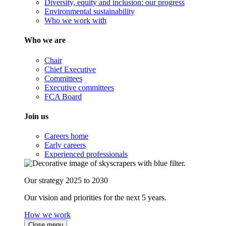
Diversity, equity and inclusion: our progress
Environmental sustainability
Who we work with
Who we are
Chair
Chief Executive
Committees
Executive committees
FCA Board
Join us
Careers home
Early careers
Experienced professionals
Our strategy 2025 to 2030
Our vision and priorities for the next 5 years.
How we work
Close menu