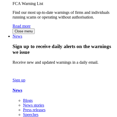
FCA Warning List
Find our most up-to-date warnings of firms and individuals
running scams or operating without authorisation.
Read more
Close menu
News
Sign up to receive daily alerts on the warnings
we issue
Receive new and updated warnings in a daily email.
Sign up
News
Blogs
News stories
Press releases
Speeches