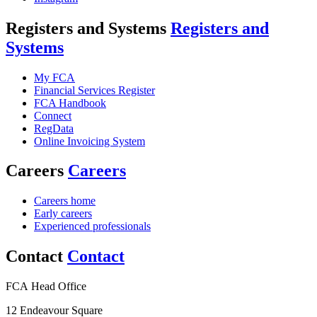
Registers and Systems
Registers and
Systems
My FCA
Financial Services Register
FCA Handbook
Connect
RegData
Online Invoicing System
Careers
Careers
Careers home
Early careers
Experienced professionals
Contact
Contact
FCA Head Office
12 Endeavour Square