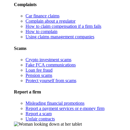
Complaints
Car finance claims
Complain about a regulator
How to claim compensation if a firm fails
How to complain
Using claims management companies
Scams
Crypto investment scams
Fake FCA communications
Loan fee fraud
Pension scams
Protect yourself from scams
Report a firm
Misleading financial promotions
Report a payment services or e-money firm
Report a scam
Unfair contracts