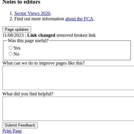
Notes to editors
Sector Views 2020
.
Find out more information
about the FCA
.
Page updates
11/08/2023
:
Link changed
removed broken link
Was this page useful?
Yes
No
What can we do to improve pages like this?
What did you find helpful?
Submit Feedback
Print Page