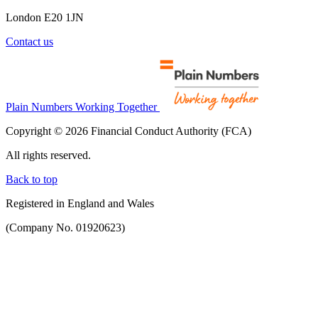
London E20 1JN
Contact us
Plain Numbers Working Together
Copyright © 2026 Financial Conduct Authority (FCA)
All rights reserved.
Back to top
Registered in England and Wales
(Company No. 01920623)