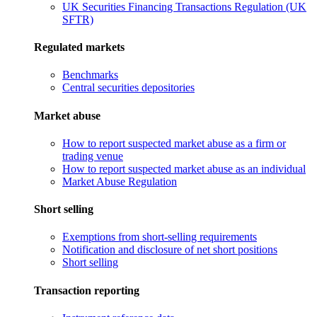
UK Securities Financing Transactions Regulation (UK
SFTR)
Regulated markets
Benchmarks
Central securities depositories
Market abuse
How to report suspected market abuse as a firm or
trading venue
How to report suspected market abuse as an individual
Market Abuse Regulation
Short selling
Exemptions from short-selling requirements
Notification and disclosure of net short positions
Short selling
Transaction reporting