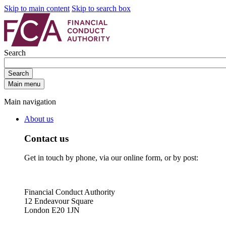
Skip to main content
Skip to search box
Search
Search
Main menu
Main navigation
About us
Contact us
Get in touch by phone, via our online form, or by post:
Financial Conduct Authority
12 Endeavour Square
London E20 1JN