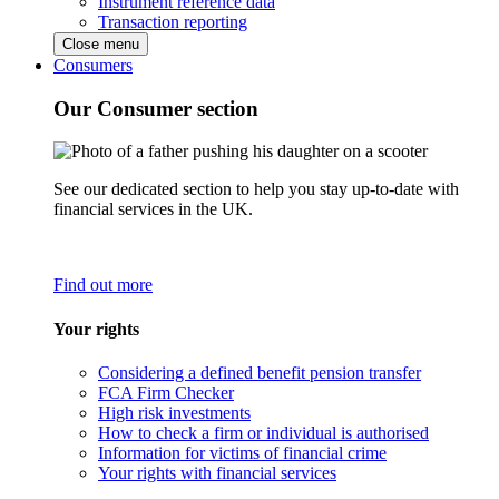
Instrument reference data
Transaction reporting
Close menu
Consumers
Our Consumer section
See our dedicated section to help you stay up-to-date with
financial services in the UK.
Find out more
Your rights
Considering a defined benefit pension transfer
FCA Firm Checker
High risk investments
How to check a firm or individual is authorised
Information for victims of financial crime
Your rights with financial services