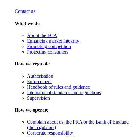
Contact us
What we do
About the FCA
Enhancing market integrity
Promoting competition
Protecting consumers
How we regulate
Authorisation
Enforcement
Handbook of rules and guidance
International standards and regulations
Supervision
How we operate
Complain about us, the PRA or the Bank of England
(the regulators)
Corporate responsibility