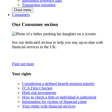
Instrument reference data
Transaction reporting
Close menu
Consumers
Our Consumer section
See our dedicated section to help you stay up-to-date with
financial services in the UK.
Find out more
Your rights
Considering a defined benefit pension transfer
FCA Firm Checker
High risk investments
How to check a firm or individual is authorised
Information for victims of financial crime
Your rights with financial services