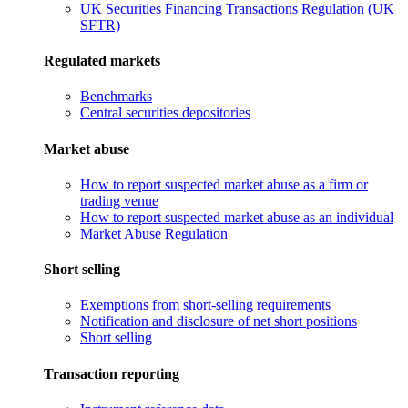
UK Securities Financing Transactions Regulation (UK
SFTR)
Regulated markets
Benchmarks
Central securities depositories
Market abuse
How to report suspected market abuse as a firm or
trading venue
How to report suspected market abuse as an individual
Market Abuse Regulation
Short selling
Exemptions from short-selling requirements
Notification and disclosure of net short positions
Short selling
Transaction reporting