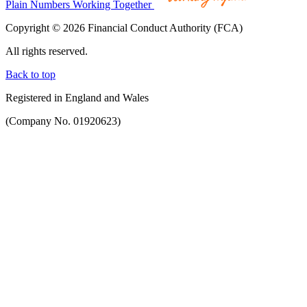
Plain Numbers Working Together
Copyright © 2026 Financial Conduct Authority (FCA)
All rights reserved.
Back to top
Registered in England and Wales
(Company No. 01920623)