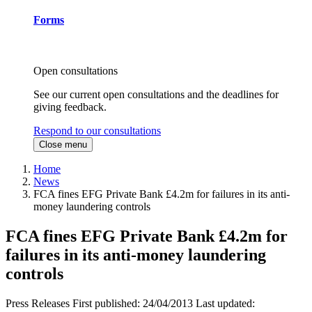
Forms
Open consultations
See our current open consultations and the deadlines for
giving feedback.
Respond to our consultations
Close menu
Home
News
FCA fines EFG Private Bank £4.2m for failures in its anti-
money laundering controls
FCA fines EFG Private Bank £4.2m for
failures in its anti-money laundering
controls
Press Releases
First published:
24/04/2013
Last updated: