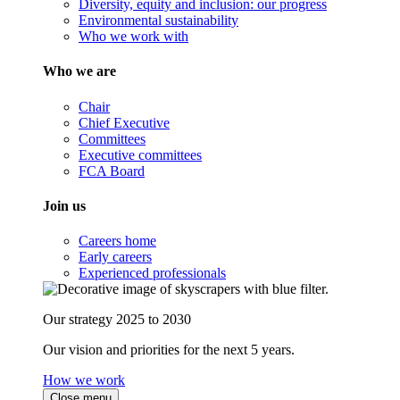
Diversity, equity and inclusion: our progress
Environmental sustainability
Who we work with
Who we are
Chair
Chief Executive
Committees
Executive committees
FCA Board
Join us
Careers home
Early careers
Experienced professionals
Our strategy 2025 to 2030
Our vision and priorities for the next 5 years.
How we work
Close menu