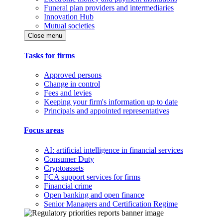
Funeral plan providers and intermediaries
Innovation Hub
Mutual societies
Close menu
Tasks for firms
Approved persons
Change in control
Fees and levies
Keeping your firm's information up to date
Principals and appointed representatives
Focus areas
AI: artificial intelligence in financial services
Consumer Duty
Cryptoassets
FCA support services for firms
Financial crime
Open banking and open finance
Senior Managers and Certification Regime