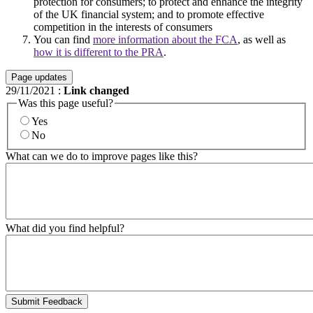
protection for consumers; to protect and enhance the integrity
of the UK financial system; and to promote effective
competition in the interests of consumers
You can find
more information about the FCA
, as well as
how it is different to the PRA
.
Page updates
29/11/2021
:
Link changed
Was this page useful?
Yes
No
What can we do to improve pages like this?
What did you find helpful?
Submit Feedback