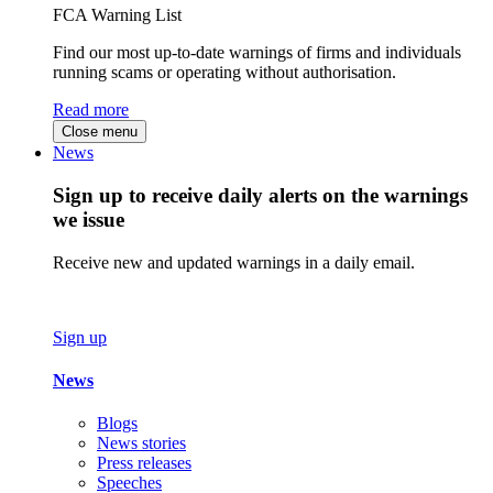
FCA Warning List
Find our most up-to-date warnings of firms and individuals
running scams or operating without authorisation.
Read more
Close menu
News
Sign up to receive daily alerts on the warnings
we issue
Receive new and updated warnings in a daily email.
Sign up
News
Blogs
News stories
Press releases
Speeches