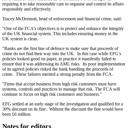
requiring it to take reasonable care to organise and control its affairs
responsibly and effectively.
Tracey McDermott, head of enforcement and financial crime, said:
"One of the FCA's objectives is to protect and enhance the integrity
of the UK financial system. This includes ensuring money in the
UK system is clean.
"Banks are the first line of defence to make sure that proceeds of
crime do not find their way into the UK. In this case while EFG’s
policies looked good on paper, in practice it manifestly failed to
ensure that it was addressing its AML risks. Its poor implementation
of its agreed policies risked the bank handling the proceeds of
crime. These failures merited a strong penalty from the FCA.
"Firms that accept business from high risk customers must have
systems, controls and practices to manage that risk. The FCA will
continue to focus on high risk customers and business."
EFG settled at an early stage of the investigation and qualified for a
30% discount on its fine. Without the discount the fine would have
been £6 million.
Notes for editors