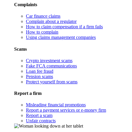
Complaints
Car finance claims
Complain about a regulator
How to claim compensation if a firm fails
How to complain
Using claims management companies
Scams
Crypto investment scams
Fake FCA communications
Loan fee fraud
Pension scams
Protect yourself from scams
Report a firm
Misleading financial promotions
Report a payment services or e-money firm
Report a scam
Unfair contracts