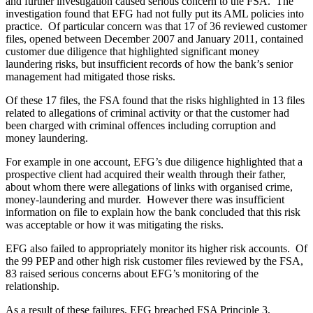
and further investigation caused serious concern to the FSA. The
investigation found that EFG had not fully put its AML policies into
practice. Of particular concern was that 17 of 36 reviewed customer
files, opened between December 2007 and January 2011, contained
customer due diligence that highlighted significant money
laundering risks, but insufficient records of how the bank’s senior
management had mitigated those risks.
Of these 17 files, the FSA found that the risks highlighted in 13 files
related to allegations of criminal activity or that the customer had
been charged with criminal offences including corruption and
money laundering.
For example in one account, EFG’s due diligence highlighted that a
prospective client had acquired their wealth through their father,
about whom there were allegations of links with organised crime,
money-laundering and murder. However there was insufficient
information on file to explain how the bank concluded that this risk
was acceptable or how it was mitigating the risks.
EFG also failed to appropriately monitor its higher risk accounts. Of
the 99 PEP and other high risk customer files reviewed by the FSA,
83 raised serious concerns about EFG’s monitoring of the
relationship.
As a result of these failures, EFG breached FSA Principle 3,