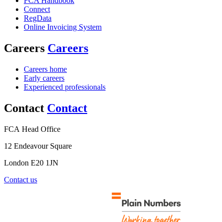
FCA Handbook
Connect
RegData
Online Invoicing System
Careers
Careers
Careers home
Early careers
Experienced professionals
Contact
Contact
FCA Head Office
12 Endeavour Square
London E20 1JN
Contact us