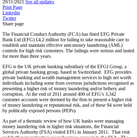
29/11/2021
See all updates
Print Page
Linkedin
Twitter
Share page
The Financial Conduct Authority (FCA) has fined EFG Private
Bank Ltd (EFG) £4.2 million for failing to take reasonable care to
establish and maintain effective anti-money laundering (AML)
controls for high risk customers. The failings were serious and lasted
for more than three years.
EFG is the UK private banking subsidiary of the EFGI Group, a
global private banking group, based in Switzerland. EFG provides
private banking and wealth management services to high net worth
individuals including some from overseas jurisdictions recognised as
presenting a higher risk of money laundering and/or bribery and
corruption. At the end of 2011 around 400 of EFG’s 3,342
customer accounts were deemed by the firm to present a higher risk
of money laundering or reputational risk, and of these 94 were held
by politically exposed persons (PEPs).
As part of a thematic review of how UK banks were managing
money laundering risk in higher risk situations, the Financial
Services Authority (FSA) visited EFG in January 2011. That visit