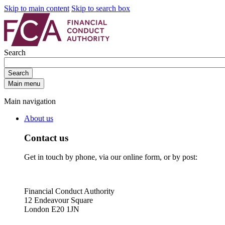
Skip to main content
Skip to search box
Search
Search
Main menu
Main navigation
About us
Contact us
Get in touch by phone, via our online form, or by post:
Financial Conduct Authority
12 Endeavour Square
London E20 1JN