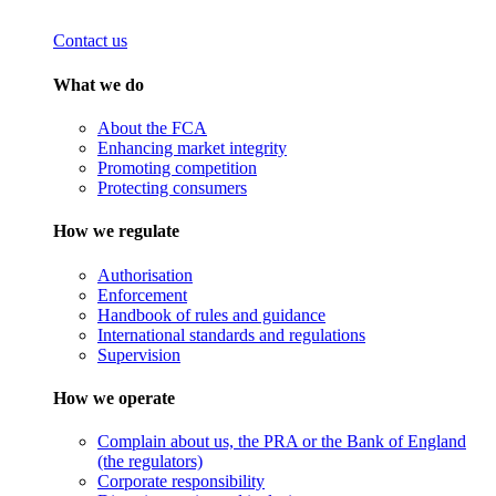
Contact us
What we do
About the FCA
Enhancing market integrity
Promoting competition
Protecting consumers
How we regulate
Authorisation
Enforcement
Handbook of rules and guidance
International standards and regulations
Supervision
How we operate
Complain about us, the PRA or the Bank of England
(the regulators)
Corporate responsibility