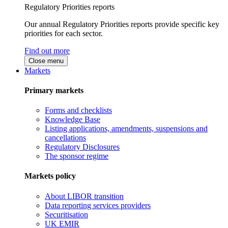
Regulatory Priorities reports
Our annual Regulatory Priorities reports provide specific key
priorities for each sector.
Find out more
Close menu
Markets
Primary markets
Forms and checklists
Knowledge Base
Listing applications, amendments, suspensions and
cancellations
Regulatory Disclosures
The sponsor regime
Markets policy
About LIBOR transition
Data reporting services providers
Securitisation
UK EMIR