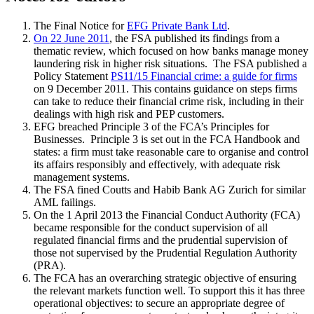
The Final Notice for
EFG Private Bank Ltd
.
On 22 June 2011
, the FSA published its findings from a
thematic review, which focused on how banks manage money
laundering risk in higher risk situations. The FSA published a
Policy Statement
PS11/15 Financial crime: a guide for firms
on 9 December 2011. This contains guidance on steps firms
can take to reduce their financial crime risk, including in their
dealings with high risk and PEP customers.
EFG breached Principle 3 of the FCA’s Principles for
Businesses. Principle 3 is set out in the FCA Handbook and
states: a firm must take reasonable care to organise and control
its affairs responsibly and effectively, with adequate risk
management systems.
The FSA fined Coutts and Habib Bank AG Zurich for similar
AML failings.
On the 1 April 2013 the Financial Conduct Authority (FCA)
became responsible for the conduct supervision of all
regulated financial firms and the prudential supervision of
those not supervised by the Prudential Regulation Authority
(PRA).
The FCA has an overarching strategic objective of ensuring
the relevant markets function well. To support this it has three
operational objectives: to secure an appropriate degree of