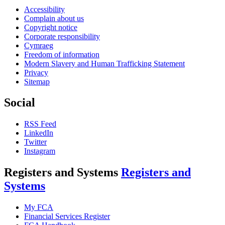
Accessibility
Complain about us
Copyright notice
Corporate responsibility
Cymraeg
Freedom of information
Modern Slavery and Human Trafficking Statement
Privacy
Sitemap
Social
RSS Feed
LinkedIn
Twitter
Instagram
Registers and Systems
Registers and
Systems
My FCA
Financial Services Register