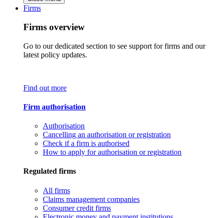
Firms
Firms overview
Go to our dedicated section to see support for firms and our
latest policy updates.
Find out more
Firm authorisation
Authorisation
Cancelling an authorisation or registration
Check if a firm is authorised
How to apply for authorisation or registration
Regulated firms
All firms
Claims management companies
Consumer credit firms
Electronic money and payment institutions