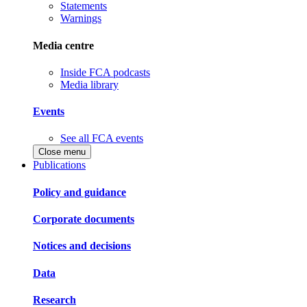
Statements
Warnings
Media centre
Inside FCA podcasts
Media library
Events
See all FCA events
Close menu
Publications
Policy and guidance
Corporate documents
Notices and decisions
Data
Research