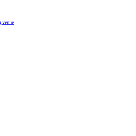
ng venue