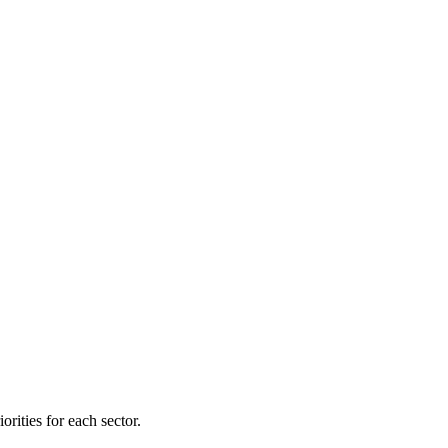
orities for each sector.