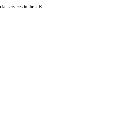
cial services in the UK.