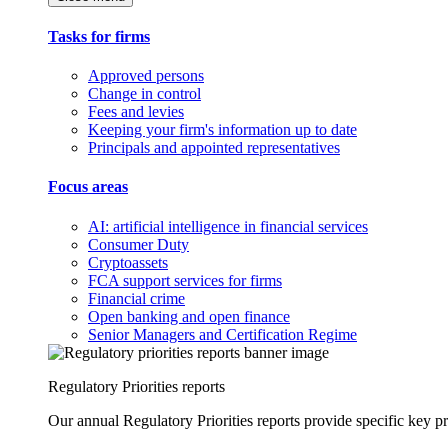
Tasks for firms
Approved persons
Change in control
Fees and levies
Keeping your firm's information up to date
Principals and appointed representatives
Focus areas
AI: artificial intelligence in financial services
Consumer Duty
Cryptoassets
FCA support services for firms
Financial crime
Open banking and open finance
Senior Managers and Certification Regime
Regulatory Priorities reports
Our annual Regulatory Priorities reports provide specific key pri