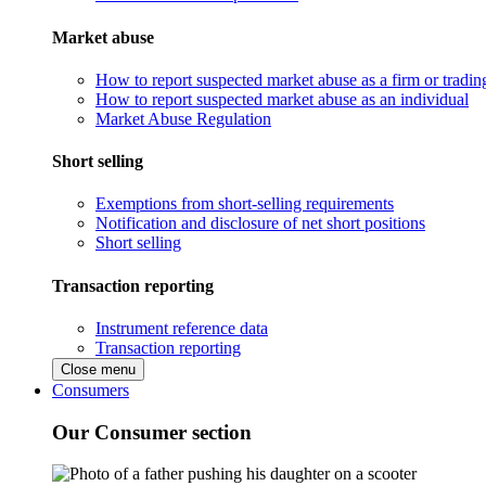
Market abuse
How to report suspected market abuse as a firm or tradi
How to report suspected market abuse as an individual
Market Abuse Regulation
Short selling
Exemptions from short-selling requirements
Notification and disclosure of net short positions
Short selling
Transaction reporting
Instrument reference data
Transaction reporting
Close menu
Consumers
Our Consumer section