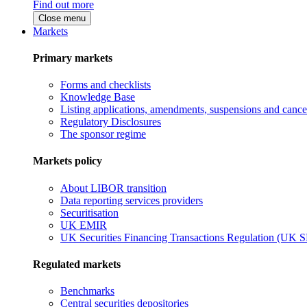
Find out more
Close menu
Markets
Primary markets
Forms and checklists
Knowledge Base
Listing applications, amendments, suspensions and cancel
Regulatory Disclosures
The sponsor regime
Markets policy
About LIBOR transition
Data reporting services providers
Securitisation
UK EMIR
UK Securities Financing Transactions Regulation (UK 
Regulated markets
Benchmarks
Central securities depositories