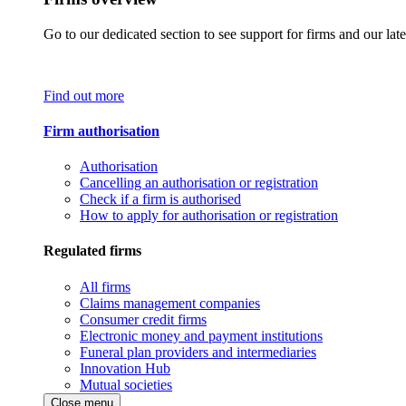
Go to our dedicated section to see support for firms and our late
Find out more
Firm authorisation
Authorisation
Cancelling an authorisation or registration
Check if a firm is authorised
How to apply for authorisation or registration
Regulated firms
All firms
Claims management companies
Consumer credit firms
Electronic money and payment institutions
Funeral plan providers and intermediaries
Innovation Hub
Mutual societies
Close menu