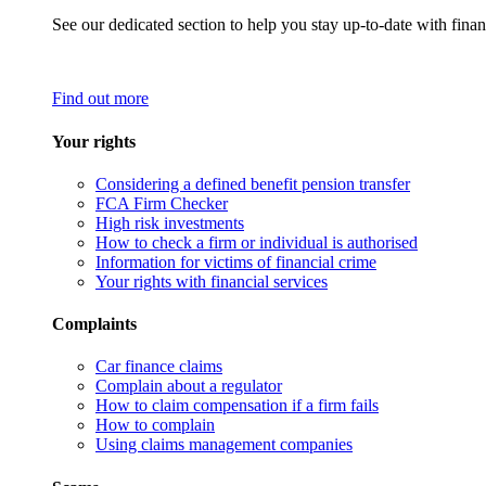
See our dedicated section to help you stay up-to-date with finan
Find out more
Your rights
Considering a defined benefit pension transfer
FCA Firm Checker
High risk investments
How to check a firm or individual is authorised
Information for victims of financial crime
Your rights with financial services
Complaints
Car finance claims
Complain about a regulator
How to claim compensation if a firm fails
How to complain
Using claims management companies