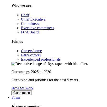
Who we are
Chair
Chief Executive
Committees
Executive committees
FCA Board
Join us
Careers home
Early careers
Experienced professionals
Our strategy 2025 to 2030
Our vision and priorities for the next 5 years.
How we work
Close menu
Firms
Firms overview