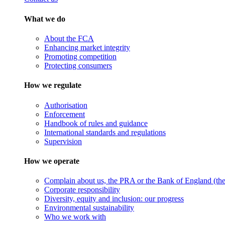
What we do
About the FCA
Enhancing market integrity
Promoting competition
Protecting consumers
How we regulate
Authorisation
Enforcement
Handbook of rules and guidance
International standards and regulations
Supervision
How we operate
Complain about us, the PRA or the Bank of England (the 
Corporate responsibility
Diversity, equity and inclusion: our progress
Environmental sustainability
Who we work with