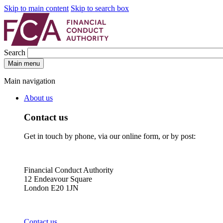
Skip to main content
Skip to search box
Search
Main menu
Main navigation
About us
Contact us
Get in touch by phone, via our online form, or by post:
Financial Conduct Authority
12 Endeavour Square
London E20 1JN
Contact us