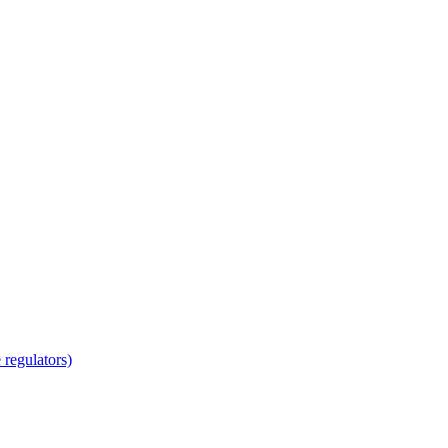
regulators)