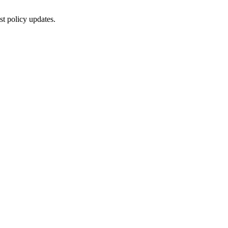
st policy updates.