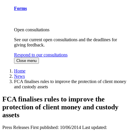
Forms
Open consultations
See our current open consultations and the deadlines for
giving feedback.
Respond to our consultations
Close menu
Home
News
FCA finalises rules to improve the protection of client money
and custody assets
FCA finalises rules to improve the
protection of client money and custody
assets
Press Releases
First published:
10/06/2014
Last updated: