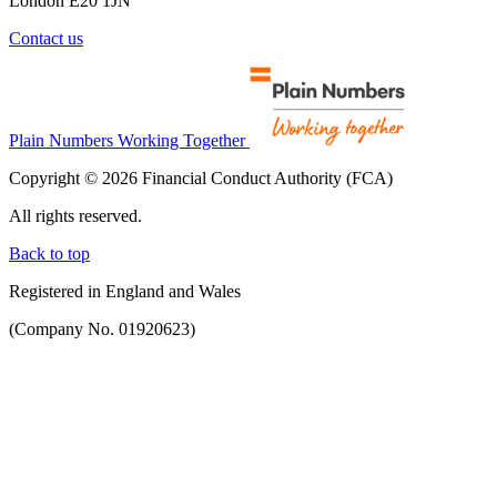
London E20 1JN
Contact us
Plain Numbers Working Together
Copyright © 2026 Financial Conduct Authority (FCA)
All rights reserved.
Back to top
Registered in England and Wales
(Company No. 01920623)