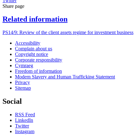
Twitter
Share page
Related information
PS14/9: Review of the client assets regime for investment business
Accessibility
Complain about us
Copyright notice
Corporate responsibility
Cymraeg
Freedom of information
Modern Slavery and Human Trafficking Statement
Privacy
Sitemap
Social
RSS Feed
LinkedIn
Twitter
Instagram