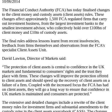
10/06/2014
The Financial Conduct Authority (FCA) has today finalised changes
to the client money and custody assets (client assets) rules. These
changes affect approximately 1,500 FCA regulated firms that carry
out investment business, from the largest investment banks to the
smallest investment advisor, who collectively hold over £100bn of
client money and £10tn of custody assets.
The final rules address lessons learnt from recent insolvencies,
feedback from firms themselves and observations from the FCA’s
specialist Client Assets Unit.
David Lawton, Director of Markets said:
“The protection of client assets is central to confidence in the UK
markets and fundamental to consumers’ rights and the trust they
place with firms. These changes will improve the protection offered
to client assets and should speed up the recovery of client assets on a
failure of a firm. Coupled with the increased focus the FCA has had
on client assets, they will go a long way to ensure that confidence in
UK markets is maintained and consumers are protected.”
The extensive and detailed changes include a rewrite of the client
money rules for investment firms and substantial amendments to the
custody rules in the client assets sourcebook (CASS). The changes