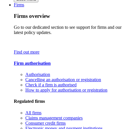
Firms
Firms overview
Go to our dedicated section to see support for firms and our
latest policy updates.
Find out more
Firm authorisation
Authorisation
Cancelling an authorisation or registration
Check if a firm is authorised
How to apply for authorisation or registration
Regulated firms
All firms
Claims management companies
Consumer credit firms
Electronic money and payment institutions