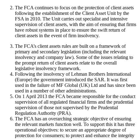
The FCA continues to focus on the protection of client assets
following the establishment of the Client Asset Unit by the
FSA in 2010. The Unit carries out specialist and intensive
supervision of client assets, with the aim of ensuring that firms
have robust systems in place to ensure the swift return of
client assets in the event of firm insolvency.
The FCA’s client assets rules are built on a framework of
primary and secondary legislation (including the relevant
insolvency and company law). Some of the issues relating to
the prompt return of client assets relate to the overall
legislative insolvency framework.
Following the insolvency of Lehman Brothers International
(Europe) the government introduced the SAR. It was first
used in the failure of MF Global (UK) Ltd and has since been
used in a number of other administrations.
On 1 April 2013 the FCA became responsible for the conduct
supervision of all regulated financial firms and the prudential
supervision of those not supervised by the Prudential
Regulation Authority (PRA).
The FCA has an overarching strategic objective of ensuring
the relevant markets function well. To support this it has three
operational objectives: to secure an appropriate degree of
protection for consumers; to protect and enhance the integrity