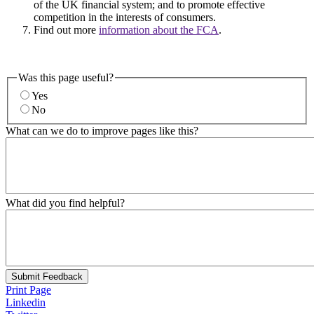
of the UK financial system; and to promote effective
competition in the interests of consumers.
Find out more
information about the FCA
.
Was this page useful?
Yes
No
What can we do to improve pages like this?
What did you find helpful?
Submit Feedback
Print Page
Linkedin