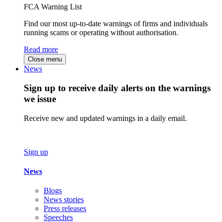
FCA Warning List
Find our most up-to-date warnings of firms and individuals
running scams or operating without authorisation.
Read more
Close menu
News
Sign up to receive daily alerts on the warnings
we issue
Receive new and updated warnings in a daily email.
Sign up
News
Blogs
News stories
Press releases
Speeches