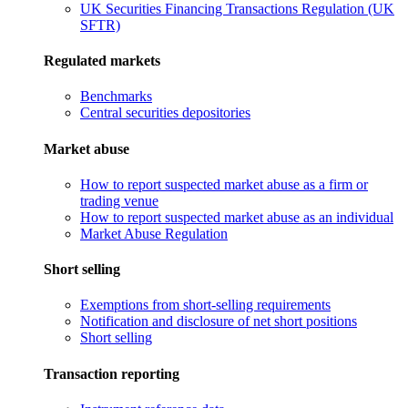
UK Securities Financing Transactions Regulation (UK
SFTR)
Regulated markets
Benchmarks
Central securities depositories
Market abuse
How to report suspected market abuse as a firm or
trading venue
How to report suspected market abuse as an individual
Market Abuse Regulation
Short selling
Exemptions from short-selling requirements
Notification and disclosure of net short positions
Short selling
Transaction reporting