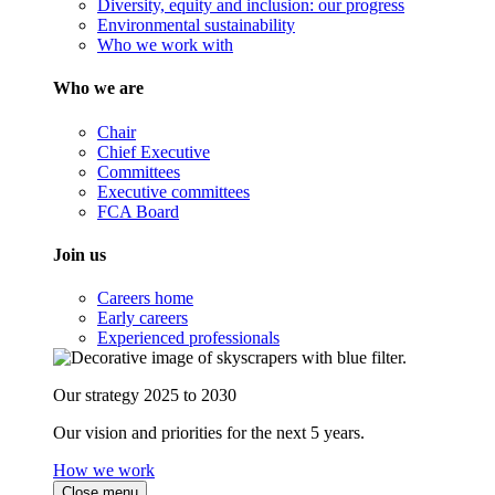
Diversity, equity and inclusion: our progress
Environmental sustainability
Who we work with
Who we are
Chair
Chief Executive
Committees
Executive committees
FCA Board
Join us
Careers home
Early careers
Experienced professionals
Our strategy 2025 to 2030
Our vision and priorities for the next 5 years.
How we work
Close menu