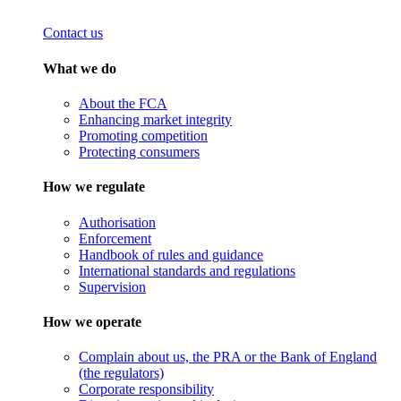
Contact us
What we do
About the FCA
Enhancing market integrity
Promoting competition
Protecting consumers
How we regulate
Authorisation
Enforcement
Handbook of rules and guidance
International standards and regulations
Supervision
How we operate
Complain about us, the PRA or the Bank of England
(the regulators)
Corporate responsibility