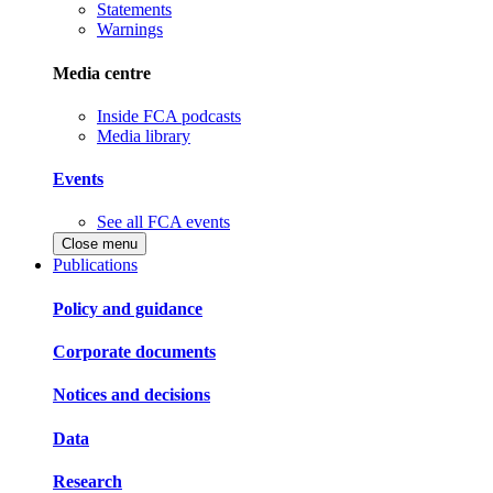
Statements
Warnings
Media centre
Inside FCA podcasts
Media library
Events
See all FCA events
Close menu
Publications
Policy and guidance
Corporate documents
Notices and decisions
Data
Research