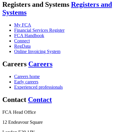
Registers and Systems
Registers and
Systems
My FCA
Financial Services Register
FCA Handbook
Connect
RegData
Online Invoicing System
Careers
Careers
Careers home
Early careers
Experienced professionals
Contact
Contact
FCA Head Office
12 Endeavour Square