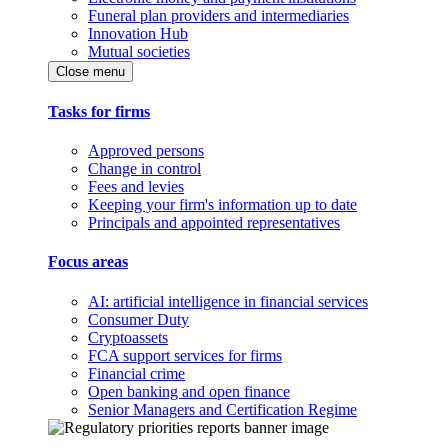
Funeral plan providers and intermediaries
Innovation Hub
Mutual societies
Close menu
Tasks for firms
Approved persons
Change in control
Fees and levies
Keeping your firm's information up to date
Principals and appointed representatives
Focus areas
AI: artificial intelligence in financial services
Consumer Duty
Cryptoassets
FCA support services for firms
Financial crime
Open banking and open finance
Senior Managers and Certification Regime