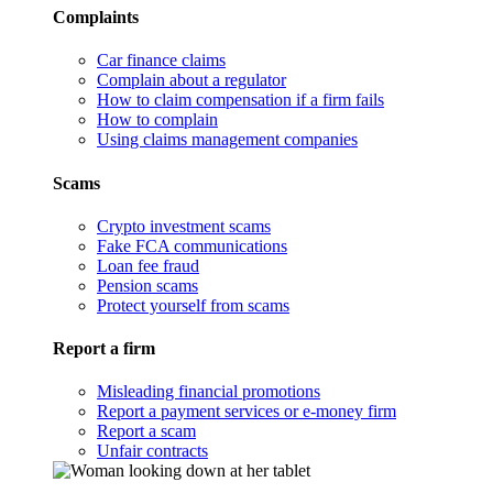
Complaints
Car finance claims
Complain about a regulator
How to claim compensation if a firm fails
How to complain
Using claims management companies
Scams
Crypto investment scams
Fake FCA communications
Loan fee fraud
Pension scams
Protect yourself from scams
Report a firm
Misleading financial promotions
Report a payment services or e-money firm
Report a scam
Unfair contracts