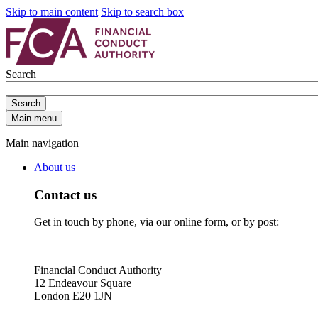
Skip to main content
Skip to search box
Search
Search
Main menu
Main navigation
About us
Contact us
Get in touch by phone, via our online form, or by post:
Financial Conduct Authority
12 Endeavour Square
London E20 1JN