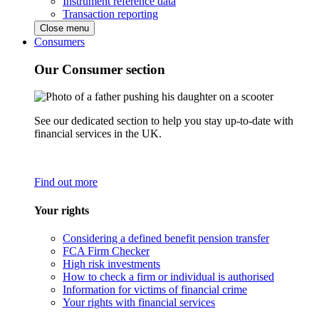
Instrument reference data
Transaction reporting
Close menu
Consumers
Our Consumer section
See our dedicated section to help you stay up-to-date with
financial services in the UK.
Find out more
Your rights
Considering a defined benefit pension transfer
FCA Firm Checker
High risk investments
How to check a firm or individual is authorised
Information for victims of financial crime
Your rights with financial services