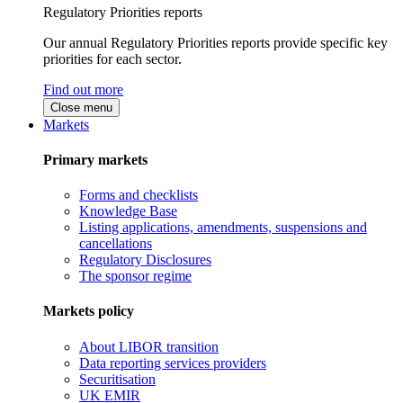
Regulatory Priorities reports
Our annual Regulatory Priorities reports provide specific key
priorities for each sector.
Find out more
Close menu
Markets
Primary markets
Forms and checklists
Knowledge Base
Listing applications, amendments, suspensions and
cancellations
Regulatory Disclosures
The sponsor regime
Markets policy
About LIBOR transition
Data reporting services providers
Securitisation
UK EMIR