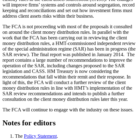
will improve firms’ systems and controls around segregation, record
keeping and reconciliations and set out how investment firms must
address client assets risks within their business.
The FCA is not proceeding with most of the proposals it consulted
on around the client money distribution rules. In parallel with the
work that the FCA has been carrying out in reviewing the client
money distribution rules, a HMT-commissioned independent review
of the special administration regime (SAR) has been in progress (the
SAR review). The final report was published in January 2014. The
report contains a large number of recommendations to improve the
operation of the SAR, including changes proposed to the SAR
legislation and CASS. HM Treasury is now considering the
recommendations that fall within their remit and their response. In
light of this, the FCA will conduct a further review of the client
money distribution rules in line with HMT’s implementation of the
SAR review recommendations and intends to publish a further
consultation on the client money distribution rules later this year.
The FCA will continue to engage with the industry on these issues.
Notes for editors
The
Policy Statement
.