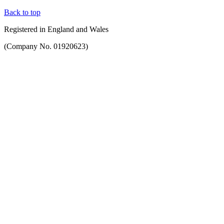
Back to top
Registered in England and Wales
(Company No. 01920623)