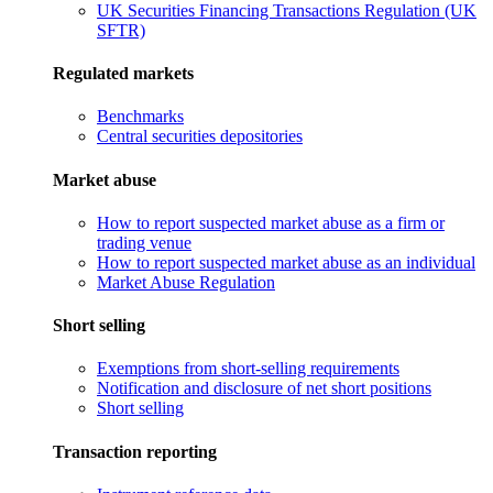
UK Securities Financing Transactions Regulation (UK
SFTR)
Regulated markets
Benchmarks
Central securities depositories
Market abuse
How to report suspected market abuse as a firm or
trading venue
How to report suspected market abuse as an individual
Market Abuse Regulation
Short selling
Exemptions from short-selling requirements
Notification and disclosure of net short positions
Short selling
Transaction reporting