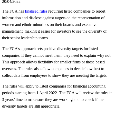
20/04/2022
The FCA has
finalised rules
requiring listed companies to report
information and disclose against targets on the representation of
women and ethnic minorities on their boards and executive
management, making it easier for investors to see the diversity of
their senior leadership teams.
The FCA’s approach sets positive diversity targets for listed
companies. If they cannot meet them, they need to explain why not.
This approach allows flexibility for smaller firms or those based
overseas. The rules also allow companies to decide how best to
collect data from employees to show they are meeting the targets.
The rules will apply to listed companies for financial accounting
periods starting from 1 April 2022. The FCA will review the rules in
3 years’ time to make sure they are working and to check if the
diversity targets are still appropriate.