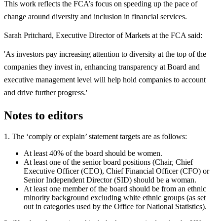
This work reflects the FCA’s focus on speeding up the pace of
change around diversity and inclusion in financial services.
Sarah Pritchard, Executive Director of Markets at the FCA said:
'As investors pay increasing attention to diversity at the top of the
companies they invest in, enhancing transparency at Board and
executive management level will help hold companies to account
and drive further progress.'
Notes to editors
1. The ‘comply or explain’ statement targets are as follows:
At least 40% of the board should be women.
At least one of the senior board positions (Chair, Chief
Executive Officer (CEO), Chief Financial Officer (CFO) or
Senior Independent Director (SID) should be a woman.
At least one member of the board should be from an ethnic
minority background excluding white ethnic groups (as set
out in categories used by the Office for National Statistics).