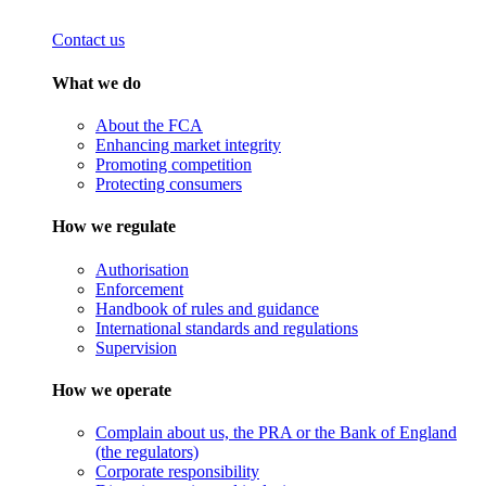
Contact us
What we do
About the FCA
Enhancing market integrity
Promoting competition
Protecting consumers
How we regulate
Authorisation
Enforcement
Handbook of rules and guidance
International standards and regulations
Supervision
How we operate
Complain about us, the PRA or the Bank of England
(the regulators)
Corporate responsibility