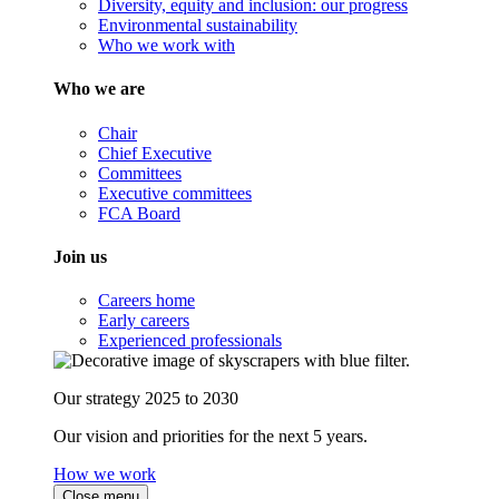
Diversity, equity and inclusion: our progress
Environmental sustainability
Who we work with
Who we are
Chair
Chief Executive
Committees
Executive committees
FCA Board
Join us
Careers home
Early careers
Experienced professionals
Our strategy 2025 to 2030
Our vision and priorities for the next 5 years.
How we work
Close menu