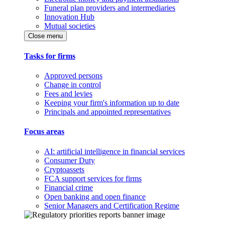
Funeral plan providers and intermediaries
Innovation Hub
Mutual societies
Close menu
Tasks for firms
Approved persons
Change in control
Fees and levies
Keeping your firm's information up to date
Principals and appointed representatives
Focus areas
AI: artificial intelligence in financial services
Consumer Duty
Cryptoassets
FCA support services for firms
Financial crime
Open banking and open finance
Senior Managers and Certification Regime