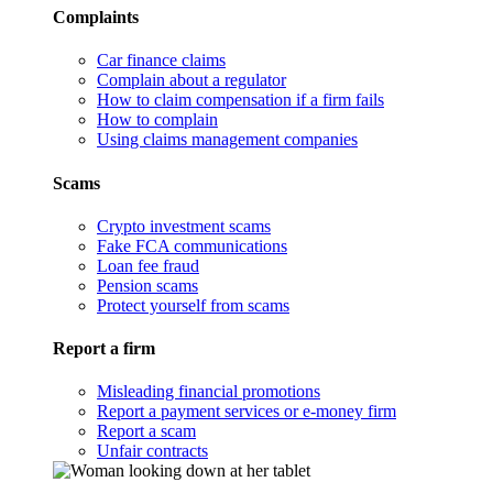
Complaints
Car finance claims
Complain about a regulator
How to claim compensation if a firm fails
How to complain
Using claims management companies
Scams
Crypto investment scams
Fake FCA communications
Loan fee fraud
Pension scams
Protect yourself from scams
Report a firm
Misleading financial promotions
Report a payment services or e-money firm
Report a scam
Unfair contracts