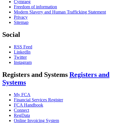
Cymraeg
Freedom of information
Modern Slavery and Human Trafficking Statement
Privacy
Sitemap
Social
RSS Feed
LinkedIn
Twitter
Instagram
Registers and Systems
Registers and
Systems
My FCA
Financial Services Register
FCA Handbook
Connect
RegData
Online Invoicing System