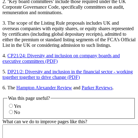
2. ‘Key board committees’ include those required under the UK
Corporate Governance Code, specifically committees on audit,
remuneration and nominations.
3. The scope of the Listing Rule proposals includes UK and
overseas companies with equity shares, or equity shares represented
by certificates (including global depositary receipts), admitted to
either the premium or standard listing segments of the FCA’s Official
List in the UK or considering admission to such listings.
4.
CP21/24: Diversity and inclusion on company boards and
executive committees (PDF)
5.
DP21/2: Diversity and inclusion in the financial sector - working
together together to drive change (PDF)
6. The
Hampton Alexander Review
and
Parker Reviews
.
Was this page useful?
Yes
No
What can we do to improve pages like this?