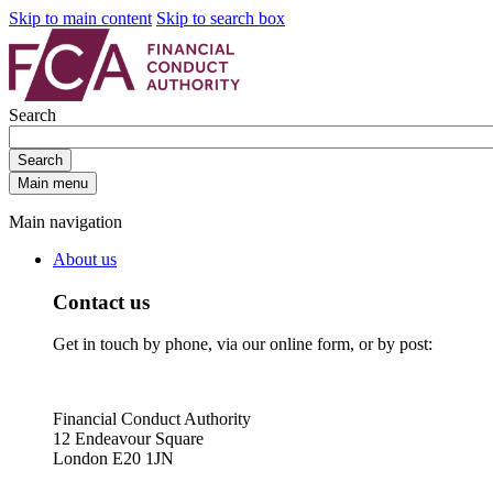
Skip to main content
Skip to search box
Search
Search
Main menu
Main navigation
About us
Contact us
Get in touch by phone, via our online form, or by post:
Financial Conduct Authority
12 Endeavour Square
London E20 1JN