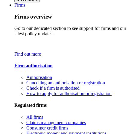
Firms
Firms overview
Go to our dedicated section to see support for firms and our
latest policy updates.
Find out more
Firm authorisation
Authorisation
Cancelling an authorisation or registration
Check if a firm is authorised
How to apply for authorisation or registration
Regulated firms
All firms
Claims management companies
Consumer credit firms
Electronic money and payment institutions