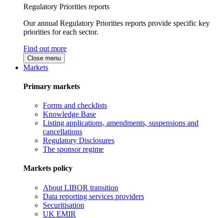
Regulatory Priorities reports
Our annual Regulatory Priorities reports provide specific key
priorities for each sector.
Find out more
Close menu
Markets
Primary markets
Forms and checklists
Knowledge Base
Listing applications, amendments, suspensions and
cancellations
Regulatory Disclosures
The sponsor regime
Markets policy
About LIBOR transition
Data reporting services providers
Securitisation
UK EMIR