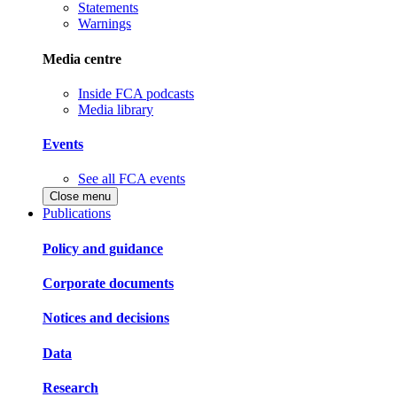
Statements
Warnings
Media centre
Inside FCA podcasts
Media library
Events
See all FCA events
Close menu
Publications
Policy and guidance
Corporate documents
Notices and decisions
Data
Research