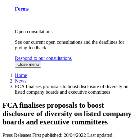
Forms
Open consultations
See our current open consultations and the deadlines for
giving feedback.
Respond to our consultations
Close menu
Home
News
FCA finalises proposals to boost disclosure of diversity on
listed company boards and executive committees
FCA finalises proposals to boost
disclosure of diversity on listed company
boards and executive committees
Press Releases
First published:
20/04/2022
Last updated: