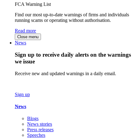
FCA Warning List
Find our most up-to-date warnings of firms and individuals
running scams or operating without authorisation.
Read more
Close menu
News
Sign up to receive daily alerts on the warnings
we issue
Receive new and updated warnings in a daily email.
Sign up
News
Blogs
News stories
Press releases
Speeches