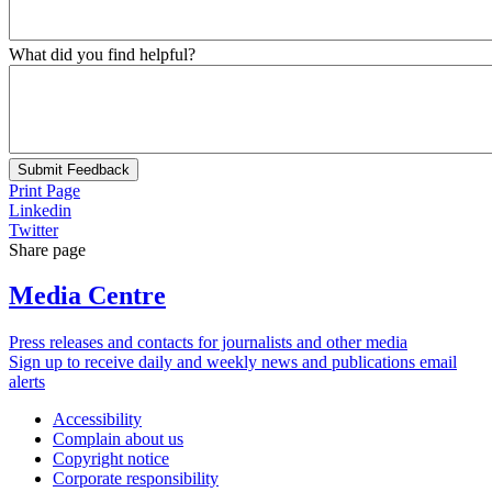
What did you find helpful?
Submit Feedback
Print Page
Linkedin
Twitter
Share page
Media Centre
Press releases and contacts for journalists and other media
Sign up to receive daily and weekly news and publications email
alerts
Accessibility
Complain about us
Copyright notice
Corporate responsibility