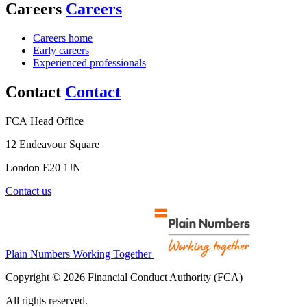
Careers
Careers
Careers home
Early careers
Experienced professionals
Contact
Contact
FCA Head Office
12 Endeavour Square
London E20 1JN
Contact us
Plain Numbers Working Together
Copyright © 2026 Financial Conduct Authority (FCA)
All rights reserved.