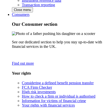
Instrument reference data
Transaction reporting
Close menu
Consumers
Our Consumer section
See our dedicated section to help you stay up-to-date with
financial services in the UK.
Find out more
Your rights
Considering a defined benefit pension transfer
FCA Firm Checker
High risk investments
How to check a firm or individual is authorised
Information for victims of financial crime
Your rights with financial services