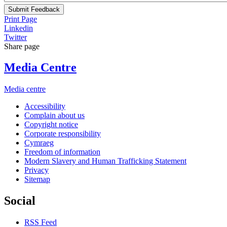
Submit Feedback
Print Page
Linkedin
Twitter
Share page
Media Centre
Media centre
Accessibility
Complain about us
Copyright notice
Corporate responsibility
Cymraeg
Freedom of information
Modern Slavery and Human Trafficking Statement
Privacy
Sitemap
Social
RSS Feed