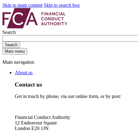
Skip to main content
Skip to search box
Search
Search
Main menu
Main navigation
About us
Contact us
Get in touch by phone, via our online form, or by post:
Financial Conduct Authority
12 Endeavour Square
London E20 1JN