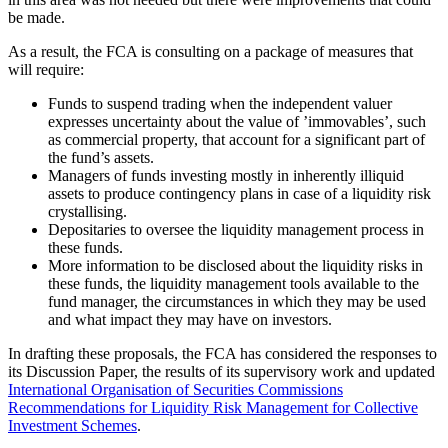
be made.
As a result, the FCA is consulting on a package of measures that
will require:
Funds to suspend trading when the independent valuer
expresses uncertainty about the value of ’immovables’, such
as commercial property, that account for a significant part of
the fund’s assets.
Managers of funds investing mostly in inherently illiquid
assets to produce contingency plans in case of a liquidity risk
crystallising.
Depositaries to oversee the liquidity management process in
these funds.
More information to be disclosed about the liquidity risks in
these funds, the liquidity management tools available to the
fund manager, the circumstances in which they may be used
and what impact they may have on investors.
In drafting these proposals, the FCA has considered the responses to
its Discussion Paper, the results of its supervisory work and updated
International Organisation of Securities Commissions
Recommendations for Liquidity Risk Management for Collective
Investment Schemes
.