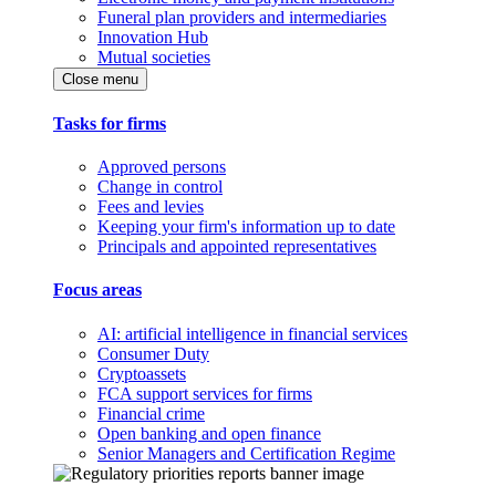
Funeral plan providers and intermediaries
Innovation Hub
Mutual societies
Close menu
Tasks for firms
Approved persons
Change in control
Fees and levies
Keeping your firm's information up to date
Principals and appointed representatives
Focus areas
AI: artificial intelligence in financial services
Consumer Duty
Cryptoassets
FCA support services for firms
Financial crime
Open banking and open finance
Senior Managers and Certification Regime