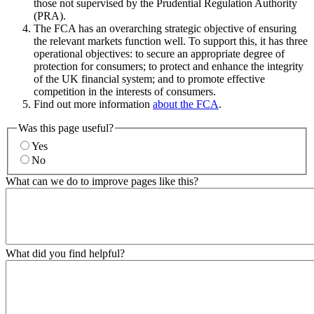
those not supervised by the Prudential Regulation Authority
(PRA).
The FCA has an overarching strategic objective of ensuring
the relevant markets function well. To support this, it has three
operational objectives: to secure an appropriate degree of
protection for consumers; to protect and enhance the integrity
of the UK financial system; and to promote effective
competition in the interests of consumers.
Find out more information
about the FCA
.
Was this page useful?
Yes
No
What can we do to improve pages like this?
What did you find helpful?