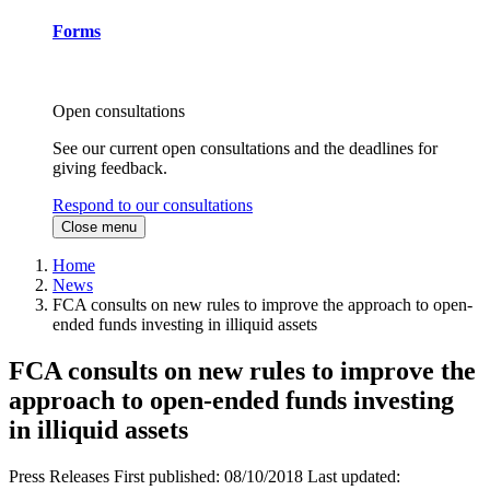
Forms
Open consultations
See our current open consultations and the deadlines for
giving feedback.
Respond to our consultations
Close menu
Home
News
FCA consults on new rules to improve the approach to open-
ended funds investing in illiquid assets
FCA consults on new rules to improve the
approach to open-ended funds investing
in illiquid assets
Press Releases
First published:
08/10/2018
Last updated: