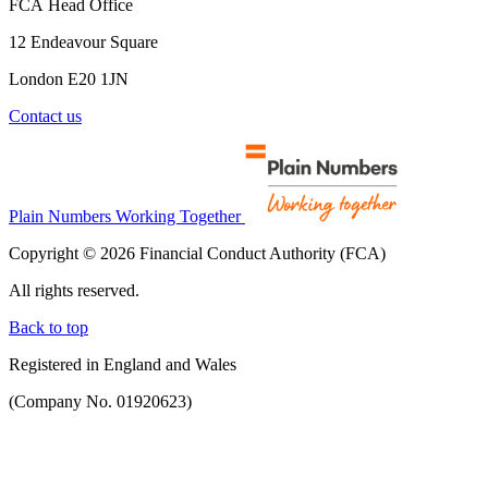
FCA Head Office
12 Endeavour Square
London E20 1JN
Contact us
Plain Numbers Working Together
Copyright © 2026 Financial Conduct Authority (FCA)
All rights reserved.
Back to top
Registered in England and Wales
(Company No. 01920623)