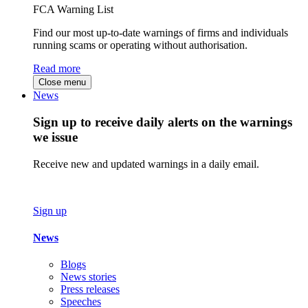
FCA Warning List
Find our most up-to-date warnings of firms and individuals
running scams or operating without authorisation.
Read more
Close menu
News
Sign up to receive daily alerts on the warnings
we issue
Receive new and updated warnings in a daily email.
Sign up
News
Blogs
News stories
Press releases
Speeches