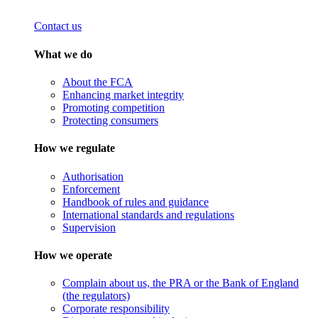
Contact us
What we do
About the FCA
Enhancing market integrity
Promoting competition
Protecting consumers
How we regulate
Authorisation
Enforcement
Handbook of rules and guidance
International standards and regulations
Supervision
How we operate
Complain about us, the PRA or the Bank of England
(the regulators)
Corporate responsibility