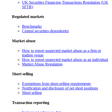
UK Securities Financing Transactions Regulation (UK
SFTR)
Regulated markets
Benchmarks
Central securities depositories
Market abuse
How to report suspected market abuse as a firm or
trading venue
How to report suspected market abuse as an individual
Market Abuse Regulation
Short selling
Exemptions from short-selling requirements
Notification and disclosure of net short positions
Short selling
Transaction reporting