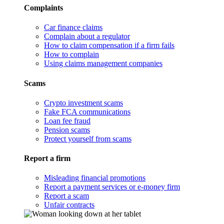
Complaints
Car finance claims
Complain about a regulator
How to claim compensation if a firm fails
How to complain
Using claims management companies
Scams
Crypto investment scams
Fake FCA communications
Loan fee fraud
Pension scams
Protect yourself from scams
Report a firm
Misleading financial promotions
Report a payment services or e-money firm
Report a scam
Unfair contracts