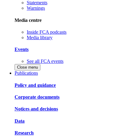
Statements
Warnings
Media centre
Inside FCA podcasts
Media library
Events
See all FCA events
Close menu
Publications
Policy and guidance
Corporate documents
Notices and decisions
Data
Research