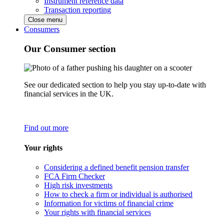
Instrument reference data
Transaction reporting
Close menu
Consumers
Our Consumer section
See our dedicated section to help you stay up-to-date with
financial services in the UK.
Find out more
Your rights
Considering a defined benefit pension transfer
FCA Firm Checker
High risk investments
How to check a firm or individual is authorised
Information for victims of financial crime
Your rights with financial services