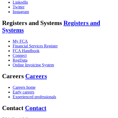
LinkedIn
Twitter
Instagram
Registers and Systems
Registers and
Systems
My FCA
Financial Services Register
FCA Handbook
Connect
RegData
Online Invoicing System
Careers
Careers
Careers home
Early careers
Experienced professionals
Contact
Contact