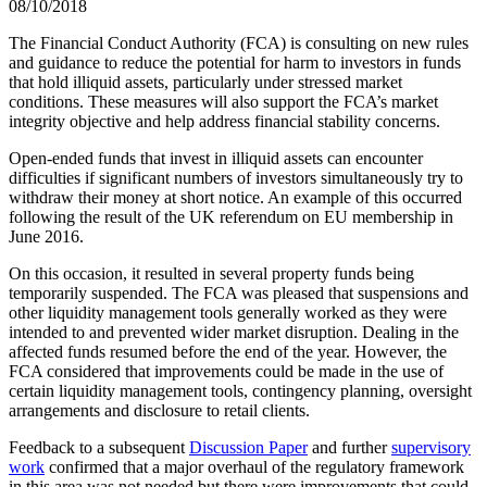
08/10/2018
The Financial Conduct Authority (FCA) is consulting on new rules
and guidance to reduce the potential for harm to investors in funds
that hold illiquid assets, particularly under stressed market
conditions. These measures will also support the FCA’s market
integrity objective and help address financial stability concerns.
Open-ended funds that invest in illiquid assets can encounter
difficulties if significant numbers of investors simultaneously try to
withdraw their money at short notice. An example of this occurred
following the result of the UK referendum on EU membership in
June 2016.
On this occasion, it resulted in several property funds being
temporarily suspended. The FCA was pleased that suspensions and
other liquidity management tools generally worked as they were
intended to and prevented wider market disruption. Dealing in the
affected funds resumed before the end of the year. However, the
FCA considered that improvements could be made in the use of
certain liquidity management tools, contingency planning, oversight
arrangements and disclosure to retail clients.
Feedback to a subsequent
Discussion Paper
and further
supervisory
work
confirmed that a major overhaul of the regulatory framework
in this area was not needed but there were improvements that could