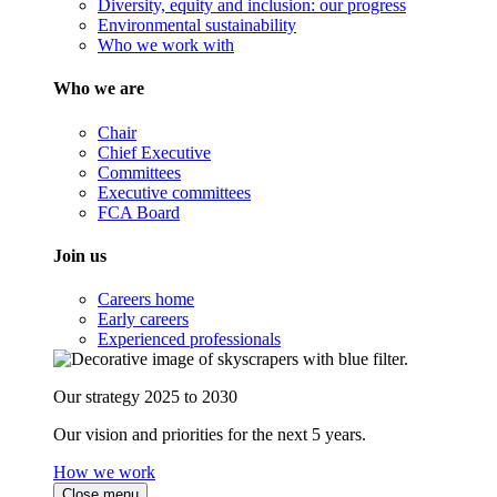
Diversity, equity and inclusion: our progress
Environmental sustainability
Who we work with
Who we are
Chair
Chief Executive
Committees
Executive committees
FCA Board
Join us
Careers home
Early careers
Experienced professionals
Our strategy 2025 to 2030
Our vision and priorities for the next 5 years.
How we work
Close menu