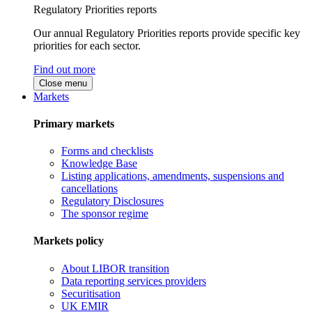
Regulatory Priorities reports
Our annual Regulatory Priorities reports provide specific key
priorities for each sector.
Find out more
Close menu
Markets
Primary markets
Forms and checklists
Knowledge Base
Listing applications, amendments, suspensions and
cancellations
Regulatory Disclosures
The sponsor regime
Markets policy
About LIBOR transition
Data reporting services providers
Securitisation
UK EMIR