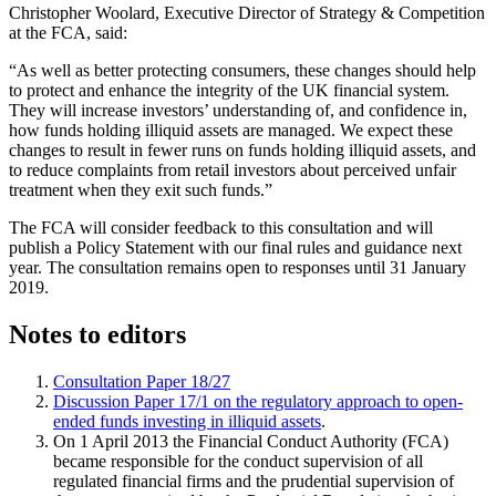
Christopher Woolard, Executive Director of Strategy & Competition
at the FCA, said:
“As well as better protecting consumers, these changes should help
to protect and enhance the integrity of the UK financial system.
They will increase investors’ understanding of, and confidence in,
how funds holding illiquid assets are managed. We expect these
changes to result in fewer runs on funds holding illiquid assets, and
to reduce complaints from retail investors about perceived unfair
treatment when they exit such funds.”
The FCA will consider feedback to this consultation and will
publish a Policy Statement with our final rules and guidance next
year. The consultation remains open to responses until 31 January
2019.
Notes to editors
Consultation Paper 18/27
Discussion Paper 17/1 on the regulatory approach to open-
ended funds investing in illiquid assets
.
On 1 April 2013 the Financial Conduct Authority (FCA)
became responsible for the conduct supervision of all
regulated financial firms and the prudential supervision of