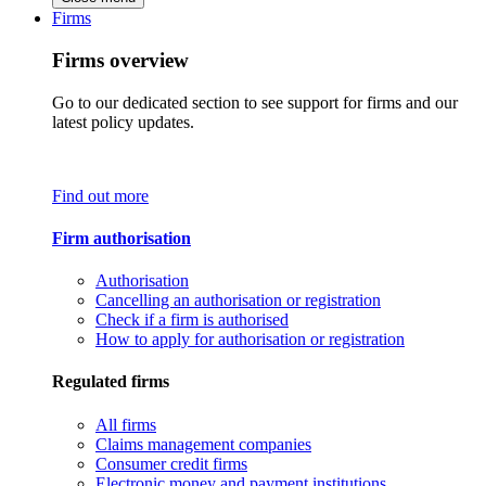
Firms
Firms overview
Go to our dedicated section to see support for firms and our
latest policy updates.
Find out more
Firm authorisation
Authorisation
Cancelling an authorisation or registration
Check if a firm is authorised
How to apply for authorisation or registration
Regulated firms
All firms
Claims management companies
Consumer credit firms
Electronic money and payment institutions