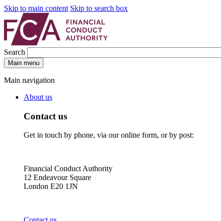
Skip to main content
Skip to search box
Search
Main menu
Main navigation
About us
Contact us
Get in touch by phone, via our online form, or by post:
Financial Conduct Authority
12 Endeavour Square
London E20 1JN
Contact us