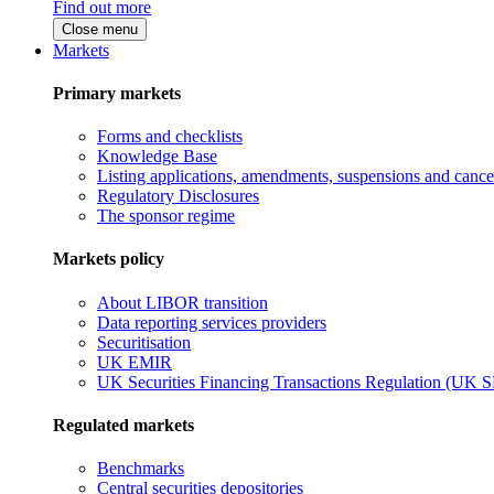
Find out more
Close menu
Markets
Primary markets
Forms and checklists
Knowledge Base
Listing applications, amendments, suspensions and cancel
Regulatory Disclosures
The sponsor regime
Markets policy
About LIBOR transition
Data reporting services providers
Securitisation
UK EMIR
UK Securities Financing Transactions Regulation (UK 
Regulated markets
Benchmarks
Central securities depositories