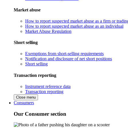
Market abuse
How to report suspected market abuse as a firm or tradi
How to report suspected market abuse as an individual
Market Abuse Regulation
Short selling
Exemptions from short-selling requirements
Notification and disclosure of net short positions
Short selling
Transaction reporting
Instrument reference data
Transaction reporting
Close menu
Consumers
Our Consumer section