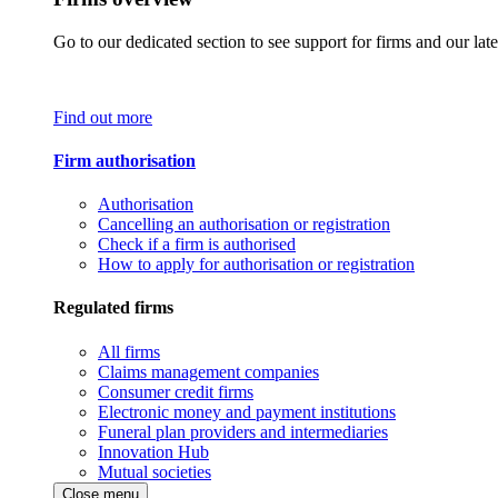
Go to our dedicated section to see support for firms and our late
Find out more
Firm authorisation
Authorisation
Cancelling an authorisation or registration
Check if a firm is authorised
How to apply for authorisation or registration
Regulated firms
All firms
Claims management companies
Consumer credit firms
Electronic money and payment institutions
Funeral plan providers and intermediaries
Innovation Hub
Mutual societies
Close menu