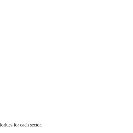
orities for each sector.