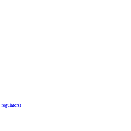
regulators)