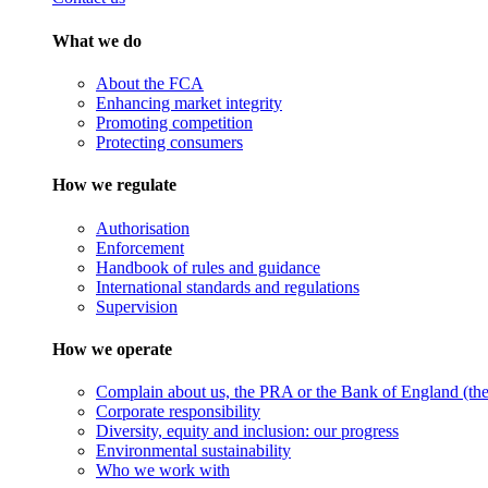
What we do
About the FCA
Enhancing market integrity
Promoting competition
Protecting consumers
How we regulate
Authorisation
Enforcement
Handbook of rules and guidance
International standards and regulations
Supervision
How we operate
Complain about us, the PRA or the Bank of England (the 
Corporate responsibility
Diversity, equity and inclusion: our progress
Environmental sustainability
Who we work with