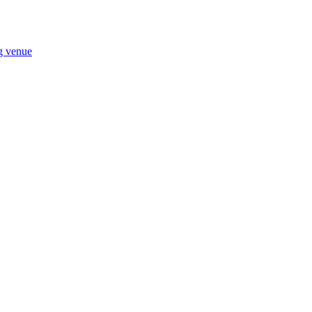
ng venue