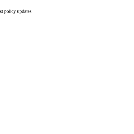
st policy updates.