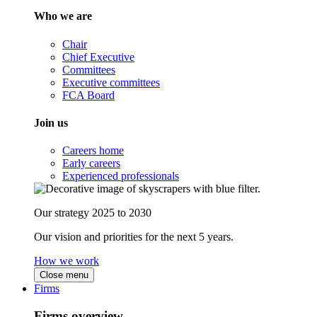
Who we are
Chair
Chief Executive
Committees
Executive committees
FCA Board
Join us
Careers home
Early careers
Experienced professionals
Our strategy 2025 to 2030
Our vision and priorities for the next 5 years.
How we work
Close menu
Firms
Firms overview