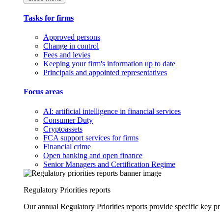
Tasks for firms
Approved persons
Change in control
Fees and levies
Keeping your firm's information up to date
Principals and appointed representatives
Focus areas
AI: artificial intelligence in financial services
Consumer Duty
Cryptoassets
FCA support services for firms
Financial crime
Open banking and open finance
Senior Managers and Certification Regime
Regulatory Priorities reports
Our annual Regulatory Priorities reports provide specific key pri