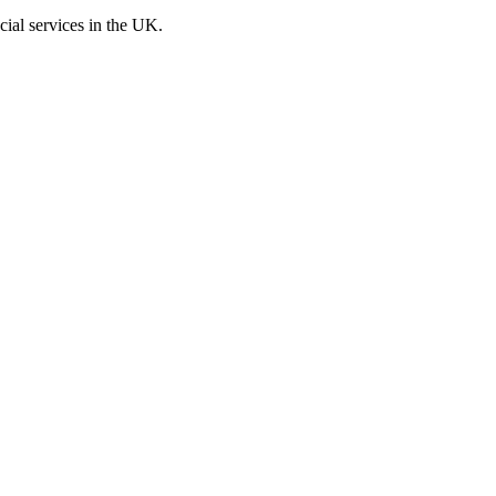
cial services in the UK.