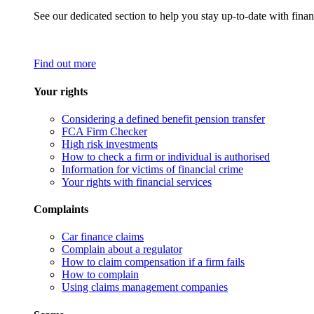
See our dedicated section to help you stay up-to-date with finan
Find out more
Your rights
Considering a defined benefit pension transfer
FCA Firm Checker
High risk investments
How to check a firm or individual is authorised
Information for victims of financial crime
Your rights with financial services
Complaints
Car finance claims
Complain about a regulator
How to claim compensation if a firm fails
How to complain
Using claims management companies