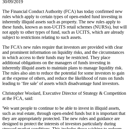
30/09/2019
The Financial Conduct Authority (FCA) has today confirmed new
rules which apply to certain types of open-ended fund investing in
inherently illiquid assets such as property. The new rules apply to
these funds, known as non-UCITS retail schemes (NURSs), but will
not apply to other types of fund, such as UCITS, which are already
subject to restrictions relating to such assets.
The FCA’s new rules require that investors are provided with clear
and prominent information on liquidity risks, and the circumstances
in which access to their funds may be restricted. They place
additional obligations on the managers of funds investing in
inherently illiquid assets to maintain plans to manage liquidity risk.
The rules also aim to reduce the potential for some investors to gain
at the expense of others, and reduce the likelihood of runs on funds
leading to ‘fire sale’ of assets which disadvantage fund investors.
Christopher Woolard, Executive Director of Strategy & Competition
at the FCA, said:
'We want people to continue to be able to invest in illiquid assets,
such as real estate, through open-ended funds but it is important that
they are appropriately protected. The new rules and guidance are
designed to protect the interests of investors particularly during
stressed market conditions. This includes those wishing to redeem