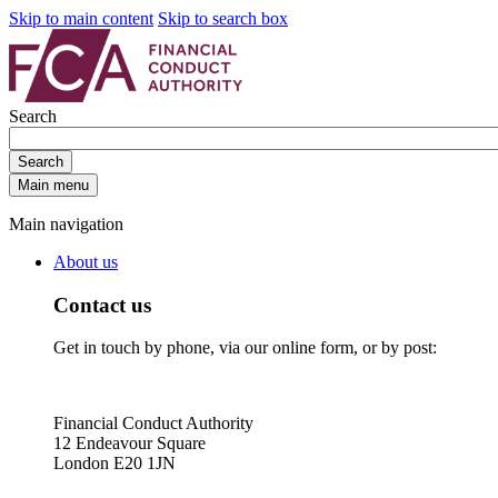
Skip to main content
Skip to search box
Search
Search
Main menu
Main navigation
About us
Contact us
Get in touch by phone, via our online form, or by post:
Financial Conduct Authority
12 Endeavour Square
London E20 1JN