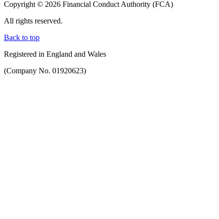
Copyright © 2026 Financial Conduct Authority (FCA)
All rights reserved.
Back to top
Registered in England and Wales
(Company No. 01920623)