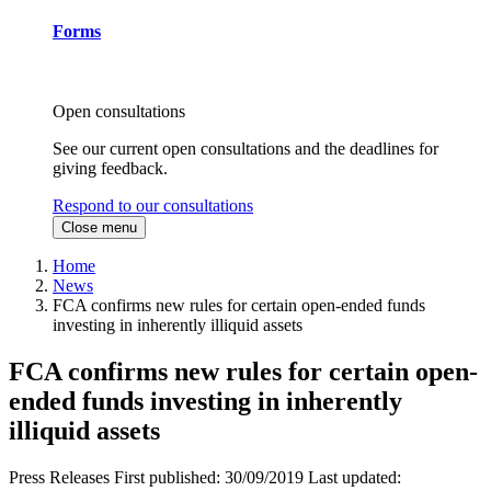
Forms
Open consultations
See our current open consultations and the deadlines for
giving feedback.
Respond to our consultations
Close menu
Home
News
FCA confirms new rules for certain open-ended funds
investing in inherently illiquid assets
FCA confirms new rules for certain open-
ended funds investing in inherently
illiquid assets
Press Releases
First published:
30/09/2019
Last updated: