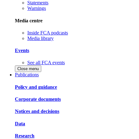
Statements
Warnings
Media centre
Inside FCA podcasts
Media library
Events
See all FCA events
Close menu
Publications
Policy and guidance
Corporate documents
Notices and decisions
Data
Research