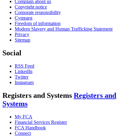
Complain about us
Copyright notice
Corporate responsibility
Cymraeg
Freedom of information
Modern Slavery and Human Trafficking Statement
Privacy
Sitemap
Social
RSS Feed
LinkedIn
Twitter
Instagram
Registers and Systems
Registers and
Systems
My FCA
Financial Services Register
FCA Handbook
Connect