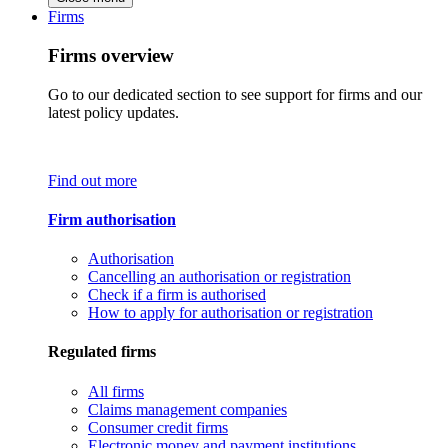
Firms
Firms overview
Go to our dedicated section to see support for firms and our
latest policy updates.
Find out more
Firm authorisation
Authorisation
Cancelling an authorisation or registration
Check if a firm is authorised
How to apply for authorisation or registration
Regulated firms
All firms
Claims management companies
Consumer credit firms
Electronic money and payment institutions