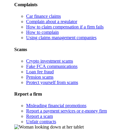
Complaints
Car finance claims
Complain about a regulator
How to claim compensation if a firm fails
How to complain
Using claims management companies
Scams
Crypto investment scams
Fake FCA communications
Loan fee fraud
Pension scams
Protect yourself from scams
Report a firm
Misleading financial promotions
Report a payment services or e-money firm
Report a scam
Unfair contracts