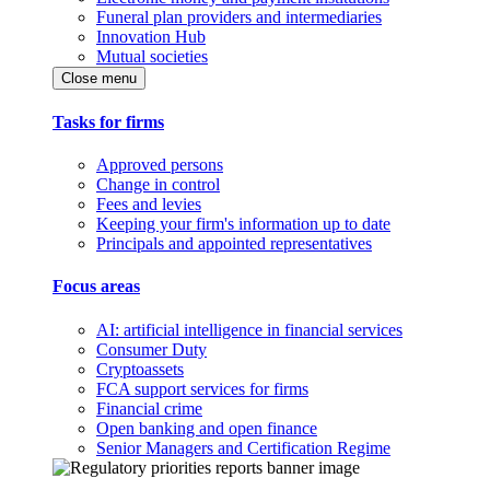
Funeral plan providers and intermediaries
Innovation Hub
Mutual societies
Close menu
Tasks for firms
Approved persons
Change in control
Fees and levies
Keeping your firm's information up to date
Principals and appointed representatives
Focus areas
AI: artificial intelligence in financial services
Consumer Duty
Cryptoassets
FCA support services for firms
Financial crime
Open banking and open finance
Senior Managers and Certification Regime