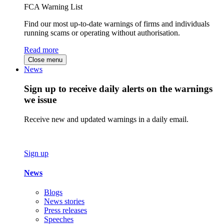
FCA Warning List
Find our most up-to-date warnings of firms and individuals
running scams or operating without authorisation.
Read more
Close menu
News
Sign up to receive daily alerts on the warnings
we issue
Receive new and updated warnings in a daily email.
Sign up
News
Blogs
News stories
Press releases
Speeches