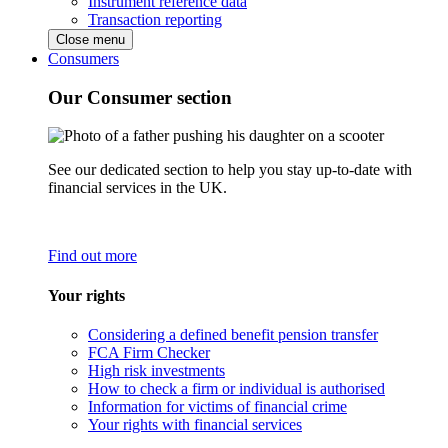
Instrument reference data
Transaction reporting
Close menu
Consumers
Our Consumer section
See our dedicated section to help you stay up-to-date with
financial services in the UK.
Find out more
Your rights
Considering a defined benefit pension transfer
FCA Firm Checker
High risk investments
How to check a firm or individual is authorised
Information for victims of financial crime
Your rights with financial services