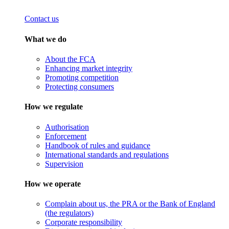
Contact us
What we do
About the FCA
Enhancing market integrity
Promoting competition
Protecting consumers
How we regulate
Authorisation
Enforcement
Handbook of rules and guidance
International standards and regulations
Supervision
How we operate
Complain about us, the PRA or the Bank of England
(the regulators)
Corporate responsibility