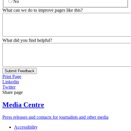
No
What can we do to improve pages like this?
What did you find helpful?
Submit Feedback
Print Page
Linkedin
Twitter
Share page
Media Centre
Press releases and contacts for journalists and other media
Accessibility