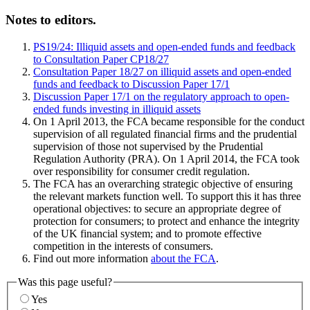
Notes to editors.
PS19/24: Illiquid assets and open-ended funds and feedback
to Consultation Paper CP18/27
Consultation Paper 18/27 on illiquid assets and open-ended
funds and feedback to Discussion Paper 17/1
Discussion Paper 17/1 on the regulatory approach to open-
ended funds investing in illiquid assets
On 1 April 2013, the FCA became responsible for the conduct
supervision of all regulated financial firms and the prudential
supervision of those not supervised by the Prudential
Regulation Authority (PRA). On 1 April 2014, the FCA took
over responsibility for consumer credit regulation.
The FCA has an overarching strategic objective of ensuring
the relevant markets function well. To support this it has three
operational objectives: to secure an appropriate degree of
protection for consumers; to protect and enhance the integrity
of the UK financial system; and to promote effective
competition in the interests of consumers.
Find out more information
about the FCA
.
Was this page useful?
Yes