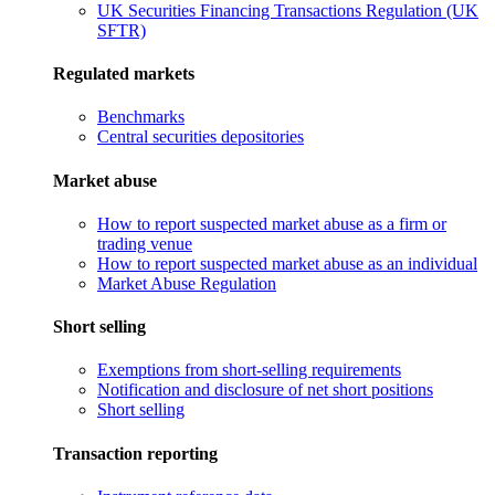
UK Securities Financing Transactions Regulation (UK
SFTR)
Regulated markets
Benchmarks
Central securities depositories
Market abuse
How to report suspected market abuse as a firm or
trading venue
How to report suspected market abuse as an individual
Market Abuse Regulation
Short selling
Exemptions from short-selling requirements
Notification and disclosure of net short positions
Short selling
Transaction reporting