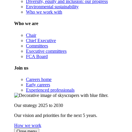
Diversity, equity and inclusion: our progress
Environmental sustainability
Who we work with
Who we are
Chair
Chief Executive
Committees
Executive committees
FCA Board
Join us
Careers home
Early careers
Experienced professionals
Our strategy 2025 to 2030
Our vision and priorities for the next 5 years.
How we work
Close menu