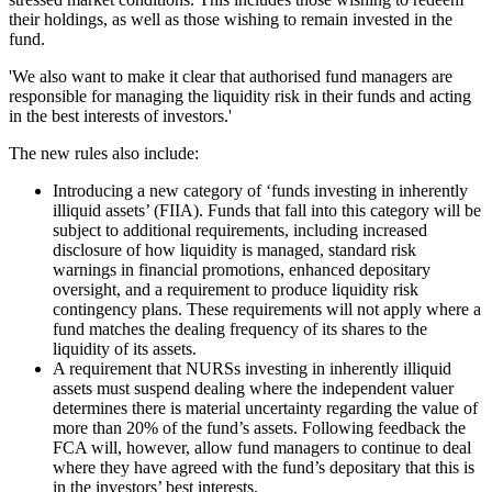
their holdings, as well as those wishing to remain invested in the
fund.
'We also want to make it clear that authorised fund managers are
responsible for managing the liquidity risk in their funds and acting
in the best interests of investors.'
The new rules also include:
Introducing a new category of ‘funds investing in inherently
illiquid assets’ (FIIA). Funds that fall into this category will be
subject to additional requirements, including increased
disclosure of how liquidity is managed, standard risk
warnings in financial promotions, enhanced depositary
oversight, and a requirement to produce liquidity risk
contingency plans. These requirements will not apply where a
fund matches the dealing frequency of its shares to the
liquidity of its assets.
A requirement that NURSs investing in inherently illiquid
assets must suspend dealing where the independent valuer
determines there is material uncertainty regarding the value of
more than 20% of the fund’s assets. Following feedback the
FCA will, however, allow fund managers to continue to deal
where they have agreed with the fund’s depositary that this is
in the investors’ best interests.