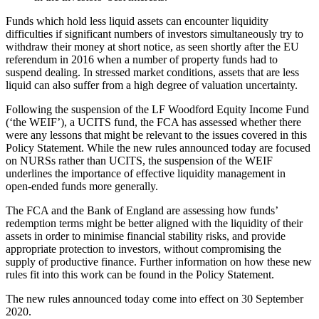
Funds which hold less liquid assets can encounter liquidity
difficulties if significant numbers of investors simultaneously try to
withdraw their money at short notice, as seen shortly after the EU
referendum in 2016 when a number of property funds had to
suspend dealing. In stressed market conditions, assets that are less
liquid can also suffer from a high degree of valuation uncertainty.
Following the suspension of the LF Woodford Equity Income Fund
(‘the WEIF’), a UCITS fund, the FCA has assessed whether there
were any lessons that might be relevant to the issues covered in this
Policy Statement. While the new rules announced today are focused
on NURSs rather than UCITS, the suspension of the WEIF
underlines the importance of effective liquidity management in
open-ended funds more generally.
The FCA and the Bank of England are assessing how funds’
redemption terms might be better aligned with the liquidity of their
assets in order to minimise financial stability risks, and provide
appropriate protection to investors, without compromising the
supply of productive finance. Further information on how these new
rules fit into this work can be found in the Policy Statement.
The new rules announced today come into effect on 30 September
2020.