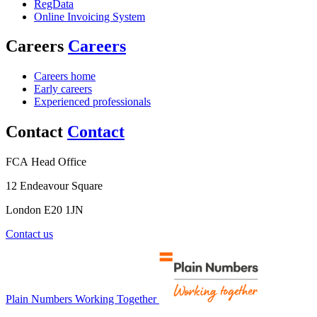
RegData
Online Invoicing System
Careers
Careers
Careers home
Early careers
Experienced professionals
Contact
Contact
FCA Head Office
12 Endeavour Square
London E20 1JN
Contact us
Plain Numbers Working Together