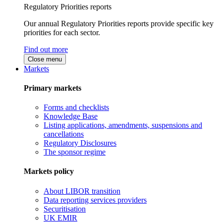
Regulatory Priorities reports
Our annual Regulatory Priorities reports provide specific key
priorities for each sector.
Find out more
Close menu
Markets
Primary markets
Forms and checklists
Knowledge Base
Listing applications, amendments, suspensions and
cancellations
Regulatory Disclosures
The sponsor regime
Markets policy
About LIBOR transition
Data reporting services providers
Securitisation
UK EMIR