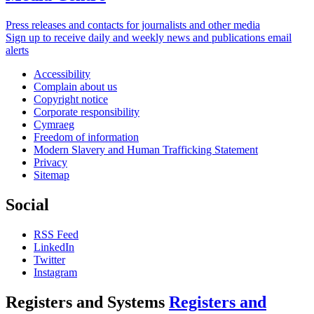
Press releases and contacts for journalists and other media
Sign up to receive daily and weekly news and publications email
alerts
Accessibility
Complain about us
Copyright notice
Corporate responsibility
Cymraeg
Freedom of information
Modern Slavery and Human Trafficking Statement
Privacy
Sitemap
Social
RSS Feed
LinkedIn
Twitter
Instagram
Registers and Systems
Registers and