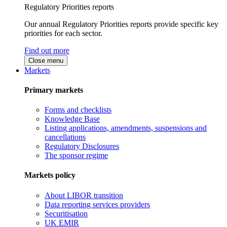
Regulatory Priorities reports
Our annual Regulatory Priorities reports provide specific key
priorities for each sector.
Find out more
Close menu
Markets
Primary markets
Forms and checklists
Knowledge Base
Listing applications, amendments, suspensions and
cancellations
Regulatory Disclosures
The sponsor regime
Markets policy
About LIBOR transition
Data reporting services providers
Securitisation
UK EMIR