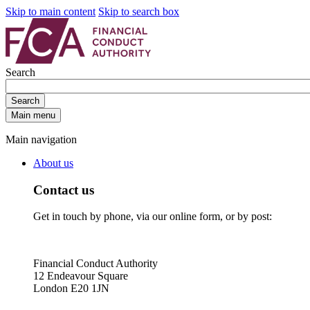
Skip to main content
Skip to search box
Search
Search
Main menu
Main navigation
About us
Contact us
Get in touch by phone, via our online form, or by post:
Financial Conduct Authority
12 Endeavour Square
London E20 1JN