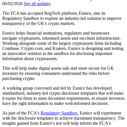
06/02/2026
See all updates
The FCA has accepted RegTech platform, Eunice, into its
Regulatory Sandbox to explore an industry-led solution to improve
transparency of the UK's crypto markets.
Eunice helps financial institutions, regulators and businesses
navigate cryptoassets, tokenised assets and on-chain infrastructure.
Working alongside some of the largest cryptoassets firms including
Coinbase, Crypto.com, and Kraken, Eunice is designing and testing
an innovative solution in the sandbox for disclosing important
information about cryptoassets.
This will help make digital assets safe and more secure for UK
investors by ensuring consumers understand the risks before
purchasing crypto.
A working group convened and led by Eunice has developed
standardised, industry-led crypto disclosure templates that will make
it easier for firms to meet document requirements, to ensure investors
have the right information to make well-informed decisions.
As part of the FCA's
Regulatory Sandbox
, Eunice will experiment
with the disclosure templates to achieve maximum transparency. The
insights gained from Eunice's test will help inform the FCA's