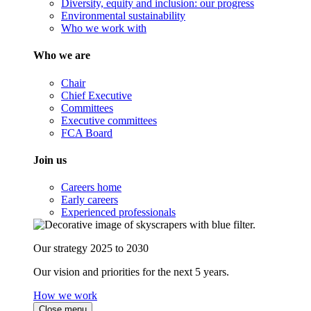
Diversity, equity and inclusion: our progress
Environmental sustainability
Who we work with
Who we are
Chair
Chief Executive
Committees
Executive committees
FCA Board
Join us
Careers home
Early careers
Experienced professionals
Our strategy 2025 to 2030
Our vision and priorities for the next 5 years.
How we work
Close menu