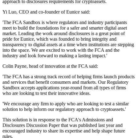
approach to disclosures requirements for cryptoassets.
Yi Luo, CEO and co-founder of Eunice said:
'The FCA Sandbox is where regulators and industry participants
meet to build the foundations for a safer and smarter digital asset
market. Leading the work around disclosures is a great point of
pride for Eunice, which was founded to bring integrity and
transparency to digital assets at a time when institutions are stepping
into the space. We are excited to work with the FCA and the
industry and look forward to making a lasting impact.'
Colin Payne, head of innovation at the FCA said:
'The FCA has a strong track record of helping firms launch products
and services that benefit consumers and markets. Our Regulatory
Sandbox accepts applications year-round from all types of firms
who are looking to test their innovative ideas.
'We encourage any firm to apply who are looking to test a similar
solution to help inform our regulatory approach to cryptoassets.'
This solution is in response to the FCA's Admissions and
Disclosures Discussion Paper that was published last year and
encouraged industry to share its expertise and help shape future
rules.