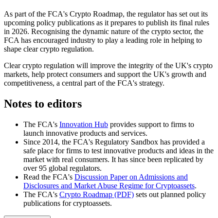
As part of the FCA's Crypto Roadmap, the regulator has set out its
upcoming policy publications as it prepares to publish its final rules
in 2026. Recognising the dynamic nature of the crypto sector, the
FCA has encouraged industry to play a leading role in helping to
shape clear crypto regulation.
Clear crypto regulation will improve the integrity of the UK's crypto
markets, help protect consumers and support the UK's growth and
competitiveness, a central part of the FCA's strategy.
Notes to editors
The FCA's
Innovation Hub
provides support to firms to
launch innovative products and services.
Since 2014, the FCA's Regulatory Sandbox has provided a
safe place for firms to test innovative products and ideas in the
market with real consumers. It has since been replicated by
over 95 global regulators.
Read the FCA's
Discussion Paper on Admissions and
Disclosures and Market Abuse Regime for Cryptoassets
.
The FCA's
Crypto Roadmap (PDF)
sets out planned policy
publications for cryptoassets.