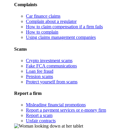
Complaints
Car finance claims
Complain about a regulator
How to claim compensation if a firm fails
How to complain
Using claims management companies
Scams
Crypto investment scams
Fake FCA communications
Loan fee fraud
Pension scams
Protect yourself from scams
Report a firm
Misleading financial promotions
Report a payment services or e-money firm
Report a scam
Unfair contracts