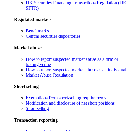
UK Securities Financing Transactions Regulation (UK
SFTR)
Regulated markets
Benchmarks
Central securities depositories
Market abuse
How to report suspected market abuse as a firm or
trading venue
How to report suspected market abuse as an individual
Market Abuse Regulation
Short selling
Exemptions from short-selling requirements
Notification and disclosure of net short positions
Short selling
Transaction reporting