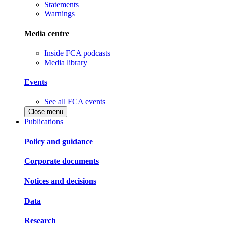
Statements
Warnings
Media centre
Inside FCA podcasts
Media library
Events
See all FCA events
Close menu
Publications
Policy and guidance
Corporate documents
Notices and decisions
Data
Research