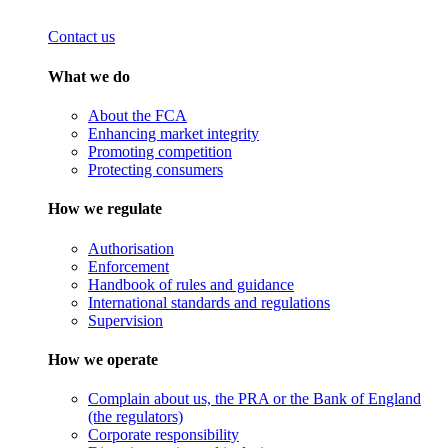
Contact us
What we do
About the FCA
Enhancing market integrity
Promoting competition
Protecting consumers
How we regulate
Authorisation
Enforcement
Handbook of rules and guidance
International standards and regulations
Supervision
How we operate
Complain about us, the PRA or the Bank of England
(the regulators)
Corporate responsibility