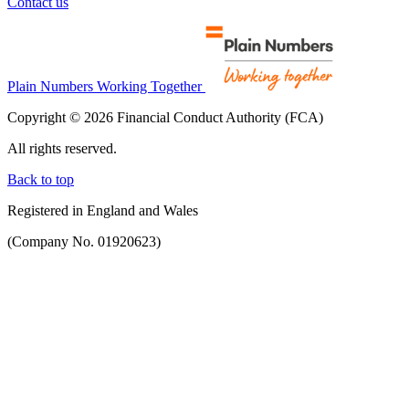
Contact us
Plain Numbers Working Together
Copyright © 2026 Financial Conduct Authority (FCA)
All rights reserved.
Back to top
Registered in England and Wales
(Company No. 01920623)