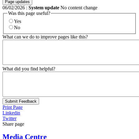
Page updates
06/02/2026
:
System update
No content change
Was this page useful?
Yes
No
What can we do to improve pages like this?
What did you find helpful?
Submit Feedback
Print Page
Linkedin
Twitter
Share page
Media Centre