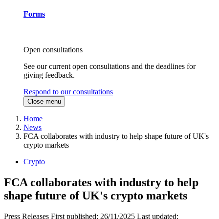
Forms
Open consultations
See our current open consultations and the deadlines for
giving feedback.
Respond to our consultations
Close menu
Home
News
FCA collaborates with industry to help shape future of UK's
crypto markets
Crypto
FCA collaborates with industry to help
shape future of UK's crypto markets
Press Releases
First published:
26/11/2025
Last updated: