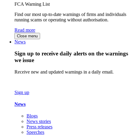
FCA Warning List
Find our most up-to-date warnings of firms and individuals
running scams or operating without authorisation.
Read more
Close menu
News
Sign up to receive daily alerts on the warnings
we issue
Receive new and updated warnings in a daily email.
Sign up
News
Blogs
News stories
Press releases
Speeches