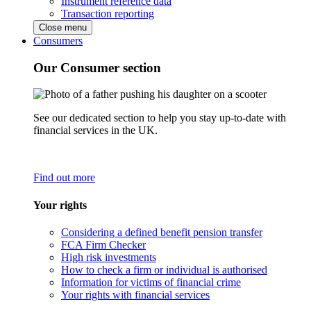
Instrument reference data
Transaction reporting
Close menu
Consumers
Our Consumer section
See our dedicated section to help you stay up-to-date with
financial services in the UK.
Find out more
Your rights
Considering a defined benefit pension transfer
FCA Firm Checker
High risk investments
How to check a firm or individual is authorised
Information for victims of financial crime
Your rights with financial services