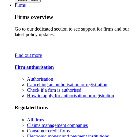
Firms
Firms overview
Go to our dedicated section to see support for firms and our
latest policy updates.
Find out more
Firm authorisation
Authorisation
Cancelling an authorisation or registration
Check if a firm is authorised
How to apply for authorisation or registration
Regulated firms
All firms
Claims management companies
Consumer credit firms
Electronic money and payment institutions