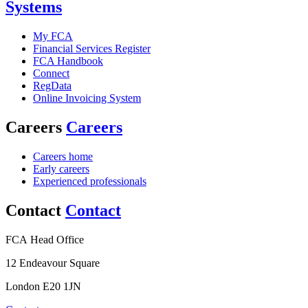
Systems
My FCA
Financial Services Register
FCA Handbook
Connect
RegData
Online Invoicing System
Careers
Careers
Careers home
Early careers
Experienced professionals
Contact
Contact
FCA Head Office
12 Endeavour Square
London E20 1JN