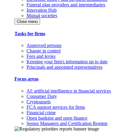
Funeral plan providers and intermediaries
Innovation Hub
Mutual societies
Close menu
Tasks for firms
Approved persons
Change in control
Fees and levies
Keeping your firm's information up to date
Principals and appointed representatives
Focus areas
AI: artificial intelligence in financial services
Consumer Duty
Cryptoassets
FCA support services for firms
Financial crime
Open banking and open finance
Senior Managers and Certification Regime