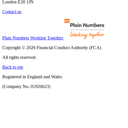
London E20 1JN
Contact us
Plain Numbers Working Together
Copyright © 2026 Financial Conduct Authority (FCA)
All rights reserved.
Back to top
Registered in England and Wales
(Company No. 01920623)