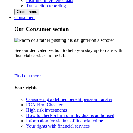
Instrument reference data
Transaction reporting
Close menu
Consumers
Our Consumer section
See our dedicated section to help you stay up-to-date with
financial services in the UK.
Find out more
Your rights
Considering a defined benefit pension transfer
FCA Firm Checker
High risk investments
How to check a firm or individual is authorised
Information for victims of financial crime
Your rights with financial services