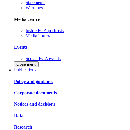
Statements
Warnings
Media centre
Inside FCA podcasts
Media library
Events
See all FCA events
Close menu
Publications
Policy and guidance
Corporate documents
Notices and decisions
Data
Research