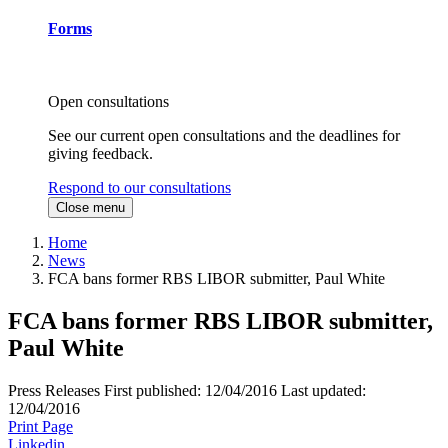
Forms
Open consultations
See our current open consultations and the deadlines for
giving feedback.
Respond to our consultations
Close menu
Home
News
FCA bans former RBS LIBOR submitter, Paul White
FCA bans former RBS LIBOR submitter,
Paul White
Press Releases
First published:
12/04/2016
Last updated:
12/04/2016
Print Page
Linkedin