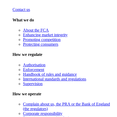
Contact us
What we do
About the FCA
Enhancing market integrity
Promoting competition
Protecting consumers
How we regulate
Authorisation
Enforcement
Handbook of rules and guidance
International standards and regulations
Supervision
How we operate
Complain about us, the PRA or the Bank of England
(the regulators)
Corporate responsibility