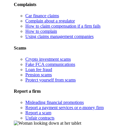
Complaints
Car finance claims
Complain about a regulator
How to claim compensation if a firm fails
How to complain
Using claims management companies
Scams
Crypto investment scams
Fake FCA communications
Loan fee fraud
Pension scams
Protect yourself from scams
Report a firm
Misleading financial promotions
Report a payment services or e-money firm
Report a scam
Unfair contracts