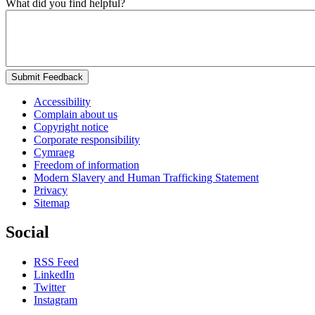
What did you find helpful?
Submit Feedback
Accessibility
Complain about us
Copyright notice
Corporate responsibility
Cymraeg
Freedom of information
Modern Slavery and Human Trafficking Statement
Privacy
Sitemap
Social
RSS Feed
LinkedIn
Twitter
Instagram