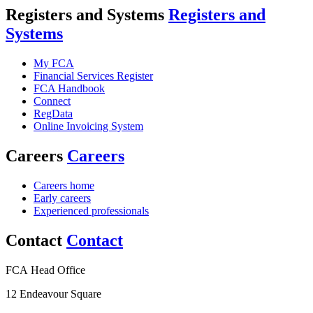
Registers and Systems
Registers and
Systems
My FCA
Financial Services Register
FCA Handbook
Connect
RegData
Online Invoicing System
Careers
Careers
Careers home
Early careers
Experienced professionals
Contact
Contact
FCA Head Office
12 Endeavour Square