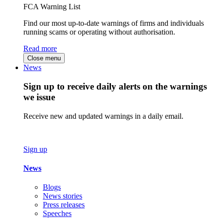
FCA Warning List
Find our most up-to-date warnings of firms and individuals
running scams or operating without authorisation.
Read more
Close menu
News
Sign up to receive daily alerts on the warnings
we issue
Receive new and updated warnings in a daily email.
Sign up
News
Blogs
News stories
Press releases
Speeches