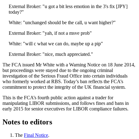
External Broker: "u got a bit less emotion in the 3's fix [JPY]
today?"
White: "unchanged should be the call, u want higher?"
External Broker: "yah, if not a msve prob"
White: "will c what we can do, maybe up a pip"
External Broker: "nice, much appreciated."
The FCA issued Mr White with a Warning Notice on 18 June 2014,
but proceedings were stayed due to the ongoing criminal
investigation of the Serious Fraud Office into certain individuals
who formerly worked at RBS. Today’s ban reflects the FCA’s
commitment to protect the integrity of the UK financial system.
This is the FCA’s fourth public action against a trader for
manipulating LIBOR submissions, and follows fines and bans in
early 2015 for senior executives for LIBOR compliance failures.
Notes to editors
The
Final Notice
.