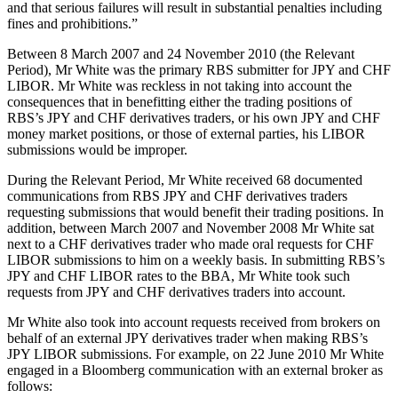
and that serious failures will result in substantial penalties including
fines and prohibitions.”
Between 8 March 2007 and 24 November 2010 (the Relevant
Period), Mr White was the primary RBS submitter for JPY and CHF
LIBOR. Mr White was reckless in not taking into account the
consequences that in benefitting either the trading positions of
RBS’s JPY and CHF derivatives traders, or his own JPY and CHF
money market positions, or those of external parties, his LIBOR
submissions would be improper.
During the Relevant Period, Mr White received 68 documented
communications from RBS JPY and CHF derivatives traders
requesting submissions that would benefit their trading positions. In
addition, between March 2007 and November 2008 Mr White sat
next to a CHF derivatives trader who made oral requests for CHF
LIBOR submissions to him on a weekly basis. In submitting RBS’s
JPY and CHF LIBOR rates to the BBA, Mr White took such
requests from JPY and CHF derivatives traders into account.
Mr White also took into account requests received from brokers on
behalf of an external JPY derivatives trader when making RBS’s
JPY LIBOR submissions. For example, on 22 June 2010 Mr White
engaged in a Bloomberg communication with an external broker as
follows: