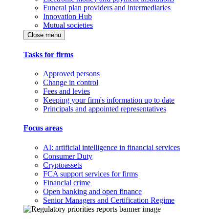
Funeral plan providers and intermediaries
Innovation Hub
Mutual societies
Close menu
Tasks for firms
Approved persons
Change in control
Fees and levies
Keeping your firm's information up to date
Principals and appointed representatives
Focus areas
AI: artificial intelligence in financial services
Consumer Duty
Cryptoassets
FCA support services for firms
Financial crime
Open banking and open finance
Senior Managers and Certification Regime