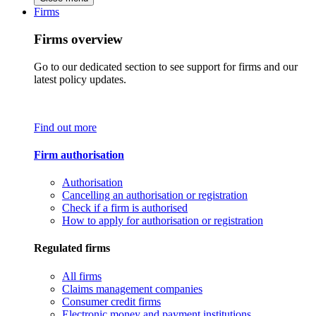
Firms
Firms overview
Go to our dedicated section to see support for firms and our
latest policy updates.
Find out more
Firm authorisation
Authorisation
Cancelling an authorisation or registration
Check if a firm is authorised
How to apply for authorisation or registration
Regulated firms
All firms
Claims management companies
Consumer credit firms
Electronic money and payment institutions