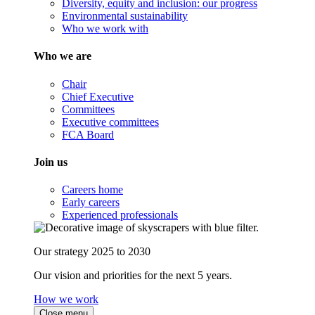
Diversity, equity and inclusion: our progress
Environmental sustainability
Who we work with
Who we are
Chair
Chief Executive
Committees
Executive committees
FCA Board
Join us
Careers home
Early careers
Experienced professionals
Our strategy 2025 to 2030
Our vision and priorities for the next 5 years.
How we work
Close menu