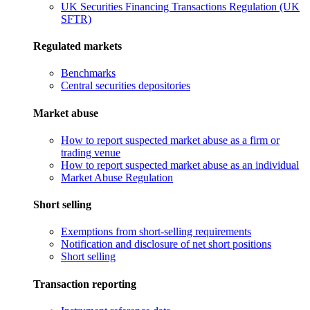
UK Securities Financing Transactions Regulation (UK
SFTR)
Regulated markets
Benchmarks
Central securities depositories
Market abuse
How to report suspected market abuse as a firm or
trading venue
How to report suspected market abuse as an individual
Market Abuse Regulation
Short selling
Exemptions from short-selling requirements
Notification and disclosure of net short positions
Short selling
Transaction reporting