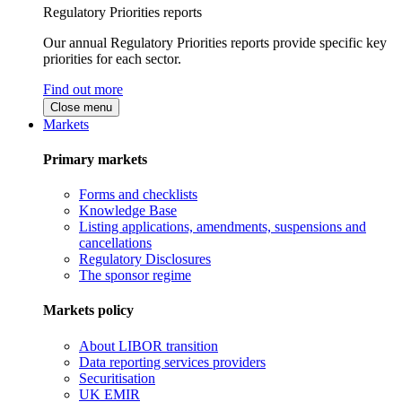
Regulatory Priorities reports
Our annual Regulatory Priorities reports provide specific key
priorities for each sector.
Find out more
Close menu
Markets
Primary markets
Forms and checklists
Knowledge Base
Listing applications, amendments, suspensions and
cancellations
Regulatory Disclosures
The sponsor regime
Markets policy
About LIBOR transition
Data reporting services providers
Securitisation
UK EMIR