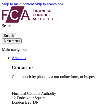
Skip to main content
Skip to search box
Search
Search
Main menu
Main navigation
About us
Contact us
Get in touch by phone, via our online form, or by post:
Financial Conduct Authority
12 Endeavour Square
London E20 1JN