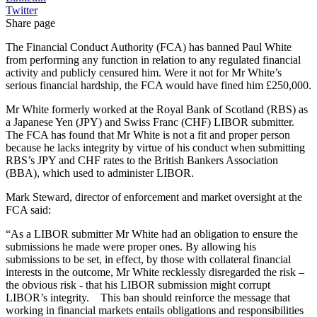
Twitter
Share page
The Financial Conduct Authority (FCA) has banned Paul White
from performing any function in relation to any regulated financial
activity and publicly censured him. Were it not for Mr White’s
serious financial hardship, the FCA would have fined him £250,000.
Mr White formerly worked at the Royal Bank of Scotland (RBS) as
a Japanese Yen (JPY) and Swiss Franc (CHF) LIBOR submitter.
The FCA has found that Mr White is not a fit and proper person
because he lacks integrity by virtue of his conduct when submitting
RBS’s JPY and CHF rates to the British Bankers Association
(BBA), which used to administer LIBOR.
Mark Steward, director of enforcement and market oversight at the
FCA said:
“As a LIBOR submitter Mr White had an obligation to ensure the
submissions he made were proper ones. By allowing his
submissions to be set, in effect, by those with collateral financial
interests in the outcome, Mr White recklessly disregarded the risk –
the obvious risk - that his LIBOR submission might corrupt
LIBOR’s integrity. This ban should reinforce the message that
working in financial markets entails obligations and responsibilities