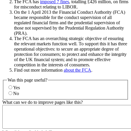
The FCA has
imposed 7 fines
, totalling £426 million, on firms
for misconduct relating to LIBOR.
On the 1 April 2013 the Financial Conduct Authority (FCA)
became responsible for the conduct supervision of all
regulated financial firms and the prudential supervision of
those not supervised by the Prudential Regulation Authority
(PRA).
The FCA has an overarching strategic objective of ensuring
the relevant markets function well. To support this it has three
operational objectives: to secure an appropriate degree of
protection for consumers; to protect and enhance the integrity
of the UK financial system; and to promote effective
competition in the interests of consumers.
Find out more information
about the FCA
.
Was this page useful?
Yes
No
What can we do to improve pages like this?