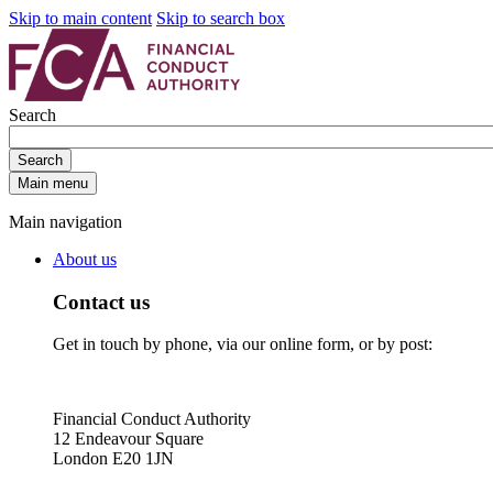
Skip to main content
Skip to search box
Search
Search
Main menu
Main navigation
About us
Contact us
Get in touch by phone, via our online form, or by post:
Financial Conduct Authority
12 Endeavour Square
London E20 1JN