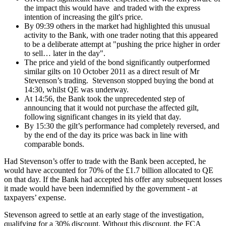
the impact this would have and traded with the express
intention of increasing the gilt's price.
By 09:39 others in the market had highlighted this unusual
activity to the Bank, with one trader noting that this appeared
to be a deliberate attempt at "pushing the price higher in order
to sell… later in the day".
The price and yield of the bond significantly outperformed
similar gilts on 10 October 2011 as a direct result of Mr
Stevenson’s trading. Stevenson stopped buying the bond at
14:30, whilst QE was underway.
At 14:56, the Bank took the unprecedented step of
announcing that it would not purchase the affected gilt,
following significant changes in its yield that day.
By 15:30 the gilt’s performance had completely reversed, and
by the end of the day its price was back in line with
comparable bonds.
Had Stevenson’s offer to trade with the Bank been accepted, he
would have accounted for 70% of the £1.7 billion allocated to QE
on that day. If the Bank had accepted his offer any subsequent losses
it made would have been indemnified by the government - at
taxpayers’ expense.
Stevenson agreed to settle at an early stage of the investigation,
qualifying for a 30% discount. Without this discount, the FCA