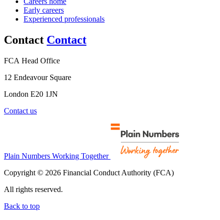
Careers home
Early careers
Experienced professionals
Contact
Contact
FCA Head Office
12 Endeavour Square
London E20 1JN
Contact us
Plain Numbers Working Together
Copyright © 2026 Financial Conduct Authority (FCA)
All rights reserved.
Back to top