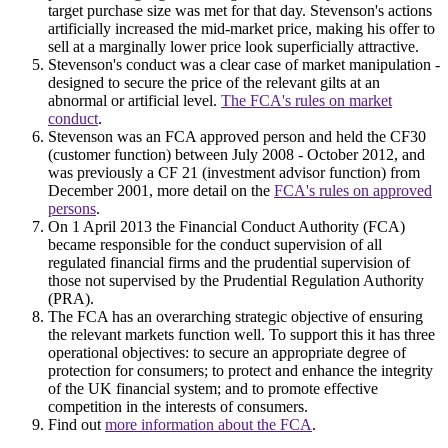
target purchase size was met for that day. Stevenson's actions
artificially increased the mid-market price, making his offer to
sell at a marginally lower price look superficially attractive.
Stevenson's conduct was a clear case of market manipulation -
designed to secure the price of the relevant gilts at an
abnormal or artificial level.
The FCA's rules on market
conduct
.
Stevenson was an FCA approved person and held the CF30
(customer function) between July 2008 - October 2012, and
was previously a CF 21 (investment advisor function) from
December 2001, more detail on the
FCA's rules on approved
persons
.
On 1 April 2013 the Financial Conduct Authority (FCA)
became responsible for the conduct supervision of all
regulated financial firms and the prudential supervision of
those not supervised by the Prudential Regulation Authority
(PRA).
The FCA has an overarching strategic objective of ensuring
the relevant markets function well. To support this it has three
operational objectives: to secure an appropriate degree of
protection for consumers; to protect and enhance the integrity
of the UK financial system; and to promote effective
competition in the interests of consumers.
Find out
more information about the FCA
.