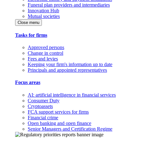
Funeral plan providers and intermediaries
Innovation Hub
Mutual societies
Close menu
Tasks for firms
Approved persons
Change in control
Fees and levies
Keeping your firm's information up to date
Principals and appointed representatives
Focus areas
AI: artificial intelligence in financial services
Consumer Duty
Cryptoassets
FCA support services for firms
Financial crime
Open banking and open finance
Senior Managers and Certification Regime