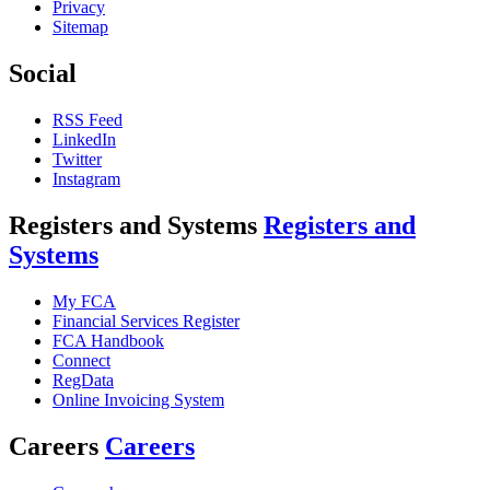
Privacy
Sitemap
Social
RSS Feed
LinkedIn
Twitter
Instagram
Registers and Systems
Registers and
Systems
My FCA
Financial Services Register
FCA Handbook
Connect
RegData
Online Invoicing System
Careers
Careers