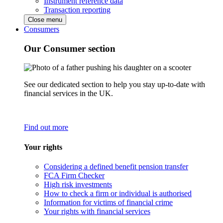
Instrument reference data
Transaction reporting
Close menu
Consumers
Our Consumer section
See our dedicated section to help you stay up-to-date with
financial services in the UK.
Find out more
Your rights
Considering a defined benefit pension transfer
FCA Firm Checker
High risk investments
How to check a firm or individual is authorised
Information for victims of financial crime
Your rights with financial services