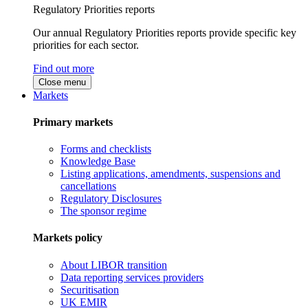
Regulatory Priorities reports
Our annual Regulatory Priorities reports provide specific key
priorities for each sector.
Find out more
Close menu
Markets
Primary markets
Forms and checklists
Knowledge Base
Listing applications, amendments, suspensions and
cancellations
Regulatory Disclosures
The sponsor regime
Markets policy
About LIBOR transition
Data reporting services providers
Securitisation
UK EMIR