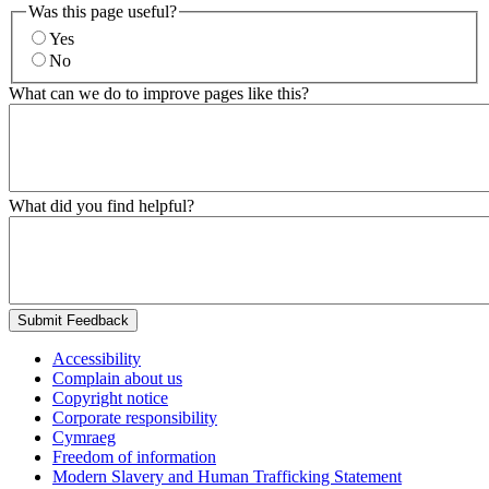
Was this page useful?
Yes
No
What can we do to improve pages like this?
What did you find helpful?
Submit Feedback
Accessibility
Complain about us
Copyright notice
Corporate responsibility
Cymraeg
Freedom of information
Modern Slavery and Human Trafficking Statement