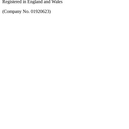
Registered in England and Wales
(Company No. 01920623)