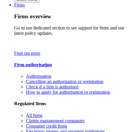
Firms
Firms overview
Go to our dedicated section to see support for firms and our
latest policy updates.
Find out more
Firm authorisation
Authorisation
Cancelling an authorisation or registration
Check if a firm is authorised
How to apply for authorisation or registration
Regulated firms
All firms
Claims management companies
Consumer credit firms
Electronic money and payment institutions