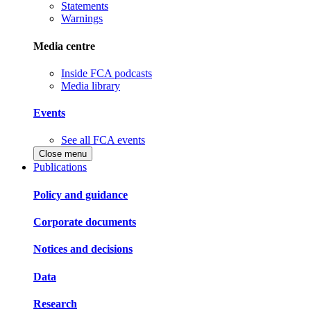
Statements
Warnings
Media centre
Inside FCA podcasts
Media library
Events
See all FCA events
Close menu
Publications
Policy and guidance
Corporate documents
Notices and decisions
Data
Research