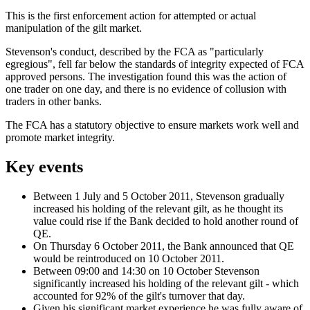
This is the first enforcement action for attempted or actual
manipulation of the gilt market.
Stevenson's conduct, described by the FCA as "particularly
egregious", fell far below the standards of integrity expected of FCA
approved persons. The investigation found this was the action of
one trader on one day, and there is no evidence of collusion with
traders in other banks.
The FCA has a statutory objective to ensure markets work well and
promote market integrity.
Key events
Between 1 July and 5 October 2011, Stevenson gradually
increased his holding of the relevant gilt, as he thought its
value could rise if the Bank decided to hold another round of
QE.
On Thursday 6 October 2011, the Bank announced that QE
would be reintroduced on 10 October 2011.
Between 09:00 and 14:30 on 10 October Stevenson
significantly increased his holding of the relevant gilt - which
accounted for 92% of the gilt's turnover that day.
Given his significant market experience he was fully aware of