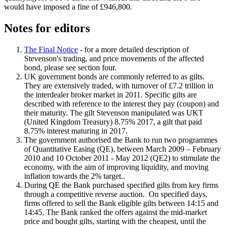
would have imposed a fine of £946,800.
Notes for editors
The Final Notice
- for a more detailed description of
Stevenson's trading, and price movements of the affected
bond, please see section four.
UK government bonds are commonly referred to as gilts.
They are extensively traded, with turnover of £7.2 trillion in
the interdealer broker market in 2011. Specific gilts are
described with reference to the interest they pay (coupon) and
their maturity. The gilt Stevenson manipulated was UKT
(United Kingdom Treasury) 8.75% 2017, a gilt that paid
8.75% interest maturing in 2017.
The government authorised the Bank to run two programmes
of Quantitative Easing (QE), between March 2009 – February
2010 and 10 October 2011 - May 2012 (QE2) to stimulate the
economy, with the aim of improving liquidity, and moving
inflation towards the 2% target..
During QE the Bank purchased specified gilts from key firms
through a competitive reverse auction. On specified days,
firms offered to sell the Bank eligible gilts between 14:15 and
14:45. The Bank ranked the offers against the mid-market
price and bought gilts, starting with the cheapest, until the