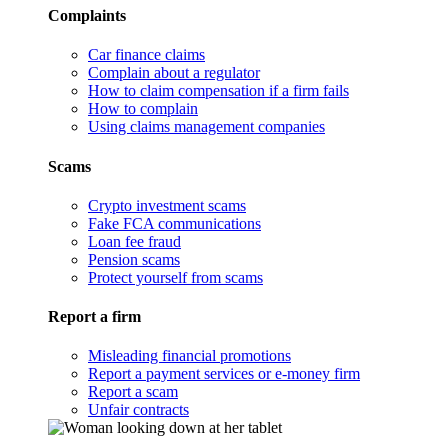
Complaints
Car finance claims
Complain about a regulator
How to claim compensation if a firm fails
How to complain
Using claims management companies
Scams
Crypto investment scams
Fake FCA communications
Loan fee fraud
Pension scams
Protect yourself from scams
Report a firm
Misleading financial promotions
Report a payment services or e-money firm
Report a scam
Unfair contracts