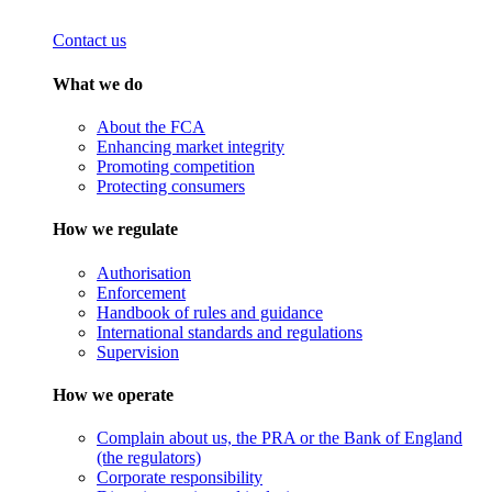
Contact us
What we do
About the FCA
Enhancing market integrity
Promoting competition
Protecting consumers
How we regulate
Authorisation
Enforcement
Handbook of rules and guidance
International standards and regulations
Supervision
How we operate
Complain about us, the PRA or the Bank of England
(the regulators)
Corporate responsibility