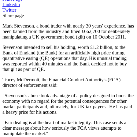
Linkedin
Twitter
Share page
Mark Stevenson, a bond trader with nearly 30 years' experience, has
been banned from the industry and fined £662,700 for deliberately
manipulating a UK government bond (gilt) on 10 October 2011.
Stevenson intended to sell his holding, worth £1.2 billion, to the
Bank of England (the Bank) for an artificially high price during
quantitative easing (QE) operations that day. His unusual trading
was reported within 40 minutes and the Bank decided not to buy
that gilt as part of QE.
Tracey McDermott, the Financial Conduct Authority's (FCA)
director of enforcement said:
"Stevenson's abuse took advantage of a policy designed to boost the
economy with no regard for the potential consequences for other
market participants and, ultimately, for UK tax payers. He has paid
a heavy price for his actions.
"Fair dealing is at the heart of market integrity. This case sends a
clear message about how seriously the FCA views attempts to
manipulate the market."