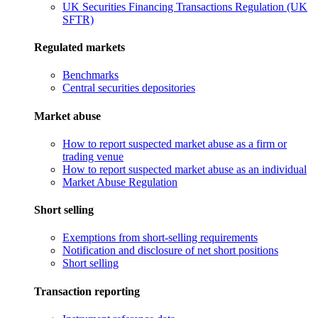
UK Securities Financing Transactions Regulation (UK
SFTR)
Regulated markets
Benchmarks
Central securities depositories
Market abuse
How to report suspected market abuse as a firm or
trading venue
How to report suspected market abuse as an individual
Market Abuse Regulation
Short selling
Exemptions from short-selling requirements
Notification and disclosure of net short positions
Short selling
Transaction reporting