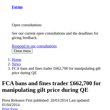
Forms
Open consultations
See our current open consultations and the deadlines for
giving feedback.
Respond to our consultations
Close menu
Home
News
FCA bans and fines trader £662,700 for manipulating gilt
price during QE
FCA bans and fines trader £662,700 for
manipulating gilt price during QE
Press Releases
First published:
20/03/2014
Last updated:
01/04/2014
Print Page