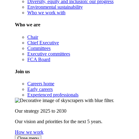
Diversity, equity and inclusion: our progress
Environmental sustainability
Who we work with
Who we are
Chair
Chief Executive
Committees
Executive committees
FCA Board
Join us
Careers home
Early careers
Experienced professionals
Our strategy 2025 to 2030
Our vision and priorities for the next 5 years.
How we work
Close menu