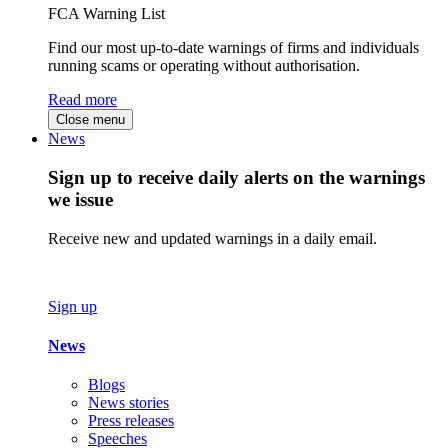
FCA Warning List
Find our most up-to-date warnings of firms and individuals
running scams or operating without authorisation.
Read more
Close menu
News
Sign up to receive daily alerts on the warnings
we issue
Receive new and updated warnings in a daily email.
Sign up
News
Blogs
News stories
Press releases
Speeches