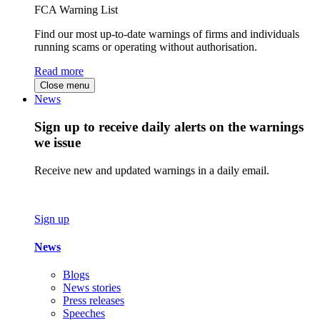
FCA Warning List
Find our most up-to-date warnings of firms and individuals
running scams or operating without authorisation.
Read more
Close menu
News
Sign up to receive daily alerts on the warnings
we issue
Receive new and updated warnings in a daily email.
Sign up
News
Blogs
News stories
Press releases
Speeches