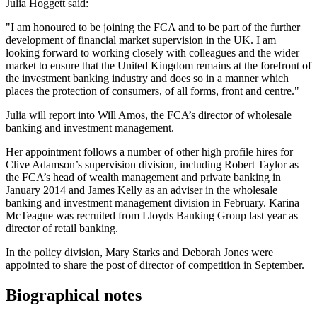
Julia Hoggett said:
"I am honoured to be joining the FCA and to be part of the further
development of financial market supervision in the UK. I am
looking forward to working closely with colleagues and the wider
market to ensure that the United Kingdom remains at the forefront of
the investment banking industry and does so in a manner which
places the protection of consumers, of all forms, front and centre."
Julia will report into Will Amos, the FCA’s director of wholesale
banking and investment management.
Her appointment follows a number of other high profile hires for
Clive Adamson’s supervision division, including Robert Taylor as
the FCA’s head of wealth management and private banking in
January 2014 and James Kelly as an adviser in the wholesale
banking and investment management division in February. Karina
McTeague was recruited from Lloyds Banking Group last year as
director of retail banking.
In the policy division, Mary Starks and Deborah Jones were
appointed to share the post of director of competition in September.
Biographical notes