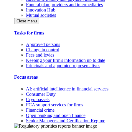
Funeral plan providers and intermediaries
Innovation Hub
Mutual societies
Close menu
Tasks for firms
Approved persons
Change in control
Fees and levies
Keeping your firm's information up to date
Principals and appointed representatives
Focus areas
AI: artificial intelligence in financial services
Consumer Duty
Cryptoassets
FCA support services for firms
Financial crime
Open banking and open finance
Senior Managers and Certification Regime