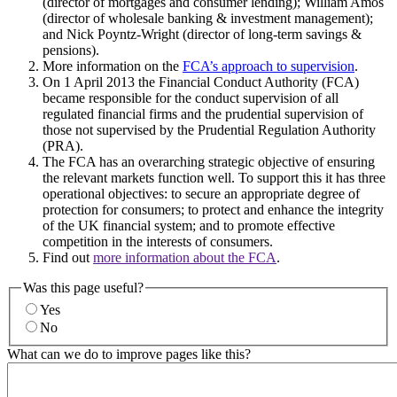
(director of mortgages and consumer lending); William Amos
(director of wholesale banking & investment management);
and Nick Poyntz-Wright (director of long-term savings &
pensions).
More information on the
FCA’s approach to supervision
.
On 1 April 2013 the Financial Conduct Authority (FCA)
became responsible for the conduct supervision of all
regulated financial firms and the prudential supervision of
those not supervised by the Prudential Regulation Authority
(PRA).
The FCA has an overarching strategic objective of ensuring
the relevant markets function well. To support this it has three
operational objectives: to secure an appropriate degree of
protection for consumers; to protect and enhance the integrity
of the UK financial system; and to promote effective
competition in the interests of consumers.
Find out
more information about the FCA
.
Was this page useful?
Yes
No
What can we do to improve pages like this?