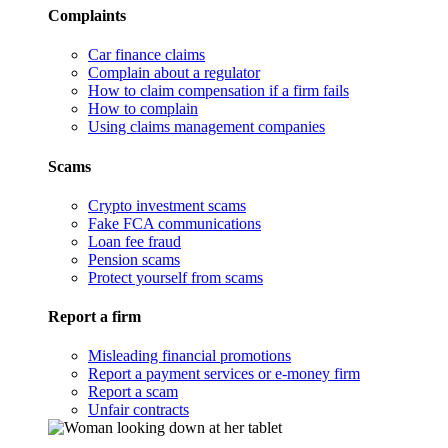
Complaints
Car finance claims
Complain about a regulator
How to claim compensation if a firm fails
How to complain
Using claims management companies
Scams
Crypto investment scams
Fake FCA communications
Loan fee fraud
Pension scams
Protect yourself from scams
Report a firm
Misleading financial promotions
Report a payment services or e-money firm
Report a scam
Unfair contracts