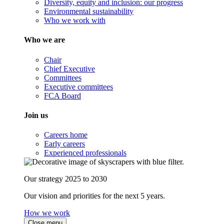
Diversity, equity and inclusion: our progress
Environmental sustainability
Who we work with
Who we are
Chair
Chief Executive
Committees
Executive committees
FCA Board
Join us
Careers home
Early careers
Experienced professionals
Our strategy 2025 to 2030
Our vision and priorities for the next 5 years.
How we work
Close menu