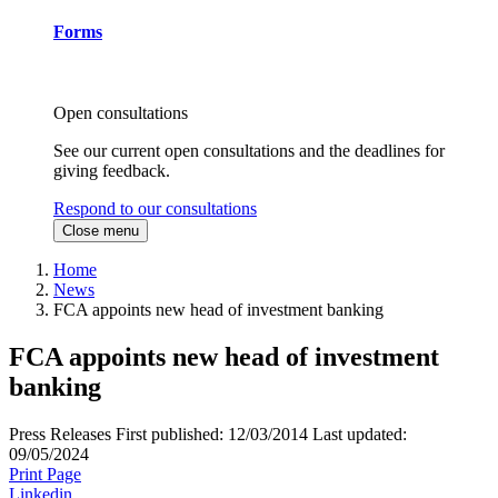
Forms
Open consultations
See our current open consultations and the deadlines for
giving feedback.
Respond to our consultations
Close menu
Home
News
FCA appoints new head of investment banking
FCA appoints new head of investment
banking
Press Releases
First published:
12/03/2014
Last updated:
09/05/2024
Print Page
Linkedin