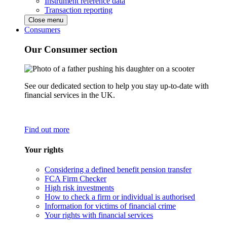
Instrument reference data
Transaction reporting
Close menu
Consumers
Our Consumer section
See our dedicated section to help you stay up-to-date with
financial services in the UK.
Find out more
Your rights
Considering a defined benefit pension transfer
FCA Firm Checker
High risk investments
How to check a firm or individual is authorised
Information for victims of financial crime
Your rights with financial services