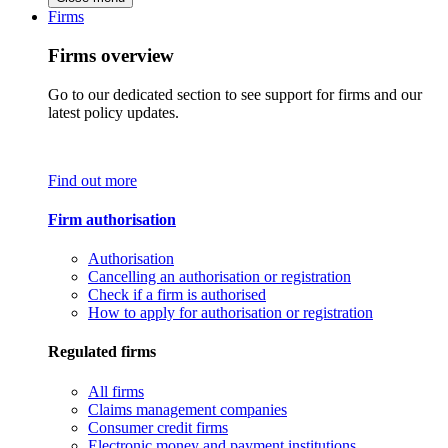
Firms
Firms overview
Go to our dedicated section to see support for firms and our
latest policy updates.
Find out more
Firm authorisation
Authorisation
Cancelling an authorisation or registration
Check if a firm is authorised
How to apply for authorisation or registration
Regulated firms
All firms
Claims management companies
Consumer credit firms
Electronic money and payment institutions