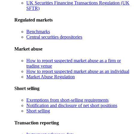
UK Securities Financing Transactions Regulation (UK
SFTR)
Regulated markets
Benchmarks
Central securities depositories
Market abuse
How to report suspected market abuse as a firm or
trading venue
How to report suspected market abuse as an individual
Market Abuse Regulation
Short selling
Exemptions from short-selling requirements
Notification and disclosure of net short positions
Short selling
Transaction reporting