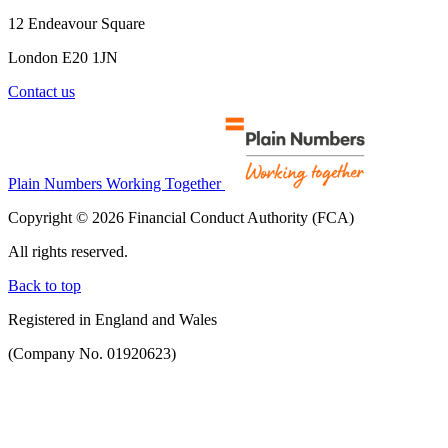
12 Endeavour Square
London E20 1JN
Contact us
Plain Numbers Working Together
Copyright © 2026 Financial Conduct Authority (FCA)
All rights reserved.
Back to top
Registered in England and Wales
(Company No. 01920623)