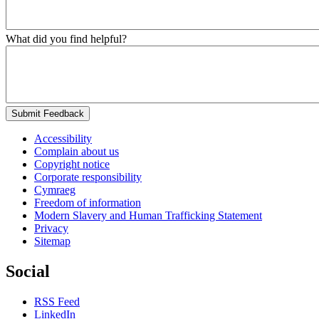
What did you find helpful?
Submit Feedback
Accessibility
Complain about us
Copyright notice
Corporate responsibility
Cymraeg
Freedom of information
Modern Slavery and Human Trafficking Statement
Privacy
Sitemap
Social
RSS Feed
LinkedIn