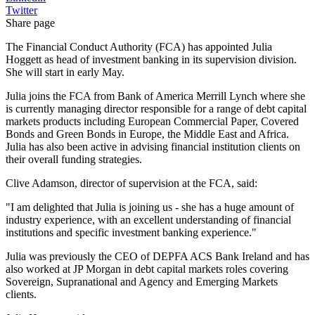
Twitter
Share page
The Financial Conduct Authority (FCA) has appointed Julia
Hoggett as head of investment banking in its supervision division.
She will start in early May.
Julia joins the FCA from Bank of America Merrill Lynch where she
is currently managing director responsible for a range of debt capital
markets products including European Commercial Paper, Covered
Bonds and Green Bonds in Europe, the Middle East and Africa.
Julia has also been active in advising financial institution clients on
their overall funding strategies.
Clive Adamson, director of supervision at the FCA, said:
"I am delighted that Julia is joining us - she has a huge amount of
industry experience, with an excellent understanding of financial
institutions and specific investment banking experience."
Julia was previously the CEO of DEPFA ACS Bank Ireland and has
also worked at JP Morgan in debt capital markets roles covering
Sovereign, Supranational and Agency and Emerging Markets
clients.