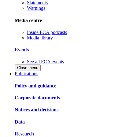
Statements
Warnings
Media centre
Inside FCA podcasts
Media library
Events
See all FCA events
Close menu
Publications
Policy and guidance
Corporate documents
Notices and decisions
Data
Research