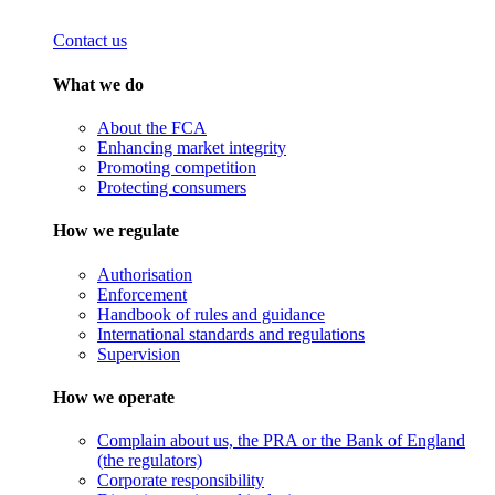
Contact us
What we do
About the FCA
Enhancing market integrity
Promoting competition
Protecting consumers
How we regulate
Authorisation
Enforcement
Handbook of rules and guidance
International standards and regulations
Supervision
How we operate
Complain about us, the PRA or the Bank of England
(the regulators)
Corporate responsibility