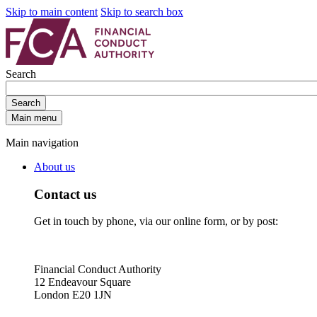
Skip to main content
Skip to search box
Search
Search
Main menu
Main navigation
About us
Contact us
Get in touch by phone, via our online form, or by post:
Financial Conduct Authority
12 Endeavour Square
London E20 1JN