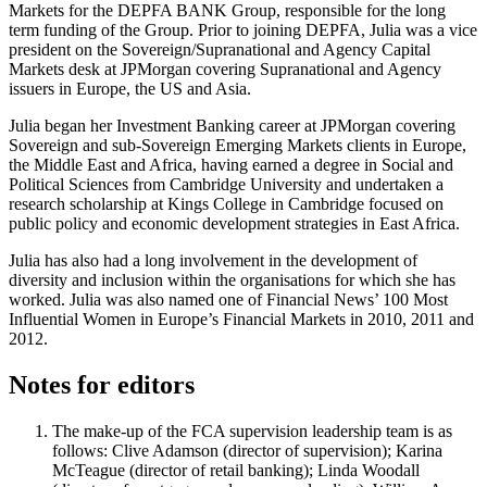
Markets for the DEPFA BANK Group, responsible for the long
term funding of the Group. Prior to joining DEPFA, Julia was a vice
president on the Sovereign/Supranational and Agency Capital
Markets desk at JPMorgan covering Supranational and Agency
issuers in Europe, the US and Asia.
Julia began her Investment Banking career at JPMorgan covering
Sovereign and sub-Sovereign Emerging Markets clients in Europe,
the Middle East and Africa, having earned a degree in Social and
Political Sciences from Cambridge University and undertaken a
research scholarship at Kings College in Cambridge focused on
public policy and economic development strategies in East Africa.
Julia has also had a long involvement in the development of
diversity and inclusion within the organisations for which she has
worked. Julia was also named one of Financial News’ 100 Most
Influential Women in Europe’s Financial Markets in 2010, 2011 and
2012.
Notes for editors
The make-up of the FCA supervision leadership team is as
follows: Clive Adamson (director of supervision); Karina
McTeague (director of retail banking); Linda Woodall