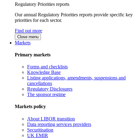
Regulatory Priorities reports
Our annual Regulatory Priorities reports provide specific key
priorities for each sector.
Find out more
Close menu
Markets
Primary markets
Forms and checklists
Knowledge Base
Listing applications, amendments, suspensions and
cancellations
Regulatory Disclosures
The sponsor regime
Markets policy
About LIBOR transition
Data reporting services providers
Securitisation
UK EMIR