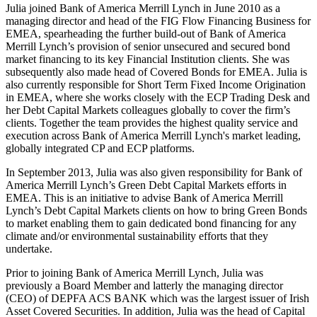
Julia joined Bank of America Merrill Lynch in June 2010 as a
managing director and head of the FIG Flow Financing Business for
EMEA, spearheading the further build-out of Bank of America
Merrill Lynch’s provision of senior unsecured and secured bond
market financing to its key Financial Institution clients. She was
subsequently also made head of Covered Bonds for EMEA. Julia is
also currently responsible for Short Term Fixed Income Origination
in EMEA, where she works closely with the ECP Trading Desk and
her Debt Capital Markets colleagues globally to cover the firm’s
clients. Together the team provides the highest quality service and
execution across Bank of America Merrill Lynch's market leading,
globally integrated CP and ECP platforms.
In September 2013, Julia was also given responsibility for Bank of
America Merrill Lynch’s Green Debt Capital Markets efforts in
EMEA. This is an initiative to advise Bank of America Merrill
Lynch’s Debt Capital Markets clients on how to bring Green Bonds
to market enabling them to gain dedicated bond financing for any
climate and/or environmental sustainability efforts that they
undertake.
Prior to joining Bank of America Merrill Lynch, Julia was
previously a Board Member and latterly the managing director
(CEO) of DEPFA ACS BANK which was the largest issuer of Irish
Asset Covered Securities. In addition, Julia was the head of Capital