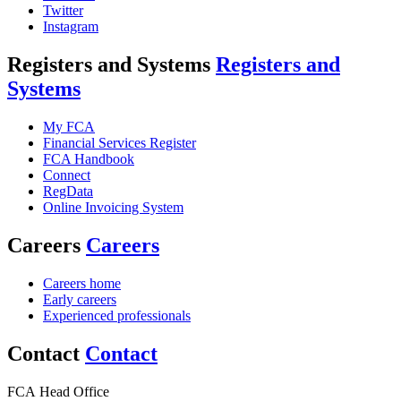
Twitter
Instagram
Registers and Systems
Registers and
Systems
My FCA
Financial Services Register
FCA Handbook
Connect
RegData
Online Invoicing System
Careers
Careers
Careers home
Early careers
Experienced professionals
Contact
Contact
FCA Head Office