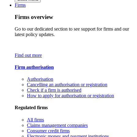
Firms
Firms overview
Go to our dedicated section to see support for firms and our
latest policy updates.
Find out more
Firm authorisation
Authorisation
Cancelling an authorisation or registration
Check if a firm is authorised
How to apply for authorisation or registration
Regulated firms
All firms
Claims management companies
Consumer credit firms
Electronic money and payment institutions