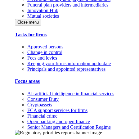
Funeral plan providers and intermediaries
Innovation Hub
Mutual societies
Close menu
Tasks for firms
Approved persons
Change in control
Fees and levies
Keeping your firm's information up to date
Principals and appointed representatives
Focus areas
AI: artificial intelligence in financial services
Consumer Duty
Cryptoassets
FCA support services for firms
Financial crime
Open banking and open finance
Senior Managers and Certification Regime