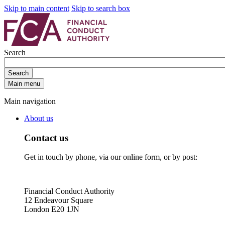
Skip to main content
Skip to search box
Search
Search
Main menu
Main navigation
About us
Contact us
Get in touch by phone, via our online form, or by post:
Financial Conduct Authority
12 Endeavour Square
London E20 1JN