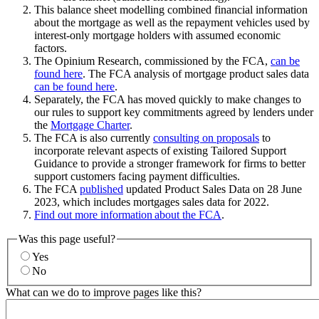
This balance sheet modelling combined financial information
about the mortgage as well as the repayment vehicles used by
interest-only mortgage holders with assumed economic
factors.
The Opinium Research, commissioned by the FCA,
can be
found here
. The FCA analysis of mortgage product sales data
can be found here
.
Separately, the FCA has moved quickly to make changes to
our rules to support key commitments agreed by lenders under
the
Mortgage Charter
.
The FCA is also currently
consulting on proposals
to
incorporate relevant aspects of existing Tailored Support
Guidance to provide a stronger framework for firms to better
support customers facing payment difficulties.
The FCA
published
updated Product Sales Data on 28 June
2023, which includes mortgages sales data for 2022.
Find out more information about the FCA
.
Was this page useful?
Yes
No
What can we do to improve pages like this?