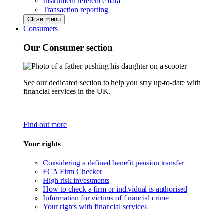
Instrument reference data
Transaction reporting
Close menu
Consumers
Our Consumer section
See our dedicated section to help you stay up-to-date with
financial services in the UK.
Find out more
Your rights
Considering a defined benefit pension transfer
FCA Firm Checker
High risk investments
How to check a firm or individual is authorised
Information for victims of financial crime
Your rights with financial services