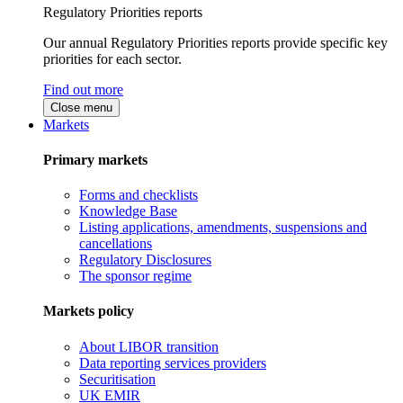
Regulatory Priorities reports
Our annual Regulatory Priorities reports provide specific key
priorities for each sector.
Find out more
Close menu
Markets
Primary markets
Forms and checklists
Knowledge Base
Listing applications, amendments, suspensions and
cancellations
Regulatory Disclosures
The sponsor regime
Markets policy
About LIBOR transition
Data reporting services providers
Securitisation
UK EMIR