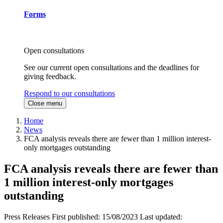
Forms
Open consultations
See our current open consultations and the deadlines for
giving feedback.
Respond to our consultations
Close menu
Home
News
FCA analysis reveals there are fewer than 1 million interest-
only mortgages outstanding
FCA analysis reveals there are fewer than
1 million interest-only mortgages
outstanding
Press Releases
First published:
15/08/2023
Last updated: