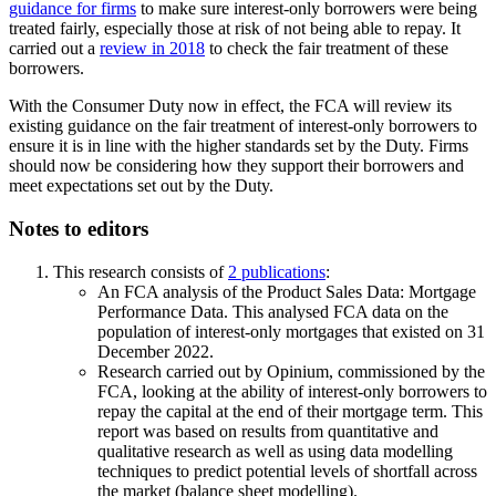
guidance for firms
to make sure interest-only borrowers were being
treated fairly, especially those at risk of not being able to repay. It
carried out a
review in 2018
to check the fair treatment of these
borrowers.
With the Consumer Duty now in effect, the FCA will review its
existing guidance on the fair treatment of interest-only borrowers to
ensure it is in line with the higher standards set by the Duty. Firms
should now be considering how they support their borrowers and
meet expectations set out by the Duty.
Notes to editors
This research consists of
2 publications
:
An FCA analysis of the Product Sales Data: Mortgage
Performance Data. This analysed FCA data on the
population of interest-only mortgages that existed on 31
December 2022.
Research carried out by Opinium, commissioned by the
FCA, looking at the ability of interest-only borrowers to
repay the capital at the end of their mortgage term. This
report was based on results from quantitative and
qualitative research as well as using data modelling
techniques to predict potential levels of shortfall across
the market (balance sheet modelling).