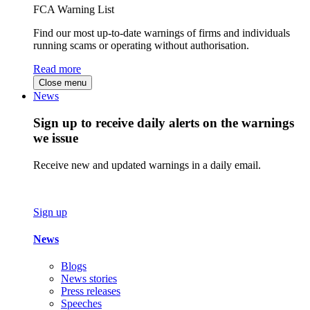
FCA Warning List
Find our most up-to-date warnings of firms and individuals
running scams or operating without authorisation.
Read more
Close menu
News
Sign up to receive daily alerts on the warnings
we issue
Receive new and updated warnings in a daily email.
Sign up
News
Blogs
News stories
Press releases
Speeches