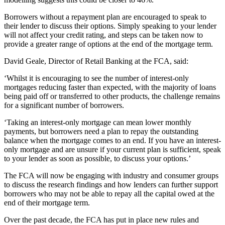
Borrowers without a repayment plan are encouraged to speak to
their lender to discuss their options. Simply speaking to your lender
will not affect your credit rating, and steps can be taken now to
provide a greater range of options at the end of the mortgage term.
David Geale, Director of Retail Banking at the FCA, said:
‘Whilst it is encouraging to see the number of interest-only
mortgages reducing faster than expected, with the majority of loans
being paid off or transferred to other products, the challenge remains
for a significant number of borrowers.
‘Taking an interest-only mortgage can mean lower monthly
payments, but borrowers need a plan to repay the outstanding
balance when the mortgage comes to an end. If you have an interest-
only mortgage and are unsure if your current plan is sufficient, speak
to your lender as soon as possible, to discuss your options.’
The FCA will now be engaging with industry and consumer groups
to discuss the research findings and how lenders can further support
borrowers who may not be able to repay all the capital owed at the
end of their mortgage term.
Over the past decade, the FCA has put in place new rules and