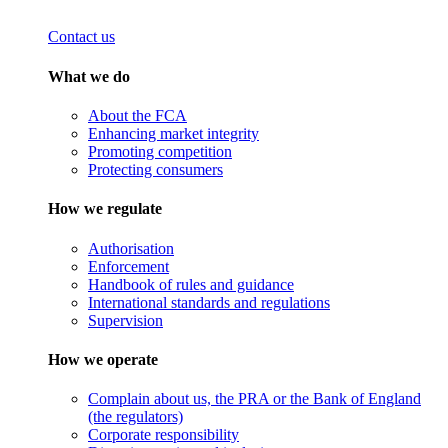
Contact us
What we do
About the FCA
Enhancing market integrity
Promoting competition
Protecting consumers
How we regulate
Authorisation
Enforcement
Handbook of rules and guidance
International standards and regulations
Supervision
How we operate
Complain about us, the PRA or the Bank of England
(the regulators)
Corporate responsibility