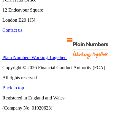
12 Endeavour Square
London E20 1JN
Contact us
Plain Numbers Working Together
Copyright © 2026 Financial Conduct Authority (FCA)
All rights reserved.
Back to top
Registered in England and Wales
(Company No. 01920623)