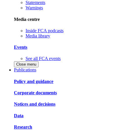
Statements
Warnings
Media centre
Inside FCA podcasts
Media library
Events
See all FCA events
Close menu
Publications
Policy and guidance
Corporate documents
Notices and decisions
Data
Research