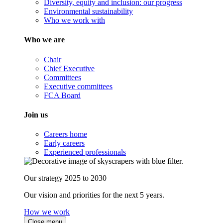
Diversity, equity and inclusion: our progress
Environmental sustainability
Who we work with
Who we are
Chair
Chief Executive
Committees
Executive committees
FCA Board
Join us
Careers home
Early careers
Experienced professionals
Our strategy 2025 to 2030
Our vision and priorities for the next 5 years.
How we work
Close menu