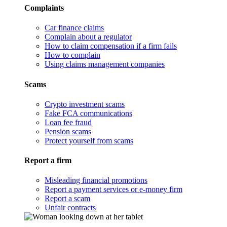
Complaints
Car finance claims
Complain about a regulator
How to claim compensation if a firm fails
How to complain
Using claims management companies
Scams
Crypto investment scams
Fake FCA communications
Loan fee fraud
Pension scams
Protect yourself from scams
Report a firm
Misleading financial promotions
Report a payment services or e-money firm
Report a scam
Unfair contracts