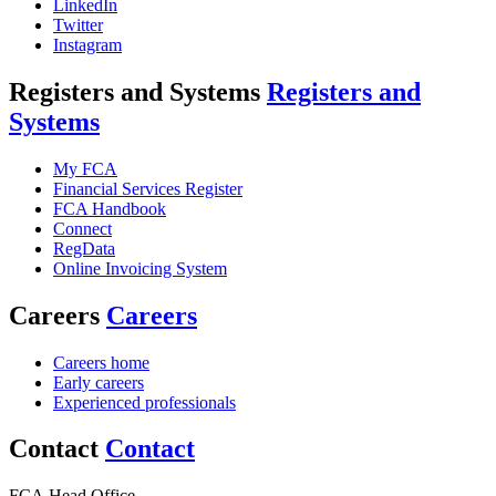
LinkedIn
Twitter
Instagram
Registers and Systems
Registers and
Systems
My FCA
Financial Services Register
FCA Handbook
Connect
RegData
Online Invoicing System
Careers
Careers
Careers home
Early careers
Experienced professionals
Contact
Contact
FCA Head Office