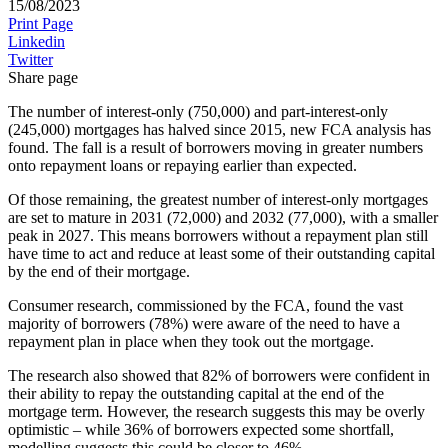
15/08/2023
Print Page
Linkedin
Twitter
Share page
The number of interest-only (750,000) and part-interest-only
(245,000) mortgages has halved since 2015, new FCA analysis has
found. The fall is a result of borrowers moving in greater numbers
onto repayment loans or repaying earlier than expected.
Of those remaining, the greatest number of interest-only mortgages
are set to mature in 2031 (72,000) and 2032 (77,000), with a smaller
peak in 2027. This means borrowers without a repayment plan still
have time to act and reduce at least some of their outstanding capital
by the end of their mortgage.
Consumer research, commissioned by the FCA, found the vast
majority of borrowers (78%) were aware of the need to have a
repayment plan in place when they took out the mortgage.
The research also showed that 82% of borrowers were confident in
their ability to repay the outstanding capital at the end of the
mortgage term. However, the research suggests this may be overly
optimistic – while 36% of borrowers expected some shortfall,
modelling suggests this could be closer to 46%.