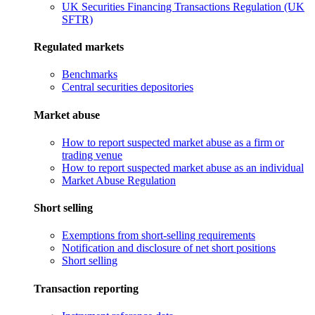
UK Securities Financing Transactions Regulation (UK
SFTR)
Regulated markets
Benchmarks
Central securities depositories
Market abuse
How to report suspected market abuse as a firm or
trading venue
How to report suspected market abuse as an individual
Market Abuse Regulation
Short selling
Exemptions from short-selling requirements
Notification and disclosure of net short positions
Short selling
Transaction reporting