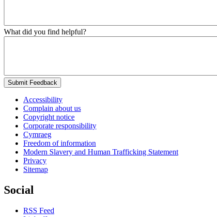
What did you find helpful?
Submit Feedback
Accessibility
Complain about us
Copyright notice
Corporate responsibility
Cymraeg
Freedom of information
Modern Slavery and Human Trafficking Statement
Privacy
Sitemap
Social
RSS Feed