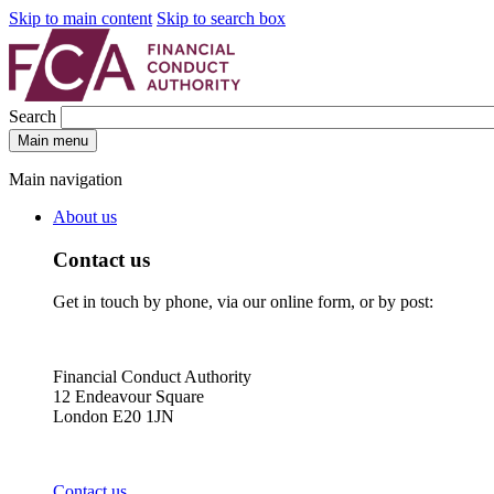
Skip to main content
Skip to search box
Search
Main menu
Main navigation
About us
Contact us
Get in touch by phone, via our online form, or by post:
Financial Conduct Authority
12 Endeavour Square
London E20 1JN
Contact us