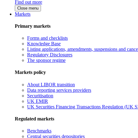
Find out more
Close menu
Markets
Primary markets
Forms and checklists
Knowledge Base
Listing applications, amendments, suspensions and cancel
Regulatory Disclosures
The sponsor regime
Markets policy
About LIBOR transition
Data reporting services providers
Securitisation
UK EMIR
UK Securities Financing Transactions Regulation (UK 
Regulated markets
Benchmarks
Central securities depositories