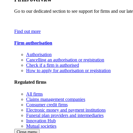
Go to our dedicated section to see support for firms and our late
Find out more
Firm authorisation
Authorisation
Cancelling an authorisation or registration
Check if a firm is authorised
How to apply for authorisation or registration
Regulated firms
All firms
Claims management companies
Consumer credit firms
Electronic money and payment institutions
Funeral plan providers and intermediaries
Innovation Hub
Mutual societies
Close menu