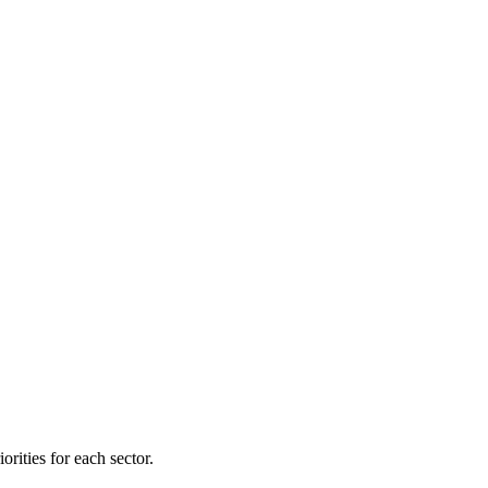
orities for each sector.