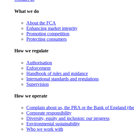
What we do
About the FCA
Enhancing market integrity
Promoting competition
Protecting consumers
How we regulate
Authorisation
Enforcement
Handbook of rules and guidance
International standards and regulations
Supervision
How we operate
Complain about us, the PRA or the Bank of England (the 
Corporate responsibility
Diversity, equity and inclusion: our progress
Environmental sustainability
Who we work with