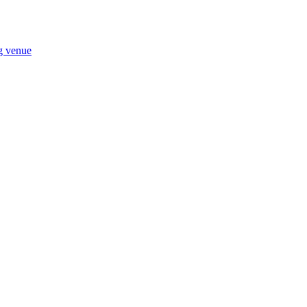
ng venue