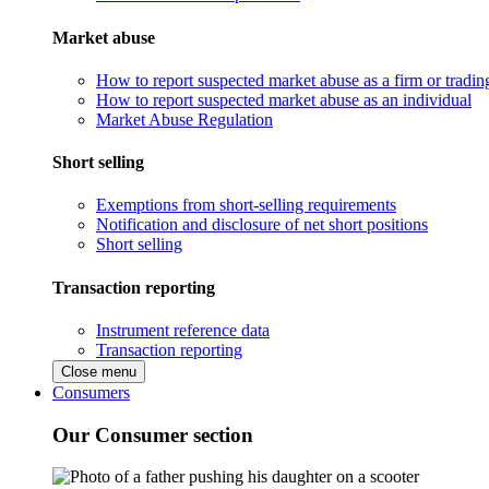
Market abuse
How to report suspected market abuse as a firm or tradi
How to report suspected market abuse as an individual
Market Abuse Regulation
Short selling
Exemptions from short-selling requirements
Notification and disclosure of net short positions
Short selling
Transaction reporting
Instrument reference data
Transaction reporting
Close menu
Consumers
Our Consumer section