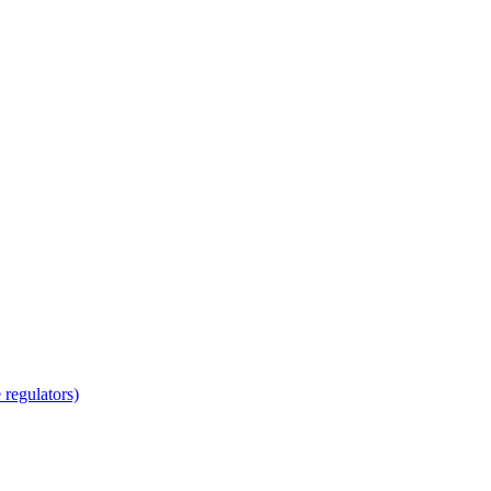
regulators)