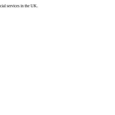
cial services in the UK.