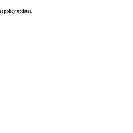
st policy updates.