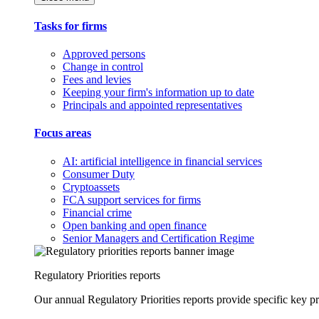
Tasks for firms
Approved persons
Change in control
Fees and levies
Keeping your firm's information up to date
Principals and appointed representatives
Focus areas
AI: artificial intelligence in financial services
Consumer Duty
Cryptoassets
FCA support services for firms
Financial crime
Open banking and open finance
Senior Managers and Certification Regime
Regulatory Priorities reports
Our annual Regulatory Priorities reports provide specific key pri