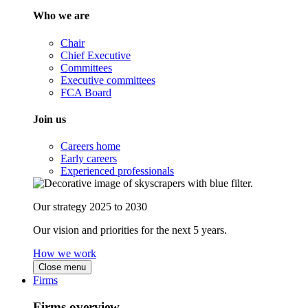
Who we are
Chair
Chief Executive
Committees
Executive committees
FCA Board
Join us
Careers home
Early careers
Experienced professionals
Our strategy 2025 to 2030
Our vision and priorities for the next 5 years.
How we work
Close menu
Firms
Firms overview