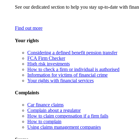
See our dedicated section to help you stay up-to-date with finan
Find out more
Your rights
Considering a defined benefit pension transfer
FCA Firm Checker
High risk investments
How to check a firm or individual is authorised
Information for victims of financial crime
Your rights with financial services
Complaints
Car finance claims
Complain about a regulator
How to claim compensation if a firm fails
How to complain
Using claims management companies