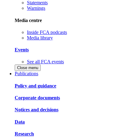
Statements
Warnings
Media centre
Inside FCA podcasts
Media library
Events
See all FCA events
Close menu
Publications
Policy and guidance
Corporate documents
Notices and decisions
Data
Research