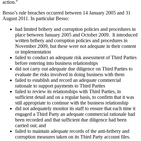
action."
Besso’s rule breaches occurred between 14 January 2005 and 31
August 2011. In particular Besso:
had limited bribery and corruption policies and procedures in
place between January 2005 and October 2009. It introduced
written bribery and corruption policies and procedures in
November 2009, but these were not adequate in their content
or implementation
failed to conduct an adequate risk assessment of Third Parties
before entering into business relationships
did not carry out adequate due diligence on Third Parties to
evaluate the risks involved in doing business with them
failed to establish and record an adequate commercial
rationale to support payments to Third Parties
failed to review its relationships with Third Parties, in
sufficient detail and on a regular basis, to confirm that it was
still appropriate to continue with the business relationship
did not adequately monitor its staff to ensure that each time it
engaged a Third Party an adequate commercial rationale had
been recorded and that sufficient due diligence had been
carried out; and
failed to maintain adequate records of the anti-bribery and
corruption measures taken on its Third Party account files.