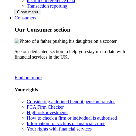
Instrument reference data
Transaction reporting
Close menu
Consumers
Our Consumer section
See our dedicated section to help you stay up-to-date with
financial services in the UK.
Find out more
Your rights
Considering a defined benefit pension transfer
FCA Firm Checker
High risk investments
How to check a firm or individual is authorised
Information for victims of financial crime
Your rights with financial services