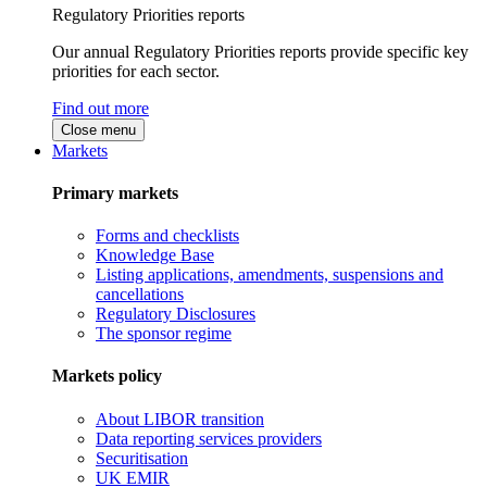
Regulatory Priorities reports
Our annual Regulatory Priorities reports provide specific key
priorities for each sector.
Find out more
Close menu
Markets
Primary markets
Forms and checklists
Knowledge Base
Listing applications, amendments, suspensions and
cancellations
Regulatory Disclosures
The sponsor regime
Markets policy
About LIBOR transition
Data reporting services providers
Securitisation
UK EMIR