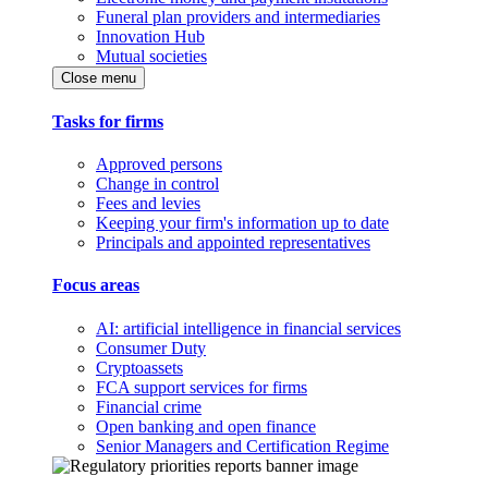
Funeral plan providers and intermediaries
Innovation Hub
Mutual societies
Close menu
Tasks for firms
Approved persons
Change in control
Fees and levies
Keeping your firm's information up to date
Principals and appointed representatives
Focus areas
AI: artificial intelligence in financial services
Consumer Duty
Cryptoassets
FCA support services for firms
Financial crime
Open banking and open finance
Senior Managers and Certification Regime