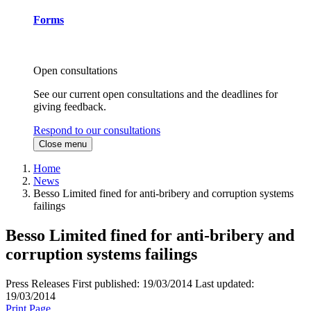
Forms
Open consultations
See our current open consultations and the deadlines for
giving feedback.
Respond to our consultations
Close menu
Home
News
Besso Limited fined for anti-bribery and corruption systems
failings
Besso Limited fined for anti-bribery and
corruption systems failings
Press Releases
First published:
19/03/2014
Last updated:
19/03/2014
Print Page