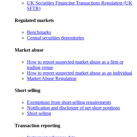
UK Securities Financing Transactions Regulation (UK
SFTR)
Regulated markets
Benchmarks
Central securities depositories
Market abuse
How to report suspected market abuse as a firm or
trading venue
How to report suspected market abuse as an individual
Market Abuse Regulation
Short selling
Exemptions from short-selling requirements
Notification and disclosure of net short positions
Short selling
Transaction reporting