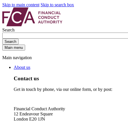
Skip to main content
Skip to search box
Search
Search
Main menu
Main navigation
About us
Contact us
Get in touch by phone, via our online form, or by post:
Financial Conduct Authority
12 Endeavour Square
London E20 1JN