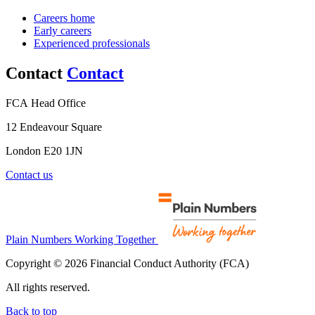
Careers home
Early careers
Experienced professionals
Contact
Contact
FCA Head Office
12 Endeavour Square
London E20 1JN
Contact us
Plain Numbers Working Together
Copyright © 2026 Financial Conduct Authority (FCA)
All rights reserved.
Back to top