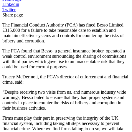
Linkedin
Twitter
Share page
The Financial Conduct Authority (FCA) has fined Besso Limited
£315,000 for a failure to take reasonable care to establish and
maintain effective systems and controls for countering the risks of
bribery and corruption.
The FCA found that Besso, a general insurance broker, operated a
weak control environment surrounding the sharing of commissions
with third parties which gave rise to an unacceptable risk that they
could be used for corrupt purposes.
Tracey McDermott, the FCA’s director of enforcement and financial
crime, said:
"Despite receiving two visits from us, and numerous industry wide
warnings, Besso failed to ensure that they had proper systems and
controls in place to counter the risks of bribery and corruption in
their business activities.
Firms must play their part in preserving the integrity of the UK
financial system, including taking all steps necessary to prevent
financial crime. Where we find firms failing to do so, we will take