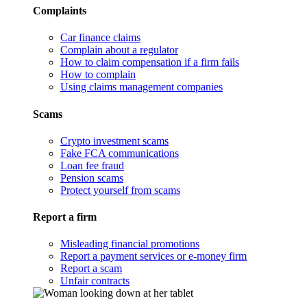
Complaints
Car finance claims
Complain about a regulator
How to claim compensation if a firm fails
How to complain
Using claims management companies
Scams
Crypto investment scams
Fake FCA communications
Loan fee fraud
Pension scams
Protect yourself from scams
Report a firm
Misleading financial promotions
Report a payment services or e-money firm
Report a scam
Unfair contracts