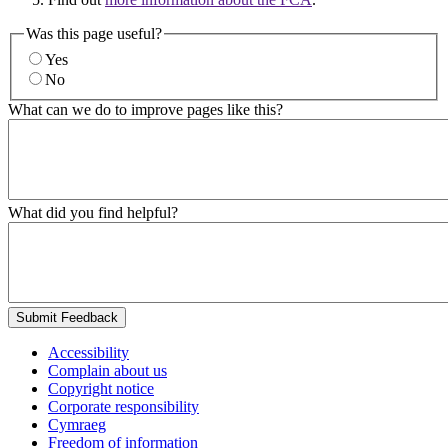
Was this page useful?
Yes
No
What can we do to improve pages like this?
What did you find helpful?
Submit Feedback
Accessibility
Complain about us
Copyright notice
Corporate responsibility
Cymraeg
Freedom of information