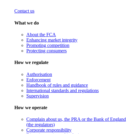
Contact us
What we do
About the FCA
Enhancing market integrity
Promoting competition
Protecting consumers
How we regulate
Authorisation
Enforcement
Handbook of rules and guidance
International standards and regulations
Supervision
How we operate
Complain about us, the PRA or the Bank of England
(the regulators)
Corporate responsibility