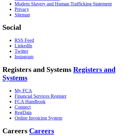
Modern Slavery and Human Trafficking Statement
Privacy
Sitemap
Social
RSS Feed
LinkedIn
Twitter
Instagram
Registers and Systems
Registers and
Systems
My FCA
Financial Services Register
FCA Handbook
Connect
RegData
Online Invoicing System
Careers
Careers