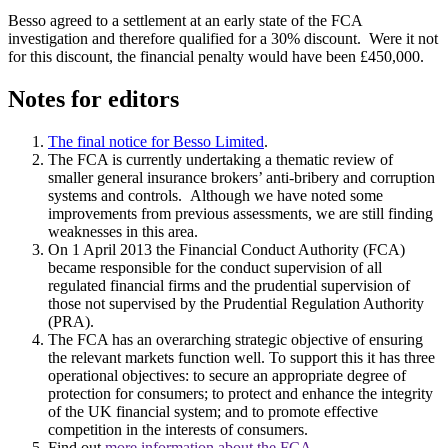
Besso agreed to a settlement at an early state of the FCA
investigation and therefore qualified for a 30% discount. Were it not
for this discount, the financial penalty would have been £450,000.
Notes for editors
The final notice for Besso Limited
.
The FCA is currently undertaking a thematic review of
smaller general insurance brokers’ anti-bribery and corruption
systems and controls. Although we have noted some
improvements from previous assessments, we are still finding
weaknesses in this area.
On 1 April 2013 the Financial Conduct Authority (FCA)
became responsible for the conduct supervision of all
regulated financial firms and the prudential supervision of
those not supervised by the Prudential Regulation Authority
(PRA).
The FCA has an overarching strategic objective of ensuring
the relevant markets function well. To support this it has three
operational objectives: to secure an appropriate degree of
protection for consumers; to protect and enhance the integrity
of the UK financial system; and to promote effective
competition in the interests of consumers.
Find out
more information about the FCA
.