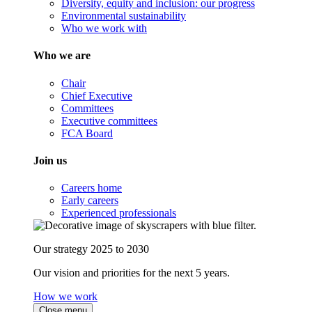
Diversity, equity and inclusion: our progress
Environmental sustainability
Who we work with
Who we are
Chair
Chief Executive
Committees
Executive committees
FCA Board
Join us
Careers home
Early careers
Experienced professionals
Our strategy 2025 to 2030
Our vision and priorities for the next 5 years.
How we work
Close menu