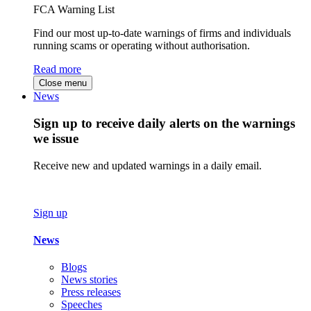
FCA Warning List
Find our most up-to-date warnings of firms and individuals
running scams or operating without authorisation.
Read more
Close menu
News
Sign up to receive daily alerts on the warnings
we issue
Receive new and updated warnings in a daily email.
Sign up
News
Blogs
News stories
Press releases
Speeches