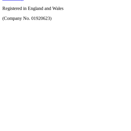
Registered in England and Wales
(Company No. 01920623)