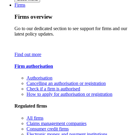
Firms
Firms overview
Go to our dedicated section to see support for firms and our
latest policy updates.
Find out more
Firm authorisation
Authorisation
Cancelling an authorisation or registration
Check if a firm is authorised
How to apply for authorisation or registration
Regulated firms
All firms
Claims management companies
Consumer credit firms
Electronic money and payment institutions