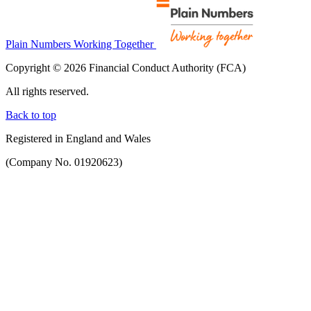
Plain Numbers Working Together
Copyright © 2026 Financial Conduct Authority (FCA)
All rights reserved.
Back to top
Registered in England and Wales
(Company No. 01920623)