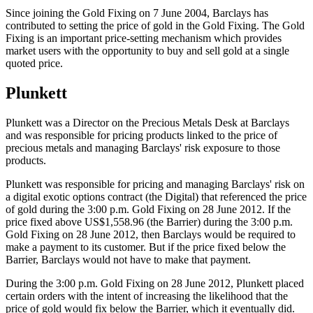
Since joining the Gold Fixing on 7 June 2004, Barclays has
contributed to setting the price of gold in the Gold Fixing. The Gold
Fixing is an important price-setting mechanism which provides
market users with the opportunity to buy and sell gold at a single
quoted price.
Plunkett
Plunkett was a Director on the Precious Metals Desk at Barclays
and was responsible for pricing products linked to the price of
precious metals and managing Barclays' risk exposure to those
products.
Plunkett was responsible for pricing and managing Barclays' risk on
a digital exotic options contract (the Digital) that referenced the price
of gold during the 3:00 p.m. Gold Fixing on 28 June 2012. If the
price fixed above US$1,558.96 (the Barrier) during the 3:00 p.m.
Gold Fixing on 28 June 2012, then Barclays would be required to
make a payment to its customer. But if the price fixed below the
Barrier, Barclays would not have to make that payment.
During the 3:00 p.m. Gold Fixing on 28 June 2012, Plunkett placed
certain orders with the intent of increasing the likelihood that the
price of gold would fix below the Barrier, which it eventually did.