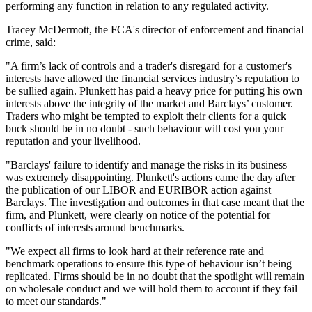
performing any function in relation to any regulated activity.
Tracey McDermott, the FCA's director of enforcement and financial
crime, said:
"A firm’s lack of controls and a trader's disregard for a customer's
interests have allowed the financial services industry’s reputation to
be sullied again. Plunkett has paid a heavy price for putting his own
interests above the integrity of the market and Barclays’ customer.
Traders who might be tempted to exploit their clients for a quick
buck should be in no doubt - such behaviour will cost you your
reputation and your livelihood.
"Barclays' failure to identify and manage the risks in its business
was extremely disappointing. Plunkett's actions came the day after
the publication of our LIBOR and EURIBOR action against
Barclays. The investigation and outcomes in that case meant that the
firm, and Plunkett, were clearly on notice of the potential for
conflicts of interests around benchmarks.
"We expect all firms to look hard at their reference rate and
benchmark operations to ensure this type of behaviour isn’t being
replicated. Firms should be in no doubt that the spotlight will remain
on wholesale conduct and we will hold them to account if they fail
to meet our standards."