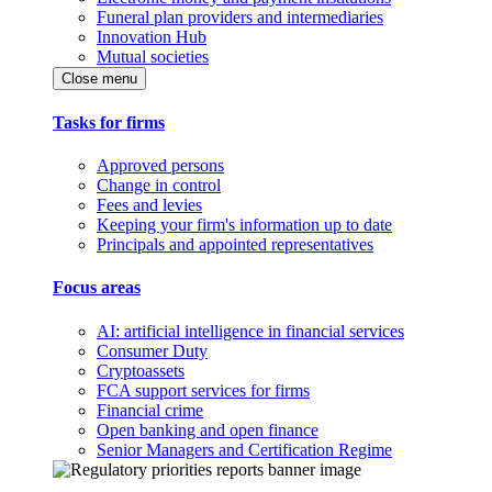
Funeral plan providers and intermediaries
Innovation Hub
Mutual societies
Close menu
Tasks for firms
Approved persons
Change in control
Fees and levies
Keeping your firm's information up to date
Principals and appointed representatives
Focus areas
AI: artificial intelligence in financial services
Consumer Duty
Cryptoassets
FCA support services for firms
Financial crime
Open banking and open finance
Senior Managers and Certification Regime