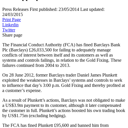
Press Releases
First published:
23/05/2014
Last updated:
24/03/2015
Print Page
Linkedin
Twitter
Share page
The Financial Conduct Authority (FCA) has fined Barclays Bank
Plc (Barclays) £26,033,500 for failing to adequately manage
conflicts of interest between itself and its customers as well as
systems and controls failings, in relation to the Gold Fixing. These
failures continued from 2004 to 2013.
On 28 June 2012, former Barclays trader Daniel James Plunkett
exploited the weaknesses in Barclays’ systems and controls to seek
to influence that day’s 3:00 p.m. Gold Fixing and thereby profited at
a customer’s expense.
As a result of Plunkett’s actions, Barclays was not obligated to make
a US$3.9m payment to its customer, although it later compensated
the customer in full. Plunkett’s actions boosted his own trading book
by US$1.75m (excluding hedging).
The FCA has fined Plunkett £95,600 and banned him from