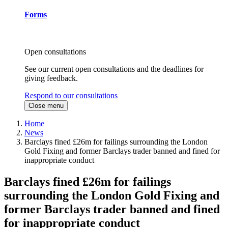
Forms
Open consultations
See our current open consultations and the deadlines for
giving feedback.
Respond to our consultations
Close menu
Home
News
Barclays fined £26m for failings surrounding the London
Gold Fixing and former Barclays trader banned and fined for
inappropriate conduct
Barclays fined £26m for failings
surrounding the London Gold Fixing and
former Barclays trader banned and fined
for inappropriate conduct