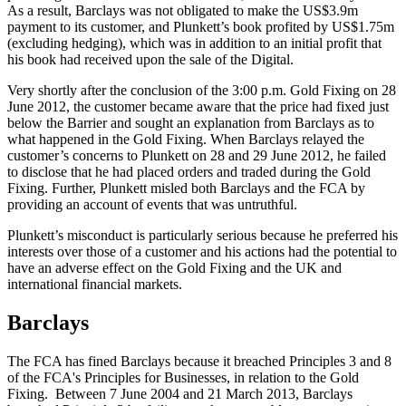
As a result, Barclays was not obligated to make the US$3.9m
payment to its customer, and Plunkett’s book profited by US$1.75m
(excluding hedging), which was in addition to an initial profit that
his book had received upon the sale of the Digital.
Very shortly after the conclusion of the 3:00 p.m. Gold Fixing on 28
June 2012, the customer became aware that the price had fixed just
below the Barrier and sought an explanation from Barclays as to
what happened in the Gold Fixing. When Barclays relayed the
customer’s concerns to Plunkett on 28 and 29 June 2012, he failed
to disclose that he had placed orders and traded during the Gold
Fixing. Further, Plunkett misled both Barclays and the FCA by
providing an account of events that was untruthful.
Plunkett’s misconduct is particularly serious because he preferred his
interests over those of a customer and his actions had the potential to
have an adverse effect on the Gold Fixing and the UK and
international financial markets.
Barclays
The FCA has fined Barclays because it breached Principles 3 and 8
of the FCA's Principles for Businesses, in relation to the Gold
Fixing. Between 7 June 2004 and 21 March 2013, Barclays