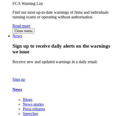
FCA Warning List
Find our most up-to-date warnings of firms and individuals
running scams or operating without authorisation.
Read more
Close menu
News
Sign up to receive daily alerts on the warnings
we issue
Receive new and updated warnings in a daily email.
Sign up
News
Blogs
News stories
Press releases
Speeches