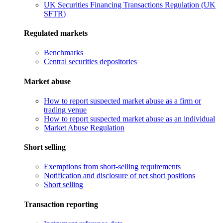
UK Securities Financing Transactions Regulation (UK
SFTR)
Regulated markets
Benchmarks
Central securities depositories
Market abuse
How to report suspected market abuse as a firm or
trading venue
How to report suspected market abuse as an individual
Market Abuse Regulation
Short selling
Exemptions from short-selling requirements
Notification and disclosure of net short positions
Short selling
Transaction reporting