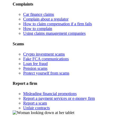
Complaints
Car finance claims
Complain about a regulator
How to claim compensation if a firm fails
How to complain
Using claims management companies
Scams
Crypto investment scams
Fake FCA communications
Loan fee fraud
Pension scams
Protect yourself from scams
Report a firm
Misleading financial promotions
Report a payment services or e-money firm
Report a scam
Unfair contracts