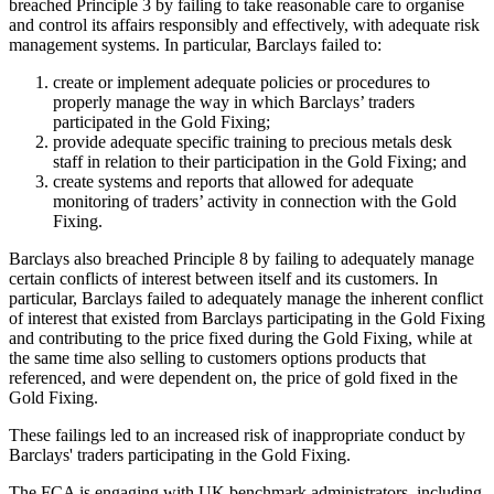
breached Principle 3 by failing to take reasonable care to organise
and control its affairs responsibly and effectively, with adequate risk
management systems. In particular, Barclays failed to:
create or implement adequate policies or procedures to
properly manage the way in which Barclays’ traders
participated in the Gold Fixing;
provide adequate specific training to precious metals desk
staff in relation to their participation in the Gold Fixing; and
create systems and reports that allowed for adequate
monitoring of traders’ activity in connection with the Gold
Fixing.
Barclays also breached Principle 8 by failing to adequately manage
certain conflicts of interest between itself and its customers. In
particular, Barclays failed to adequately manage the inherent conflict
of interest that existed from Barclays participating in the Gold Fixing
and contributing to the price fixed during the Gold Fixing, while at
the same time also selling to customers options products that
referenced, and were dependent on, the price of gold fixed in the
Gold Fixing.
These failings led to an increased risk of inappropriate conduct by
Barclays' traders participating in the Gold Fixing.
The FCA is engaging with UK benchmark administrators, including