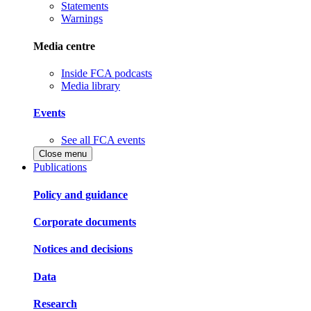
Statements
Warnings
Media centre
Inside FCA podcasts
Media library
Events
See all FCA events
Close menu
Publications
Policy and guidance
Corporate documents
Notices and decisions
Data
Research