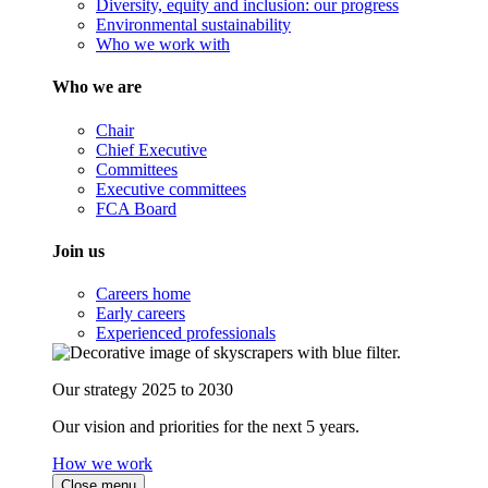
Diversity, equity and inclusion: our progress
Environmental sustainability
Who we work with
Who we are
Chair
Chief Executive
Committees
Executive committees
FCA Board
Join us
Careers home
Early careers
Experienced professionals
Our strategy 2025 to 2030
Our vision and priorities for the next 5 years.
How we work
Close menu