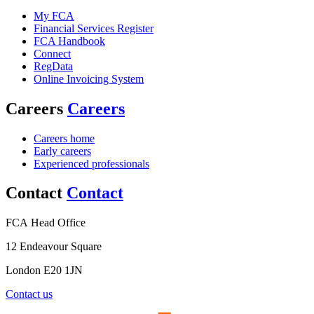
My FCA
Financial Services Register
FCA Handbook
Connect
RegData
Online Invoicing System
Careers
Careers
Careers home
Early careers
Experienced professionals
Contact
Contact
FCA Head Office
12 Endeavour Square
London E20 1JN
Contact us