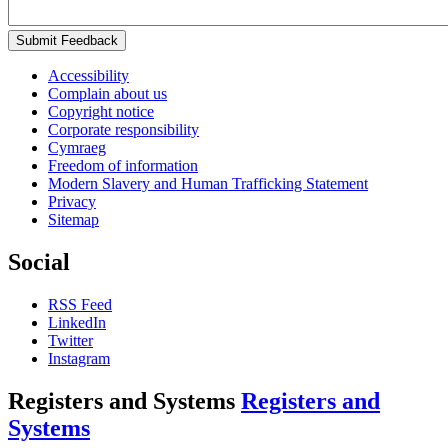
Submit Feedback
Accessibility
Complain about us
Copyright notice
Corporate responsibility
Cymraeg
Freedom of information
Modern Slavery and Human Trafficking Statement
Privacy
Sitemap
Social
RSS Feed
LinkedIn
Twitter
Instagram
Registers and Systems
Registers and
Systems