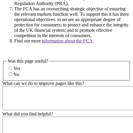
Regulation Authority (PRA).
The FCA has an overarching strategic objective of ensuring
the relevant markets function well. To support this it has three
operational objectives: to secure an appropriate degree of
protection for consumers; to protect and enhance the integrity
of the UK financial system; and to promote effective
competition in the interests of consumers.
Find out more
information about the FCA
.
Was this page useful?
Yes
No
What can we do to improve pages like this?
What did you find helpful?