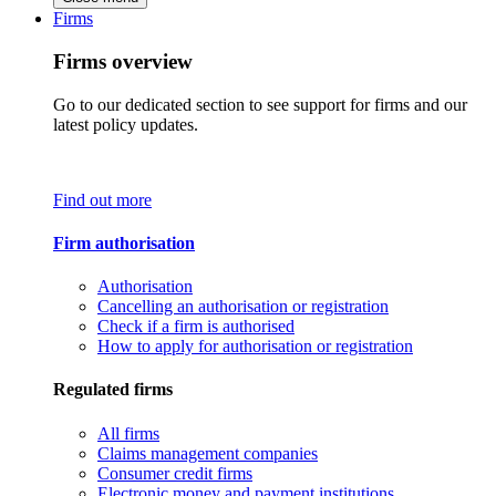
Firms
Firms overview
Go to our dedicated section to see support for firms and our
latest policy updates.
Find out more
Firm authorisation
Authorisation
Cancelling an authorisation or registration
Check if a firm is authorised
How to apply for authorisation or registration
Regulated firms
All firms
Claims management companies
Consumer credit firms
Electronic money and payment institutions