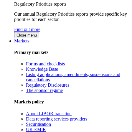
Regulatory Priorities reports
Our annual Regulatory Priorities reports provide specific key
priorities for each sector.
Find out more
Close menu
Markets
Primary markets
Forms and checklists
Knowledge Base
Listing applications, amendments, suspensions and
cancellations
Regulatory Disclosures
The sponsor regime
Markets policy
About LIBOR transition
Data reporting services providers
Securitisation
UK EMIR