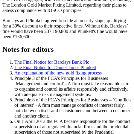
The London Gold Market Fixing Limited, regarding their plans to
assess compliance with IOSCO principles.
Barclays and Plunkett agreed to settle at an early stage, qualifying
for a 30% discount to their respective fines. Without this, Barclays’
fine would have been £37,190,800 and Plunkett's fine would have
been £136,600.
Notes for editors
The Final Notice for Barclays Bank Plc
The Final Notice for Daniel James Plunkett
An explanation of the new gold fixing process
Principle 3 of the FCA’s Principles for Businesses –
‘Management and control’ - A firm must take reasonable care
to organise and control its affairs responsibly and effectively,
with adequate risk management systems.
Principle 8 of the FCA’s Principles for Businesses – ‘Conflicts
of interest’ - A firm must manage conflicts of interest fairly,
both between itself and its customers and between a customer
and another client.
On 1 April 2013 the FCA became responsible for the conduct
supervision of all regulated financial firms and the prudential
supervision of those not supervised by the Prudential