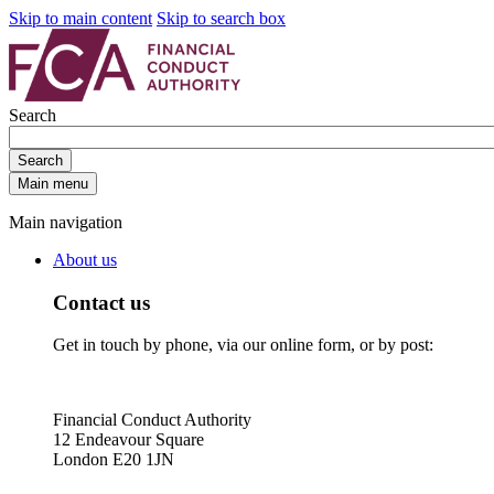
Skip to main content
Skip to search box
Search
Search
Main menu
Main navigation
About us
Contact us
Get in touch by phone, via our online form, or by post:
Financial Conduct Authority
12 Endeavour Square
London E20 1JN