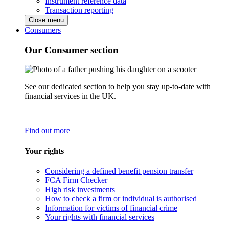
Instrument reference data
Transaction reporting
Close menu
Consumers
Our Consumer section
See our dedicated section to help you stay up-to-date with
financial services in the UK.
Find out more
Your rights
Considering a defined benefit pension transfer
FCA Firm Checker
High risk investments
How to check a firm or individual is authorised
Information for victims of financial crime
Your rights with financial services