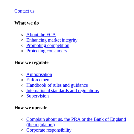
Contact us
What we do
About the FCA
Enhancing market integrity
Promoting competition
Protecting consumers
How we regulate
Authorisation
Enforcement
Handbook of rules and guidance
International standards and regulations
Supervision
How we operate
Complain about us, the PRA or the Bank of England
(the regulators)
Corporate responsibility