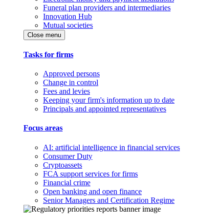
Funeral plan providers and intermediaries
Innovation Hub
Mutual societies
Close menu
Tasks for firms
Approved persons
Change in control
Fees and levies
Keeping your firm's information up to date
Principals and appointed representatives
Focus areas
AI: artificial intelligence in financial services
Consumer Duty
Cryptoassets
FCA support services for firms
Financial crime
Open banking and open finance
Senior Managers and Certification Regime