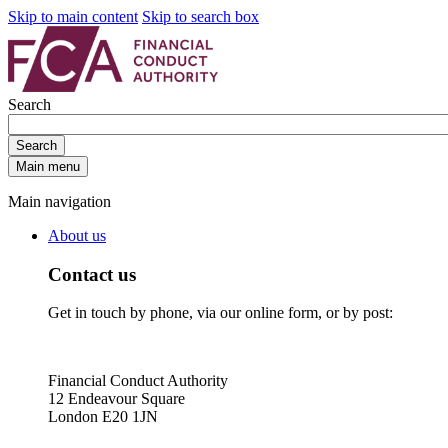
Skip to main content
Skip to search box
Search
Search
Main menu
Main navigation
About us
Contact us
Get in touch by phone, via our online form, or by post:
Financial Conduct Authority
12 Endeavour Square
London E20 1JN