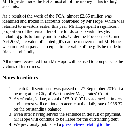
Mr Hope did trade, he lost almost all of the money in his trading
accounts.
As a result of the work of the FCA, almost £2.65 million was
identified and frozen in accounts controlled by Mr Hope, which was
returned to investors earlier this year. Mr Hope spent a significant
proportion of the remainder of the funds on a lavish lifestyle,
including gifts to family and friends. Under the Proceeds of Crime
Act 2002, the value of tainted gifts can be recovered and Mr Hope
was ordered to pay a sum equal to the value of the gifts he made to
friends and family.
All money recovered from Mr Hope will be used to compensate the
victims of his crimes.
Notes to editors
The default sentenced was passed on 27 September 2016 at a
hearing at the City of Westminster Magistrates’ Court.
As of today’s date, a total of £5,018.97 has accrued in interest
and interest will continue to accrue at the daily rate of £36.32
on the outstanding balance.
Even after having served the sentence in default of payment,
Mr Hope will continue to be liable for the outstanding debt.
We previously published a
press release relating to the