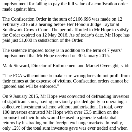
imprisonment for failing to pay the full value of a confiscation order
made against him.
The Confiscation Order in the sum of £166,696 was made on 12
February 2016 at a hearing before Her Honour Judge Taylor at
Southwark Crown Court. The period afforded to Mr Hope to satisfy
the Order expired on 12 May 2016. As of today’s date, Mr Hope has
paid just £1,000 in satisfaction of the Order.
The sentence imposed today is in addition to the term of 7 years’
imprisonment that Mr Hope received on 30 January 2015.
Mark Steward, Director of Enforcement and Market Oversight, said:
“The FCA will continue to make sure wrongdoers do not profit from
their crimes at the expense of victims. Confiscation orders cannot be
ignored and will be enforced.”
On 9 January 2015, Mr Hope was convicted of defrauding investors
of significant sums, having previously pleaded guilty to operating a
collective investment scheme without authorisation. In total, over
100 investors entrusted Mr Hope with over £5.5 million on the
promise that their funds would be used to generate substantial
returns by his trading on the foreign exchange markets. In reality,
only 12% of the total sum investors gave was ever traded and when