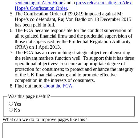
sentencing of Alex Hope
and a
press release relating to Alex
Hope’s Confiscation Order
.
The Confiscation Order of £99,819 imposed against Mr
Hope’s co-defendant, Raj Von Badlo on 18 December 2015
has been paid in full.
The FCA became responsible for the conduct supervision of
all regulated financial firms and the prudential supervision of
those not supervised by the Prudential Regulation Authority
(PRA) on 1 April 2013.
The FCA has an overarching strategic objective of ensuring
the relevant markets function well. To support this it has three
operational objectives: to secure an appropriate degree of
protection for consumers; to protect and enhance the integrity
of the UK financial system; and to promote effective
competition in the interests of consumers.
Find out more
about the FCA
.
Was this page useful?
Yes
No
What can we do to improve pages like this?