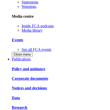
Statements
Warnings
Media centre
Inside FCA podcasts
Media library
Events
See all FCA events
Close menu
Publications
Policy and guidance
Corporate documents
Notices and decisions
Data
Research