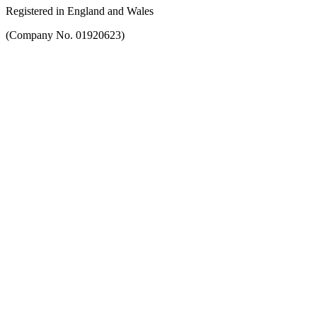
Registered in England and Wales
(Company No. 01920623)