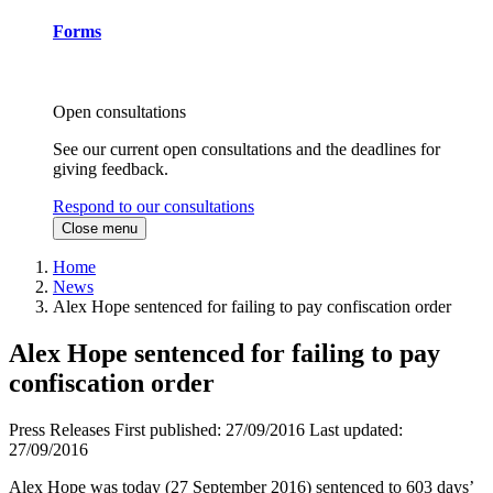
Forms
Open consultations
See our current open consultations and the deadlines for
giving feedback.
Respond to our consultations
Close menu
Home
News
Alex Hope sentenced for failing to pay confiscation order
Alex Hope sentenced for failing to pay
confiscation order
Press Releases
First published:
27/09/2016
Last updated:
27/09/2016
Alex Hope was today (27 September 2016) sentenced to 603 days’