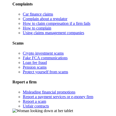
Complaints
Car finance claims
Complain about a regulator
How to claim compensation if a firm fails
How to complain
Using claims management companies
Scams
Crypto investment scams
Fake FCA communications
Loan fee fraud
Pension scams
Protect yourself from scams
Report a firm
Misleading financial promotions
Report a payment services or e-money firm
Report a scam
Unfair contracts