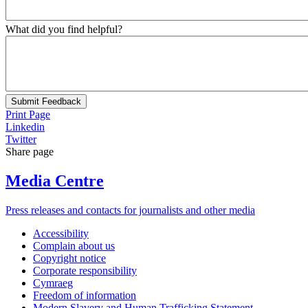
What did you find helpful?
Submit Feedback
Print Page
Linkedin
Twitter
Share page
Media Centre
Press releases and contacts for journalists and other media
Accessibility
Complain about us
Copyright notice
Corporate responsibility
Cymraeg
Freedom of information
Modern Slavery and Human Trafficking Statement