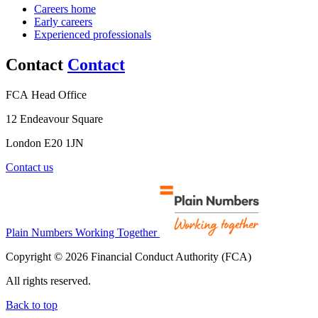
Careers home
Early careers
Experienced professionals
Contact
Contact
FCA Head Office
12 Endeavour Square
London E20 1JN
Contact us
Plain Numbers Working Together
Copyright © 2026 Financial Conduct Authority (FCA)
All rights reserved.
Back to top