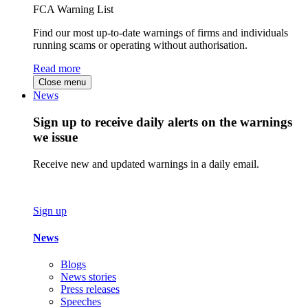
FCA Warning List
Find our most up-to-date warnings of firms and individuals
running scams or operating without authorisation.
Read more
Close menu
News
Sign up to receive daily alerts on the warnings
we issue
Receive new and updated warnings in a daily email.
Sign up
News
Blogs
News stories
Press releases
Speeches