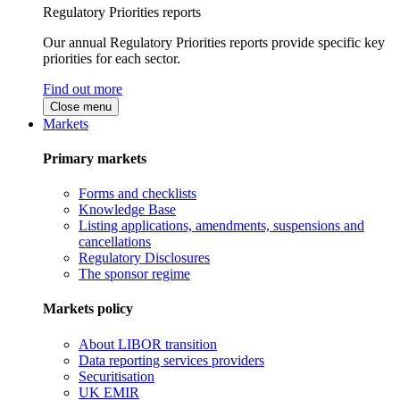
Regulatory Priorities reports
Our annual Regulatory Priorities reports provide specific key
priorities for each sector.
Find out more
Close menu
Markets
Primary markets
Forms and checklists
Knowledge Base
Listing applications, amendments, suspensions and
cancellations
Regulatory Disclosures
The sponsor regime
Markets policy
About LIBOR transition
Data reporting services providers
Securitisation
UK EMIR