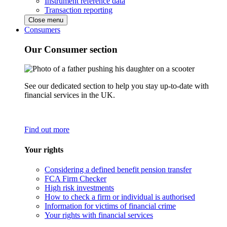
Instrument reference data
Transaction reporting
Close menu
Consumers
Our Consumer section
See our dedicated section to help you stay up-to-date with
financial services in the UK.
Find out more
Your rights
Considering a defined benefit pension transfer
FCA Firm Checker
High risk investments
How to check a firm or individual is authorised
Information for victims of financial crime
Your rights with financial services