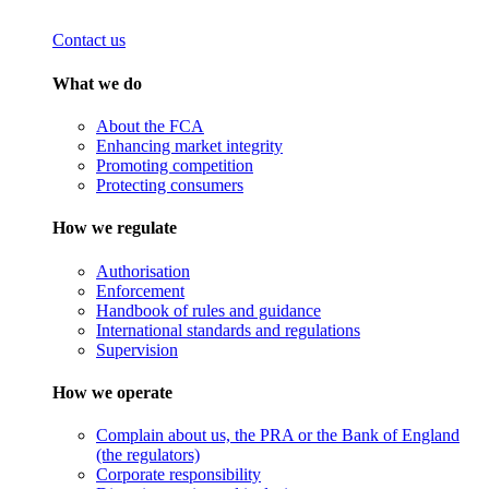
Contact us
What we do
About the FCA
Enhancing market integrity
Promoting competition
Protecting consumers
How we regulate
Authorisation
Enforcement
Handbook of rules and guidance
International standards and regulations
Supervision
How we operate
Complain about us, the PRA or the Bank of England
(the regulators)
Corporate responsibility