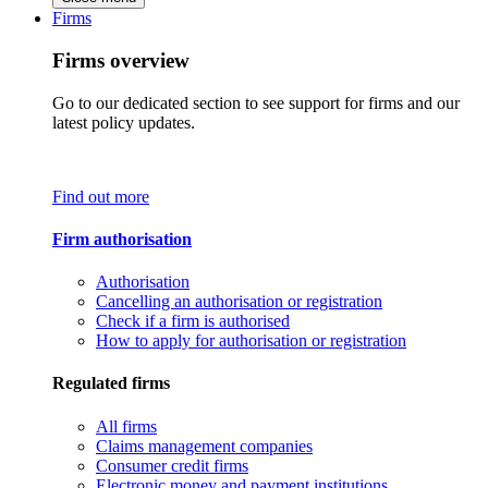
Firms
Firms overview
Go to our dedicated section to see support for firms and our
latest policy updates.
Find out more
Firm authorisation
Authorisation
Cancelling an authorisation or registration
Check if a firm is authorised
How to apply for authorisation or registration
Regulated firms
All firms
Claims management companies
Consumer credit firms
Electronic money and payment institutions