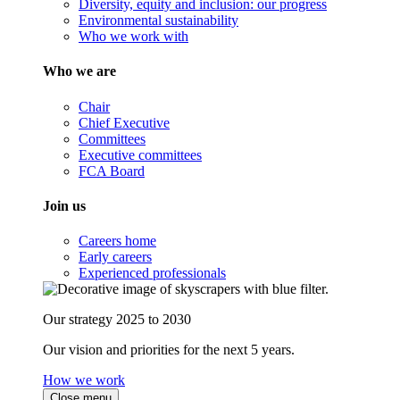
Diversity, equity and inclusion: our progress
Environmental sustainability
Who we work with
Who we are
Chair
Chief Executive
Committees
Executive committees
FCA Board
Join us
Careers home
Early careers
Experienced professionals
Our strategy 2025 to 2030
Our vision and priorities for the next 5 years.
How we work
Close menu