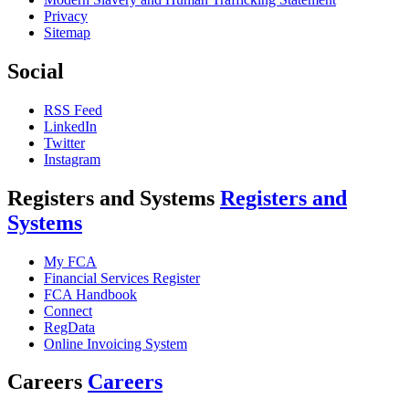
Privacy
Sitemap
Social
RSS Feed
LinkedIn
Twitter
Instagram
Registers and Systems
Registers and
Systems
My FCA
Financial Services Register
FCA Handbook
Connect
RegData
Online Invoicing System
Careers
Careers