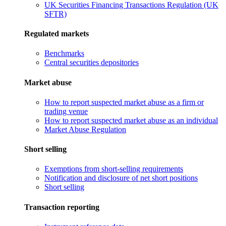
UK Securities Financing Transactions Regulation (UK
SFTR)
Regulated markets
Benchmarks
Central securities depositories
Market abuse
How to report suspected market abuse as a firm or
trading venue
How to report suspected market abuse as an individual
Market Abuse Regulation
Short selling
Exemptions from short-selling requirements
Notification and disclosure of net short positions
Short selling
Transaction reporting