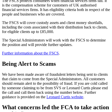
The FSCS protects consumers when financial services firms fail. It
is the compensation scheme for customers of UK authorised
financial services firms. It has eligibility criteria both in respect of the
people and businesses who are covered.
The FSCS will cover custody assets and client money shortfalls,
including the costs associated with their distribution back to clients,
for eligible clients up to £85,000.
The Special Administrators will work with the FSCS to determine
the position and will provide further updates.
Further information about the FSCS
.
Being Alert to Scams
We have been made aware of fraudulent letters being sent to clients
that claim to come from the Special Administrators. All customers
should remain alert to the possibility of fraud. If you are cold called
by someone claiming to be from SVS or Leonard Curtis please end
the call and call them back using the number below. Further
guidance is provided on the
Leonard Curtis website
.
What concerns led the FCA to take action