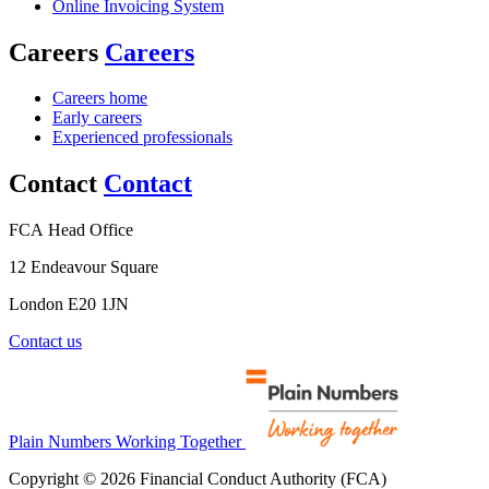
Online Invoicing System
Careers
Careers
Careers home
Early careers
Experienced professionals
Contact
Contact
FCA Head Office
12 Endeavour Square
London E20 1JN
Contact us
Plain Numbers Working Together
Copyright © 2026 Financial Conduct Authority (FCA)