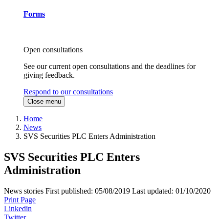
Forms
Open consultations
See our current open consultations and the deadlines for
giving feedback.
Respond to our consultations
Close menu
Home
News
SVS Securities PLC Enters Administration
SVS Securities PLC Enters
Administration
News stories
First published:
05/08/2019
Last updated:
01/10/2020
Print Page
Linkedin
Twitter