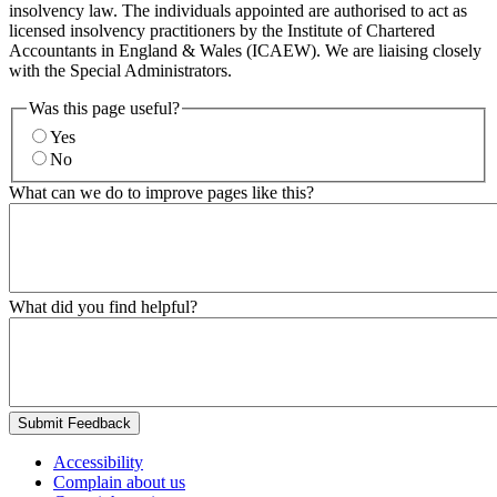
insolvency law. The individuals appointed are authorised to act as
licensed insolvency practitioners by the Institute of Chartered
Accountants in England & Wales (ICAEW). We are liaising closely
with the Special Administrators.
Was this page useful?
Yes
No
What can we do to improve pages like this?
What did you find helpful?
Submit Feedback
Accessibility
Complain about us