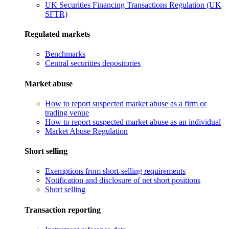
UK Securities Financing Transactions Regulation (UK
SFTR)
Regulated markets
Benchmarks
Central securities depositories
Market abuse
How to report suspected market abuse as a firm or
trading venue
How to report suspected market abuse as an individual
Market Abuse Regulation
Short selling
Exemptions from short-selling requirements
Notification and disclosure of net short positions
Short selling
Transaction reporting