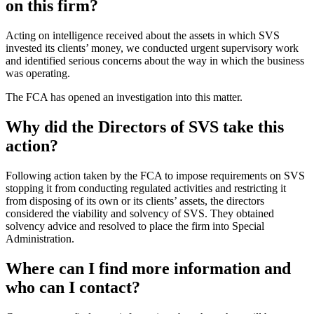
on this firm?
Acting on intelligence received about the assets in which SVS
invested its clients’ money, we conducted urgent supervisory work
and identified serious concerns about the way in which the business
was operating.
The FCA has opened an investigation into this matter.
Why did the Directors of SVS take this
action?
Following action taken by the FCA to impose requirements on SVS
stopping it from conducting regulated activities and restricting it
from disposing of its own or its clients’ assets, the directors
considered the viability and solvency of SVS. They obtained
solvency advice and resolved to place the firm into Special
Administration.
Where can I find more information and
who can I contact?