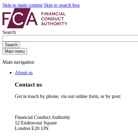
Skip to main content
Skip to search box
Search
Search
Main menu
Main navigation
About us
Contact us
Get in touch by phone, via our online form, or by post:
Financial Conduct Authority
12 Endeavour Square
London E20 1JN