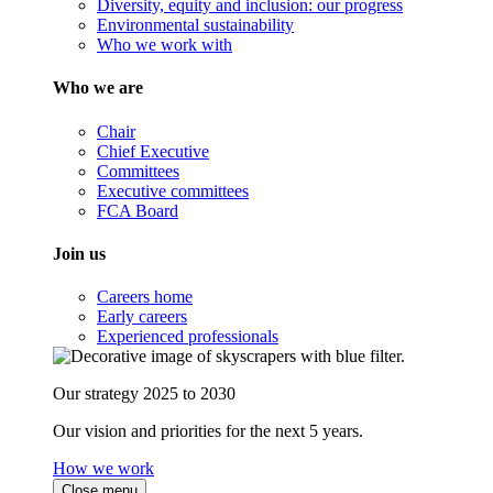
Diversity, equity and inclusion: our progress
Environmental sustainability
Who we work with
Who we are
Chair
Chief Executive
Committees
Executive committees
FCA Board
Join us
Careers home
Early careers
Experienced professionals
Our strategy 2025 to 2030
Our vision and priorities for the next 5 years.
How we work
Close menu