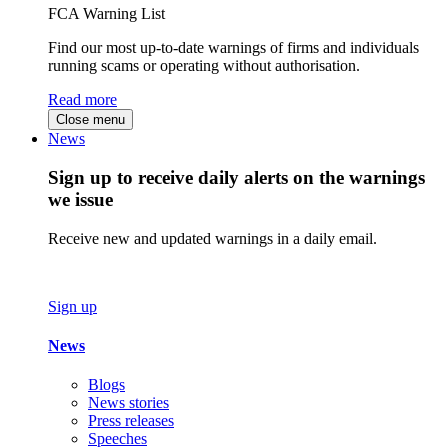
FCA Warning List
Find our most up-to-date warnings of firms and individuals
running scams or operating without authorisation.
Read more
Close menu
News
Sign up to receive daily alerts on the warnings
we issue
Receive new and updated warnings in a daily email.
Sign up
News
Blogs
News stories
Press releases
Speeches