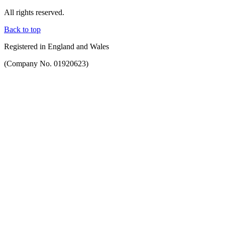
All rights reserved.
Back to top
Registered in England and Wales
(Company No. 01920623)