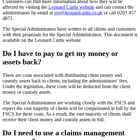
Customers can find more information about how they will be
affected by visiting the
Leonard Curtis website
and can contact the
administrators by email at
svs@leonardcurtis.co.uk
or call 0203 457
4871.
The Special Administrators have written to all clients and customers
with their proposals for the Special Administration. This document is
available on the Leonard Curtis website.
Do I have to pay to get my money or
assets back?
There are costs associated with distributing client money and
custody assets back to clients, including the administrators’ fees.
Under the legislation, these costs will be deducted from the client
money or custody assets.
The Special Administrators are working closely with the FSCS and
expect the vast majority of clients will be compensated in full by the
FSCS for these costs. As a result, the vast majority of clients shall
receive their client money and custody assets in full.
Do I need to use a claims management