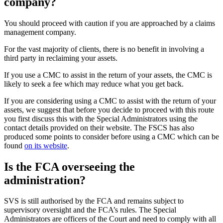
company?
You should proceed with caution if you are approached by a claims
management company.
For the vast majority of clients, there is no benefit in involving a
third party in reclaiming your assets.
If you use a CMC to assist in the return of your assets, the CMC is
likely to seek a fee which may reduce what you get back.
If you are considering using a CMC to assist with the return of your
assets, we suggest that before you decide to proceed with this route
you first discuss this with the Special Administrators using the
contact details provided on their website. The FSCS has also
produced some points to consider before using a CMC which can be
found
on its website
.
Is the FCA overseeing the
administration?
SVS is still authorised by the FCA and remains subject to
supervisory oversight and the FCA’s rules. The Special
Administrators are officers of the Court and need to comply with all