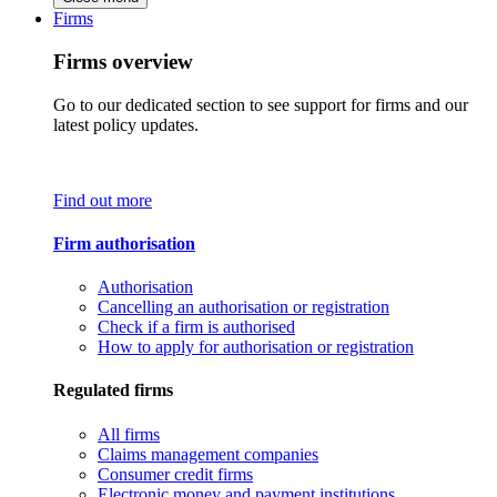
Firms
Firms overview
Go to our dedicated section to see support for firms and our
latest policy updates.
Find out more
Firm authorisation
Authorisation
Cancelling an authorisation or registration
Check if a firm is authorised
How to apply for authorisation or registration
Regulated firms
All firms
Claims management companies
Consumer credit firms
Electronic money and payment institutions