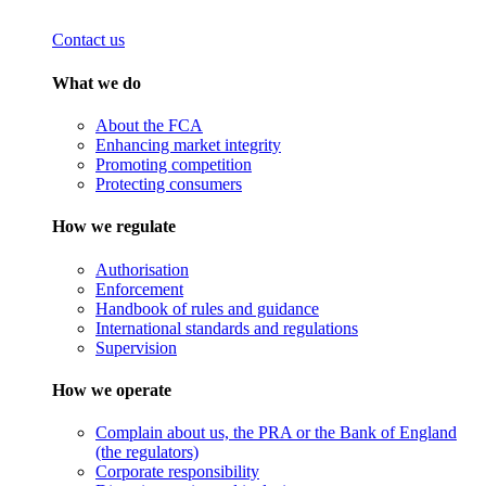
Contact us
What we do
About the FCA
Enhancing market integrity
Promoting competition
Protecting consumers
How we regulate
Authorisation
Enforcement
Handbook of rules and guidance
International standards and regulations
Supervision
How we operate
Complain about us, the PRA or the Bank of England
(the regulators)
Corporate responsibility