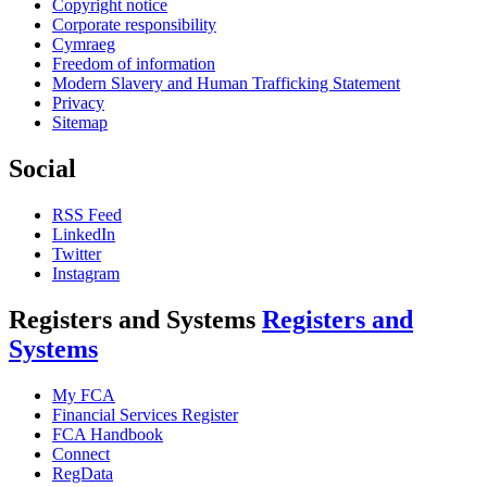
Copyright notice
Corporate responsibility
Cymraeg
Freedom of information
Modern Slavery and Human Trafficking Statement
Privacy
Sitemap
Social
RSS Feed
LinkedIn
Twitter
Instagram
Registers and Systems
Registers and
Systems
My FCA
Financial Services Register
FCA Handbook
Connect
RegData