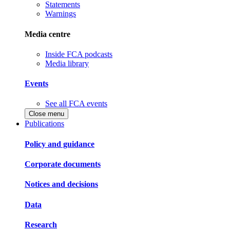
Statements
Warnings
Media centre
Inside FCA podcasts
Media library
Events
See all FCA events
Close menu
Publications
Policy and guidance
Corporate documents
Notices and decisions
Data
Research