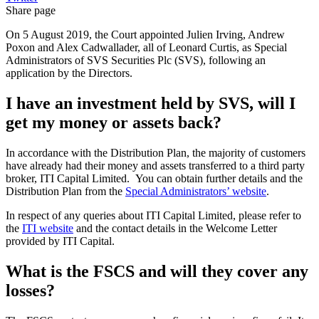
Share page
On 5 August 2019, the Court appointed Julien Irving, Andrew
Poxon and Alex Cadwallader, all of Leonard Curtis, as Special
Administrators of SVS Securities Plc (SVS), following an
application by the Directors.
I have an investment held by SVS, will I
get my money or assets back?
In accordance with the Distribution Plan, the majority of customers
have already had their money and assets transferred to a third party
broker, ITI Capital Limited. You can obtain further details and the
Distribution Plan from the
Special Administrators’ website
.
In respect of any queries about ITI Capital Limited, please refer to
the
ITI website
and the contact details in the Welcome Letter
provided by ITI Capital.
What is the FSCS and will they cover any
losses?