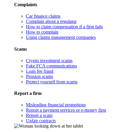
Complaints
Car finance claims
Complain about a regulator
How to claim compensation if a firm fails
How to complain
Using claims management companies
Scams
Crypto investment scams
Fake FCA communications
Loan fee fraud
Pension scams
Protect yourself from scams
Report a firm
Misleading financial promotions
Report a payment services or e-money firm
Report a scam
Unfair contracts