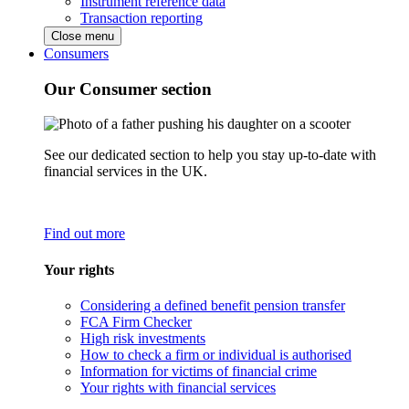
Instrument reference data
Transaction reporting
Close menu
Consumers
Our Consumer section
See our dedicated section to help you stay up-to-date with
financial services in the UK.
Find out more
Your rights
Considering a defined benefit pension transfer
FCA Firm Checker
High risk investments
How to check a firm or individual is authorised
Information for victims of financial crime
Your rights with financial services