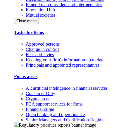
Funeral plan providers and intermediaries
Innovation Hub
Mutual societies
Close menu
Tasks for firms
Approved persons
Change in control
Fees and levies
Keeping your firm's information up to date
Principals and appointed representatives
Focus areas
AI: artificial intelligence in financial services
Consumer Duty
Cryptoassets
FCA support services for firms
Financial crime
Open banking and open finance
Senior Managers and Certification Regime