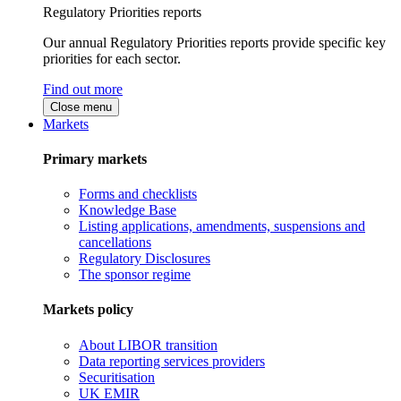
Regulatory Priorities reports
Our annual Regulatory Priorities reports provide specific key
priorities for each sector.
Find out more
Close menu
Markets
Primary markets
Forms and checklists
Knowledge Base
Listing applications, amendments, suspensions and
cancellations
Regulatory Disclosures
The sponsor regime
Markets policy
About LIBOR transition
Data reporting services providers
Securitisation
UK EMIR