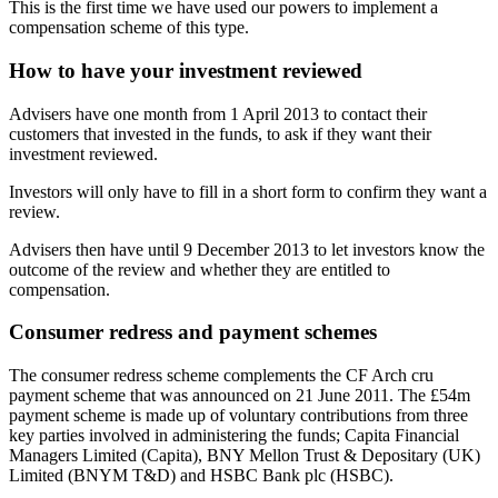
This is the first time we have used our powers to implement a
compensation scheme of this type.
How to have your investment reviewed
Advisers have one month from 1 April 2013 to contact their
customers that invested in the funds, to ask if they want their
investment reviewed.
Investors will only have to fill in a short form to confirm they want a
review.
Advisers then have until 9 December 2013 to let investors know the
outcome of the review and whether they are entitled to
compensation.
Consumer redress and payment schemes
The consumer redress scheme complements the CF Arch cru
payment scheme that was announced on 21 June 2011. The £54m
payment scheme is made up of voluntary contributions from three
key parties involved in administering the funds; Capita Financial
Managers Limited (Capita), BNY Mellon Trust & Depositary (UK)
Limited (BNYM T&D) and HSBC Bank plc (HSBC).