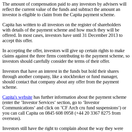
The amount of compensation paid to any investors by advisers will
reflect the current value of the funds and subtract the amount an
investor is eligible to claim from the Capita payment scheme.
Capita has written to all investors on the register of shareholders
with details of the payment scheme and how much they will be
offered. In most cases, investors have until 31 December 2013 to
accept this offer.
In accepting the offer, investors will give up certain rights to make
claims against the three firms contributing to the payment scheme, so
investors should carefully consider the terms of their offer.
Investors that have an interest in the funds but hold their shares
through another company, like a stockbroker or fund manager,
should contact that company about any offer from the payment
scheme.
Capita's website
has further information about the payment scheme
(enter the ’Investor Services‘ section, go to ‘Investor
Communications‘ and click on ’CF Arch cru fund suspensions‘) or
you can call Capita on 0845 608 0958 (+44 20 3367 8275 from
overseas).
Investors still have the right to complain about the way they were