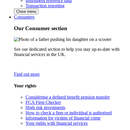
Instrument reference data
Transaction reporting
Close menu
Consumers
Our Consumer section
See our dedicated section to help you stay up-to-date with
financial services in the UK.
Find out more
Your rights
Considering a defined benefit pension transfer
FCA Firm Checker
High risk investments
How to check a firm or individual is authorised
Information for victims of financial crime
Your rights with financial services