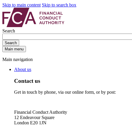
Skip to main content
Skip to search box
Search
Search
Main menu
Main navigation
About us
Contact us
Get in touch by phone, via our online form, or by post:
Financial Conduct Authority
12 Endeavour Square
London E20 1JN