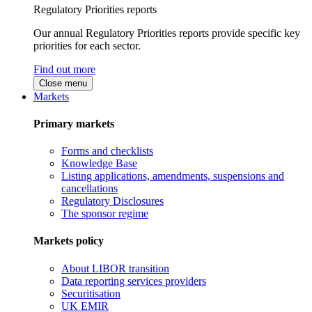
Regulatory Priorities reports
Our annual Regulatory Priorities reports provide specific key
priorities for each sector.
Find out more
Close menu
Markets
Primary markets
Forms and checklists
Knowledge Base
Listing applications, amendments, suspensions and
cancellations
Regulatory Disclosures
The sponsor regime
Markets policy
About LIBOR transition
Data reporting services providers
Securitisation
UK EMIR