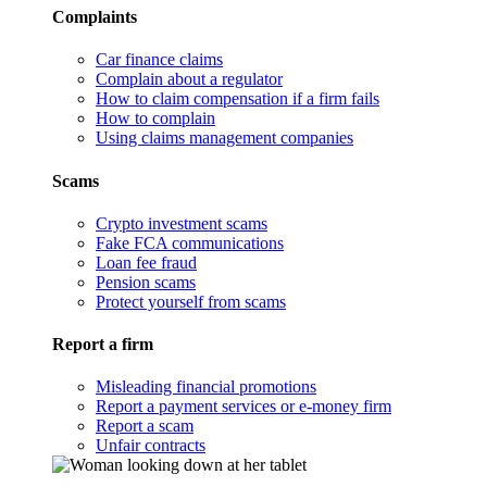
Complaints
Car finance claims
Complain about a regulator
How to claim compensation if a firm fails
How to complain
Using claims management companies
Scams
Crypto investment scams
Fake FCA communications
Loan fee fraud
Pension scams
Protect yourself from scams
Report a firm
Misleading financial promotions
Report a payment services or e-money firm
Report a scam
Unfair contracts