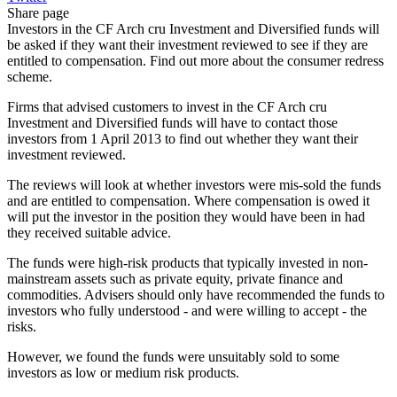
Share page
Investors in the CF Arch cru Investment and Diversified funds will
be asked if they want their investment reviewed to see if they are
entitled to compensation. Find out more about the consumer redress
scheme.
Firms that advised customers to invest in the CF Arch cru
Investment and Diversified funds will have to contact those
investors from 1 April 2013 to find out whether they want their
investment reviewed.
The reviews will look at whether investors were mis-sold the funds
and are entitled to compensation. Where compensation is owed it
will put the investor in the position they would have been in had
they received suitable advice.
The funds were high-risk products that typically invested in non-
mainstream assets such as private equity, private finance and
commodities. Advisers should only have recommended the funds to
investors who fully understood - and were willing to accept - the
risks.
However, we found the funds were unsuitably sold to some
investors as low or medium risk products.