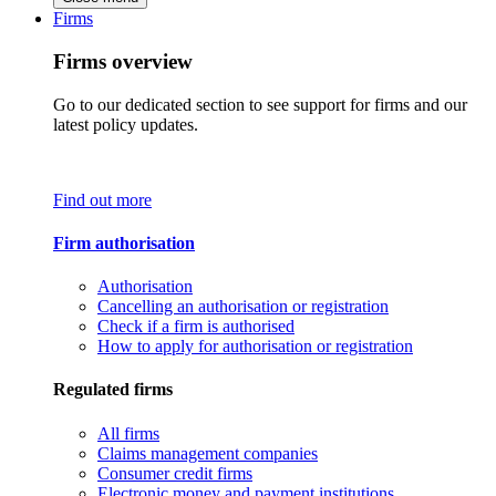
Firms
Firms overview
Go to our dedicated section to see support for firms and our
latest policy updates.
Find out more
Firm authorisation
Authorisation
Cancelling an authorisation or registration
Check if a firm is authorised
How to apply for authorisation or registration
Regulated firms
All firms
Claims management companies
Consumer credit firms
Electronic money and payment institutions