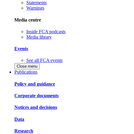
Statements
Warnings
Media centre
Inside FCA podcasts
Media library
Events
See all FCA events
Close menu
Publications
Policy and guidance
Corporate documents
Notices and decisions
Data
Research