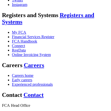
Twitter
Instagram
Registers and Systems
Registers and
Systems
My FCA
Financial Services Register
FCA Handbook
Connect
RegData
Online Invoicing System
Careers
Careers
Careers home
Early careers
Experienced professionals
Contact
Contact
FCA Head Office