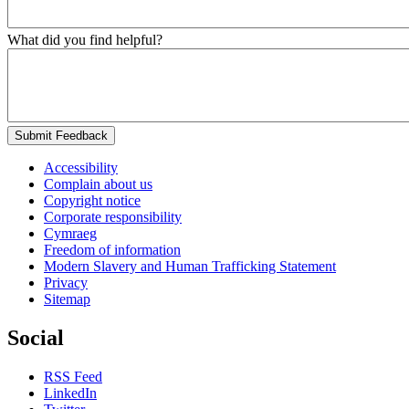
What did you find helpful?
Submit Feedback
Accessibility
Complain about us
Copyright notice
Corporate responsibility
Cymraeg
Freedom of information
Modern Slavery and Human Trafficking Statement
Privacy
Sitemap
Social
RSS Feed
LinkedIn