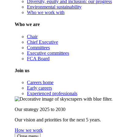
Diversity, equity and inclusion: our progress
Environmental sustainability
Who we work with
Who we are
Chair
Chief Executive
Committees
Executive committees
FCA Board
Join us
Careers home
Early careers
Experienced professionals
Our strategy 2025 to 2030
Our vision and priorities for the next 5 years.
How we work
Close menu