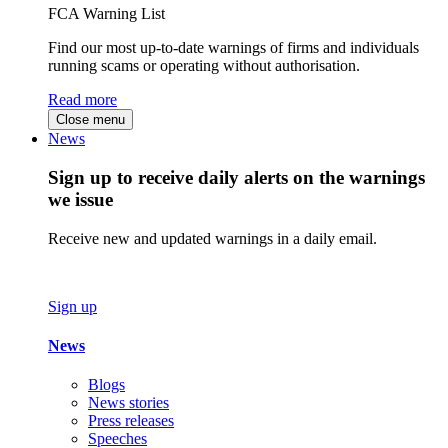
FCA Warning List
Find our most up-to-date warnings of firms and individuals
running scams or operating without authorisation.
Read more
Close menu
News
Sign up to receive daily alerts on the warnings
we issue
Receive new and updated warnings in a daily email.
Sign up
News
Blogs
News stories
Press releases
Speeches