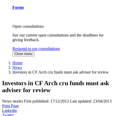
Forms
Open consultations
See our current open consultations and the deadlines for
giving feedback.
Respond to our consultations
Close menu
Home
News
Investors in CF Arch cru funds must ask adviser for review
Investors in CF Arch cru funds must ask
adviser for review
News stories
First published:
17/12/2012
Last updated:
23/04/2013
Print Page
Linkedin
Twitter