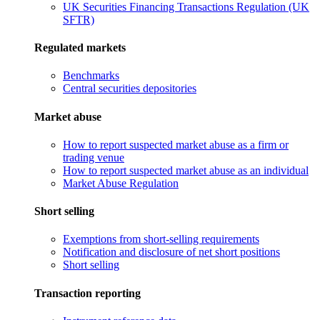
UK Securities Financing Transactions Regulation (UK
SFTR)
Regulated markets
Benchmarks
Central securities depositories
Market abuse
How to report suspected market abuse as a firm or
trading venue
How to report suspected market abuse as an individual
Market Abuse Regulation
Short selling
Exemptions from short-selling requirements
Notification and disclosure of net short positions
Short selling
Transaction reporting