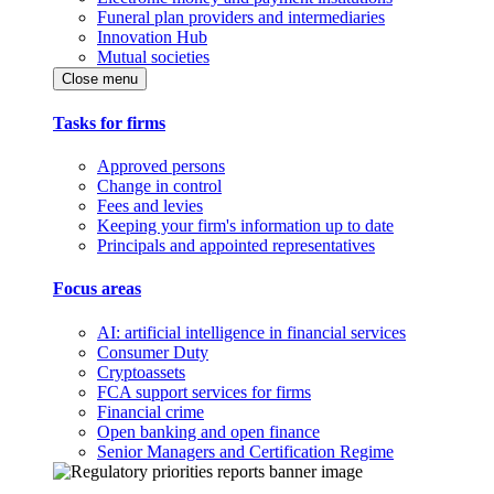
Funeral plan providers and intermediaries
Innovation Hub
Mutual societies
Close menu
Tasks for firms
Approved persons
Change in control
Fees and levies
Keeping your firm's information up to date
Principals and appointed representatives
Focus areas
AI: artificial intelligence in financial services
Consumer Duty
Cryptoassets
FCA support services for firms
Financial crime
Open banking and open finance
Senior Managers and Certification Regime