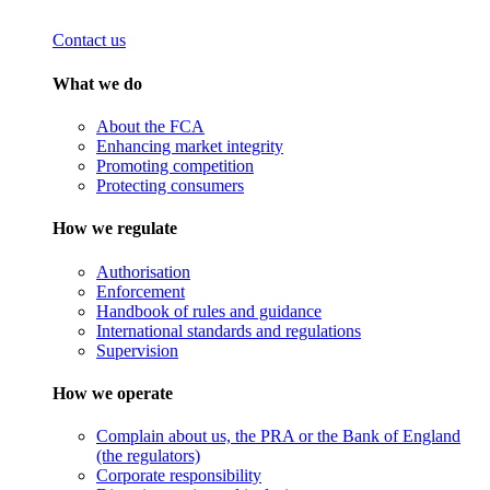
Contact us
What we do
About the FCA
Enhancing market integrity
Promoting competition
Protecting consumers
How we regulate
Authorisation
Enforcement
Handbook of rules and guidance
International standards and regulations
Supervision
How we operate
Complain about us, the PRA or the Bank of England
(the regulators)
Corporate responsibility