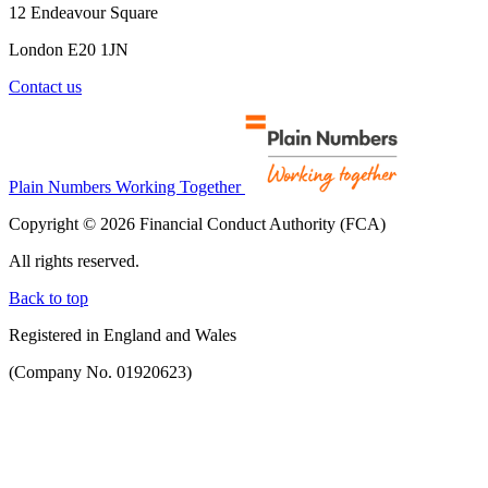
12 Endeavour Square
London E20 1JN
Contact us
Plain Numbers Working Together
Copyright © 2026 Financial Conduct Authority (FCA)
All rights reserved.
Back to top
Registered in England and Wales
(Company No. 01920623)