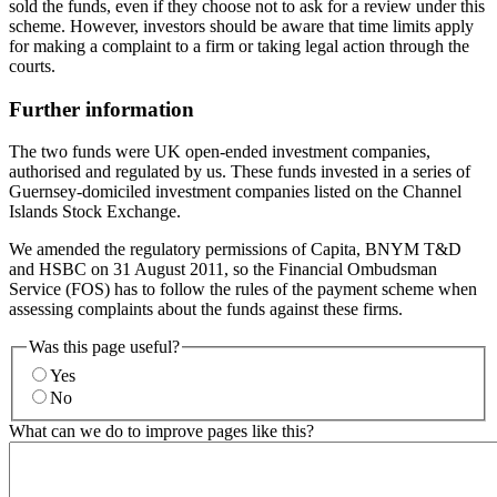
sold the funds, even if they choose not to ask for a review under this
scheme. However, investors should be aware that time limits apply
for making a complaint to a firm or taking legal action through the
courts.
Further information
The two funds were UK open-ended investment companies,
authorised and regulated by us. These funds invested in a series of
Guernsey-domiciled investment companies listed on the Channel
Islands Stock Exchange.
We amended the regulatory permissions of Capita, BNYM T&D
and HSBC on 31 August 2011, so the Financial Ombudsman
Service (FOS) has to follow the rules of the payment scheme when
assessing complaints about the funds against these firms.
Was this page useful?
Yes
No
What can we do to improve pages like this?