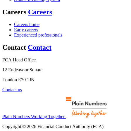
Careers
Careers
Careers home
Early careers
Experienced professionals
Contact
Contact
FCA Head Office
12 Endeavour Square
London E20 1JN
Contact us
Plain Numbers Working Together
Copyright © 2026 Financial Conduct Authority (FCA)