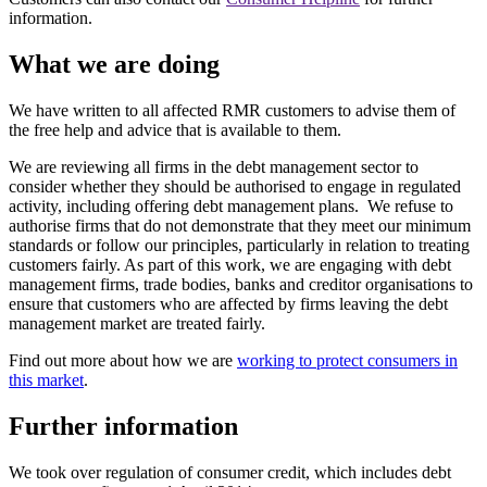
information.
What we are doing
We have written to all affected RMR customers to advise them of
the free help and advice that is available to them.
We are reviewing all firms in the debt management sector to
consider whether they should be authorised to engage in regulated
activity, including offering debt management plans. We refuse to
authorise firms that do not demonstrate that they meet our minimum
standards or follow our principles, particularly in relation to treating
customers fairly. As part of this work, we are engaging with debt
management firms, trade bodies, banks and creditor organisations to
ensure that customers who are affected by firms leaving the debt
management market are treated fairly.
Find out more about how we are
working to protect consumers in
this market
.
Further information
We took over regulation of consumer credit, which includes debt