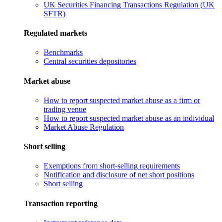
UK Securities Financing Transactions Regulation (UK
SFTR)
Regulated markets
Benchmarks
Central securities depositories
Market abuse
How to report suspected market abuse as a firm or
trading venue
How to report suspected market abuse as an individual
Market Abuse Regulation
Short selling
Exemptions from short-selling requirements
Notification and disclosure of net short positions
Short selling
Transaction reporting