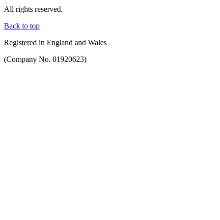
All rights reserved.
Back to top
Registered in England and Wales
(Company No. 01920623)