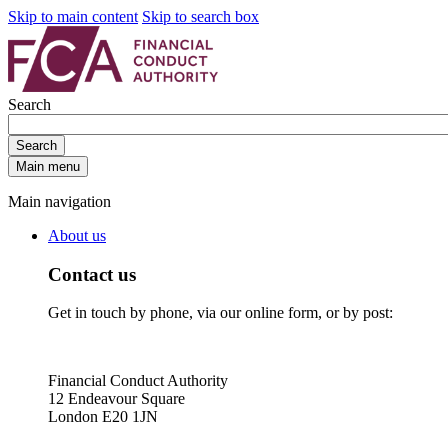
Skip to main content
Skip to search box
Search
Search
Main menu
Main navigation
About us
Contact us
Get in touch by phone, via our online form, or by post:
Financial Conduct Authority
12 Endeavour Square
London E20 1JN