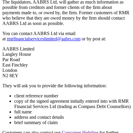
The liquidators, AABRS Ltd, will gather as much information as
possible from creditors and former clients of the firm about
payments made to, or owed by, the firm. Former customers of RMR
who believe that they are owed money by the firm should contact
AABRS Ltd as soon as possible.
You can contact AABRS Ltd via email
at
rmrfinancialserviceslimited@aabrs.com
or by post at:
AABRS Limited
Langley House
Par Road
East Finchley
London
N2 8EY
They will ask you to provide the following information:
client reference number
copy of the signed agreement initially entered into with RMR
Financial Services Ltd (trading as Compass Debt Counsellors)
full name
address and contact details
brief summary of claim
Customers can also contact our
Consumer Helpline
for further