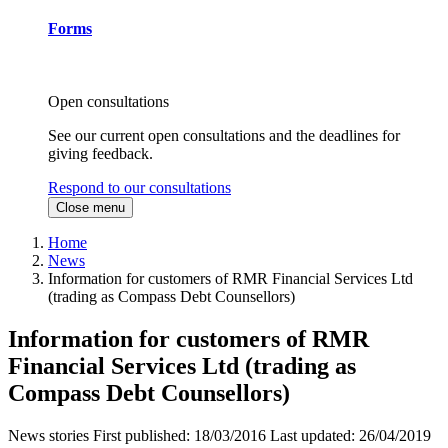
Forms
Open consultations
See our current open consultations and the deadlines for
giving feedback.
Respond to our consultations
Close menu
Home
News
Information for customers of RMR Financial Services Ltd
(trading as Compass Debt Counsellors)
Information for customers of RMR
Financial Services Ltd (trading as
Compass Debt Counsellors)
News stories
First published:
18/03/2016
Last updated:
26/04/2019