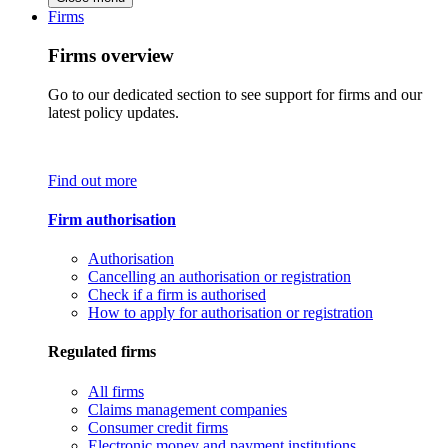
Firms
Firms overview
Go to our dedicated section to see support for firms and our
latest policy updates.
Find out more
Firm authorisation
Authorisation
Cancelling an authorisation or registration
Check if a firm is authorised
How to apply for authorisation or registration
Regulated firms
All firms
Claims management companies
Consumer credit firms
Electronic money and payment institutions