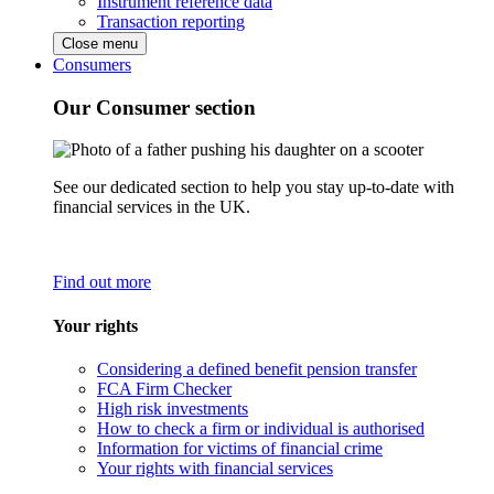
Instrument reference data
Transaction reporting
Close menu
Consumers
Our Consumer section
See our dedicated section to help you stay up-to-date with
financial services in the UK.
Find out more
Your rights
Considering a defined benefit pension transfer
FCA Firm Checker
High risk investments
How to check a firm or individual is authorised
Information for victims of financial crime
Your rights with financial services