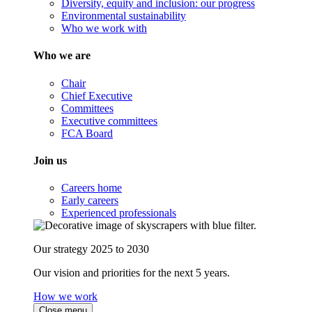
Diversity, equity and inclusion: our progress
Environmental sustainability
Who we work with
Who we are
Chair
Chief Executive
Committees
Executive committees
FCA Board
Join us
Careers home
Early careers
Experienced professionals
Our strategy 2025 to 2030
Our vision and priorities for the next 5 years.
How we work
Close menu