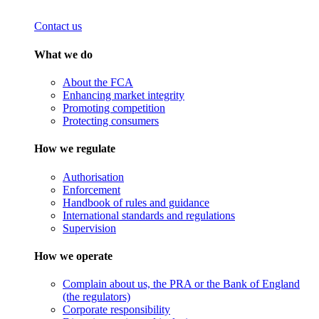
Contact us
What we do
About the FCA
Enhancing market integrity
Promoting competition
Protecting consumers
How we regulate
Authorisation
Enforcement
Handbook of rules and guidance
International standards and regulations
Supervision
How we operate
Complain about us, the PRA or the Bank of England
(the regulators)
Corporate responsibility