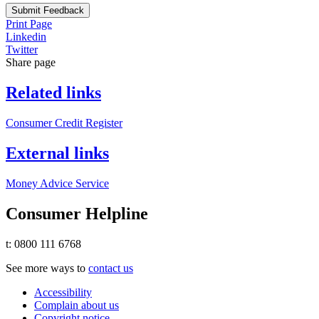
Submit Feedback
Print Page
Linkedin
Twitter
Share page
Related links
Consumer Credit Register
External links
Money Advice Service
Consumer Helpline
t: 0800 111 6768
See more ways to
contact us
Accessibility
Complain about us
Copyright notice