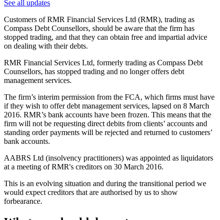
See all updates
Customers of RMR Financial Services Ltd (RMR), trading as
Compass Debt Counsellors, should be aware that the firm has
stopped trading, and that they can obtain free and impartial advice
on dealing with their debts.
RMR Financial Services Ltd, formerly trading as Compass Debt
Counsellors, has stopped trading and no longer offers debt
management services.
The firm’s interim permission from the FCA, which firms must have
if they wish to offer debt management services, lapsed on 8 March
2016. RMR’s bank accounts have been frozen. This means that the
firm will not be requesting direct debits from clients’ accounts and
standing order payments will be rejected and returned to customers’
bank accounts.
AABRS Ltd (insolvency practitioners) was appointed as liquidators
at a meeting of RMR's creditors on 30 March 2016.
This is an evolving situation and during the transitional period we
would expect creditors that are authorised by us to show
forbearance.