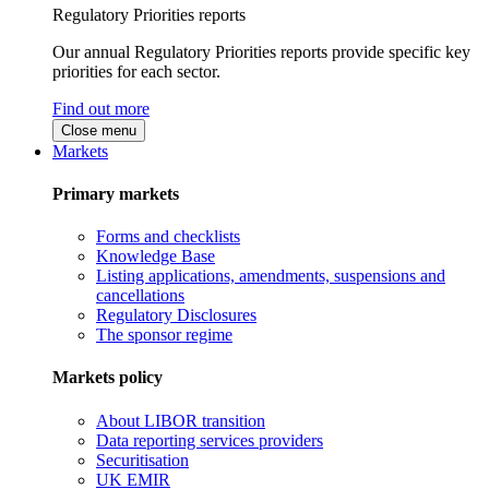
Regulatory Priorities reports
Our annual Regulatory Priorities reports provide specific key
priorities for each sector.
Find out more
Close menu
Markets
Primary markets
Forms and checklists
Knowledge Base
Listing applications, amendments, suspensions and
cancellations
Regulatory Disclosures
The sponsor regime
Markets policy
About LIBOR transition
Data reporting services providers
Securitisation
UK EMIR