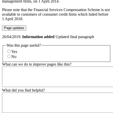
management firms, on 1 April 2014.
Please note that the Financial Services Compensation Scheme is not
available to customers of consumer credit firms which failed before
1 April 2018.
Page updates
26/04/2019:
Information added
Updated final paragraph
Was this page useful?
Yes
No
What can we do to improve pages like this?
What did you find helpful?