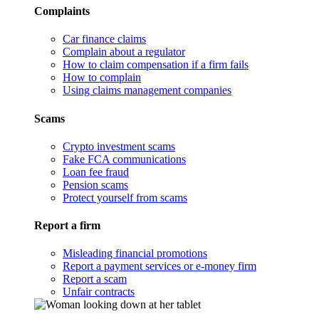
Complaints
Car finance claims
Complain about a regulator
How to claim compensation if a firm fails
How to complain
Using claims management companies
Scams
Crypto investment scams
Fake FCA communications
Loan fee fraud
Pension scams
Protect yourself from scams
Report a firm
Misleading financial promotions
Report a payment services or e-money firm
Report a scam
Unfair contracts