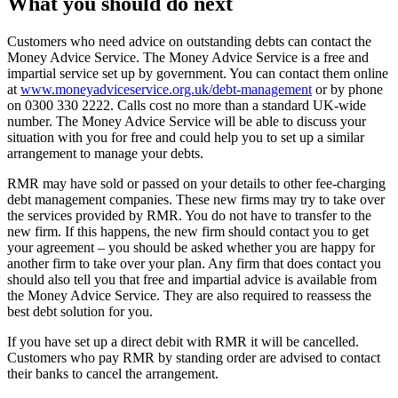
What you should do next
Customers who need advice on outstanding debts can contact the
Money Advice Service. The Money Advice Service is a free and
impartial service set up by government. You can contact them online
at
www.moneyadviceservice.org.uk/debt-management
or by phone
on 0300 330 2222. Calls cost no more than a standard UK-wide
number. The Money Advice Service will be able to discuss your
situation with you for free and could help you to set up a similar
arrangement to manage your debts.
RMR may have sold or passed on your details to other fee-charging
debt management companies. These new firms may try to take over
the services provided by RMR. You do not have to transfer to the
new firm. If this happens, the new firm should contact you to get
your agreement – you should be asked whether you are happy for
another firm to take over your plan. Any firm that does contact you
should also tell you that free and impartial advice is available from
the Money Advice Service. They are also required to reassess the
best debt solution for you.
If you have set up a direct debit with RMR it will be cancelled.
Customers who pay RMR by standing order are advised to contact
their banks to cancel the arrangement.