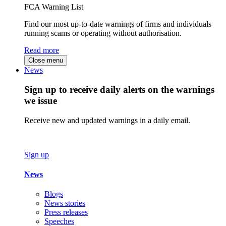
FCA Warning List
Find our most up-to-date warnings of firms and individuals
running scams or operating without authorisation.
Read more
Close menu
News
Sign up to receive daily alerts on the warnings
we issue
Receive new and updated warnings in a daily email.
Sign up
News
Blogs
News stories
Press releases
Speeches