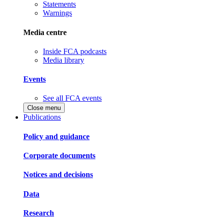
Statements
Warnings
Media centre
Inside FCA podcasts
Media library
Events
See all FCA events
Close menu
Publications
Policy and guidance
Corporate documents
Notices and decisions
Data
Research