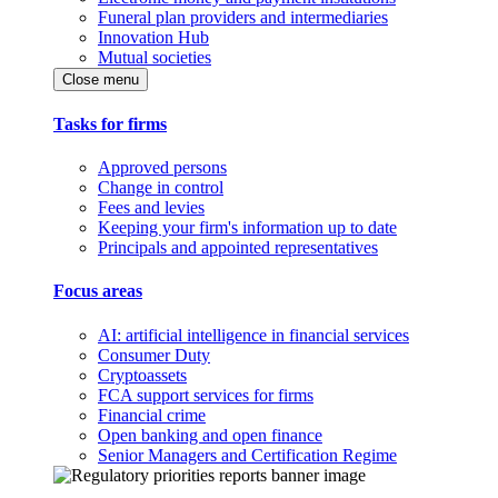
Funeral plan providers and intermediaries
Innovation Hub
Mutual societies
Close menu
Tasks for firms
Approved persons
Change in control
Fees and levies
Keeping your firm's information up to date
Principals and appointed representatives
Focus areas
AI: artificial intelligence in financial services
Consumer Duty
Cryptoassets
FCA support services for firms
Financial crime
Open banking and open finance
Senior Managers and Certification Regime