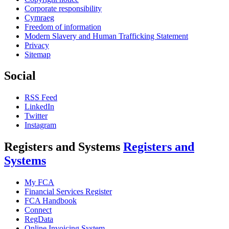
Corporate responsibility
Cymraeg
Freedom of information
Modern Slavery and Human Trafficking Statement
Privacy
Sitemap
Social
RSS Feed
LinkedIn
Twitter
Instagram
Registers and Systems
Registers and
Systems
My FCA
Financial Services Register
FCA Handbook
Connect
RegData
Online Invoicing System