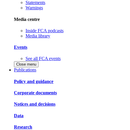
Statements
Warnings
Media centre
Inside FCA podcasts
Media library
Events
See all FCA events
Close menu
Publications
Policy and guidance
Corporate documents
Notices and decisions
Data
Research