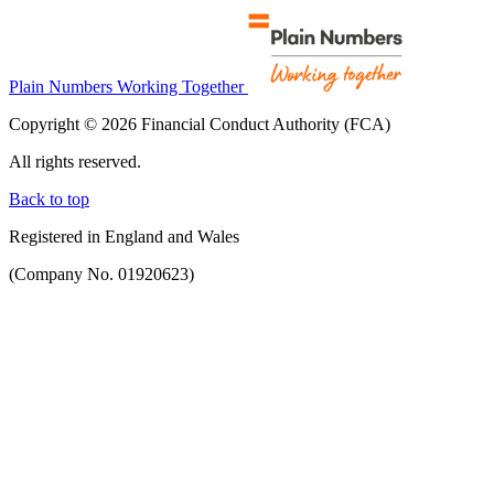
Plain Numbers Working Together
Copyright © 2026 Financial Conduct Authority (FCA)
All rights reserved.
Back to top
Registered in England and Wales
(Company No. 01920623)