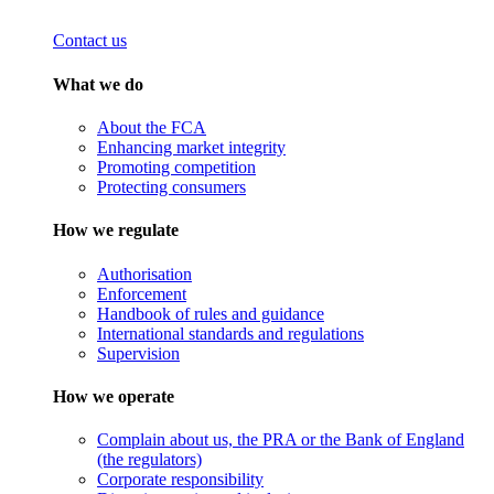
Contact us
What we do
About the FCA
Enhancing market integrity
Promoting competition
Protecting consumers
How we regulate
Authorisation
Enforcement
Handbook of rules and guidance
International standards and regulations
Supervision
How we operate
Complain about us, the PRA or the Bank of England
(the regulators)
Corporate responsibility