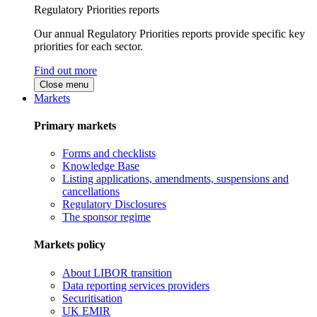
Regulatory Priorities reports
Our annual Regulatory Priorities reports provide specific key
priorities for each sector.
Find out more
Close menu
Markets
Primary markets
Forms and checklists
Knowledge Base
Listing applications, amendments, suspensions and
cancellations
Regulatory Disclosures
The sponsor regime
Markets policy
About LIBOR transition
Data reporting services providers
Securitisation
UK EMIR