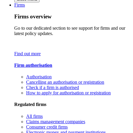
Firms
Firms overview
Go to our dedicated section to see support for firms and our
latest policy updates.
Find out more
Firm authorisation
Authorisation
Cancelling an authorisation or registration
Check if a firm is authorised
How to apply for authorisation or registration
Regulated firms
All firms
Claims management companies
Consumer credit firms
Electronic money and payment institutions