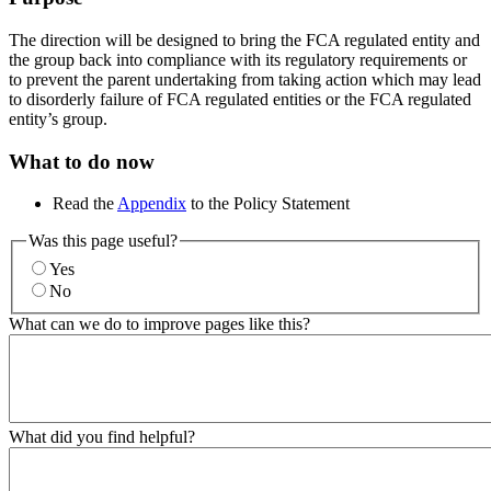
The direction will be designed to bring the FCA regulated entity and
the group back into compliance with its regulatory requirements or
to prevent the parent undertaking from taking action which may lead
to disorderly failure of FCA regulated entities or the FCA regulated
entity’s group.
What to do now
Read the
Appendix
to the Policy Statement
Was this page useful?
Yes
No
What can we do to improve pages like this?
What did you find helpful?