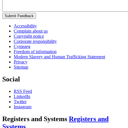
Submit Feedback
Accessibility
Complain about us
Copyright notice
Corporate responsibility
Cymraeg
Freedom of information
Modern Slavery and Human Trafficking Statement
Privacy
Sitemap
Social
RSS Feed
LinkedIn
Twitter
Instagram
Registers and Systems
Registers and
Systems