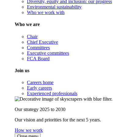
Diversity, equity and inclusion: our progress
Environmental sustainability
Who we work with
Who we are
Chair
Chief Executive
Committees
Executive committees
FCA Board
Join us
Careers home
Early careers
Experienced professionals
Our strategy 2025 to 2030
Our vision and priorities for the next 5 years.
How we work
Close menu