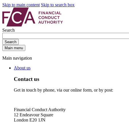
Skip to main content
Skip to search box
Search
Search
Main menu
Main navigation
About us
Contact us
Get in touch by phone, via our online form, or by post:
Financial Conduct Authority
12 Endeavour Square
London E20 1JN