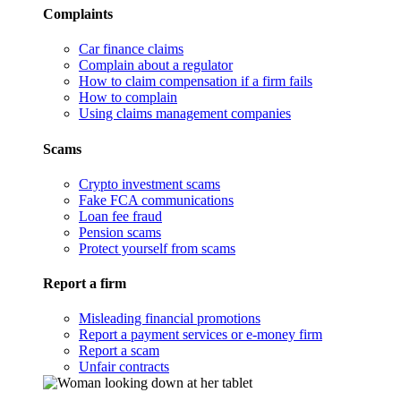
Complaints
Car finance claims
Complain about a regulator
How to claim compensation if a firm fails
How to complain
Using claims management companies
Scams
Crypto investment scams
Fake FCA communications
Loan fee fraud
Pension scams
Protect yourself from scams
Report a firm
Misleading financial promotions
Report a payment services or e-money firm
Report a scam
Unfair contracts