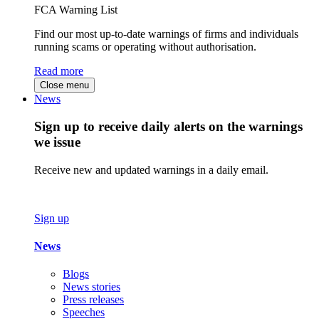
FCA Warning List
Find our most up-to-date warnings of firms and individuals
running scams or operating without authorisation.
Read more
Close menu
News
Sign up to receive daily alerts on the warnings
we issue
Receive new and updated warnings in a daily email.
Sign up
News
Blogs
News stories
Press releases
Speeches