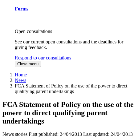
Forms
Open consultations
See our current open consultations and the deadlines for
giving feedback.
Respond to our consultations
Close menu
Home
News
FCA Statement of Policy on the use of the power to direct
qualifying parent undertakings
FCA Statement of Policy on the use of the
power to direct qualifying parent
undertakings
News stories
First published:
24/04/2013
Last updated:
24/04/2013