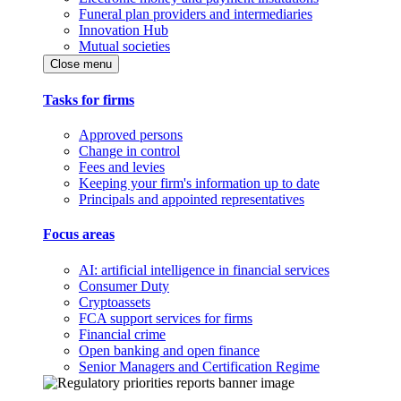
Funeral plan providers and intermediaries
Innovation Hub
Mutual societies
Close menu
Tasks for firms
Approved persons
Change in control
Fees and levies
Keeping your firm's information up to date
Principals and appointed representatives
Focus areas
AI: artificial intelligence in financial services
Consumer Duty
Cryptoassets
FCA support services for firms
Financial crime
Open banking and open finance
Senior Managers and Certification Regime