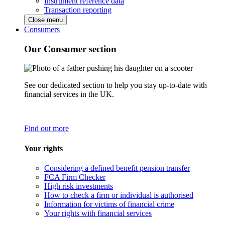
Instrument reference data
Transaction reporting
Close menu
Consumers
Our Consumer section
See our dedicated section to help you stay up-to-date with
financial services in the UK.
Find out more
Your rights
Considering a defined benefit pension transfer
FCA Firm Checker
High risk investments
How to check a firm or individual is authorised
Information for victims of financial crime
Your rights with financial services