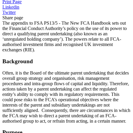
Print Page
Linkedin
Twitter
Share page
The appendix to FSA PS13/5 - The New FCA Handbook sets out
the Financial Conduct Authority’s policy on the use of its power to
direct a qualifying parent undertaking (also known as an
‘unregulated holding company’). The powers relate to all FCA-
authorised investment firms and recognised UK investment
exchanges (RIE).
Background
Often, it is the Board of the ultimate parent undertaking that decides
overall group strategy and organisation, risk management
procedures and intra-group flows of capital and liquidity. Therefore,
actions taken by a parent undertaking can affect the regulated
entity’s ability to comply with its regulatory requirements. This
could pose risks to the FCA’s operational objectives where the
interests of the parent and subsidiary undertakings are not
sufficiently aligned. Consequently, there are circumstances in which
the FCA may wish to direct a parent undertaking of an FCA-
authorised group to act, or refrain from acting, in a certain manner.
Purpose