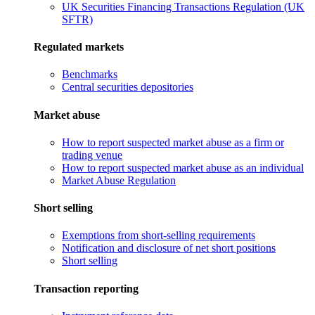
UK Securities Financing Transactions Regulation (UK
SFTR)
Regulated markets
Benchmarks
Central securities depositories
Market abuse
How to report suspected market abuse as a firm or
trading venue
How to report suspected market abuse as an individual
Market Abuse Regulation
Short selling
Exemptions from short-selling requirements
Notification and disclosure of net short positions
Short selling
Transaction reporting