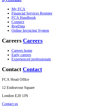
My FCA
Financial Services Register
FCA Handbook
Connect
RegData
Online Invoicing System
Careers
Careers
Careers home
Early careers
Experienced professionals
Contact
Contact
FCA Head Office
12 Endeavour Square
London E20 1JN
Contact us