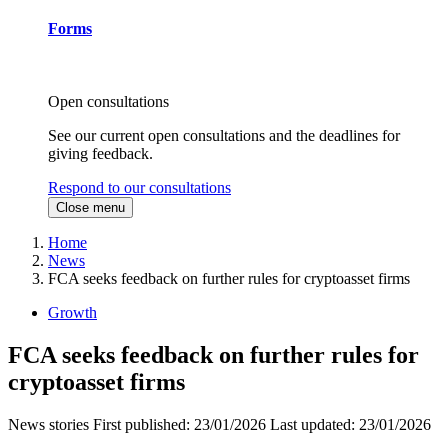
Forms
Open consultations
See our current open consultations and the deadlines for
giving feedback.
Respond to our consultations
Close menu
Home
News
FCA seeks feedback on further rules for cryptoasset firms
Growth
FCA seeks feedback on further rules for
cryptoasset firms
News stories
First published:
23/01/2026
Last updated:
23/01/2026