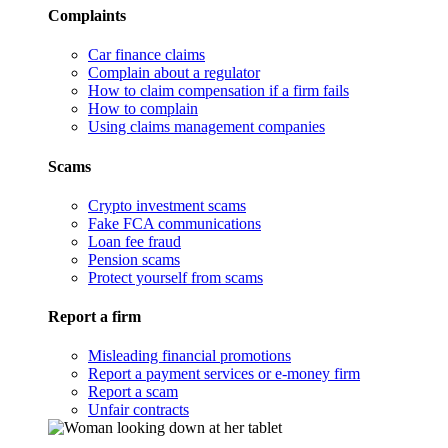
Complaints
Car finance claims
Complain about a regulator
How to claim compensation if a firm fails
How to complain
Using claims management companies
Scams
Crypto investment scams
Fake FCA communications
Loan fee fraud
Pension scams
Protect yourself from scams
Report a firm
Misleading financial promotions
Report a payment services or e-money firm
Report a scam
Unfair contracts