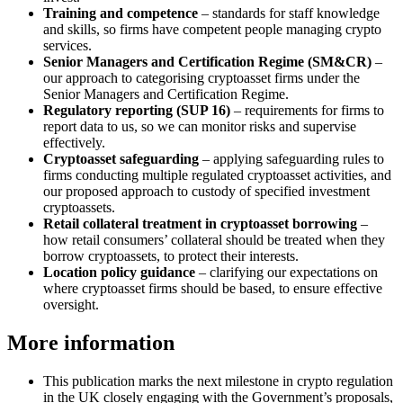
Training and competence
– standards for staff knowledge
and skills, so firms have competent people managing crypto
services.
Senior Managers and Certification Regime (SM&CR)
–
our approach to categorising cryptoasset firms under the
Senior Managers and Certification Regime.
Regulatory reporting (SUP 16)
– requirements for firms to
report data to us, so we can monitor risks and supervise
effectively.
Cryptoasset safeguarding
– applying safeguarding rules to
firms conducting multiple regulated cryptoasset activities, and
our proposed approach to custody of specified investment
cryptoassets.
Retail collateral treatment in cryptoasset borrowing
–
how retail consumers’ collateral should be treated when they
borrow cryptoassets, to protect their interests.
Location policy guidance
– clarifying our expectations on
where cryptoasset firms should be based, to ensure effective
oversight.
More information
This publication marks the next milestone in crypto regulation
in the UK closely engaging with the Government’s proposals,