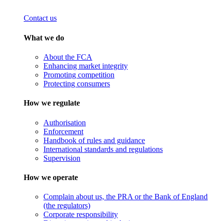
Contact us
What we do
About the FCA
Enhancing market integrity
Promoting competition
Protecting consumers
How we regulate
Authorisation
Enforcement
Handbook of rules and guidance
International standards and regulations
Supervision
How we operate
Complain about us, the PRA or the Bank of England
(the regulators)
Corporate responsibility