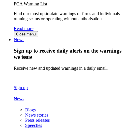
FCA Warning List
Find our most up-to-date warnings of firms and individuals
running scams or operating without authorisation.
Read more
Close menu
News
Sign up to receive daily alerts on the warnings
we issue
Receive new and updated warnings in a daily email.
Sign up
News
Blogs
News stories
Press releases
Speeches