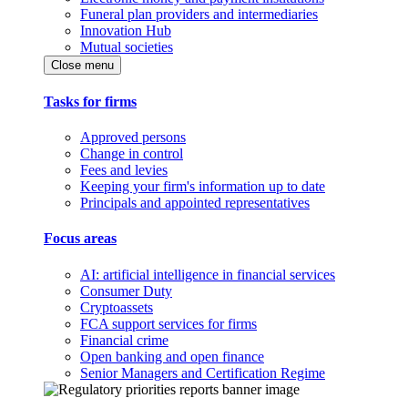
Funeral plan providers and intermediaries
Innovation Hub
Mutual societies
Close menu
Tasks for firms
Approved persons
Change in control
Fees and levies
Keeping your firm's information up to date
Principals and appointed representatives
Focus areas
AI: artificial intelligence in financial services
Consumer Duty
Cryptoassets
FCA support services for firms
Financial crime
Open banking and open finance
Senior Managers and Certification Regime