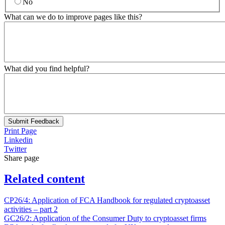
No
What can we do to improve pages like this?
What did you find helpful?
Submit Feedback
Print Page
Linkedin
Twitter
Share page
Related content
CP26/4: Application of FCA Handbook for regulated cryptoasset
activities – part 2
GC26/2: Application of the Consumer Duty to cryptoasset firms