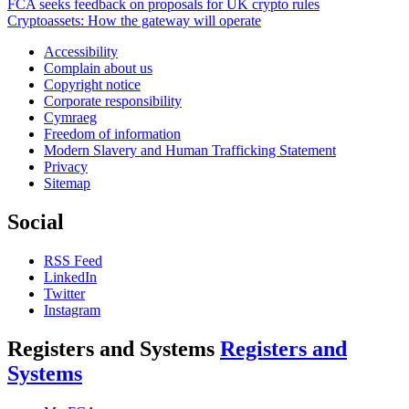
FCA seeks feedback on proposals for UK crypto rules
Cryptoassets: How the gateway will operate
Accessibility
Complain about us
Copyright notice
Corporate responsibility
Cymraeg
Freedom of information
Modern Slavery and Human Trafficking Statement
Privacy
Sitemap
Social
RSS Feed
LinkedIn
Twitter
Instagram
Registers and Systems
Registers and
Systems