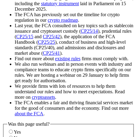
including the
statutory instrument
laid in Parliament on 15
December 2025.
The FCA has previously set out the timeline for crypto
regulation in our
crypto roadmap
.
Last year, the FCA consulted on key topics such as stablecoin
issuance and cryptoasset custody (
CP25/14
), prudential rules
(
CP25/15
and
CP25/42
), the application of the FCA
Handbook (
CP25/25
), conduct of business and high-level
standards (CP25/40), and admissions and disclosures and
market abuse (
CP25/41
).
Find out more about
existing rules
firms must comply with.
We also run webinars and in person events with industry and
compliance teams to educate crypto firms specifically on our
rules. We are hosting a webinar on 29 January to help firms
get ready for authorisation.
We provide firms with lots of resources to help them
understand our rules and how to meet expectations. Read
more on
cryptoassets
.
The FCA enables a fair and thriving financial services market
for the good of consumers and the economy. Find out more
about the FCA
.
Was this page useful?
Yes