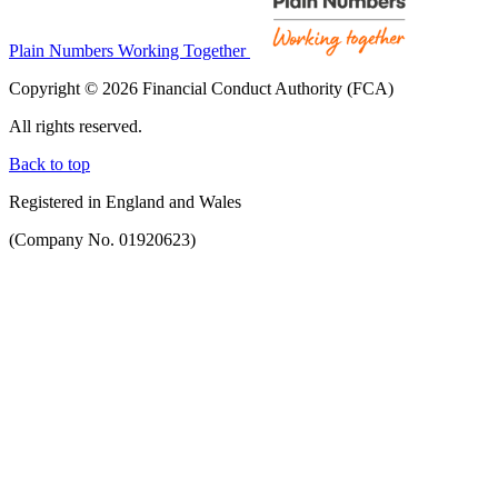
Plain Numbers Working Together
Copyright © 2026 Financial Conduct Authority (FCA)
All rights reserved.
Back to top
Registered in England and Wales
(Company No. 01920623)