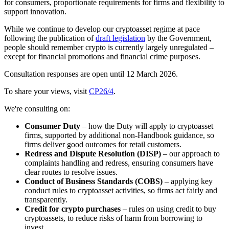
for consumers, proportionate requirements for firms and flexibility to
support innovation.
While we continue to develop our cryptoasset regime at pace
following the publication of
draft legislation
by the Government,
people should remember crypto is currently largely unregulated –
except for financial promotions and financial crime purposes.
Consultation responses are open until 12 March 2026.
To share your views, visit
CP26/4
.
We're consulting on:
Consumer Duty
– how the Duty will apply to cryptoasset
firms, supported by additional non-Handbook guidance, so
firms deliver good outcomes for retail customers.
Redress and Dispute Resolution (DISP)
– our approach to
complaints handling and redress, ensuring consumers have
clear routes to resolve issues.
Conduct of Business Standards (COBS)
– applying key
conduct rules to cryptoasset activities, so firms act fairly and
transparently.
Credit for crypto purchases
– rules on using credit to buy
cryptoassets, to reduce risks of harm from borrowing to
invest.