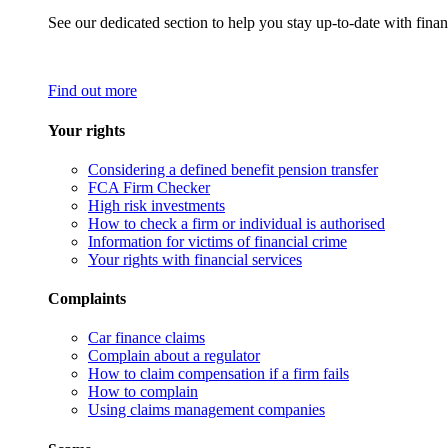
See our dedicated section to help you stay up-to-date with finan
Find out more
Your rights
Considering a defined benefit pension transfer
FCA Firm Checker
High risk investments
How to check a firm or individual is authorised
Information for victims of financial crime
Your rights with financial services
Complaints
Car finance claims
Complain about a regulator
How to claim compensation if a firm fails
How to complain
Using claims management companies