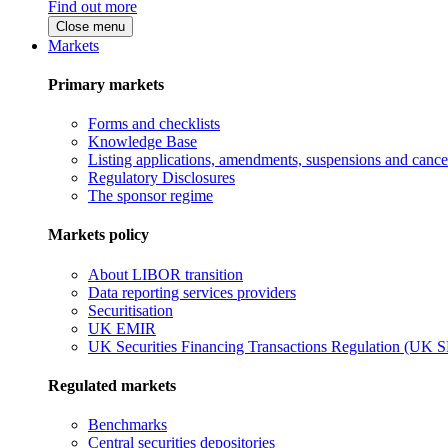
Find out more
Close menu
Markets
Primary markets
Forms and checklists
Knowledge Base
Listing applications, amendments, suspensions and cancel
Regulatory Disclosures
The sponsor regime
Markets policy
About LIBOR transition
Data reporting services providers
Securitisation
UK EMIR
UK Securities Financing Transactions Regulation (UK 
Regulated markets
Benchmarks
Central securities depositories