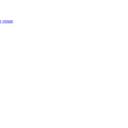
ng venue