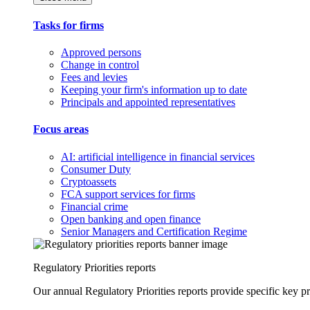
Tasks for firms
Approved persons
Change in control
Fees and levies
Keeping your firm's information up to date
Principals and appointed representatives
Focus areas
AI: artificial intelligence in financial services
Consumer Duty
Cryptoassets
FCA support services for firms
Financial crime
Open banking and open finance
Senior Managers and Certification Regime
Regulatory Priorities reports
Our annual Regulatory Priorities reports provide specific key pri