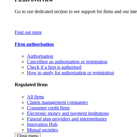
Go to our dedicated section to see support for firms and our late
Find out more
Firm authorisation
Authorisation
Cancelling an authorisation or registration
Check if a firm is authorised
How to apply for authorisation or registration
Regulated firms
All firms
Claims management companies
Consumer credit firms
Electronic money and payment institutions
Funeral plan providers and intermediaries
Innovation Hub
Mutual societies
Close menu