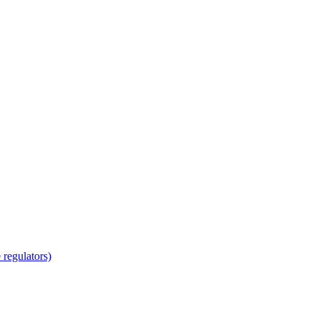
regulators)