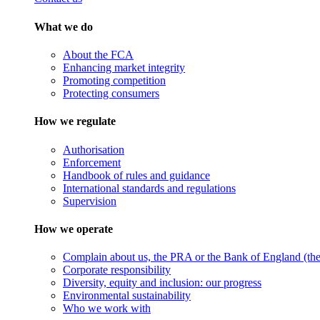
What we do
About the FCA
Enhancing market integrity
Promoting competition
Protecting consumers
How we regulate
Authorisation
Enforcement
Handbook of rules and guidance
International standards and regulations
Supervision
How we operate
Complain about us, the PRA or the Bank of England (the 
Corporate responsibility
Diversity, equity and inclusion: our progress
Environmental sustainability
Who we work with