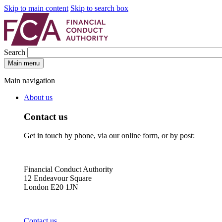
Skip to main content
Skip to search box
Search
Main menu
Main navigation
About us
Contact us
Get in touch by phone, via our online form, or by post:
Financial Conduct Authority
12 Endeavour Square
London E20 1JN
Contact us