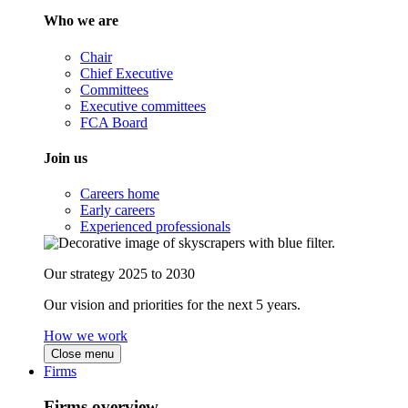
Who we are
Chair
Chief Executive
Committees
Executive committees
FCA Board
Join us
Careers home
Early careers
Experienced professionals
Our strategy 2025 to 2030
Our vision and priorities for the next 5 years.
How we work
Close menu
Firms
Firms overview