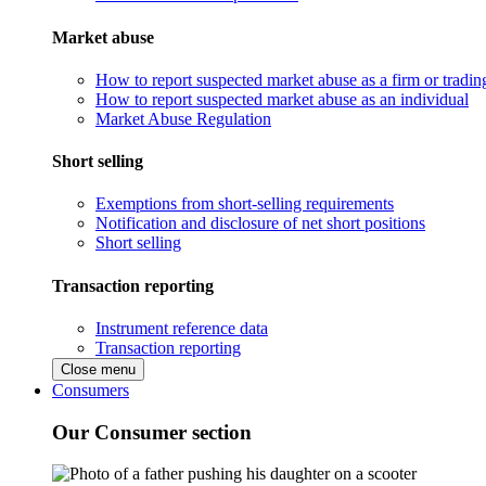
Market abuse
How to report suspected market abuse as a firm or tradi
How to report suspected market abuse as an individual
Market Abuse Regulation
Short selling
Exemptions from short-selling requirements
Notification and disclosure of net short positions
Short selling
Transaction reporting
Instrument reference data
Transaction reporting
Close menu
Consumers
Our Consumer section