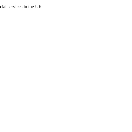
cial services in the UK.