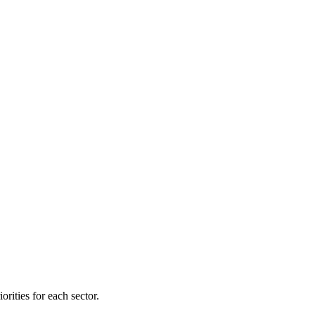
orities for each sector.