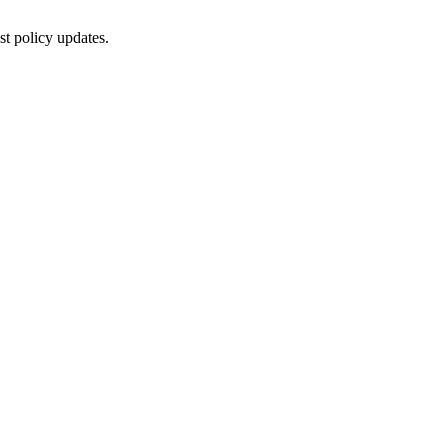
st policy updates.