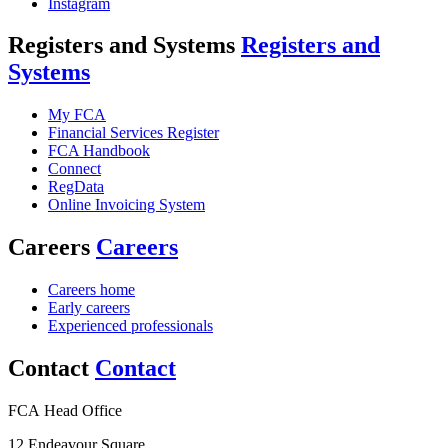
Instagram
Registers and Systems
Registers and
Systems
My FCA
Financial Services Register
FCA Handbook
Connect
RegData
Online Invoicing System
Careers
Careers
Careers home
Early careers
Experienced professionals
Contact
Contact
FCA Head Office
12 Endeavour Square