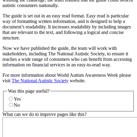
autistic consumers nationally.
The guide is set out in an easy read format. Easy read is particular
way of formatting written information, and is designed to help a
document’s readability. It increases readability by including images
that are relevant to the text, and following a logical and concise
structure.
Now we have published the guide, the team will work with
stakeholders, including The National Autistic Society, to ensure it
reaches a wide range of consumers who can benefit from accessing
information on financial services in an easy-to-read way.
For more information about World Autism Awareness Week please
visit
The National Autistic Society
website.
Was this page useful?
Yes
No
What can we do to improve pages like this?