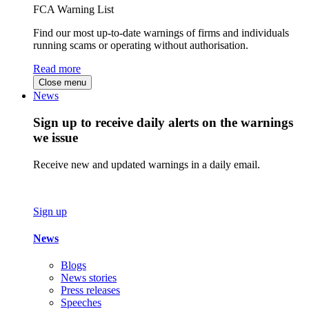
FCA Warning List
Find our most up-to-date warnings of firms and individuals
running scams or operating without authorisation.
Read more
Close menu
News
Sign up to receive daily alerts on the warnings
we issue
Receive new and updated warnings in a daily email.
Sign up
News
Blogs
News stories
Press releases
Speeches