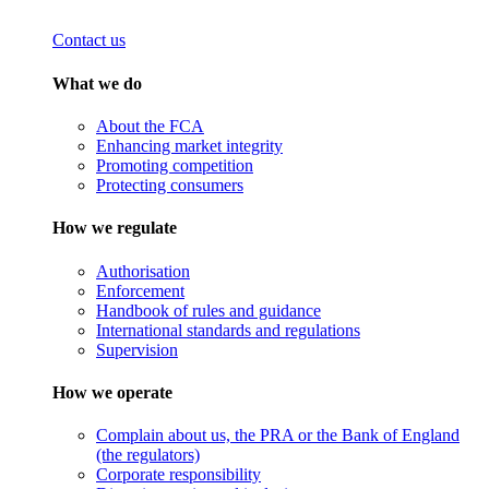
Contact us
What we do
About the FCA
Enhancing market integrity
Promoting competition
Protecting consumers
How we regulate
Authorisation
Enforcement
Handbook of rules and guidance
International standards and regulations
Supervision
How we operate
Complain about us, the PRA or the Bank of England
(the regulators)
Corporate responsibility