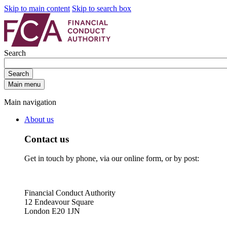
Skip to main content
Skip to search box
Search
Search
Main menu
Main navigation
About us
Contact us
Get in touch by phone, via our online form, or by post:
Financial Conduct Authority
12 Endeavour Square
London E20 1JN