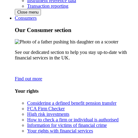
Instrument reference data
Transaction reporting
Close menu
Consumers
Our Consumer section
See our dedicated section to help you stay up-to-date with
financial services in the UK.
Find out more
Your rights
Considering a defined benefit pension transfer
FCA Firm Checker
High risk investments
How to check a firm or individual is authorised
Information for victims of financial crime
Your rights with financial services