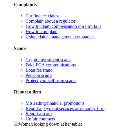
Complaints
Car finance claims
Complain about a regulator
How to claim compensation if a firm fails
How to complain
Using claims management companies
Scams
Crypto investment scams
Fake FCA communications
Loan fee fraud
Pension scams
Protect yourself from scams
Report a firm
Misleading financial promotions
Report a payment services or e-money firm
Report a scam
Unfair contracts