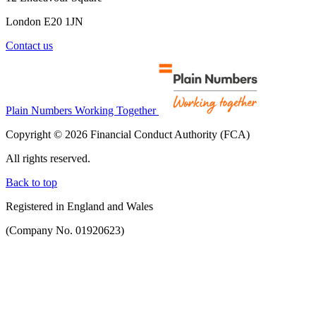
London E20 1JN
Contact us
Plain Numbers Working Together
Copyright © 2026 Financial Conduct Authority (FCA)
All rights reserved.
Back to top
Registered in England and Wales
(Company No. 01920623)