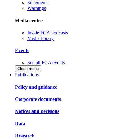
Statements
Warnings
Media centre
Inside FCA podcasts
Media library
Events
See all FCA events
Close menu
Publications
Policy and guidance
Corporate documents
Notices and decisions
Data
Research