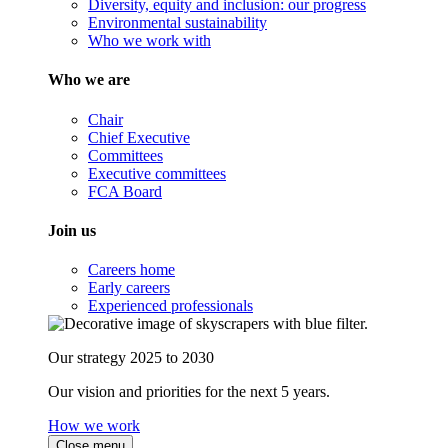
Diversity, equity and inclusion: our progress
Environmental sustainability
Who we work with
Who we are
Chair
Chief Executive
Committees
Executive committees
FCA Board
Join us
Careers home
Early careers
Experienced professionals
Our strategy 2025 to 2030
Our vision and priorities for the next 5 years.
How we work
Close menu