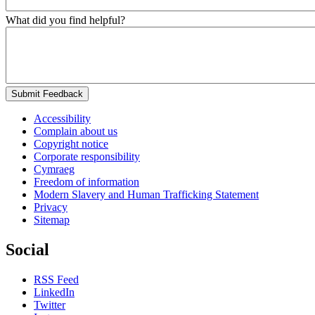
What did you find helpful?
Submit Feedback
Accessibility
Complain about us
Copyright notice
Corporate responsibility
Cymraeg
Freedom of information
Modern Slavery and Human Trafficking Statement
Privacy
Sitemap
Social
RSS Feed
LinkedIn
Twitter