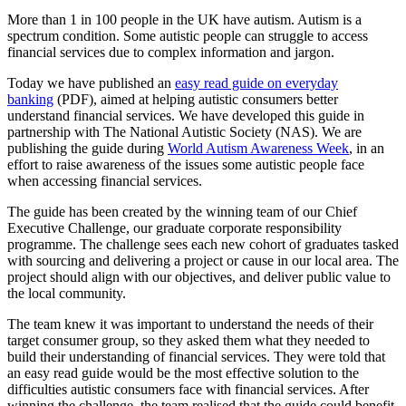
More than 1 in 100 people in the UK have autism. Autism is a
spectrum condition. Some autistic people can struggle to access
financial services due to complex information and jargon.
Today we have published an
easy read guide on everyday
banking
(PDF), aimed at helping autistic consumers better
understand financial services. We have developed this guide in
partnership with The National Autistic Society (NAS). We are
publishing the guide during
World Autism Awareness Week
, in an
effort to raise awareness of the issues some autistic people face
when accessing financial services.
The guide has been created by the winning team of our Chief
Executive Challenge, our graduate corporate responsibility
programme. The challenge sees each new cohort of graduates tasked
with sourcing and delivering a project or cause in our local area. The
project should align with our objectives, and deliver public value to
the local community.
The team knew it was important to understand the needs of their
target consumer group, so they asked them what they needed to
build their understanding of financial services. They were told that
an easy read guide would be the most effective solution to the
difficulties autistic consumers face with financial services. After
winning the challenge, the team realised that the guide could benefit