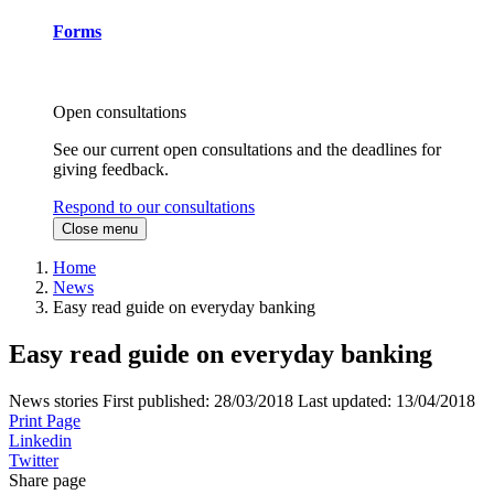
Forms
Open consultations
See our current open consultations and the deadlines for
giving feedback.
Respond to our consultations
Close menu
Home
News
Easy read guide on everyday banking
Easy read guide on everyday banking
News stories
First published:
28/03/2018
Last updated:
13/04/2018
Print Page
Linkedin
Twitter
Share page