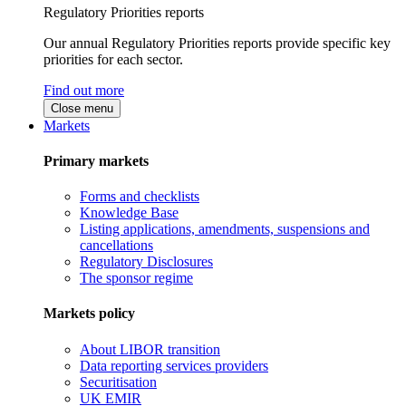
Regulatory Priorities reports
Our annual Regulatory Priorities reports provide specific key
priorities for each sector.
Find out more
Close menu
Markets
Primary markets
Forms and checklists
Knowledge Base
Listing applications, amendments, suspensions and
cancellations
Regulatory Disclosures
The sponsor regime
Markets policy
About LIBOR transition
Data reporting services providers
Securitisation
UK EMIR