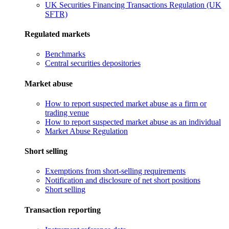
UK Securities Financing Transactions Regulation (UK
SFTR)
Regulated markets
Benchmarks
Central securities depositories
Market abuse
How to report suspected market abuse as a firm or
trading venue
How to report suspected market abuse as an individual
Market Abuse Regulation
Short selling
Exemptions from short-selling requirements
Notification and disclosure of net short positions
Short selling
Transaction reporting