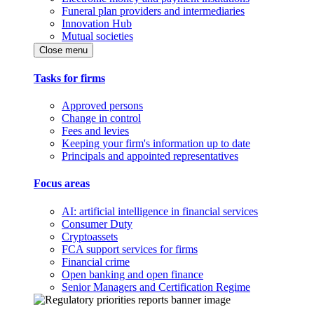
Funeral plan providers and intermediaries
Innovation Hub
Mutual societies
Close menu
Tasks for firms
Approved persons
Change in control
Fees and levies
Keeping your firm's information up to date
Principals and appointed representatives
Focus areas
AI: artificial intelligence in financial services
Consumer Duty
Cryptoassets
FCA support services for firms
Financial crime
Open banking and open finance
Senior Managers and Certification Regime