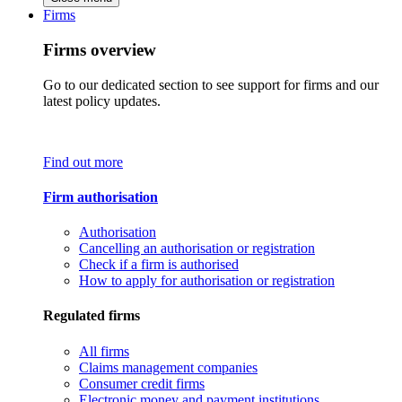
Firms
Firms overview
Go to our dedicated section to see support for firms and our
latest policy updates.
Find out more
Firm authorisation
Authorisation
Cancelling an authorisation or registration
Check if a firm is authorised
How to apply for authorisation or registration
Regulated firms
All firms
Claims management companies
Consumer credit firms
Electronic money and payment institutions