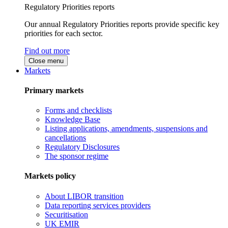
Regulatory Priorities reports
Our annual Regulatory Priorities reports provide specific key
priorities for each sector.
Find out more
Close menu
Markets
Primary markets
Forms and checklists
Knowledge Base
Listing applications, amendments, suspensions and
cancellations
Regulatory Disclosures
The sponsor regime
Markets policy
About LIBOR transition
Data reporting services providers
Securitisation
UK EMIR