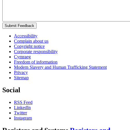
Submit Feedback
Accessibility
Complain about us
Copyright notice
Corporate responsibility
Cymraeg
Freedom of information
Modern Slavery and Human Trafficking Statement
Privacy
Sitemap
Social
RSS Feed
LinkedIn
Twitter
Instagram