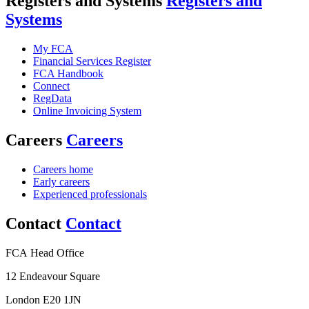
Registers and Systems
Registers and
Systems
My FCA
Financial Services Register
FCA Handbook
Connect
RegData
Online Invoicing System
Careers
Careers
Careers home
Early careers
Experienced professionals
Contact
Contact
FCA Head Office
12 Endeavour Square
London E20 1JN