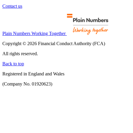
Contact us
Plain Numbers Working Together
Copyright © 2026 Financial Conduct Authority (FCA)
All rights reserved.
Back to top
Registered in England and Wales
(Company No. 01920623)