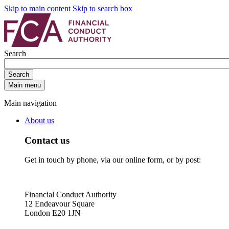
Skip to main content
Skip to search box
Search
Search
Main menu
Main navigation
About us
Contact us
Get in touch by phone, via our online form, or by post:
Financial Conduct Authority
12 Endeavour Square
London E20 1JN