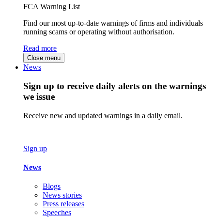
FCA Warning List
Find our most up-to-date warnings of firms and individuals
running scams or operating without authorisation.
Read more
Close menu
News
Sign up to receive daily alerts on the warnings
we issue
Receive new and updated warnings in a daily email.
Sign up
News
Blogs
News stories
Press releases
Speeches