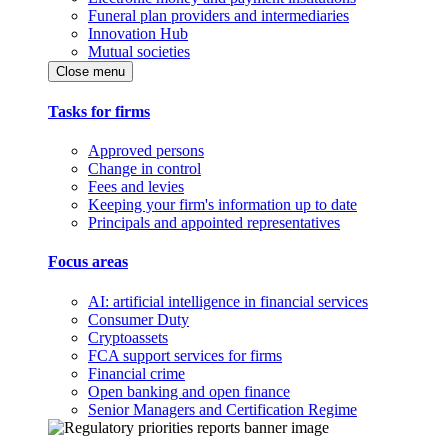
Funeral plan providers and intermediaries
Innovation Hub
Mutual societies
Close menu
Tasks for firms
Approved persons
Change in control
Fees and levies
Keeping your firm's information up to date
Principals and appointed representatives
Focus areas
AI: artificial intelligence in financial services
Consumer Duty
Cryptoassets
FCA support services for firms
Financial crime
Open banking and open finance
Senior Managers and Certification Regime