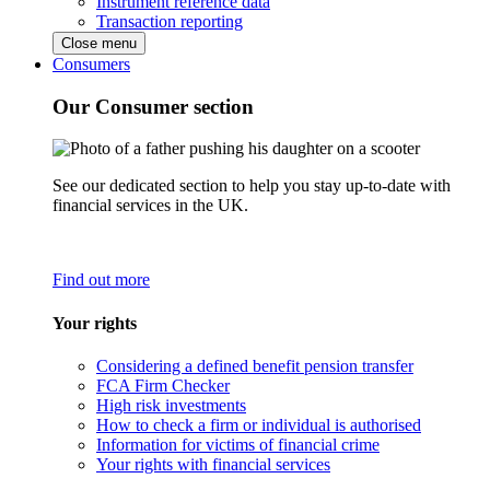
Instrument reference data
Transaction reporting
Close menu
Consumers
Our Consumer section
See our dedicated section to help you stay up-to-date with
financial services in the UK.
Find out more
Your rights
Considering a defined benefit pension transfer
FCA Firm Checker
High risk investments
How to check a firm or individual is authorised
Information for victims of financial crime
Your rights with financial services