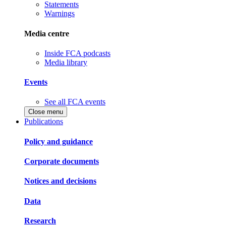
Statements
Warnings
Media centre
Inside FCA podcasts
Media library
Events
See all FCA events
Close menu
Publications
Policy and guidance
Corporate documents
Notices and decisions
Data
Research