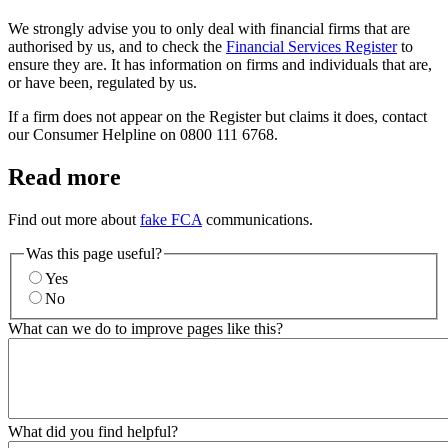
We strongly advise you to only deal with financial firms that are
authorised by us, and to check the
Financial Services Register
to
ensure they are. It has information on firms and individuals that are,
or have been, regulated by us.
If a firm does not appear on the Register but claims it does, contact
our Consumer Helpline on 0800 111 6768.
Read more
Find out more about
fake FCA
communications.
Was this page useful?
Yes
No
What can we do to improve pages like this?
What did you find helpful?