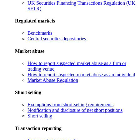
UK Securities Financing Transactions Regulation (UK
SFTR)
Regulated markets
Benchmarks
Central securities depositories
Market abuse
How to report suspected market abuse as a firm or
trading venue
How to report suspected market abuse as an individual
Market Abuse Regulation
Short selling
Exemptions from short-selling requirements
Notification and disclosure of net short positions
Short selling
Transaction reporting