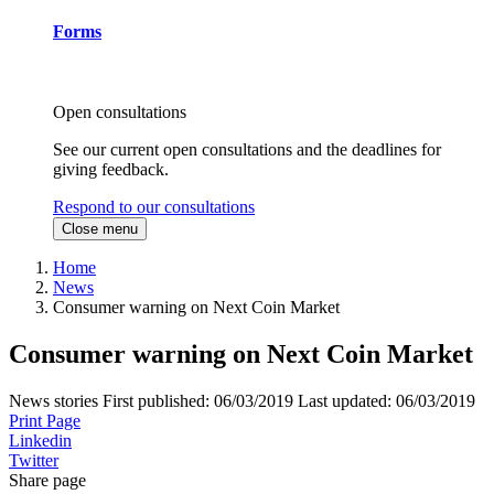
Forms
Open consultations
See our current open consultations and the deadlines for
giving feedback.
Respond to our consultations
Close menu
Home
News
Consumer warning on Next Coin Market
Consumer warning on Next Coin Market
News stories
First published:
06/03/2019
Last updated:
06/03/2019
Print Page
Linkedin
Twitter
Share page