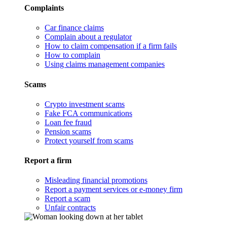
Complaints
Car finance claims
Complain about a regulator
How to claim compensation if a firm fails
How to complain
Using claims management companies
Scams
Crypto investment scams
Fake FCA communications
Loan fee fraud
Pension scams
Protect yourself from scams
Report a firm
Misleading financial promotions
Report a payment services or e-money firm
Report a scam
Unfair contracts