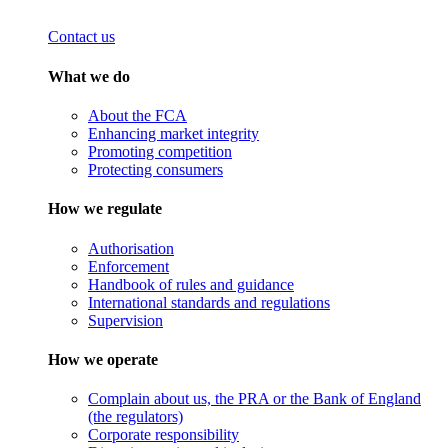
Contact us
What we do
About the FCA
Enhancing market integrity
Promoting competition
Protecting consumers
How we regulate
Authorisation
Enforcement
Handbook of rules and guidance
International standards and regulations
Supervision
How we operate
Complain about us, the PRA or the Bank of England
(the regulators)
Corporate responsibility