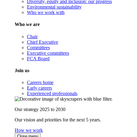
Diversity, equity and inclusion: our progress
Environmental sustainability
Who we work with
Who we are
Chair
Chief Executive
Committees
Executive committees
FCA Board
Join us
Careers home
Early careers
Experienced professionals
Our strategy 2025 to 2030
Our vision and priorities for the next 5 years.
How we work
Close menu