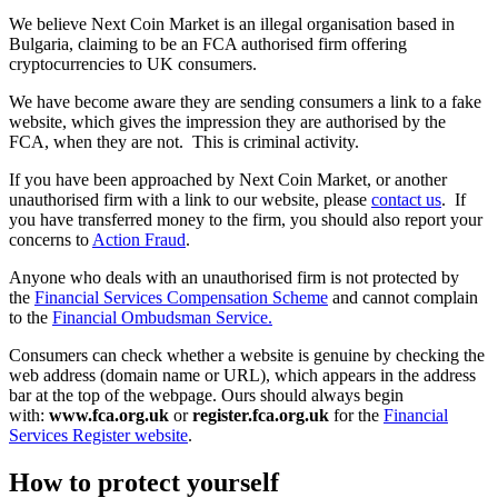
We believe Next Coin Market is an illegal organisation based in
Bulgaria, claiming to be an FCA authorised firm offering
cryptocurrencies to UK consumers.
We have become aware they are sending consumers a link to a fake
website, which gives the impression they are authorised by the
FCA, when they are not. This is criminal activity.
If you have been approached by Next Coin Market, or another
unauthorised firm with a link to our website, please
contact us
. If
you have transferred money to the firm, you should also report your
concerns to
Action Fraud
.
Anyone who deals with an unauthorised firm is not protected by
the
Financial Services Compensation Scheme
and cannot complain
to the
Financial Ombudsman Service.
Consumers can check whether a website is genuine by checking the
web address (domain name or URL), which appears in the address
bar at the top of the webpage. Ours should always begin
with:
www.fca.org.uk
or
register.fca.org.uk
for the
Financial
Services Register website
.
How to protect yourself