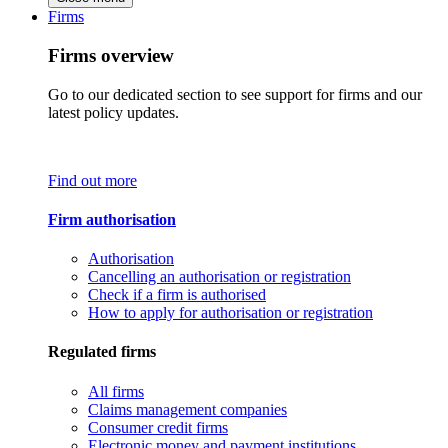
Firms
Firms overview
Go to our dedicated section to see support for firms and our
latest policy updates.
Find out more
Firm authorisation
Authorisation
Cancelling an authorisation or registration
Check if a firm is authorised
How to apply for authorisation or registration
Regulated firms
All firms
Claims management companies
Consumer credit firms
Electronic money and payment institutions