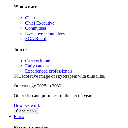
Who we are
Chair
Chief Executive
Committees
Executive committees
FCA Board
Join us
Careers home
Early careers
Experienced professionals
Our strategy 2025 to 2030
Our vision and priorities for the next 5 years.
How we work
Close menu
Firms
Firms overview