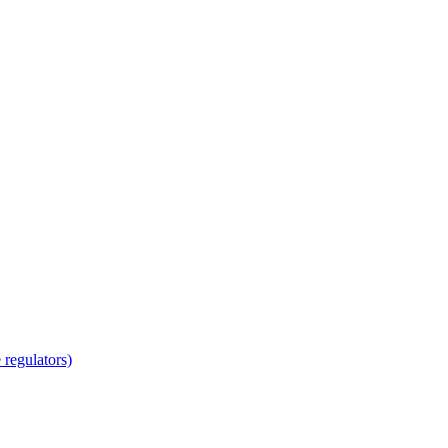
regulators)