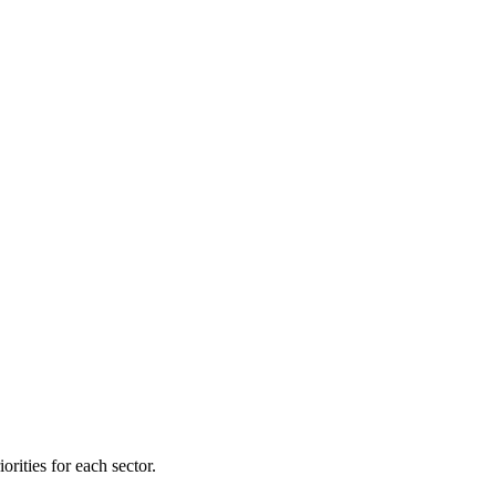
orities for each sector.