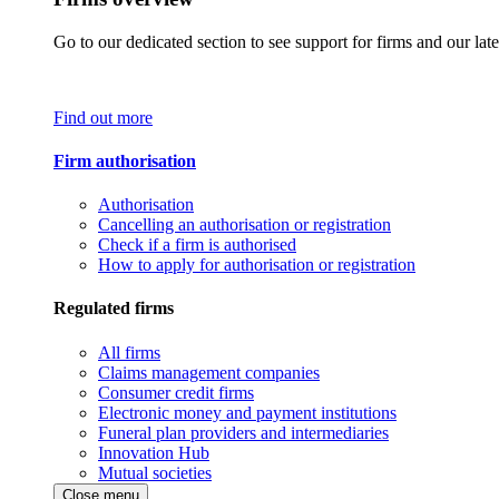
Go to our dedicated section to see support for firms and our late
Find out more
Firm authorisation
Authorisation
Cancelling an authorisation or registration
Check if a firm is authorised
How to apply for authorisation or registration
Regulated firms
All firms
Claims management companies
Consumer credit firms
Electronic money and payment institutions
Funeral plan providers and intermediaries
Innovation Hub
Mutual societies
Close menu