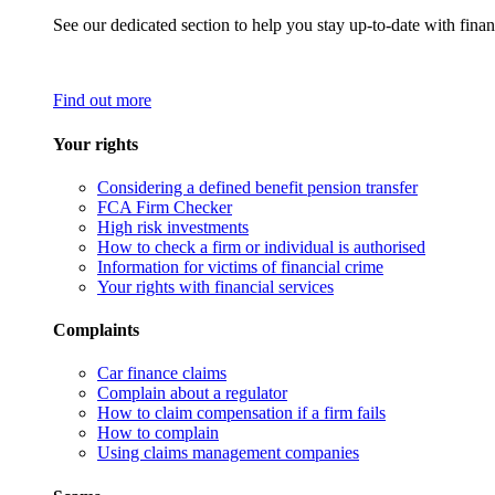
See our dedicated section to help you stay up-to-date with finan
Find out more
Your rights
Considering a defined benefit pension transfer
FCA Firm Checker
High risk investments
How to check a firm or individual is authorised
Information for victims of financial crime
Your rights with financial services
Complaints
Car finance claims
Complain about a regulator
How to claim compensation if a firm fails
How to complain
Using claims management companies