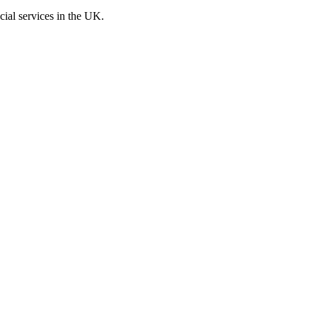
cial services in the UK.