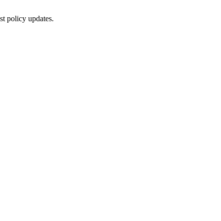
st policy updates.