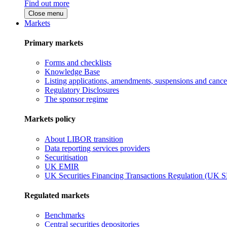
Find out more
Close menu
Markets
Primary markets
Forms and checklists
Knowledge Base
Listing applications, amendments, suspensions and cancel
Regulatory Disclosures
The sponsor regime
Markets policy
About LIBOR transition
Data reporting services providers
Securitisation
UK EMIR
UK Securities Financing Transactions Regulation (UK 
Regulated markets
Benchmarks
Central securities depositories