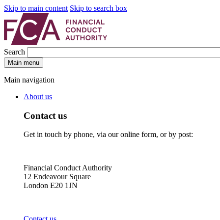
Skip to main content
Skip to search box
Search
Main menu
Main navigation
About us
Contact us
Get in touch by phone, via our online form, or by post:
Financial Conduct Authority
12 Endeavour Square
London E20 1JN
Contact us