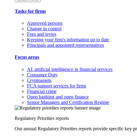
Tasks for firms
Approved persons
Change in control
Fees and levies
Keeping your firm's information up to date
Principals and appointed representatives
Focus areas
AI: artificial intelligence in financial services
Consumer Duty
Cryptoassets
FCA support services for firms
Financial crime
Open banking and open finance
Senior Managers and Certification Regime
Regulatory Priorities reports
Our annual Regulatory Priorities reports provide specific key pri