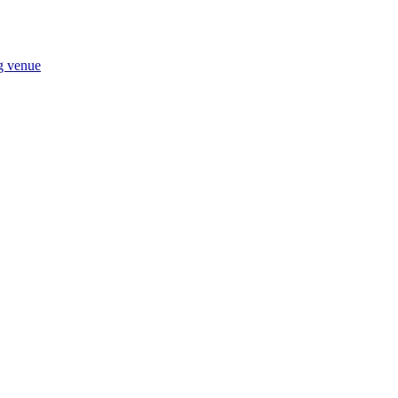
ng venue