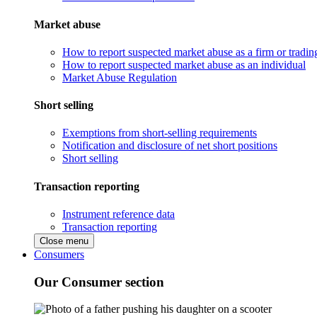
Market abuse
How to report suspected market abuse as a firm or tradi
How to report suspected market abuse as an individual
Market Abuse Regulation
Short selling
Exemptions from short-selling requirements
Notification and disclosure of net short positions
Short selling
Transaction reporting
Instrument reference data
Transaction reporting
Close menu
Consumers
Our Consumer section