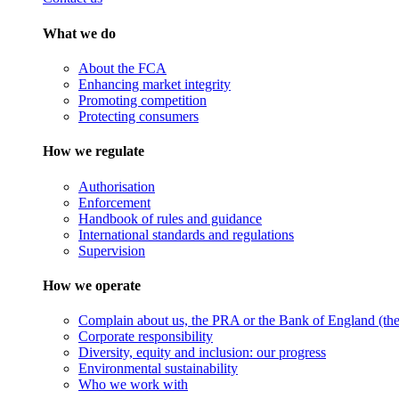
What we do
About the FCA
Enhancing market integrity
Promoting competition
Protecting consumers
How we regulate
Authorisation
Enforcement
Handbook of rules and guidance
International standards and regulations
Supervision
How we operate
Complain about us, the PRA or the Bank of England (the 
Corporate responsibility
Diversity, equity and inclusion: our progress
Environmental sustainability
Who we work with