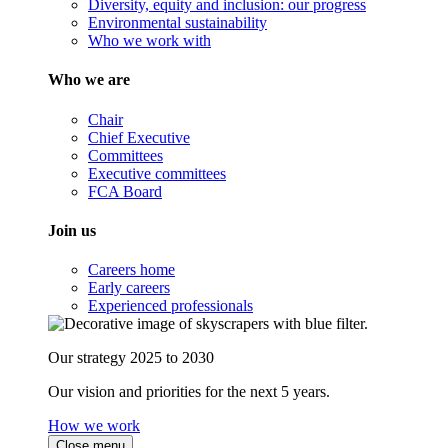
Diversity, equity and inclusion: our progress
Environmental sustainability
Who we work with
Who we are
Chair
Chief Executive
Committees
Executive committees
FCA Board
Join us
Careers home
Early careers
Experienced professionals
Our strategy 2025 to 2030
Our vision and priorities for the next 5 years.
How we work
Close menu