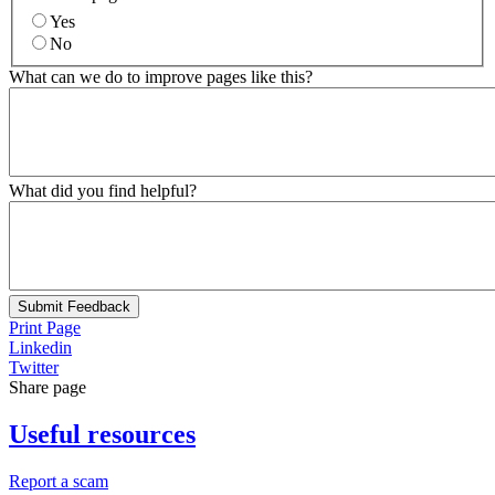
Yes
No
What can we do to improve pages like this?
What did you find helpful?
Submit Feedback
Print Page
Linkedin
Twitter
Share page
Useful resources
Report a scam