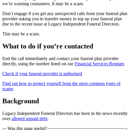
we’re warning consumers. It may be a scam.
Don’t engage if you get any unexpected calls from your funeral plan
provider asking you to transfer money to top up your funeral plan
due to the recent issue at Legacy Independent Funeral Directors.
This may be a scam.
What to do if you’re contacted
End the call immediately and contact your funeral plan provider
directly, using the number listed on our
Financial Services Register
.
Check if your funeral provider is authorised
Find out how to protect yourself from the most common types of
scams
Background
Legacy Independent Funeral Directors has been in the news recently
over
alleged unpaid debt
.
Was this page useful?