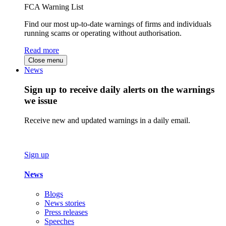
FCA Warning List
Find our most up-to-date warnings of firms and individuals
running scams or operating without authorisation.
Read more
Close menu
News
Sign up to receive daily alerts on the warnings
we issue
Receive new and updated warnings in a daily email.
Sign up
News
Blogs
News stories
Press releases
Speeches