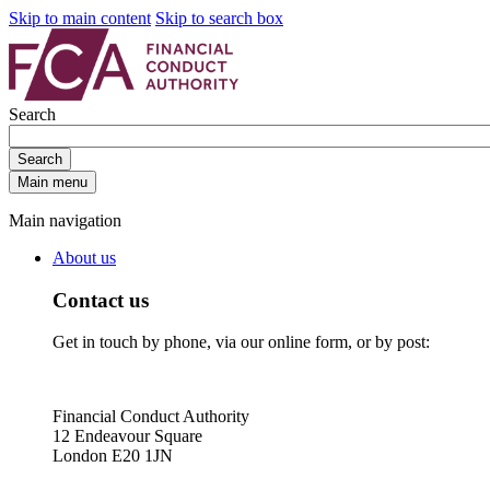
Skip to main content
Skip to search box
Search
Search
Main menu
Main navigation
About us
Contact us
Get in touch by phone, via our online form, or by post:
Financial Conduct Authority
12 Endeavour Square
London E20 1JN