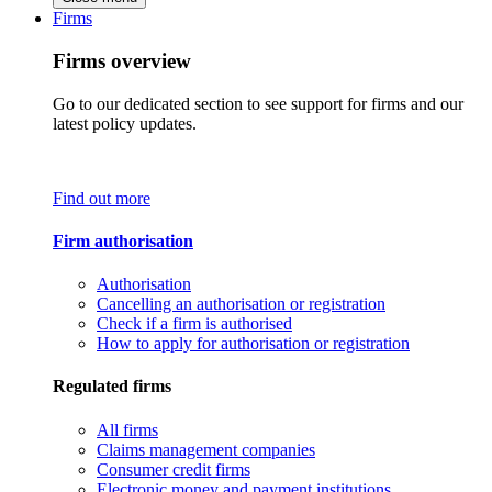
Firms
Firms overview
Go to our dedicated section to see support for firms and our
latest policy updates.
Find out more
Firm authorisation
Authorisation
Cancelling an authorisation or registration
Check if a firm is authorised
How to apply for authorisation or registration
Regulated firms
All firms
Claims management companies
Consumer credit firms
Electronic money and payment institutions