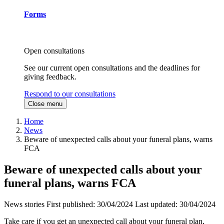
Forms
Open consultations
See our current open consultations and the deadlines for
giving feedback.
Respond to our consultations
Close menu
Home
News
Beware of unexpected calls about your funeral plans, warns
FCA
Beware of unexpected calls about your
funeral plans, warns FCA
News stories
First published:
30/04/2024
Last updated:
30/04/2024
Take care if you get an unexpected call about your funeral plan,