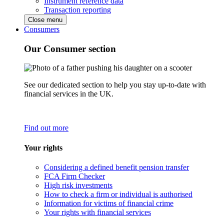
Instrument reference data
Transaction reporting
Close menu
Consumers
Our Consumer section
See our dedicated section to help you stay up-to-date with
financial services in the UK.
Find out more
Your rights
Considering a defined benefit pension transfer
FCA Firm Checker
High risk investments
How to check a firm or individual is authorised
Information for victims of financial crime
Your rights with financial services