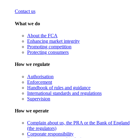
Contact us
What we do
About the FCA
Enhancing market integrity
Promoting competition
Protecting consumers
How we regulate
Authorisation
Enforcement
Handbook of rules and guidance
International standards and regulations
Supervision
How we operate
Complain about us, the PRA or the Bank of England
(the regulators)
Corporate responsibility