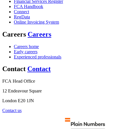
Financial Services Register
FCA Handbook
Connect
RegData
Online Invoicing System
Careers
Careers
Careers home
Early careers
Experienced professionals
Contact
Contact
FCA Head Office
12 Endeavour Square
London E20 1JN
Contact us