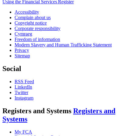
Using the Financial Services Register
Accessibility
Complain about us
Copyright notice
Corporate responsibility
Cymraeg
Freedom of information
Modern Slavery and Human Trafficking Statement
Privacy
Sitemap
Social
RSS Feed
LinkedIn
Twitter
Instagram
Registers and Systems
Registers and
Systems
My FCA