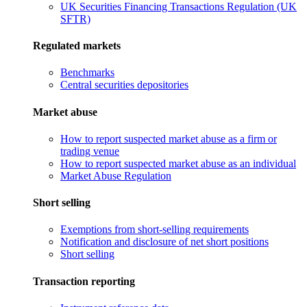
UK Securities Financing Transactions Regulation (UK
SFTR)
Regulated markets
Benchmarks
Central securities depositories
Market abuse
How to report suspected market abuse as a firm or
trading venue
How to report suspected market abuse as an individual
Market Abuse Regulation
Short selling
Exemptions from short-selling requirements
Notification and disclosure of net short positions
Short selling
Transaction reporting