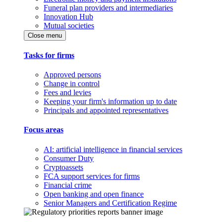
Funeral plan providers and intermediaries
Innovation Hub
Mutual societies
Close menu
Tasks for firms
Approved persons
Change in control
Fees and levies
Keeping your firm's information up to date
Principals and appointed representatives
Focus areas
AI: artificial intelligence in financial services
Consumer Duty
Cryptoassets
FCA support services for firms
Financial crime
Open banking and open finance
Senior Managers and Certification Regime