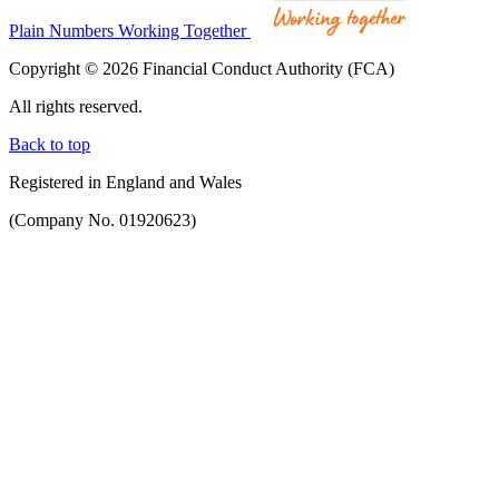
Plain Numbers Working Together
Copyright © 2026 Financial Conduct Authority (FCA)
All rights reserved.
Back to top
Registered in England and Wales
(Company No. 01920623)