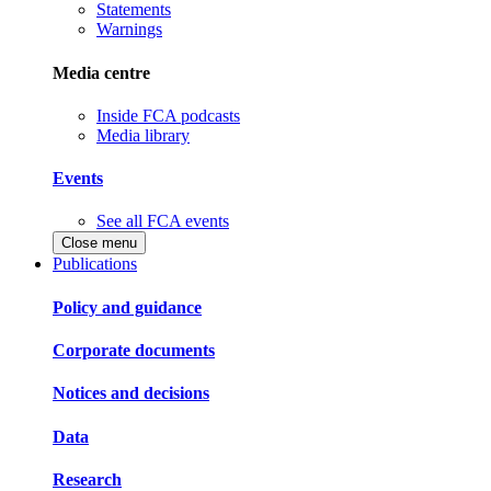
Statements
Warnings
Media centre
Inside FCA podcasts
Media library
Events
See all FCA events
Close menu
Publications
Policy and guidance
Corporate documents
Notices and decisions
Data
Research