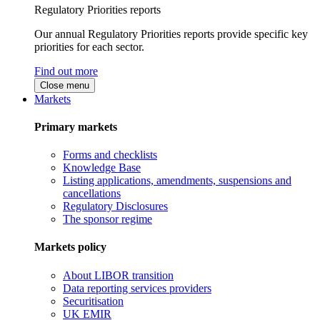
Regulatory Priorities reports
Our annual Regulatory Priorities reports provide specific key
priorities for each sector.
Find out more
Close menu
Markets
Primary markets
Forms and checklists
Knowledge Base
Listing applications, amendments, suspensions and
cancellations
Regulatory Disclosures
The sponsor regime
Markets policy
About LIBOR transition
Data reporting services providers
Securitisation
UK EMIR