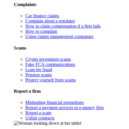
Complaints
Car finance claims
Complain about a regulator
How to claim compensation if a firm fails
How to complain
Using claims management companies
Scams
Crypto investment scams
Fake FCA communications
Loan fee fraud
Pension scams
Protect yourself from scams
Report a firm
Misleading financial promotions
Report a payment services or e-money firm
Report a scam
Unfair contracts