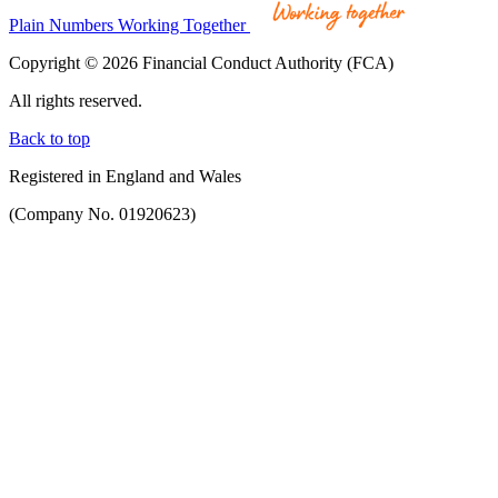
Plain Numbers Working Together
Copyright © 2026 Financial Conduct Authority (FCA)
All rights reserved.
Back to top
Registered in England and Wales
(Company No. 01920623)