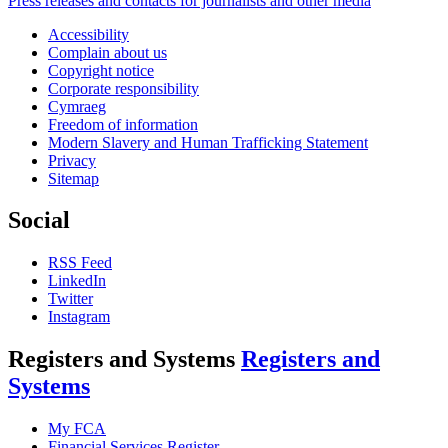
Press releases and contacts for journalists and other media
Accessibility
Complain about us
Copyright notice
Corporate responsibility
Cymraeg
Freedom of information
Modern Slavery and Human Trafficking Statement
Privacy
Sitemap
Social
RSS Feed
LinkedIn
Twitter
Instagram
Registers and Systems
Registers and
Systems
My FCA
Financial Services Register