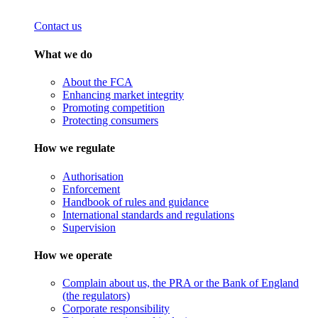
Contact us
What we do
About the FCA
Enhancing market integrity
Promoting competition
Protecting consumers
How we regulate
Authorisation
Enforcement
Handbook of rules and guidance
International standards and regulations
Supervision
How we operate
Complain about us, the PRA or the Bank of England
(the regulators)
Corporate responsibility