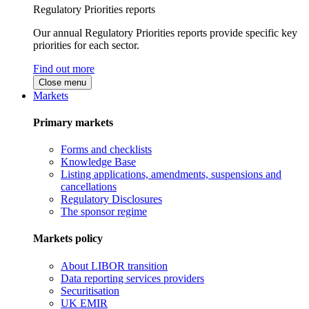
Regulatory Priorities reports
Our annual Regulatory Priorities reports provide specific key
priorities for each sector.
Find out more
Close menu
Markets
Primary markets
Forms and checklists
Knowledge Base
Listing applications, amendments, suspensions and
cancellations
Regulatory Disclosures
The sponsor regime
Markets policy
About LIBOR transition
Data reporting services providers
Securitisation
UK EMIR