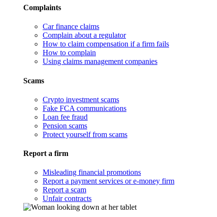
Complaints
Car finance claims
Complain about a regulator
How to claim compensation if a firm fails
How to complain
Using claims management companies
Scams
Crypto investment scams
Fake FCA communications
Loan fee fraud
Pension scams
Protect yourself from scams
Report a firm
Misleading financial promotions
Report a payment services or e-money firm
Report a scam
Unfair contracts