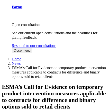
Forms
Open consultations
See our current open consultations and the deadlines for
giving feedback.
Respond to our consultations
Close menu
Home
News
ESMA’s Call for Evidence on temporary product intervention
measures applicable to contracts for difference and binary
options sold to retail clients
ESMA’s Call for Evidence on temporary
product intervention measures applicable
to contracts for difference and binary
options sold to retail clients