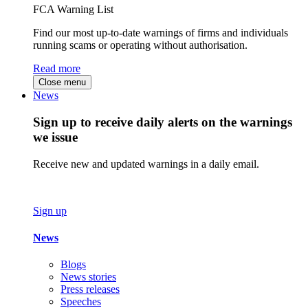
FCA Warning List
Find our most up-to-date warnings of firms and individuals
running scams or operating without authorisation.
Read more
Close menu
News
Sign up to receive daily alerts on the warnings
we issue
Receive new and updated warnings in a daily email.
Sign up
News
Blogs
News stories
Press releases
Speeches