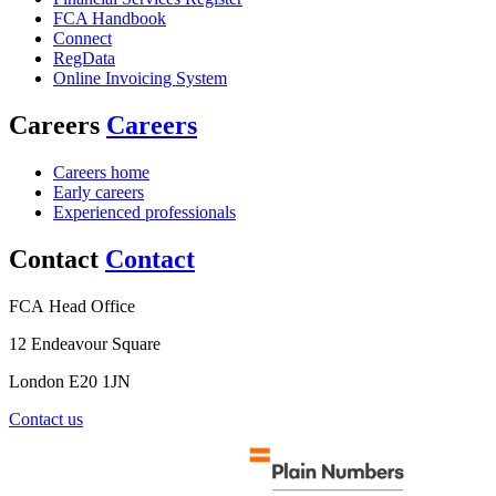
FCA Handbook
Connect
RegData
Online Invoicing System
Careers
Careers
Careers home
Early careers
Experienced professionals
Contact
Contact
FCA Head Office
12 Endeavour Square
London E20 1JN
Contact us