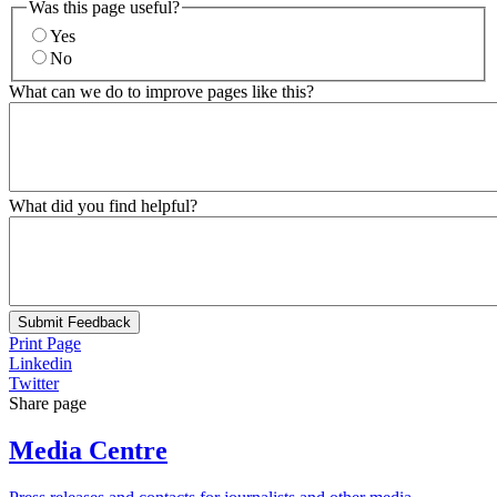
Was this page useful?
Yes
No
What can we do to improve pages like this?
What did you find helpful?
Submit Feedback
Print Page
Linkedin
Twitter
Share page
Media Centre