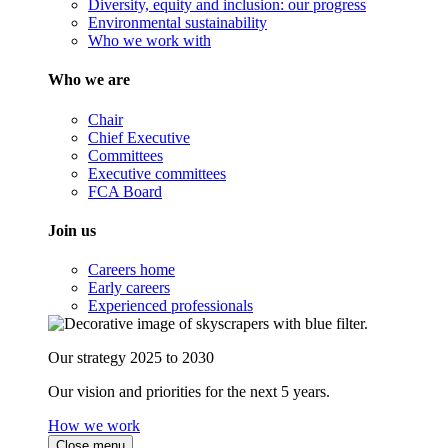
Diversity, equity and inclusion: our progress
Environmental sustainability
Who we work with
Who we are
Chair
Chief Executive
Committees
Executive committees
FCA Board
Join us
Careers home
Early careers
Experienced professionals
Our strategy 2025 to 2030
Our vision and priorities for the next 5 years.
How we work
Close menu