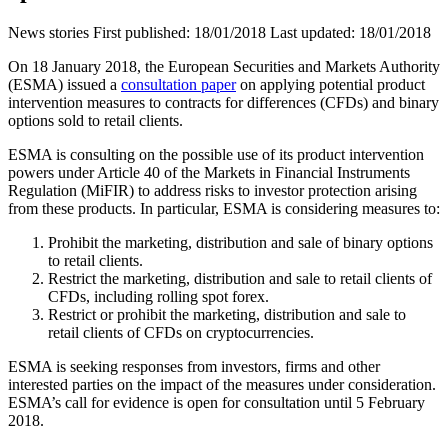
News stories
First published:
18/01/2018
Last updated:
18/01/2018
On 18 January 2018, the European Securities and Markets Authority
(ESMA) issued a
consultation paper
on applying potential product
intervention measures to contracts for differences (CFDs) and binary
options sold to retail clients.
ESMA is consulting on the possible use of its product intervention
powers under Article 40 of the Markets in Financial Instruments
Regulation (MiFIR) to address risks to investor protection arising
from these products. In particular, ESMA is considering measures to:
Prohibit the marketing, distribution and sale of binary options
to retail clients.
Restrict the marketing, distribution and sale to retail clients of
CFDs, including rolling spot forex.
Restrict or prohibit the marketing, distribution and sale to
retail clients of CFDs on cryptocurrencies.
ESMA is seeking responses from investors, firms and other
interested parties on the impact of the measures under consideration.
ESMA’s call for evidence is open for consultation until 5 February
2018.