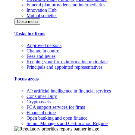
Funeral plan providers and intermediaries
Innovation Hub
Mutual societies
Close menu
Tasks for firms
Approved persons
Change in control
Fees and levies
Keeping your firm's information up to date
Principals and appointed representatives
Focus areas
AI: artificial intelligence in financial services
Consumer Duty
Cryptoassets
FCA support services for firms
Financial crime
Open banking and open finance
Senior Managers and Certification Regime