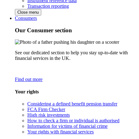
Instrument reference data
Transaction reporting
Close menu
Consumers
Our Consumer section
See our dedicated section to help you stay up-to-date with
financial services in the UK.
Find out more
Your rights
Considering a defined benefit pension transfer
FCA Firm Checker
High risk investments
How to check a firm or individual is authorised
Information for victims of financial crime
Your rights with financial services