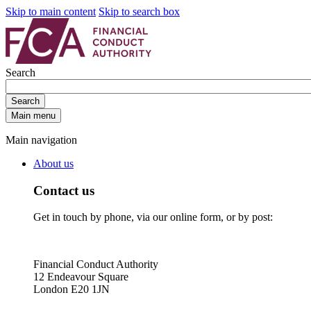
Skip to main content
Skip to search box
Search
Search
Main menu
Main navigation
About us
Contact us
Get in touch by phone, via our online form, or by post:
Financial Conduct Authority
12 Endeavour Square
London E20 1JN