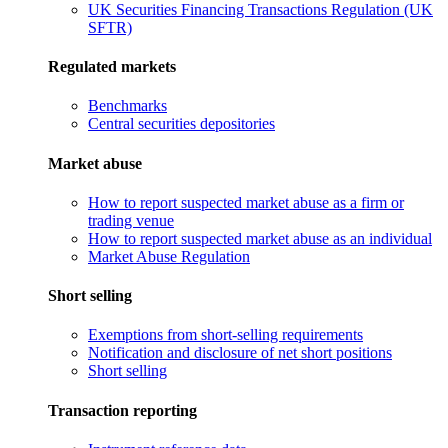
UK Securities Financing Transactions Regulation (UK
SFTR)
Regulated markets
Benchmarks
Central securities depositories
Market abuse
How to report suspected market abuse as a firm or
trading venue
How to report suspected market abuse as an individual
Market Abuse Regulation
Short selling
Exemptions from short-selling requirements
Notification and disclosure of net short positions
Short selling
Transaction reporting