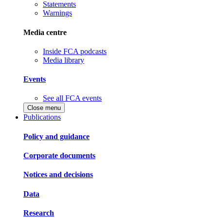
Statements
Warnings
Media centre
Inside FCA podcasts
Media library
Events
See all FCA events
Close menu
Publications
Policy and guidance
Corporate documents
Notices and decisions
Data
Research