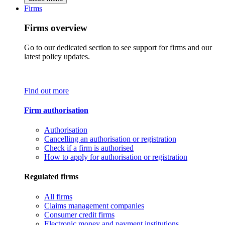
Firms
Firms overview
Go to our dedicated section to see support for firms and our
latest policy updates.
Find out more
Firm authorisation
Authorisation
Cancelling an authorisation or registration
Check if a firm is authorised
How to apply for authorisation or registration
Regulated firms
All firms
Claims management companies
Consumer credit firms
Electronic money and payment institutions