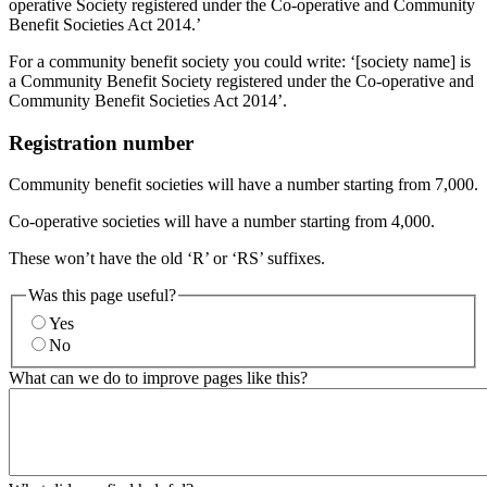
operative Society registered under the Co-operative and Community
Benefit Societies Act 2014.’
For a community benefit society you could write: ‘[society name] is
a Community Benefit Society registered under the Co-operative and
Community Benefit Societies Act 2014’.
Registration number
Community benefit societies will have a number starting from 7,000.
Co-operative societies will have a number starting from 4,000.
These won’t have the old ‘R’ or ‘RS’ suffixes.
Was this page useful?
Yes
No
What can we do to improve pages like this?