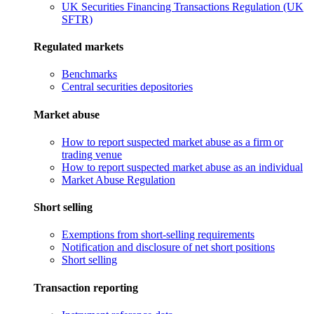
UK Securities Financing Transactions Regulation (UK
SFTR)
Regulated markets
Benchmarks
Central securities depositories
Market abuse
How to report suspected market abuse as a firm or
trading venue
How to report suspected market abuse as an individual
Market Abuse Regulation
Short selling
Exemptions from short-selling requirements
Notification and disclosure of net short positions
Short selling
Transaction reporting