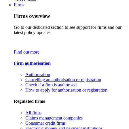
Firms
Firms overview
Go to our dedicated section to see support for firms and our
latest policy updates.
Find out more
Firm authorisation
Authorisation
Cancelling an authorisation or registration
Check if a firm is authorised
How to apply for authorisation or registration
Regulated firms
All firms
Claims management companies
Consumer credit firms
Electronic money and payment institutions