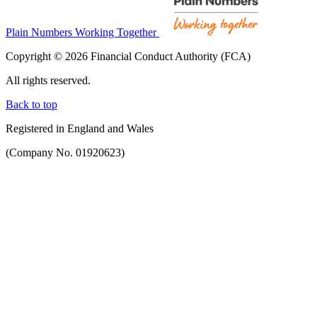
Plain Numbers Working Together
Copyright © 2026 Financial Conduct Authority (FCA)
All rights reserved.
Back to top
Registered in England and Wales
(Company No. 01920623)