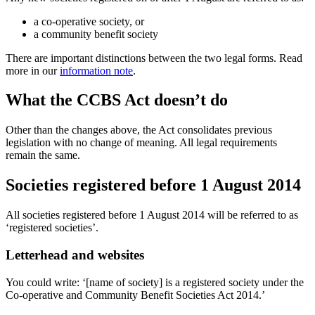
a co-operative society, or
a community benefit society
There are important distinctions between the two legal forms. Read
more in our
information note
.
What the CCBS Act doesn’t do
Other than the changes above, the Act consolidates previous
legislation with no change of meaning. All legal requirements
remain the same.
Societies registered before 1 August 2014
All societies registered before 1 August 2014 will be referred to as
‘registered societies’.
Letterhead and websites
You could write: ‘[name of society] is a registered society under the
Co-operative and Community Benefit Societies Act 2014.’