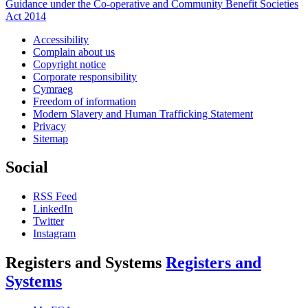
Guidance under the Co-operative and Community Benefit Societies
Act 2014
Accessibility
Complain about us
Copyright notice
Corporate responsibility
Cymraeg
Freedom of information
Modern Slavery and Human Trafficking Statement
Privacy
Sitemap
Social
RSS Feed
LinkedIn
Twitter
Instagram
Registers and Systems
Registers and
Systems