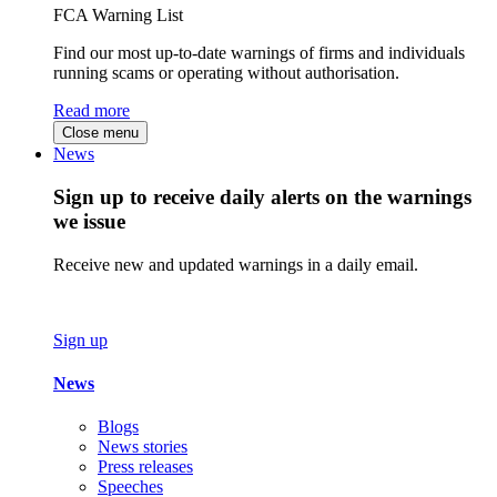
FCA Warning List
Find our most up-to-date warnings of firms and individuals
running scams or operating without authorisation.
Read more
Close menu
News
Sign up to receive daily alerts on the warnings
we issue
Receive new and updated warnings in a daily email.
Sign up
News
Blogs
News stories
Press releases
Speeches