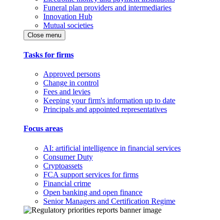
Funeral plan providers and intermediaries
Innovation Hub
Mutual societies
Close menu
Tasks for firms
Approved persons
Change in control
Fees and levies
Keeping your firm's information up to date
Principals and appointed representatives
Focus areas
AI: artificial intelligence in financial services
Consumer Duty
Cryptoassets
FCA support services for firms
Financial crime
Open banking and open finance
Senior Managers and Certification Regime