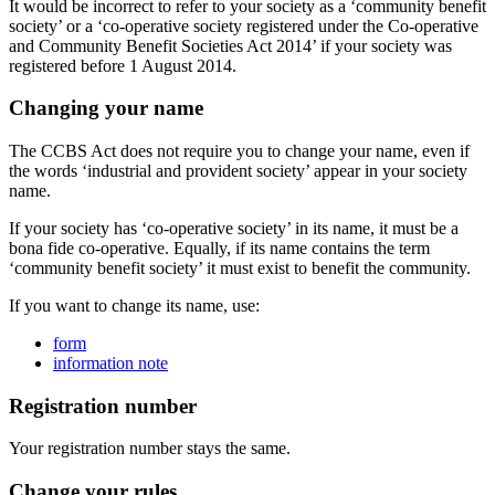
It would be incorrect to refer to your society as a ‘community benefit
society’ or a ‘co-operative society registered under the Co-operative
and Community Benefit Societies Act 2014’ if your society was
registered before 1 August 2014.
Changing your name
The CCBS Act does not require you to change your name, even if
the words ‘industrial and provident society’ appear in your society
name.
If your society has ‘co-operative society’ in its name, it must be a
bona fide co-operative. Equally, if its name contains the term
‘community benefit society’ it must exist to benefit the community.
If you want to change its name, use:
form
information note
Registration number
Your registration number stays the same.
Change your rules