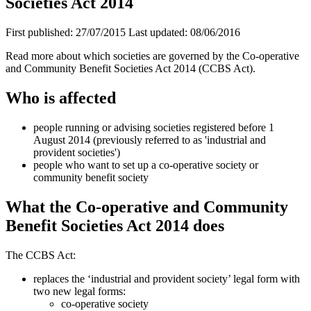
Societies Act 2014
First published:
27/07/2015
Last updated:
08/06/2016
Read more about which societies are governed by the Co-operative
and Community Benefit Societies Act 2014 (CCBS Act).
Who is affected
people running or advising societies registered before 1
August 2014 (previously referred to as 'industrial and
provident societies')
people who want to set up a co-operative society or
community benefit society
What the Co-operative and Community
Benefit Societies Act 2014 does
The CCBS Act:
replaces the ‘industrial and provident society’ legal form with
two new legal forms:
co-operative society