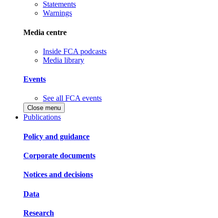
Statements
Warnings
Media centre
Inside FCA podcasts
Media library
Events
See all FCA events
Close menu
Publications
Policy and guidance
Corporate documents
Notices and decisions
Data
Research