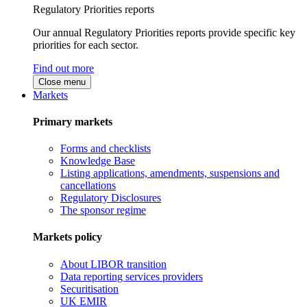
Regulatory Priorities reports
Our annual Regulatory Priorities reports provide specific key
priorities for each sector.
Find out more
Close menu
Markets
Primary markets
Forms and checklists
Knowledge Base
Listing applications, amendments, suspensions and
cancellations
Regulatory Disclosures
The sponsor regime
Markets policy
About LIBOR transition
Data reporting services providers
Securitisation
UK EMIR