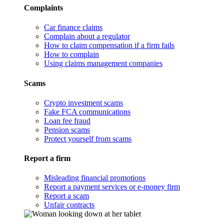
Complaints
Car finance claims
Complain about a regulator
How to claim compensation if a firm fails
How to complain
Using claims management companies
Scams
Crypto investment scams
Fake FCA communications
Loan fee fraud
Pension scams
Protect yourself from scams
Report a firm
Misleading financial promotions
Report a payment services or e-money firm
Report a scam
Unfair contracts