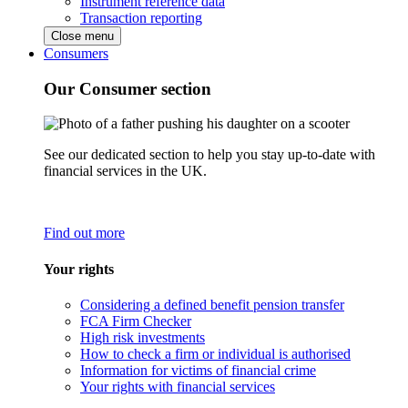
Instrument reference data
Transaction reporting
Close menu
Consumers
Our Consumer section
See our dedicated section to help you stay up-to-date with
financial services in the UK.
Find out more
Your rights
Considering a defined benefit pension transfer
FCA Firm Checker
High risk investments
How to check a firm or individual is authorised
Information for victims of financial crime
Your rights with financial services