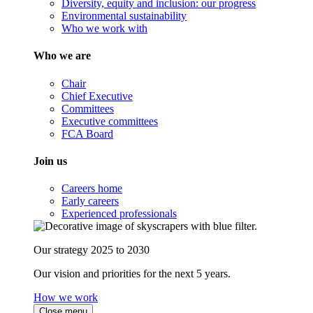
Diversity, equity and inclusion: our progress
Environmental sustainability
Who we work with
Who we are
Chair
Chief Executive
Committees
Executive committees
FCA Board
Join us
Careers home
Early careers
Experienced professionals
Our strategy 2025 to 2030
Our vision and priorities for the next 5 years.
How we work
Close menu