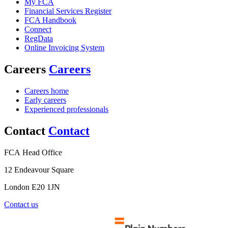
My FCA
Financial Services Register
FCA Handbook
Connect
RegData
Online Invoicing System
Careers
Careers
Careers home
Early careers
Experienced professionals
Contact
Contact
FCA Head Office
12 Endeavour Square
London E20 1JN
Contact us