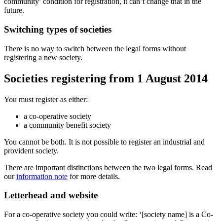
community’ condition for registration, it can’t change that in the
future.
Switching types of societies
There is no way to switch between the legal forms without
registering a new society.
Societies registering from 1 August 2014
You must register as either:
a co-operative society
a community benefit society
You cannot be both. It is not possible to register an industrial and
provident society.
There are important distinctions between the two legal forms. Read
our
information note
for more details.
Letterhead and website
For a co-operative society you could write: ‘[society name] is a Co-