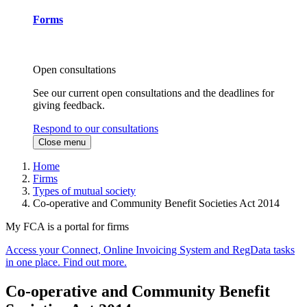
Forms
Open consultations
See our current open consultations and the deadlines for
giving feedback.
Respond to our consultations
Close menu
Home
Firms
Types of mutual society
Co-operative and Community Benefit Societies Act 2014
My FCA is a portal for firms
Access your Connect, Online Invoicing System and RegData tasks
in one place. Find out more.
Co-operative and Community Benefit