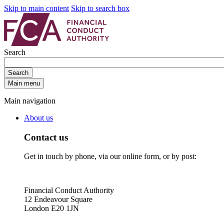
Skip to main content
Skip to search box
Search
Search
Main menu
Main navigation
About us
Contact us
Get in touch by phone, via our online form, or by post:
Financial Conduct Authority
12 Endeavour Square
London E20 1JN