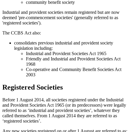
community benefit society
Industrial and provident societies remain registered but are now
deemed 'pre-commencement societies' (generally referred to as
'registered societies').
The CCBS Act also:
consolidates previous industrial and provident society
legislation including:
Industrial and Provident Societies Act 1965
Friendly and Industrial and Provident Societies Act
1968
Co-operative and Community Benefit Societies Act
2003
Registered Societies
Before 1 August 2014, all societies registered under the Industrial
and Provident Societies Act 1965 (or its predecessors) were legally
referred to as ‘industrial and provident societies’, whatever they
called themselves. From 1 August 2014 they are referred to as
‘registered societies’.
Any new societies registered on or after 1 August are referred to as: