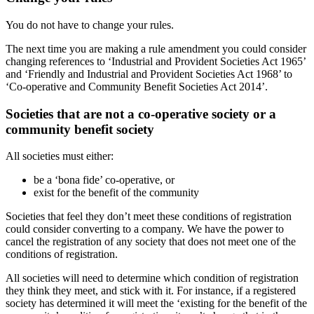
You do not have to change your rules.
The next time you are making a rule amendment you could consider
changing references to ‘Industrial and Provident Societies Act 1965’
and ‘Friendly and Industrial and Provident Societies Act 1968’ to
‘Co-operative and Community Benefit Societies Act 2014’.
Societies that are not a co-operative society or a
community benefit society
All societies must either:
be a ‘bona fide’ co-operative, or
exist for the benefit of the community
Societies that feel they don’t meet these conditions of registration
could consider converting to a company. We have the power to
cancel the registration of any society that does not meet one of the
conditions of registration.
All societies will need to determine which condition of registration
they think they meet, and stick with it. For instance, if a registered
society has determined it will meet the ‘existing for the benefit of the