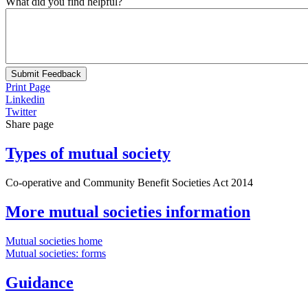
What did you find helpful?
Submit Feedback
Print Page
Linkedin
Twitter
Share page
Types of mutual society
Co-operative and Community Benefit Societies Act 2014
More mutual societies information
Mutual societies home
Mutual societies: forms
Guidance