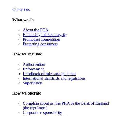
Contact us
What we do
About the FCA
Enhancing market integrity
Promoting competition
Protecting consumers
How we regulate
Authorisation
Enforcement
Handbook of rules and guidance
International standards and regulations
Supervision
How we operate
Complain about us, the PRA or the Bank of England
(the regulators)
Corporate responsibility