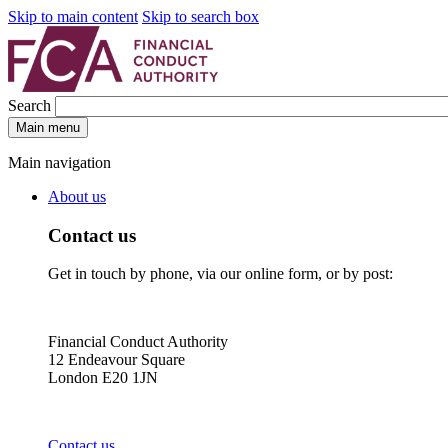
Skip to main content
Skip to search box
Search
Main menu
Main navigation
About us
Contact us
Get in touch by phone, via our online form, or by post:
Financial Conduct Authority
12 Endeavour Square
London E20 1JN
Contact us