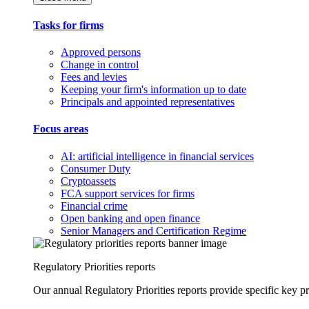
Tasks for firms
Approved persons
Change in control
Fees and levies
Keeping your firm's information up to date
Principals and appointed representatives
Focus areas
AI: artificial intelligence in financial services
Consumer Duty
Cryptoassets
FCA support services for firms
Financial crime
Open banking and open finance
Senior Managers and Certification Regime
Regulatory Priorities reports
Our annual Regulatory Priorities reports provide specific key pri