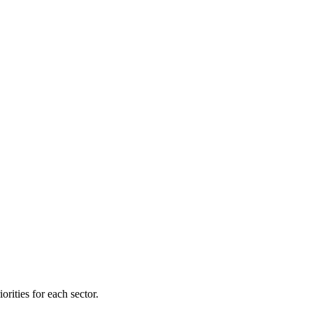
orities for each sector.