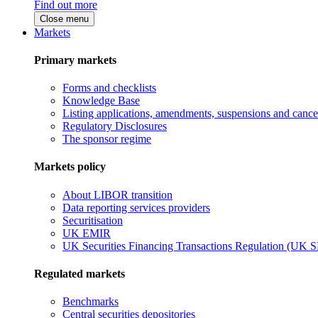
Find out more
Close menu
Markets
Primary markets
Forms and checklists
Knowledge Base
Listing applications, amendments, suspensions and cancel
Regulatory Disclosures
The sponsor regime
Markets policy
About LIBOR transition
Data reporting services providers
Securitisation
UK EMIR
UK Securities Financing Transactions Regulation (UK 
Regulated markets
Benchmarks
Central securities depositories