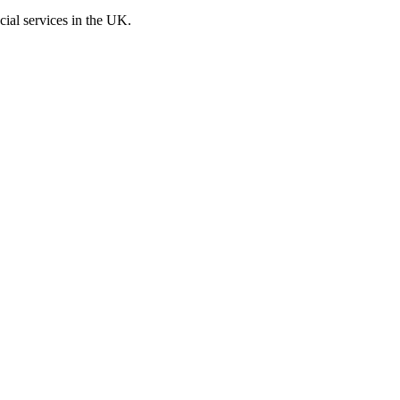
cial services in the UK.