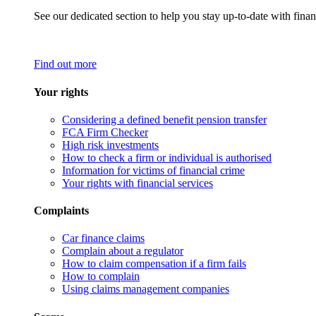
See our dedicated section to help you stay up-to-date with finan
Find out more
Your rights
Considering a defined benefit pension transfer
FCA Firm Checker
High risk investments
How to check a firm or individual is authorised
Information for victims of financial crime
Your rights with financial services
Complaints
Car finance claims
Complain about a regulator
How to claim compensation if a firm fails
How to complain
Using claims management companies