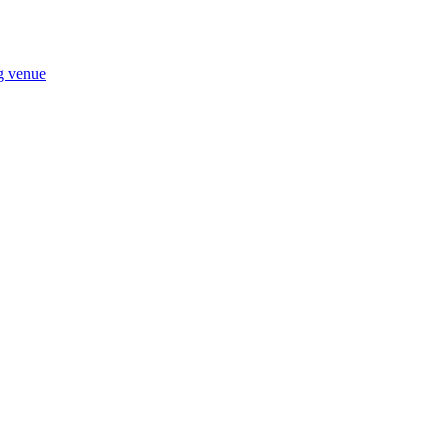
ng venue