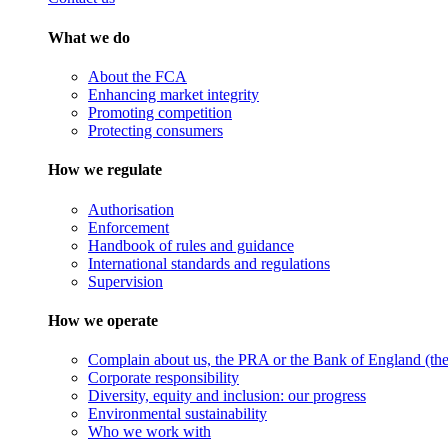
What we do
About the FCA
Enhancing market integrity
Promoting competition
Protecting consumers
How we regulate
Authorisation
Enforcement
Handbook of rules and guidance
International standards and regulations
Supervision
How we operate
Complain about us, the PRA or the Bank of England (the 
Corporate responsibility
Diversity, equity and inclusion: our progress
Environmental sustainability
Who we work with