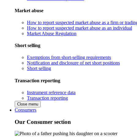
Market abuse
How to report suspected market abuse as a firm or tradi
How to report suspected market abuse as an individual
Market Abuse Regulation
Short selling
Exemptions from short-selling requirements
Notification and disclosure of net short positions
Short selling
Transaction reporting
Instrument reference data
Transaction reporting
Close menu
Consumers
Our Consumer section