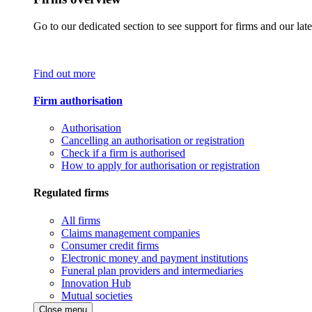
Go to our dedicated section to see support for firms and our late
Find out more
Firm authorisation
Authorisation
Cancelling an authorisation or registration
Check if a firm is authorised
How to apply for authorisation or registration
Regulated firms
All firms
Claims management companies
Consumer credit firms
Electronic money and payment institutions
Funeral plan providers and intermediaries
Innovation Hub
Mutual societies
Close menu