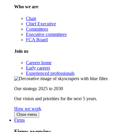
Who we are
Chair
Chief Executive
Committees
Executive committees
FCA Board
Join us
Careers home
Early careers
Experienced professionals
Our strategy 2025 to 2030
Our vision and priorities for the next 5 years.
How we work
Close menu
Firms
Firms overview