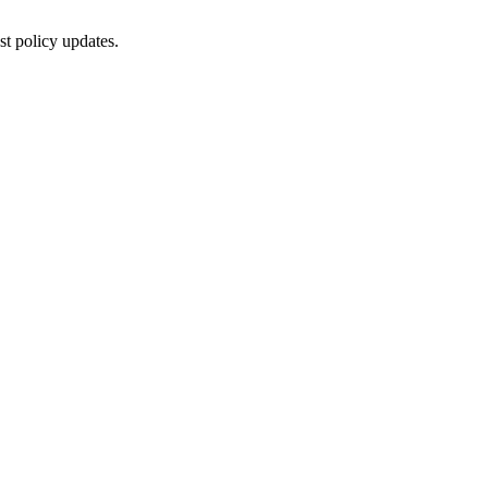
st policy updates.