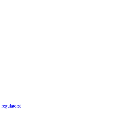
regulators)