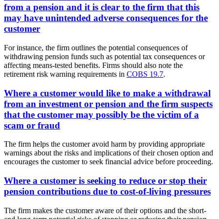
from a pension and it is clear to the firm that this
may have unintended adverse consequences for the
customer
For instance, the firm outlines the potential consequences of
withdrawing pension funds such as potential tax consequences or
affecting means-tested benefits. Firms should also note the
retirement risk warning requirements in
COBS 19.7
.
Where a customer would like to make a withdrawal
from an investment or pension and the firm suspects
that the customer may possibly be the victim of a
scam or fraud
The firm helps the customer avoid harm by providing appropriate
warnings about the risks and implications of their chosen option and
encourages the customer to seek financial advice before proceeding.
Where a customer is seeking to reduce or stop their
pension contributions due to cost-of-living pressures
The firm makes the customer aware of their options and the short-