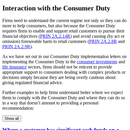
Interaction with the Consumer Duty
Firms need to understand the current regime not only so they can do
more to help consumers, but also because the Consumer Duty
requires firms to enable and support retail customers to pursue their
financial objectives (
PRIN 2A.2.14R
) and avoid causing (by act or
omission) foreseeable harm to retail customers (
PRIN 2A.2.8R
and
PRIN 2A.2.9R
).
As we have set out in our Consumer Duty implementation letters on
implementing the Consumer Duty in the
consumer investments
and
life insurance
sectors, firms should not be reticent to provide
appropriate support to consumers dealing with complex products or
decisions simply because they are being overly cautious about
giving regulated financial advice.
Further examples to help firms understand better where we expect
them to comply with the Consumer Duty and where they can do so
in a way that doesn’t amount to providing a personal
recommendation:
Show all
Where a customer has significant cash funds on a