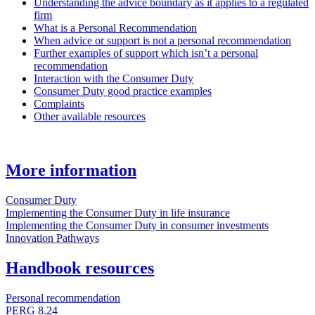
Understanding the advice boundary as it applies to a regulated
firm
What is a Personal Recommendation
When advice or support is not a personal recommendation
Further examples of support which isn’t a personal
recommendation
Interaction with the Consumer Duty
Consumer Duty good practice examples
Complaints
Other available resources
More information
Consumer Duty
Implementing the Consumer Duty in life insurance
Implementing the Consumer Duty in consumer investments
Innovation Pathways
Handbook resources
Personal recommendation
PERG 8.24