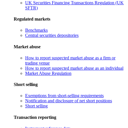
UK Securities Financing Transactions Regulation (UK
SFTR)
Regulated markets
Benchmarks
Central securities depositories
Market abuse
How to report suspected market abuse as a firm or
trading venue
How to report suspected market abuse as an individual
Market Abuse Regulation
Short selling
Exemptions from short-selling requirements
Notification and disclosure of net short positions
Short selling
Transaction reporting