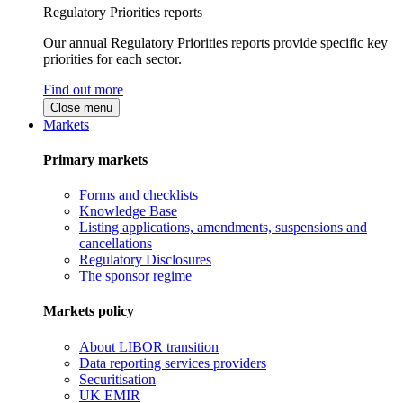
Regulatory Priorities reports
Our annual Regulatory Priorities reports provide specific key
priorities for each sector.
Find out more
Close menu
Markets
Primary markets
Forms and checklists
Knowledge Base
Listing applications, amendments, suspensions and
cancellations
Regulatory Disclosures
The sponsor regime
Markets policy
About LIBOR transition
Data reporting services providers
Securitisation
UK EMIR