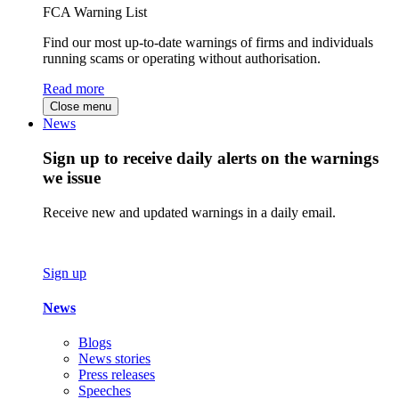
FCA Warning List
Find our most up-to-date warnings of firms and individuals
running scams or operating without authorisation.
Read more
Close menu
News
Sign up to receive daily alerts on the warnings
we issue
Receive new and updated warnings in a daily email.
Sign up
News
Blogs
News stories
Press releases
Speeches