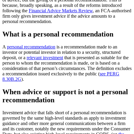
because, broadly speaking, as a result of the reforms introduced
following the
Financial Advice Markets Review
, an FCA-authorised
firm only gives investment advice if the advice amounts to a
personal recommendation.
What is a personal recommendation
A
personal recommendation
is a recommendation made to an
investor or potential investor in relation to a security, structured
deposit, or a
relevant investment
that is presented as suitable for the
person to whom the recommendation is made, or is based on a
consideration of that person’s circumstances. The definition excludes
a recommendation issued exclusively to the public (
see PERG
8.30B.2G
).
When advice or support is not a personal
recommendation
Investment advice that falls short of a personal recommendation is
governed by the same high-level standards as apply to investment
guidance and other more general communications between a firm
and its customer, notably the new requirements under the Consumer