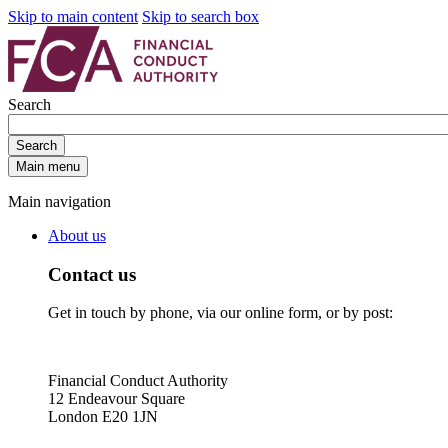
Skip to main content
Skip to search box
Search
Search
Main menu
Main navigation
About us
Contact us
Get in touch by phone, via our online form, or by post:
Financial Conduct Authority
12 Endeavour Square
London E20 1JN