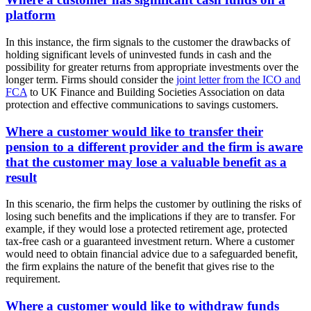
platform
In this instance, the firm signals to the customer the drawbacks of
holding significant levels of uninvested funds in cash and the
possibility for greater returns from appropriate investments over the
longer term. Firms should consider the
joint letter from the ICO and
FCA
to UK Finance and Building Societies Association on data
protection and effective communications to savings customers.
Where a customer would like to transfer their
pension to a different provider and the firm is aware
that the customer may lose a valuable benefit as a
result
In this scenario, the firm helps the customer by outlining the risks of
losing such benefits and the implications if they are to transfer. For
example, if they would lose a protected retirement age, protected
tax-free cash or a guaranteed investment return. Where a customer
would need to obtain financial advice due to a safeguarded benefit,
the firm explains the nature of the benefit that gives rise to the
requirement.
Where a customer would like to withdraw funds