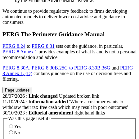
by the Financial Advice Market Review.
We continue to provide regulatory feedback to firms developing
automated models to deliver lower cost advice and guidance to
consumers.
PERG The Perimeter Guidance Manual
PERG 8.24
to
PERG 8.31
sets out the guidance, in particular,
PERG 8 Annex 1
provides examples of what is and is not a personal
recommendation and advice.
PERG 8.30A
,
PERG 8.30B.25G to PERG 8.30B.36G
and
PERG
8 Annex 1, (D)
contains guidance on the use of decision trees and
filtering.
Page updates
28/07/2026
:
Link changed
Updated broken link
11/10/2024
:
Information added
'Where a customer wants to
withdraw their tax-free cash which may result in poor outcomes'
30/10/2023
:
Editorial amendment
right hand links
Was this page useful?
Yes
No