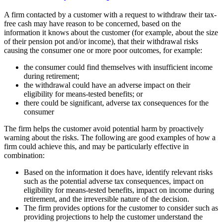
A firm contacted by a customer with a request to withdraw their tax-
free cash may have reason to be concerned, based on the
information it knows about the customer (for example, about the size
of their pension pot and/or income), that their withdrawal risks
causing the consumer one or more poor outcomes, for example:
the consumer could find themselves with insufficient income
during retirement;
the withdrawal could have an adverse impact on their
eligibility for means-tested benefits; or
there could be significant, adverse tax consequences for the
consumer
The firm helps the customer avoid potential harm by proactively
warning about the risks. The following are good examples of how a
firm could achieve this, and may be particularly effective in
combination:
Based on the information it does have, identify relevant risks
such as the potential adverse tax consequences, impact on
eligibility for means-tested benefits, impact on income during
retirement, and the irreversible nature of the decision.
The firm provides options for the customer to consider such as
providing projections to help the customer understand the