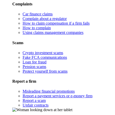
Complaints
Car finance claims
Complain about a regulator
How to claim compensation if a firm fails
How to complain
Using claims management companies
Scams
Crypto investment scams
Fake FCA communications
Loan fee fraud
Pension scams
Protect yourself from scams
Report a firm
Misleading financial promotions
Report a payment services or e-money firm
Report a scam
Unfair contracts