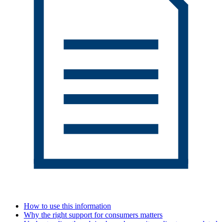
How to use this information
Why the right support for consumers matters