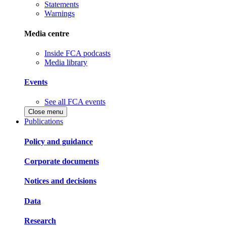
Statements
Warnings
Media centre
Inside FCA podcasts
Media library
Events
See all FCA events
Close menu
Publications
Policy and guidance
Corporate documents
Notices and decisions
Data
Research