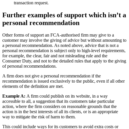
transaction request.
Further examples of support which isn’t a
personal recommendation
Other forms of support an FCA-authorised firm may give to a
customer may involve the giving of advice but without amounting to
a personal recommendation. As noted above, advice that is not a
personal recommendation is subject only to high-level requirements,
for example, the clear, fair and not misleading rule and the
Consumer Duty, and not to the detailed rules that apply to the giving
of personal recommendations.
A firm does not give a personal recommendation if the
recommendation is issued exclusively to the public, even if all other
elements of the definition are met.
Example A:
A firm could publish on its website, in a way
accessible to all, a suggestion that its customers take particular
action, where the firm considers on reasonable grounds that the
action is in the best interests of all its clients, or is an appropriate
way to mitigate the risk of harm to them.
This could include ways for its customers to avoid extra costs or