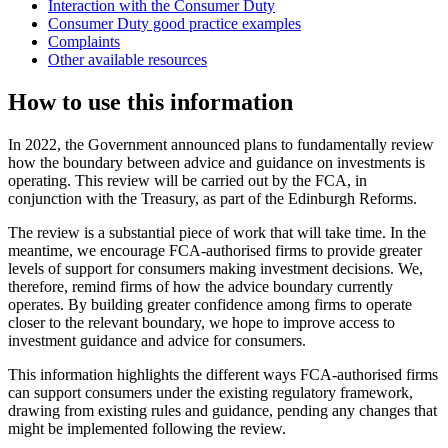
Interaction with the Consumer Duty
Consumer Duty good practice examples
Complaints
Other available resources
How to use this information
In 2022, the Government announced plans to fundamentally review
how the boundary between advice and guidance on investments is
operating. This review will be carried out by the FCA, in
conjunction with the Treasury, as part of the Edinburgh Reforms.
The review is a substantial piece of work that will take time. In the
meantime, we encourage FCA-authorised firms to provide greater
levels of support for consumers making investment decisions. We,
therefore, remind firms of how the advice boundary currently
operates. By building greater confidence among firms to operate
closer to the relevant boundary, we hope to improve access to
investment guidance and advice for consumers.
This information highlights the different ways FCA-authorised firms
can support consumers under the existing regulatory framework,
drawing from existing rules and guidance, pending any changes that
might be implemented following the review.