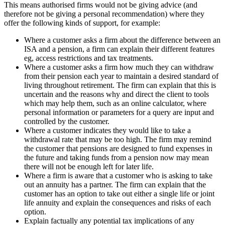
This means authorised firms would not be giving advice (and
therefore not be giving a personal recommendation) where they
offer the following kinds of support, for example:
Where a customer asks a firm about the difference between an
ISA and a pension, a firm can explain their different features
eg, access restrictions and tax treatments.
Where a customer asks a firm how much they can withdraw
from their pension each year to maintain a desired standard of
living throughout retirement. The firm can explain that this is
uncertain and the reasons why and direct the client to tools
which may help them, such as an online calculator, where
personal information or parameters for a query are input and
controlled by the customer.
Where a customer indicates they would like to take a
withdrawal rate that may be too high. The firm may remind
the customer that pensions are designed to fund expenses in
the future and taking funds from a pension now may mean
there will not be enough left for later life.
Where a firm is aware that a customer who is asking to take
out an annuity has a partner. The firm can explain that the
customer has an option to take out either a single life or joint
life annuity and explain the consequences and risks of each
option.
Explain factually any potential tax implications of any