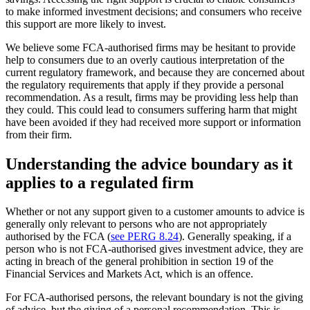
to make informed investment decisions; and consumers who receive
this support are more likely to invest.
We believe some FCA-authorised firms may be hesitant to provide
help to consumers due to an overly cautious interpretation of the
current regulatory framework, and because they are concerned about
the regulatory requirements that apply if they provide a personal
recommendation. As a result, firms may be providing less help than
they could. This could lead to consumers suffering harm that might
have been avoided if they had received more support or information
from their firm.
Understanding the advice boundary as it
applies to a regulated firm
Whether or not any support given to a customer amounts to advice is
generally only relevant to persons who are not appropriately
authorised by the FCA (
see PERG 8.24
). Generally speaking, if a
person who is not FCA-authorised gives investment advice, they are
acting in breach of the general prohibition in section 19 of the
Financial Services and Markets Act, which is an offence.
For FCA-authorised persons, the relevant boundary is not the giving
of advice, but the giving of a personal recommendation. This is