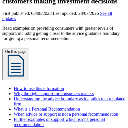
customers making investment decisions
First published:
03/08/2023
Last updated:
28/07/2026
See all
updates
Read examples on providing consumers with greater levels of
support, including getting closer to the advice guidance boundary
for giving a personal recommendation.
On this page
How to use this information
Why the right support for consumers matters
Understanding the advice boundary as it applies to a regulated
firm
What is a Personal Recommendation
When advice or support is not a personal recommendation
Further examples of support which isn’t a personal
recommendation