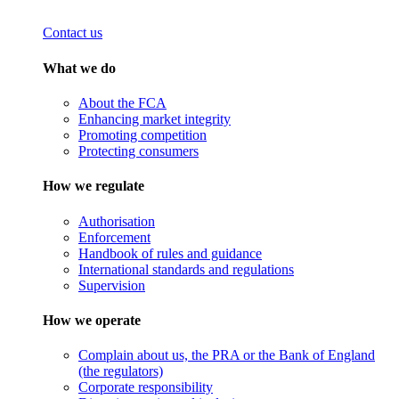
Contact us
What we do
About the FCA
Enhancing market integrity
Promoting competition
Protecting consumers
How we regulate
Authorisation
Enforcement
Handbook of rules and guidance
International standards and regulations
Supervision
How we operate
Complain about us, the PRA or the Bank of England
(the regulators)
Corporate responsibility