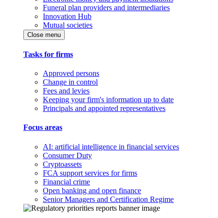
Funeral plan providers and intermediaries
Innovation Hub
Mutual societies
Close menu
Tasks for firms
Approved persons
Change in control
Fees and levies
Keeping your firm's information up to date
Principals and appointed representatives
Focus areas
AI: artificial intelligence in financial services
Consumer Duty
Cryptoassets
FCA support services for firms
Financial crime
Open banking and open finance
Senior Managers and Certification Regime