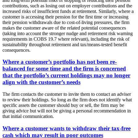
and long-term potential risks of stopping or reducing their pension
contributions, such as losing out on employer contributions and the
increased risks of insufficient funds at retirement. Similarly, where a
customer is accessing their pension for the first time or increasing
their pension withdrawals due to cost-of-living pressures, the firm
makes the customer aware of the related potential consequences
(taking into account the stronger nudge and retirement risk warning
requirements in COBS 19.7 where relevant), including the risk of
sustainability throughout retirement and tax/means-tested benefit
consequences.
Where a customer’s portfolio has not been re-
balanced for some time and the firm is concerned
that the portfolio’s current holdings may no longer
align with the customer’s needs
The firm contacts the customer to invite them to contact an adviser
to review their holdings. So long as the firm does not identify what
specific assets the customer should buy or sell, the firm may be
giving advice but will not be giving a personal recommendation in
that initial communication.
Where a customer wants to withdraw their tax-free
cash which may result in poor outcomes