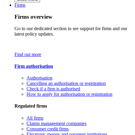
Firms
Firms overview
Go to our dedicated section to see support for firms and our
latest policy updates.
Find out more
Firm authorisation
Authorisation
Cancelling an authorisation or registration
Check if a firm is authorised
How to apply for authorisation or registration
Regulated firms
All firms
Claims management companies
Consumer credit firms
Electronic money and payment institutions