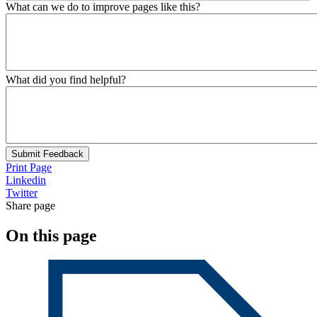
What can we do to improve pages like this?
What did you find helpful?
Submit Feedback
Print Page
Linkedin
Twitter
Share page
On this page