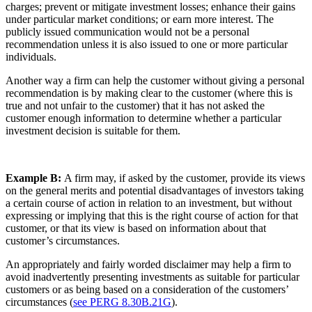
charges; prevent or mitigate investment losses; enhance their gains
under particular market conditions; or earn more interest. The
publicly issued communication would not be a personal
recommendation unless it is also issued to one or more particular
individuals.
Another way a firm can help the customer without giving a personal
recommendation is by making clear to the customer (where this is
true and not unfair to the customer) that it has not asked the
customer enough information to determine whether a particular
investment decision is suitable for them.
Example B:
A firm may, if asked by the customer, provide its views
on the general merits and potential disadvantages of investors taking
a certain course of action in relation to an investment, but without
expressing or implying that this is the right course of action for that
customer, or that its view is based on information about that
customer’s circumstances.
An appropriately and fairly worded disclaimer may help a firm to
avoid inadvertently presenting investments as suitable for particular
customers or as being based on a consideration of the customers’
circumstances (
see PERG 8.30B.21G
).