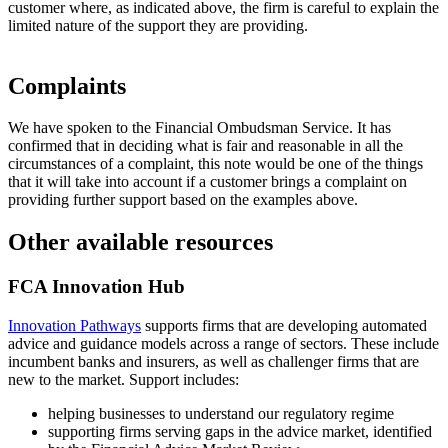
customer where, as indicated above, the firm is careful to explain the
limited nature of the support they are providing.
Complaints
We have spoken to the Financial Ombudsman Service. It has
confirmed that in deciding what is fair and reasonable in all the
circumstances of a complaint, this note would be one of the things
that it will take into account if a customer brings a complaint on
providing further support based on the examples above.
Other available resources
FCA Innovation Hub
Innovation Pathways
supports firms that are developing automated
advice and guidance models across a range of sectors. These include
incumbent banks and insurers, as well as challenger firms that are
new to the market. Support includes:
helping businesses to understand our regulatory regime
supporting firms serving gaps in the advice market, identified