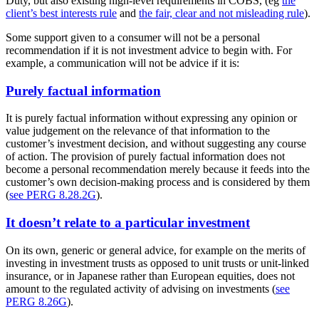
Duty, but also existing high-level requirements in COBS, (eg
the
client’s best interests rule
and
the fair, clear and not misleading rule
).
Some support given to a consumer will not be a personal
recommendation if it is not investment advice to begin with. For
example, a communication will not be advice if it is:
Purely factual information
It is purely factual information without expressing any opinion or
value judgement on the relevance of that information to the
customer’s investment decision, and without suggesting any course
of action. The provision of purely factual information does not
become a personal recommendation merely because it feeds into the
customer’s own decision-making process and is considered by them
(
see PERG 8.28.2G
).
It doesn’t relate to a particular investment
On its own, generic or general advice, for example on the merits of
investing in investment trusts as opposed to unit trusts or unit-linked
insurance, or in Japanese rather than European equities, does not
amount to the regulated activity of advising on investments (
see
PERG 8.26G
).