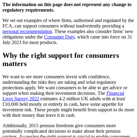
The information on this page does not represent any change to
regulatory requirements.
We set out examples of where firms, authorised and regulated by the
FCA, can support consumers without inadvertently providing a
personal recommendation
. These examples also consider firms’ new
obligations under the
Consumer Duty
, which came into force on 31
July 2023 for most products.
Why the right support for consumers
matters
We want to see more consumers invest with confidence,
understanding the risks they are taking and what regulatory
protections apply. We want consumers to be able to get advice or
support when making their investment decisions. The
Financial
Lives Survey 2022
estimates 4.2 million UK adults with at least
£10,000 held mostly or entirely in cash, have some appetite for
investment risk. These people might benefit from support to do more
with their money than leave it in cash.
Additionally, 2015 pension freedoms give consumers more
potentially complicated decisions to make about their pension
savings. Accessing the right support is crucial to enable consumers