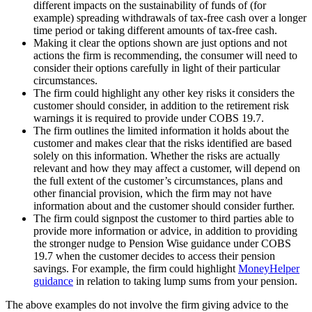
different impacts on the sustainability of funds of (for
example) spreading withdrawals of tax-free cash over a longer
time period or taking different amounts of tax-free cash.
Making it clear the options shown are just options and not
actions the firm is recommending, the consumer will need to
consider their options carefully in light of their particular
circumstances.
The firm could highlight any other key risks it considers the
customer should consider, in addition to the retirement risk
warnings it is required to provide under COBS 19.7.
The firm outlines the limited information it holds about the
customer and makes clear that the risks identified are based
solely on this information. Whether the risks are actually
relevant and how they may affect a customer, will depend on
the full extent of the customer’s circumstances, plans and
other financial provision, which the firm may not have
information about and the customer should consider further.
The firm could signpost the customer to third parties able to
provide more information or advice, in addition to providing
the stronger nudge to Pension Wise guidance under COBS
19.7 when the customer decides to access their pension
savings. For example, the firm could highlight
MoneyHelper
guidance
in relation to taking lump sums from your pension.
The above examples do not involve the firm giving advice to the