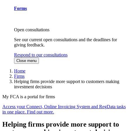
Forms
Open consultations
See our current open consultations and the deadlines for
giving feedback.
Respond to our consultations
Close menu
Home
Firms
Helping firms provide more support to customers making
investment decisions
My FCA is a portal for firms
Access your Connect, Online Invoicing System and RegData tasks
in one place. Find out more.
Helping firms provide more support to