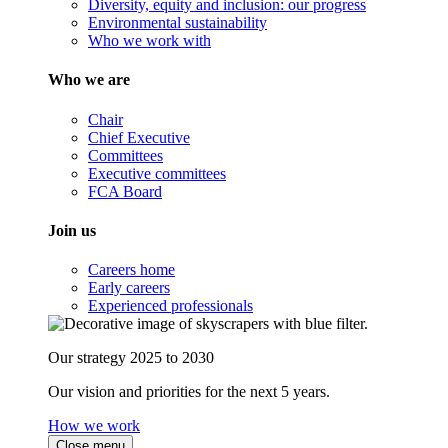
Diversity, equity and inclusion: our progress
Environmental sustainability
Who we work with
Who we are
Chair
Chief Executive
Committees
Executive committees
FCA Board
Join us
Careers home
Early careers
Experienced professionals
Our strategy 2025 to 2030
Our vision and priorities for the next 5 years.
How we work
Close menu