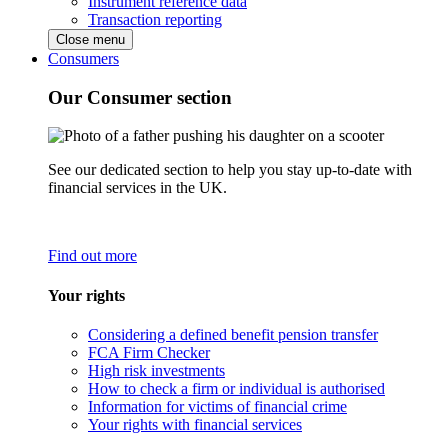
Instrument reference data
Transaction reporting
Close menu
Consumers
Our Consumer section
See our dedicated section to help you stay up-to-date with
financial services in the UK.
Find out more
Your rights
Considering a defined benefit pension transfer
FCA Firm Checker
High risk investments
How to check a firm or individual is authorised
Information for victims of financial crime
Your rights with financial services