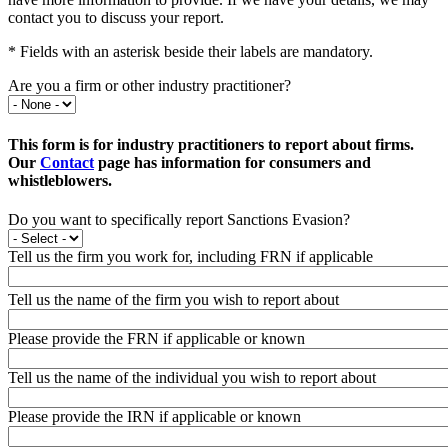
contact you to discuss your report.
* Fields with an asterisk beside their labels are mandatory.
Are you a firm or other industry practitioner?
This form is for industry practitioners to report about firms.
Our
Contact
page has information for consumers and
whistleblowers.
Do you want to specifically report Sanctions Evasion?
Tell us the firm you work for, including FRN if applicable
Tell us the name of the firm you wish to report about
Please provide the FRN if applicable or known
Tell us the name of the individual you wish to report about
Please provide the IRN if applicable or known