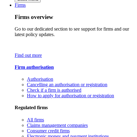
Firms
Firms overview
Go to our dedicated section to see support for firms and our
latest policy updates.
Find out more
Firm authorisation
Authorisation
Cancelling an authorisation or registration
Check if a firm is authorised
How to apply for authorisation or registration
Regulated firms
All firms
Claims management companies
Consumer credit firms
Electronic money and payment institutions