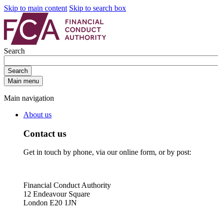
Skip to main content
Skip to search box
Search
Search
Main menu
Main navigation
About us
Contact us
Get in touch by phone, via our online form, or by post:
Financial Conduct Authority
12 Endeavour Square
London E20 1JN