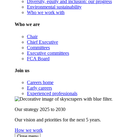
Diversity, equity and inclusion: our progress
Environmental sustainability
Who we work with
Who we are
Chair
Chief Executive
Committees
Executive committees
FCA Board
Join us
Careers home
Early careers
Experienced professionals
Our strategy 2025 to 2030
Our vision and priorities for the next 5 years.
How we work
Close menu