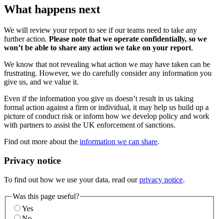
What happens next
We will review your report to see if our teams need to take any
further action.
Please note that we operate confidentially, so we
won’t be able to share any action we take on your report
.
We know that not revealing what action we may have taken can be
frustrating. However, we do carefully consider any information you
give us, and we value it.
Even if the information you give us doesn’t result in us taking
formal action against a firm or individual, it may help us build up a
picture of conduct risk or inform how we develop policy and work
with partners to assist the UK enforcement of sanctions.
Find out more about the
information we can share
.
Privacy notice
To find out how we use your data, read our
privacy notice
.
Was this page useful?
Yes
No