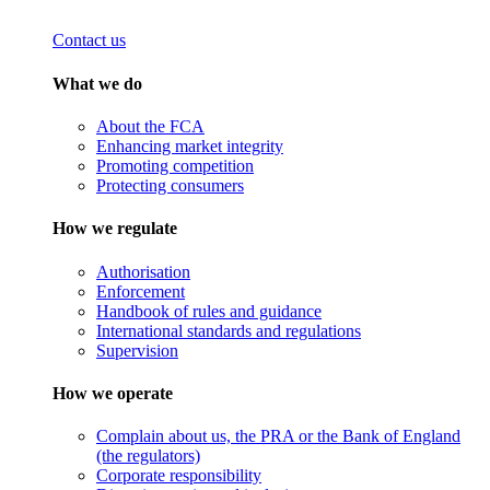
Contact us
What we do
About the FCA
Enhancing market integrity
Promoting competition
Protecting consumers
How we regulate
Authorisation
Enforcement
Handbook of rules and guidance
International standards and regulations
Supervision
How we operate
Complain about us, the PRA or the Bank of England
(the regulators)
Corporate responsibility