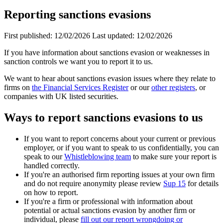
Reporting sanctions evasions
First published:
12/02/2026
Last updated:
12/02/2026
If you have information about sanctions evasion or weaknesses in
sanction controls we want you to report it to us.
We want to hear about sanctions evasion issues where they relate to
firms on
the Financial Services Register
or our
other registers
, or
companies with UK listed securities.
Ways to report sanctions evasions to us
If you want to report concerns about your current or previous
employer, or if you want to speak to us confidentially, you can
speak to our
Whistleblowing team
to make sure your report is
handled correctly.
If you're an authorised firm reporting issues at your own firm
and do not require anonymity please review
Sup 15
for details
on how to report.
If you're a firm or professional with information about
potential or actual sanctions evasion by another firm or
individual, please
fill out our report wrongdoing or