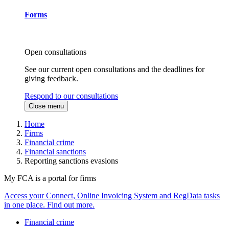
Forms
Open consultations
See our current open consultations and the deadlines for
giving feedback.
Respond to our consultations
Close menu
Home
Firms
Financial crime
Financial sanctions
Reporting sanctions evasions
My FCA is a portal for firms
Access your Connect, Online Invoicing System and RegData tasks
in one place. Find out more.
Financial crime