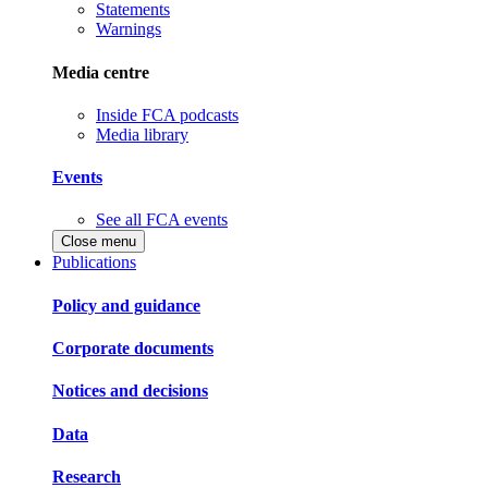
Statements
Warnings
Media centre
Inside FCA podcasts
Media library
Events
See all FCA events
Close menu
Publications
Policy and guidance
Corporate documents
Notices and decisions
Data
Research