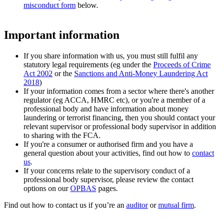
misconduct form
below.
Important information
If you share information with us, you must still fulfil any
statutory legal requirements (eg under the
Proceeds of Crime
Act 2002
or the
Sanctions and Anti-Money Laundering Act
2018
)
If your information comes from a sector where there's another
regulator (eg ACCA, HMRC etc), or you're a member of a
professional body and have information about money
laundering or terrorist financing, then you should contact your
relevant supervisor or professional body supervisor in addition
to sharing with the FCA.
If you're a consumer or authorised firm and you have a
general question about your activities, find out how to
contact
us
.
If your concerns relate to the supervisory conduct of a
professional body supervisor, please review the contact
options on our
OPBAS
pages.
Find out how to contact us if you’re an
auditor
or
mutual firm
.