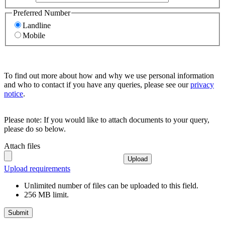
Preferred Number
Landline
Mobile
To find out more about how and why we use personal information
and who to contact if you have any queries, please see our
privacy
notice
.
Please note: If you would like to attach documents to your query,
please do so below.
Attach files
Upload
Upload requirements
Unlimited number of files can be uploaded to this field.
256 MB limit.
Submit