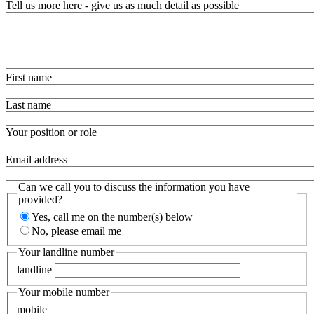
Tell us more here - give us as much detail as possible
First name
Last name
Your position or role
Email address
Can we call you to discuss the information you have
provided?
Yes, call me on the number(s) below
No, please email me
Your landline number
landline
Your mobile number
mobile