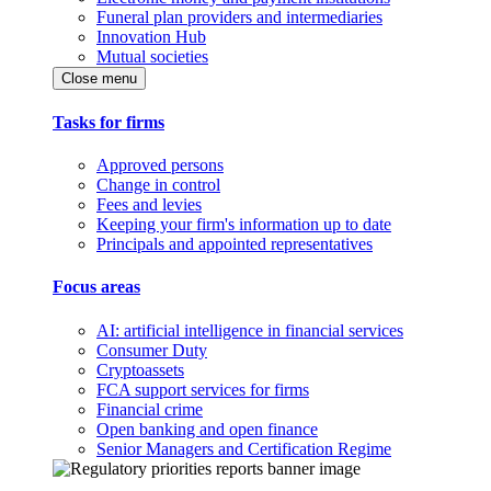
Funeral plan providers and intermediaries
Innovation Hub
Mutual societies
Close menu
Tasks for firms
Approved persons
Change in control
Fees and levies
Keeping your firm's information up to date
Principals and appointed representatives
Focus areas
AI: artificial intelligence in financial services
Consumer Duty
Cryptoassets
FCA support services for firms
Financial crime
Open banking and open finance
Senior Managers and Certification Regime