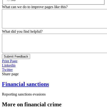
What can we do to improve pages like this?
What did you find helpful?
Submit Feedback
Print Page
Linkedin
Twitter
Share page
Financial sanctions
Reporting sanctions evasions
More on financial crime