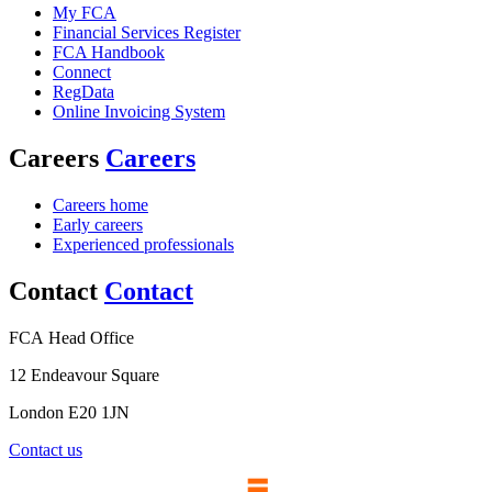
My FCA
Financial Services Register
FCA Handbook
Connect
RegData
Online Invoicing System
Careers
Careers
Careers home
Early careers
Experienced professionals
Contact
Contact
FCA Head Office
12 Endeavour Square
London E20 1JN
Contact us