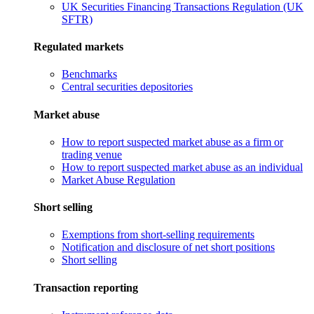
UK Securities Financing Transactions Regulation (UK
SFTR)
Regulated markets
Benchmarks
Central securities depositories
Market abuse
How to report suspected market abuse as a firm or
trading venue
How to report suspected market abuse as an individual
Market Abuse Regulation
Short selling
Exemptions from short-selling requirements
Notification and disclosure of net short positions
Short selling
Transaction reporting