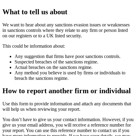
What to tell us about
We want to hear about any sanctions evasion issues or weaknesses
in sanctions controls where they relate to any firm or person listed
on our registers or to a UK listed security.
This could be information about:
Any suggestion that firms have poor sanctions controls.
Suspected breaches of the sanctions regime.
Actual breaches on the sanctions regime.
Any method you believe is used by firms or individuals to
breach the sanctions regime.
How to report another firm or individual
Use this form to provide information and attach any documents that
will help us when reviewing your report.
You don’t have to give us your contact information. However, if you
give us your email address, you will receive a reference number for
your report. You can use this reference number to contact us if you
have more information to provide. If we have your details, we may