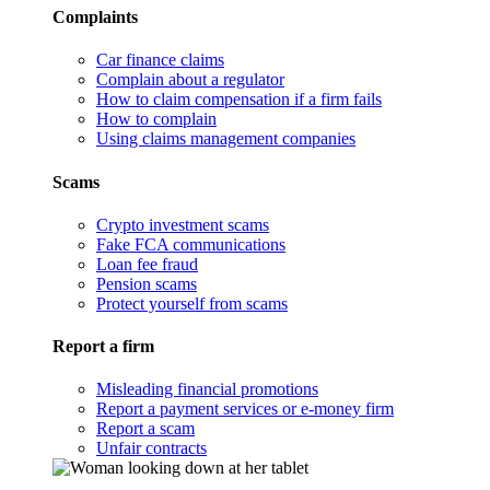
Complaints
Car finance claims
Complain about a regulator
How to claim compensation if a firm fails
How to complain
Using claims management companies
Scams
Crypto investment scams
Fake FCA communications
Loan fee fraud
Pension scams
Protect yourself from scams
Report a firm
Misleading financial promotions
Report a payment services or e-money firm
Report a scam
Unfair contracts