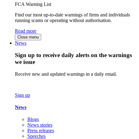
FCA Warning List
Find our most up-to-date warnings of firms and individuals
running scams or operating without authorisation.
Read more
Close menu
News
Sign up to receive daily alerts on the warnings
we issue
Receive new and updated warnings in a daily email.
Sign up
News
Blogs
News stories
Press releases
Speeches