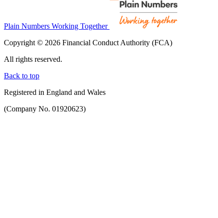
Plain Numbers Working Together
Copyright © 2026 Financial Conduct Authority (FCA)
All rights reserved.
Back to top
Registered in England and Wales
(Company No. 01920623)