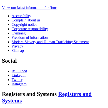
View our latest information for firms
Accessibility
Complain about us
Copyright notice
Corporate responsibility
Cymraeg
Freedom of information
Modern Slavery and Human Trafficking Statement
Privacy
Sitemap
Social
RSS Feed
LinkedIn
Twitter
Instagram
Registers and Systems
Registers and
Systems