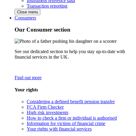
Instrument reference data
Transaction reporting
Close menu
Consumers
Our Consumer section
See our dedicated section to help you stay up-to-date with
financial services in the UK.
Find out more
Your rights
Considering a defined benefit pension transfer
FCA Firm Checker
High risk investments
How to check a firm or individual is authorised
Information for victims of financial crime
Your rights with financial services