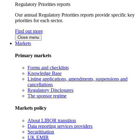
Regulatory Priorities reports
Our annual Regulatory Priorities reports provide specific key
priorities for each sector.
Find out more
Close menu
Markets
Primary markets
Forms and checklists
Knowledge Base
Listing applications, amendments, suspensions and
cancellations
Regulatory Disclosures
The sponsor regime
Markets policy
About LIBOR transition
Data reporting services providers
Securitisation
UK EMIR