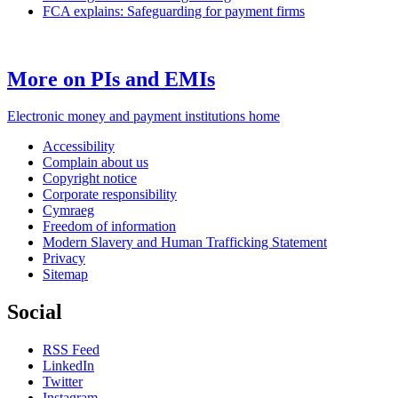
FCA explains: Safeguarding for payment firms
More on PIs and EMIs
Electronic money and payment institutions home
Accessibility
Complain about us
Copyright notice
Corporate responsibility
Cymraeg
Freedom of information
Modern Slavery and Human Trafficking Statement
Privacy
Sitemap
Social
RSS Feed
LinkedIn
Twitter
Instagram