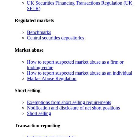
UK Securities Financing Transactions Regulation (UK
SFTR)
Regulated markets
Benchmarks
Central securities depositories
Market abuse
How to report suspected market abuse as a firm or
trading venue
How to report suspected market abuse as an individual
Market Abuse Regulation
Short selling
Exemptions from short-selling requirements
Notification and disclosure of net short positions
Short selling
Transaction reporting