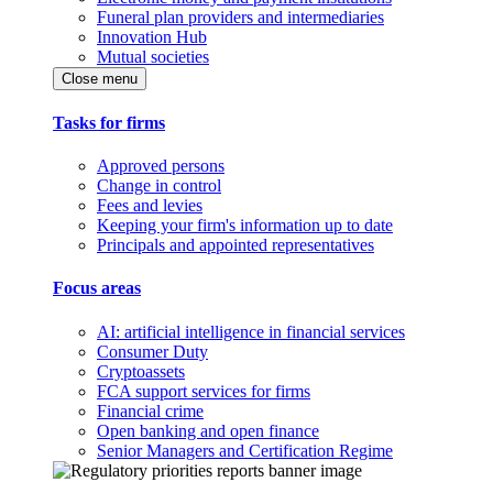
Funeral plan providers and intermediaries
Innovation Hub
Mutual societies
Close menu
Tasks for firms
Approved persons
Change in control
Fees and levies
Keeping your firm's information up to date
Principals and appointed representatives
Focus areas
AI: artificial intelligence in financial services
Consumer Duty
Cryptoassets
FCA support services for firms
Financial crime
Open banking and open finance
Senior Managers and Certification Regime