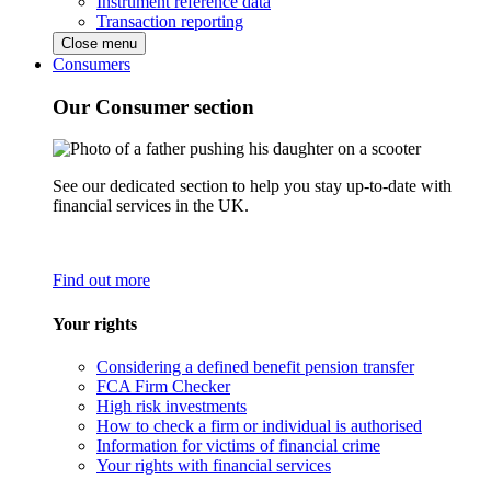
Instrument reference data
Transaction reporting
Close menu
Consumers
Our Consumer section
See our dedicated section to help you stay up-to-date with
financial services in the UK.
Find out more
Your rights
Considering a defined benefit pension transfer
FCA Firm Checker
High risk investments
How to check a firm or individual is authorised
Information for victims of financial crime
Your rights with financial services