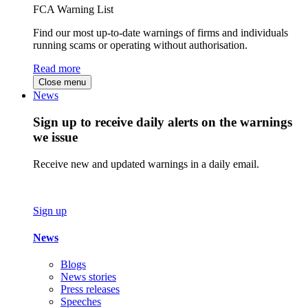
FCA Warning List
Find our most up-to-date warnings of firms and individuals
running scams or operating without authorisation.
Read more
Close menu
News
Sign up to receive daily alerts on the warnings
we issue
Receive new and updated warnings in a daily email.
Sign up
News
Blogs
News stories
Press releases
Speeches