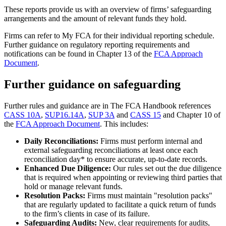
These reports provide us with an overview of firms’ safeguarding
arrangements and the amount of relevant funds they hold.
Firms can refer to My FCA for their individual reporting schedule.
Further guidance on regulatory reporting requirements and
notifications can be found in Chapter 13 of the
FCA Approach
Document
.
Further guidance on safeguarding
Further rules and guidance are in The FCA Handbook references
CASS 10A
,
SUP16.14A
,
SUP 3A
and
CASS 15
and Chapter 10 of
the
FCA Approach Document
. This includes:
Daily Reconciliations:
Firms must perform internal and
external safeguarding reconciliations at least once each
reconciliation day* to ensure accurate, up-to-date records.
Enhanced Due Diligence:
Our rules set out the due diligence
that is required when appointing or reviewing third parties that
hold or manage relevant funds.
Resolution Packs:
Firms must maintain "resolution packs"
that are regularly updated to facilitate a quick return of funds
to the firm’s clients in case of its failure.
Safeguarding Audits:
New, clear requirements for audits,