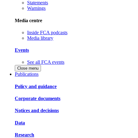
Statements
Warnings
Media centre
Inside FCA podcasts
Media library
Events
See all FCA events
Close menu
Publications
Policy and guidance
Corporate documents
Notices and decisions
Data
Research