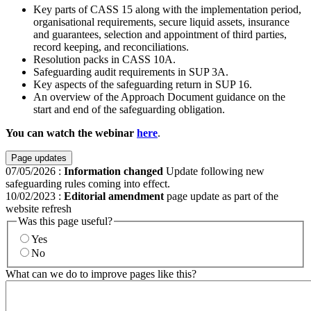
Key parts of CASS 15 along with the implementation period,
organisational requirements, secure liquid assets, insurance
and guarantees, selection and appointment of third parties,
record keeping, and reconciliations.
Resolution packs in CASS 10A.
Safeguarding audit requirements in SUP 3A.
Key aspects of the safeguarding return in SUP 16.
An overview of the Approach Document guidance on the
start and end of the safeguarding obligation.
You can watch the webinar
here
.
Page updates
07/05/2026
:
Information changed
Update following new
safeguarding rules coming into effect.
10/02/2023
:
Editorial amendment
page update as part of the
website refresh
Was this page useful?
Yes
No
What can we do to improve pages like this?