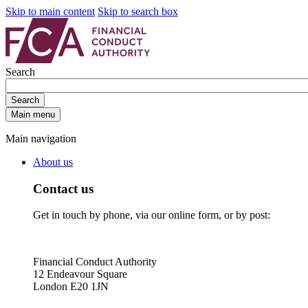
Skip to main content
Skip to search box
Search
Search
Main menu
Main navigation
About us
Contact us
Get in touch by phone, via our online form, or by post:
Financial Conduct Authority
12 Endeavour Square
London E20 1JN