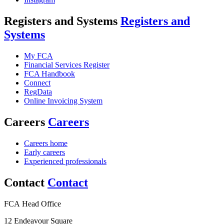
Registers and Systems
Registers and
Systems
My FCA
Financial Services Register
FCA Handbook
Connect
RegData
Online Invoicing System
Careers
Careers
Careers home
Early careers
Experienced professionals
Contact
Contact
FCA Head Office
12 Endeavour Square