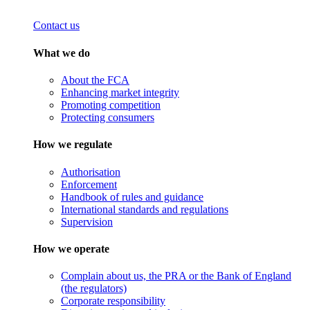
Contact us
What we do
About the FCA
Enhancing market integrity
Promoting competition
Protecting consumers
How we regulate
Authorisation
Enforcement
Handbook of rules and guidance
International standards and regulations
Supervision
How we operate
Complain about us, the PRA or the Bank of England
(the regulators)
Corporate responsibility