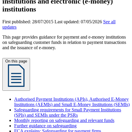
institutions and electronic (e-money)
institutions
First published:
28/07/2015
Last updated:
07/05/2026
See all
updates
This page provides guidance for payment and e‑money institutions
on safeguarding customer funds in relation to payment transactions
and the issuance of e‑money.
On this page
Authorised Payment Institutions (APIs), Authorised E-Money
Institutions (AEMIs) and Small E-Money Institutions (SEMIs)
Safeguarding requirements for Small Payment Institutions
(SPIs) and SEMIs under the PSRs
Monthly reporting on safeguarding and relevant funds
Further guidance on safeguarding
FCA explains: Safeguarding for payment firms