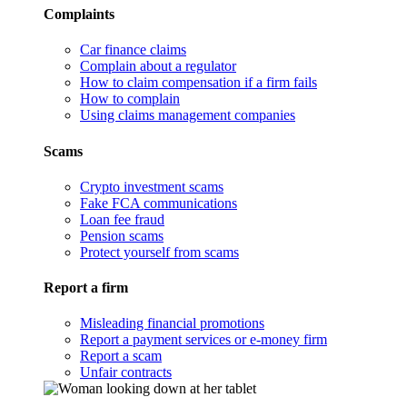
Complaints
Car finance claims
Complain about a regulator
How to claim compensation if a firm fails
How to complain
Using claims management companies
Scams
Crypto investment scams
Fake FCA communications
Loan fee fraud
Pension scams
Protect yourself from scams
Report a firm
Misleading financial promotions
Report a payment services or e-money firm
Report a scam
Unfair contracts