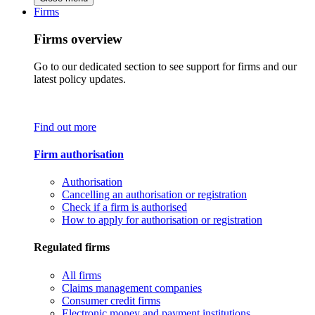
Firms
Firms overview
Go to our dedicated section to see support for firms and our
latest policy updates.
Find out more
Firm authorisation
Authorisation
Cancelling an authorisation or registration
Check if a firm is authorised
How to apply for authorisation or registration
Regulated firms
All firms
Claims management companies
Consumer credit firms
Electronic money and payment institutions