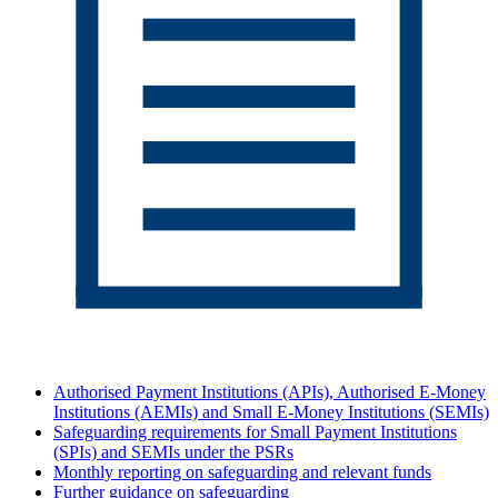
Authorised Payment Institutions (APIs), Authorised E-Money
Institutions (AEMIs) and Small E-Money Institutions (SEMIs)
Safeguarding requirements for Small Payment Institutions
(SPIs) and SEMIs under the PSRs
Monthly reporting on safeguarding and relevant funds
Further guidance on safeguarding