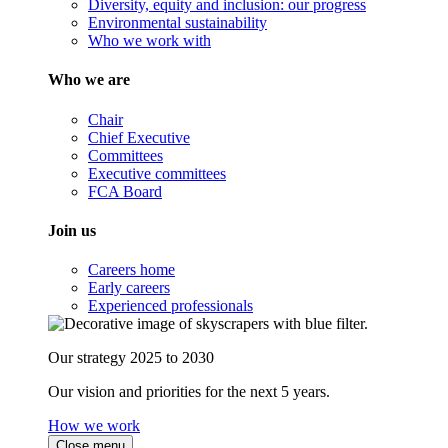
Diversity, equity and inclusion: our progress
Environmental sustainability
Who we work with
Who we are
Chair
Chief Executive
Committees
Executive committees
FCA Board
Join us
Careers home
Early careers
Experienced professionals
Our strategy 2025 to 2030
Our vision and priorities for the next 5 years.
How we work
Close menu