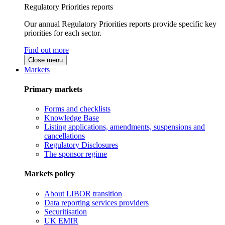
Regulatory Priorities reports
Our annual Regulatory Priorities reports provide specific key
priorities for each sector.
Find out more
Close menu
Markets
Primary markets
Forms and checklists
Knowledge Base
Listing applications, amendments, suspensions and
cancellations
Regulatory Disclosures
The sponsor regime
Markets policy
About LIBOR transition
Data reporting services providers
Securitisation
UK EMIR