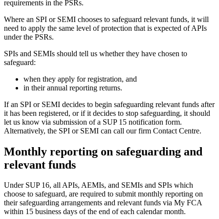
requirements in the PSRs.
Where an SPI or SEMI chooses to safeguard relevant funds, it will
need to apply the same level of protection that is expected of APIs
under the PSRs.
SPIs and SEMIs should tell us whether they have chosen to
safeguard:
when they apply for registration, and
in their annual reporting returns.
If an SPI or SEMI decides to begin safeguarding relevant funds after
it has been registered, or if it decides to stop safeguarding, it should
let us know via submission of a SUP 15 notification form.
Alternatively, the SPI or SEMI can call our firm Contact Centre.
Monthly reporting on safeguarding and
relevant funds
Under SUP 16, all APIs, AEMIs, and SEMIs and SPIs which
choose to safeguard, are required to submit monthly reporting on
their safeguarding arrangements and relevant funds via My FCA
within 15 business days of the end of each calendar month.