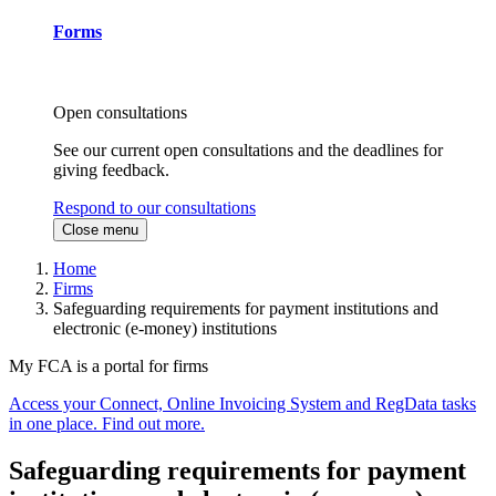
Forms
Open consultations
See our current open consultations and the deadlines for
giving feedback.
Respond to our consultations
Close menu
Home
Firms
Safeguarding requirements for payment institutions and
electronic (e-money) institutions
My FCA is a portal for firms
Access your Connect, Online Invoicing System and RegData tasks
in one place. Find out more.
Safeguarding requirements for payment