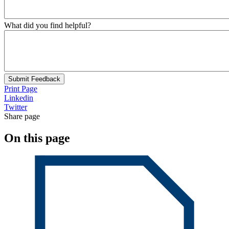
What did you find helpful?
Submit Feedback
Print Page
Linkedin
Twitter
Share page
On this page