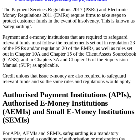
The Payment Services Regulations 2017 (PSRs) and Electronic
Money Regulations 2011 (EMRs) require firms to take steps to
protect customer funds in the event of insolvency. This is known as
‘safeguarding’.
Payment and e-money institutions that are required to safeguard
relevant funds must follow the requirements set out in regulation 23
of the PSRs and/or regulation 20 of the EMRs, as well as rules set
out in Chapter 10A and Chapter 15 of the Client Assets Sourcebook
(CASS), and in Chapters 3A and Chapter 16 of the Supervision
Manual (SUP) as applicable.
Credit unions that issue e-money are also required to safeguard
relevant funds and so the same rules and regulations would apply.
Authorised Payment Institutions (APIs),
Authorised E-Money Institutions
(AEMIs) and Small E-Money Institutions
(SEMIs)
For APIs, AEMIs and SEMIs, safeguarding is a mandatory
requirement and a condition of authorisation or registration (as