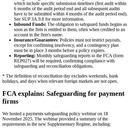
which include specific submission timelines (first audit within
6 months of the audit period end and all subsequent audits
have to be submitted within 4 months of the audit period end).
See SUP 3A.9.8 for more information.
Inbound Funds:
The obligation to safeguard funds begins as
soon as the firm is entitled to them, often when credited to an
account in the firm's name.
Insurance/Guarantees
: Policies must not restrict payouts,
except for confirming insolvency, and a contingency plan
must be in place 3 months before a policy expires.
Reporting:
Monthly safeguarding reports to the FCA (form
REP027) will be required, confirming compliance with
safeguarding and reconciliation obligations.
* The definition of reconciliation day excludes weekends, bank
holidays, and days when relevant foreign markets are not open.
FCA explains: Safeguarding for payment
firms
We hosted a payments safeguarding policy webinar on 18
November 2025. The webinar provided a summary of the
requirements in the new Supplementary Regime, including: