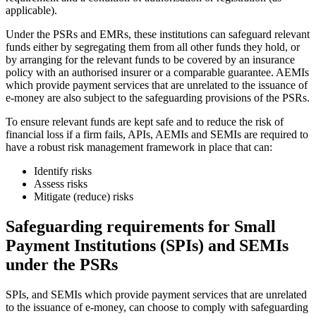
applicable).
Under the PSRs and EMRs, these institutions can safeguard relevant
funds either by segregating them from all other funds they hold, or
by arranging for the relevant funds to be covered by an insurance
policy with an authorised insurer or a comparable guarantee. AEMIs
which provide payment services that are unrelated to the issuance of
e-money are also subject to the safeguarding provisions of the PSRs.
To ensure relevant funds are kept safe and to reduce the risk of
financial loss if a firm fails, APIs, AEMIs and SEMIs are required to
have a robust risk management framework in place that can:
Identify risks
Assess risks
Mitigate (reduce) risks
Safeguarding requirements for Small
Payment Institutions (SPIs) and SEMIs
under the PSRs
SPIs, and SEMIs which provide payment services that are unrelated
to the issuance of e-money, can choose to comply with safeguarding