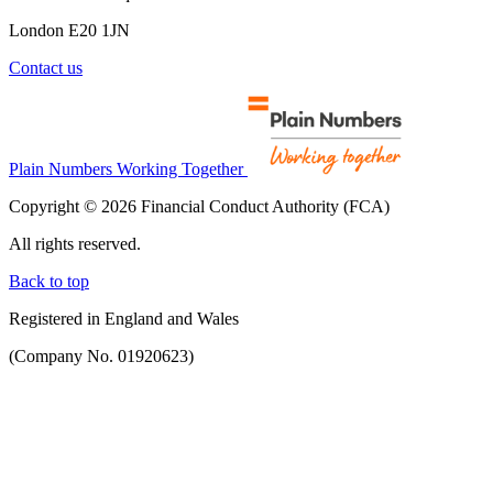
London E20 1JN
Contact us
Plain Numbers Working Together
Copyright © 2026 Financial Conduct Authority (FCA)
All rights reserved.
Back to top
Registered in England and Wales
(Company No. 01920623)