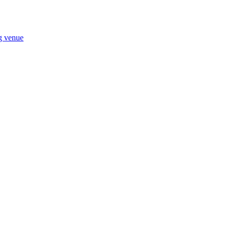
ng venue