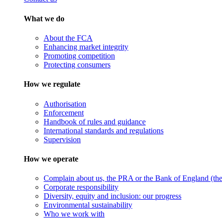
What we do
About the FCA
Enhancing market integrity
Promoting competition
Protecting consumers
How we regulate
Authorisation
Enforcement
Handbook of rules and guidance
International standards and regulations
Supervision
How we operate
Complain about us, the PRA or the Bank of England (the 
Corporate responsibility
Diversity, equity and inclusion: our progress
Environmental sustainability
Who we work with