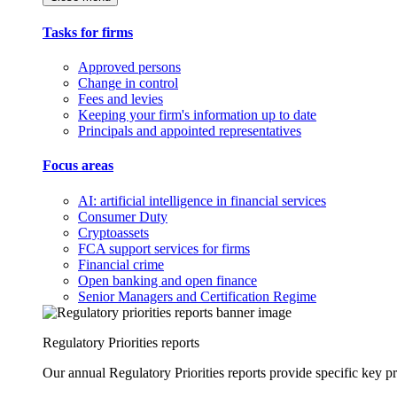
Tasks for firms
Approved persons
Change in control
Fees and levies
Keeping your firm's information up to date
Principals and appointed representatives
Focus areas
AI: artificial intelligence in financial services
Consumer Duty
Cryptoassets
FCA support services for firms
Financial crime
Open banking and open finance
Senior Managers and Certification Regime
Regulatory Priorities reports
Our annual Regulatory Priorities reports provide specific key pri