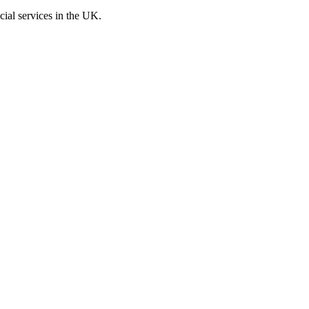
cial services in the UK.