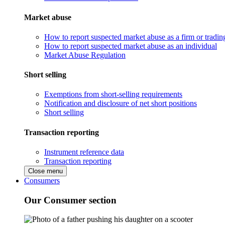
Market abuse
How to report suspected market abuse as a firm or tradi
How to report suspected market abuse as an individual
Market Abuse Regulation
Short selling
Exemptions from short-selling requirements
Notification and disclosure of net short positions
Short selling
Transaction reporting
Instrument reference data
Transaction reporting
Close menu
Consumers
Our Consumer section