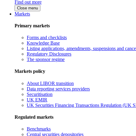
Find out more
Close menu
Markets
Primary markets
Forms and checklists
Knowledge Base
Listing applications, amendments, suspensions and cancel
Regulatory Disclosures
The sponsor regime
Markets policy
About LIBOR transition
Data reporting services providers
Securitisation
UK EMIR
UK Securities Financing Transactions Regulation (UK 
Regulated markets
Benchmarks
Central securities depositories