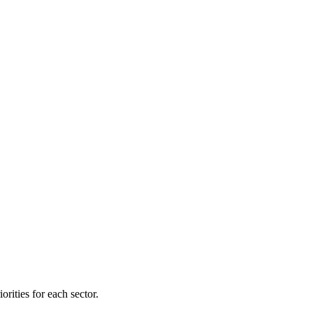
orities for each sector.