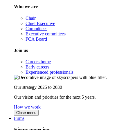
Who we are
Chair
Chief Executive
Committees
Executive committees
FCA Board
Join us
Careers home
Early careers
Experienced professionals
Our strategy 2025 to 2030
Our vision and priorities for the next 5 years.
How we work
Close menu
Firms
Firms overview