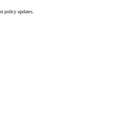
st policy updates.