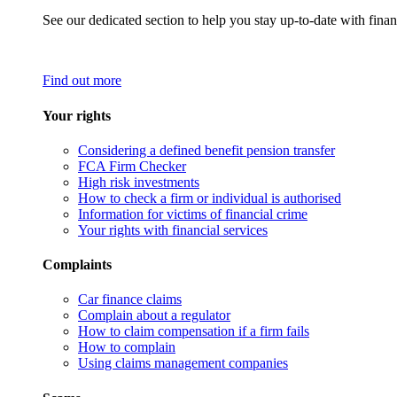
See our dedicated section to help you stay up-to-date with finan
Find out more
Your rights
Considering a defined benefit pension transfer
FCA Firm Checker
High risk investments
How to check a firm or individual is authorised
Information for victims of financial crime
Your rights with financial services
Complaints
Car finance claims
Complain about a regulator
How to claim compensation if a firm fails
How to complain
Using claims management companies