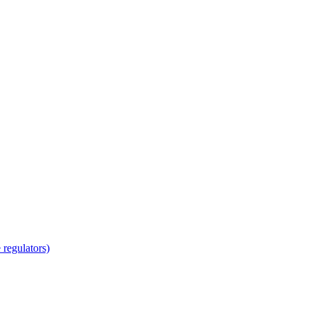
regulators)