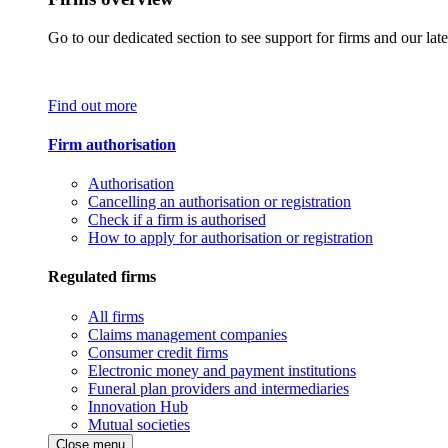
Go to our dedicated section to see support for firms and our late
Find out more
Firm authorisation
Authorisation
Cancelling an authorisation or registration
Check if a firm is authorised
How to apply for authorisation or registration
Regulated firms
All firms
Claims management companies
Consumer credit firms
Electronic money and payment institutions
Funeral plan providers and intermediaries
Innovation Hub
Mutual societies
Close menu