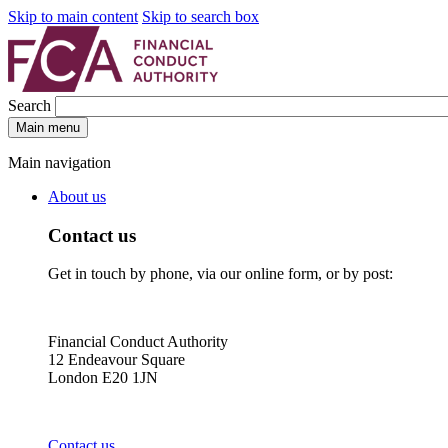
Skip to main content
Skip to search box
Search
Main menu
Main navigation
About us
Contact us
Get in touch by phone, via our online form, or by post:
Financial Conduct Authority
12 Endeavour Square
London E20 1JN
Contact us