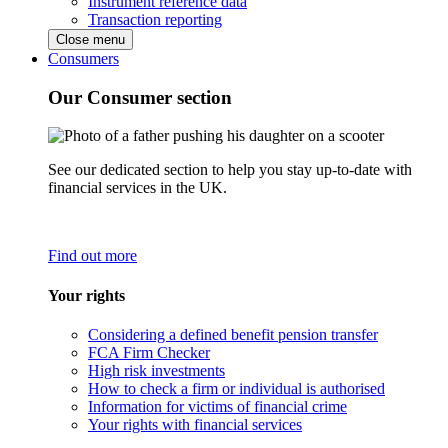
Instrument reference data
Transaction reporting
Close menu
Consumers
Our Consumer section
See our dedicated section to help you stay up-to-date with
financial services in the UK.
Find out more
Your rights
Considering a defined benefit pension transfer
FCA Firm Checker
High risk investments
How to check a firm or individual is authorised
Information for victims of financial crime
Your rights with financial services