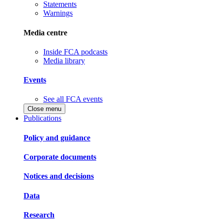
Statements
Warnings
Media centre
Inside FCA podcasts
Media library
Events
See all FCA events
Close menu
Publications
Policy and guidance
Corporate documents
Notices and decisions
Data
Research