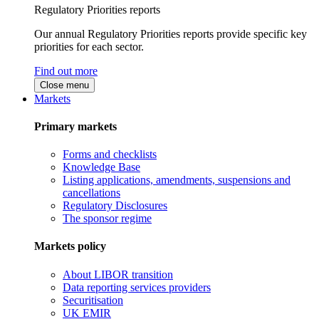
Regulatory Priorities reports
Our annual Regulatory Priorities reports provide specific key
priorities for each sector.
Find out more
Close menu
Markets
Primary markets
Forms and checklists
Knowledge Base
Listing applications, amendments, suspensions and
cancellations
Regulatory Disclosures
The sponsor regime
Markets policy
About LIBOR transition
Data reporting services providers
Securitisation
UK EMIR