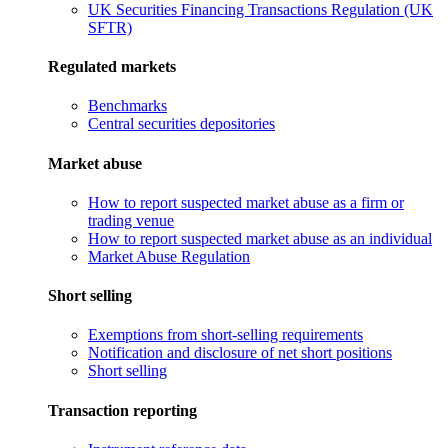
UK Securities Financing Transactions Regulation (UK
SFTR)
Regulated markets
Benchmarks
Central securities depositories
Market abuse
How to report suspected market abuse as a firm or
trading venue
How to report suspected market abuse as an individual
Market Abuse Regulation
Short selling
Exemptions from short-selling requirements
Notification and disclosure of net short positions
Short selling
Transaction reporting