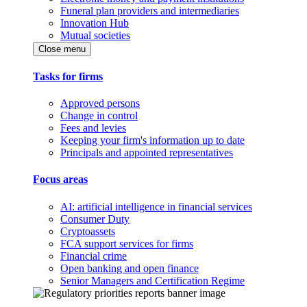
Funeral plan providers and intermediaries
Innovation Hub
Mutual societies
Close menu
Tasks for firms
Approved persons
Change in control
Fees and levies
Keeping your firm's information up to date
Principals and appointed representatives
Focus areas
AI: artificial intelligence in financial services
Consumer Duty
Cryptoassets
FCA support services for firms
Financial crime
Open banking and open finance
Senior Managers and Certification Regime