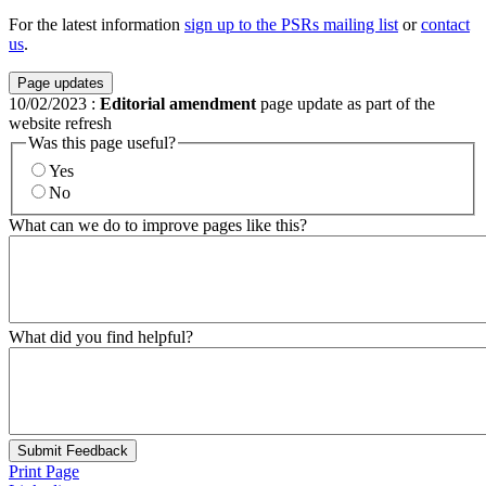
For the latest information
sign up to the PSRs mailing list
or
contact
us
.
Page updates
10/02/2023
:
Editorial amendment
page update as part of the
website refresh
Was this page useful?
Yes
No
What can we do to improve pages like this?
What did you find helpful?
Submit Feedback
Print Page