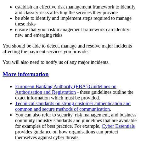
establish an effective risk management framework to identify
and classify risks affecting the services they provide
be able to identify and implement steps required to manage
these risks
ensure that your risk management framework can identify
new and emerging risks
You should be able to detect, manage and resolve major incidents
affecting the payment services you provide.
You will also need to notify us of any major incidents.
More information
European Banking Authority (EBA) Guidelines on
Authorisation and Registration
- these guidelines outline the
exact information which must be provided.
Technical standards on strong customer authentication and
common and secure methods of communication
.
You can also refer to security, risk management, and business
continuity industry standards and guidelines that are available
for examples of best practice. For example,
Cyber Essentials
provides guidance on how organisations can protect
themselves against cyber threats.