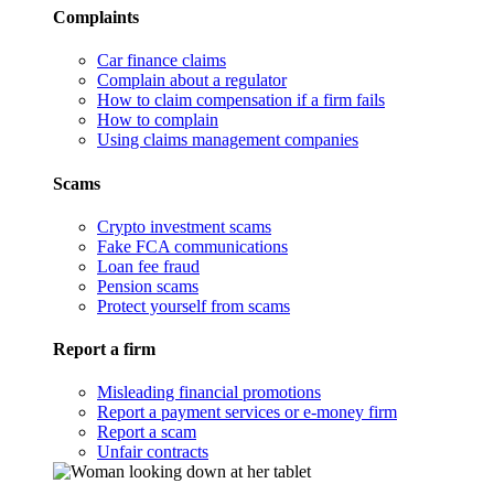
Complaints
Car finance claims
Complain about a regulator
How to claim compensation if a firm fails
How to complain
Using claims management companies
Scams
Crypto investment scams
Fake FCA communications
Loan fee fraud
Pension scams
Protect yourself from scams
Report a firm
Misleading financial promotions
Report a payment services or e-money firm
Report a scam
Unfair contracts