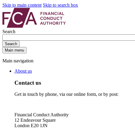
Skip to main content
Skip to search box
Search
Search
Main menu
Main navigation
About us
Contact us
Get in touch by phone, via our online form, or by post:
Financial Conduct Authority
12 Endeavour Square
London E20 1JN