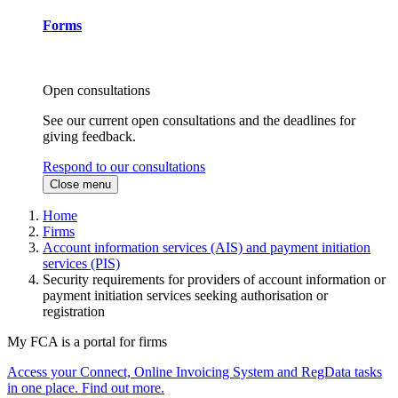
Forms
Open consultations
See our current open consultations and the deadlines for
giving feedback.
Respond to our consultations
Close menu
Home
Firms
Account information services (AIS) and payment initiation
services (PIS)
Security requirements for providers of account information or
payment initiation services seeking authorisation or
registration
My FCA is a portal for firms
Access your Connect, Online Invoicing System and RegData tasks
in one place. Find out more.