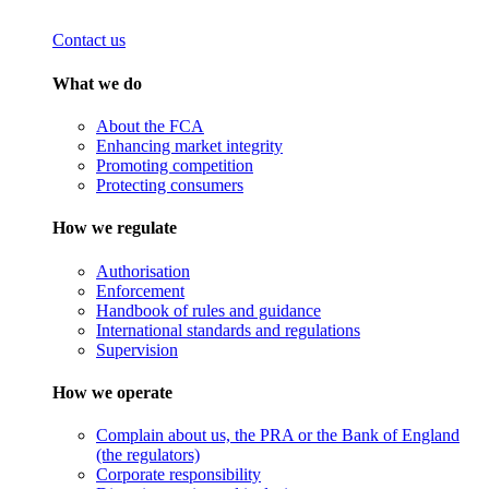
Contact us
What we do
About the FCA
Enhancing market integrity
Promoting competition
Protecting consumers
How we regulate
Authorisation
Enforcement
Handbook of rules and guidance
International standards and regulations
Supervision
How we operate
Complain about us, the PRA or the Bank of England
(the regulators)
Corporate responsibility