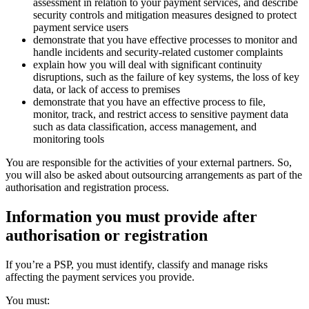
assessment in relation to your payment services, and describe
security controls and mitigation measures designed to protect
payment service users
demonstrate that you have effective processes to monitor and
handle incidents and security-related customer complaints
explain how you will deal with significant continuity
disruptions, such as the failure of key systems, the loss of key
data, or lack of access to premises
demonstrate that you have an effective process to file,
monitor, track, and restrict access to sensitive payment data
such as data classification, access management, and
monitoring tools
You are responsible for the activities of your external partners. So,
you will also be asked about outsourcing arrangements as part of the
authorisation and registration process.
Information you must provide after
authorisation or registration
If you’re a PSP, you must identify, classify and manage risks
affecting the payment services you provide.
You must: