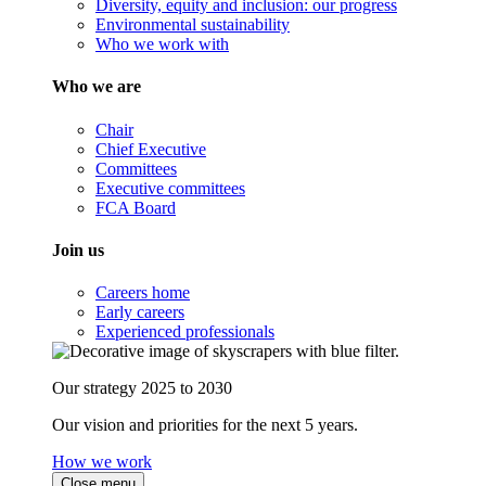
Diversity, equity and inclusion: our progress
Environmental sustainability
Who we work with
Who we are
Chair
Chief Executive
Committees
Executive committees
FCA Board
Join us
Careers home
Early careers
Experienced professionals
Our strategy 2025 to 2030
Our vision and priorities for the next 5 years.
How we work
Close menu