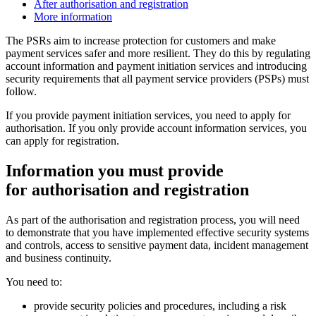
After authorisation and registration
More information
The PSRs aim to increase protection for customers and make
payment services safer and more resilient. They do this by regulating
account information and payment initiation services and introducing
security requirements that all payment service providers (PSPs) must
follow.
If you provide payment initiation services, you need to apply for
authorisation. If you only provide account information services, you
can apply for registration.
Information you must provide
for authorisation and registration
As part of the authorisation and registration process, you will need
to demonstrate that you have implemented effective security systems
and controls, access to sensitive payment data, incident management
and business continuity.
You need to:
provide security policies and procedures, including a risk