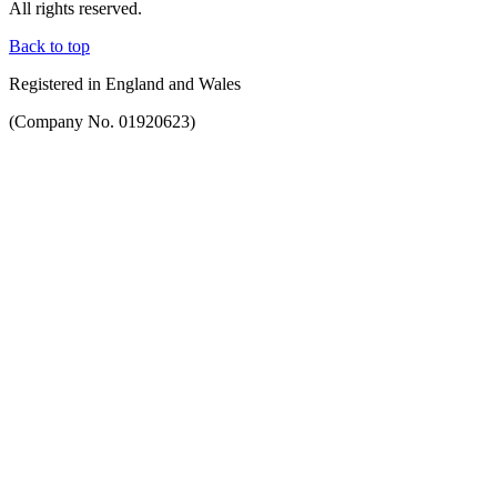
All rights reserved.
Back to top
Registered in England and Wales
(Company No. 01920623)