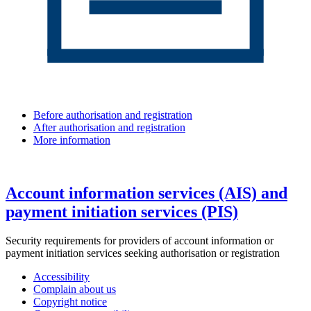
Before authorisation and registration
After authorisation and registration
More information
Account information services (AIS) and
payment initiation services (PIS)
Security requirements for providers of account information or
payment initiation services seeking authorisation or registration
Accessibility
Complain about us
Copyright notice