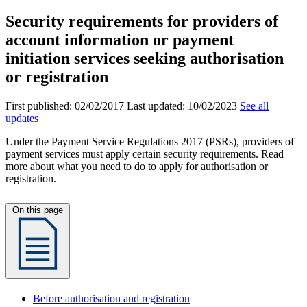
Security requirements for providers of
account information or payment
initiation services seeking authorisation
or registration
First published:
02/02/2017
Last updated:
10/02/2023
See all
updates
Under the Payment Service Regulations 2017 (PSRs), providers of
payment services must apply certain security requirements. Read
more about what you need to do to apply for authorisation or
registration.
On this page
Before authorisation and registration