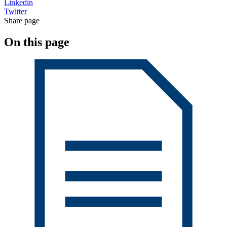
Linkedin
Twitter
Share page
On this page