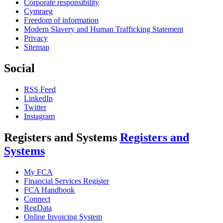
Corporate responsibility
Cymraeg
Freedom of information
Modern Slavery and Human Trafficking Statement
Privacy
Sitemap
Social
RSS Feed
LinkedIn
Twitter
Instagram
Registers and Systems
Registers and
Systems
My FCA
Financial Services Register
FCA Handbook
Connect
RegData
Online Invoicing System