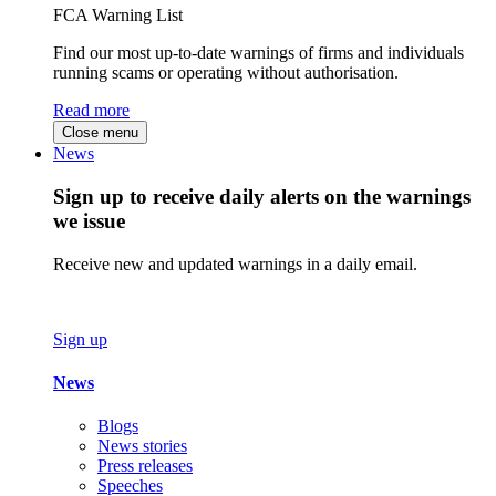
FCA Warning List
Find our most up-to-date warnings of firms and individuals
running scams or operating without authorisation.
Read more
Close menu
News
Sign up to receive daily alerts on the warnings
we issue
Receive new and updated warnings in a daily email.
Sign up
News
Blogs
News stories
Press releases
Speeches