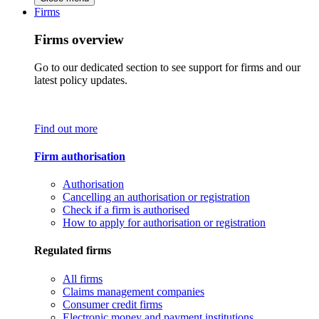
Firms
Firms overview
Go to our dedicated section to see support for firms and our
latest policy updates.
Find out more
Firm authorisation
Authorisation
Cancelling an authorisation or registration
Check if a firm is authorised
How to apply for authorisation or registration
Regulated firms
All firms
Claims management companies
Consumer credit firms
Electronic money and payment institutions