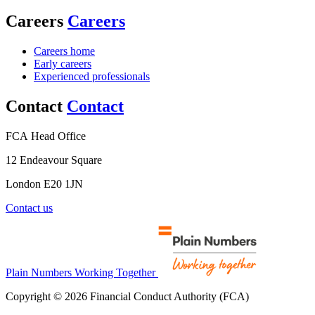
Careers
Careers
Careers home
Early careers
Experienced professionals
Contact
Contact
FCA Head Office
12 Endeavour Square
London E20 1JN
Contact us
Plain Numbers Working Together
Copyright © 2026 Financial Conduct Authority (FCA)